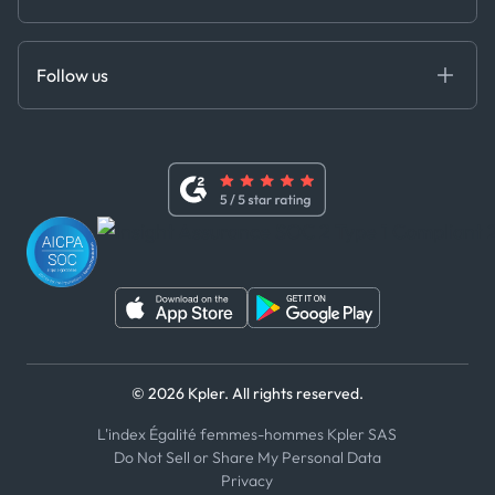
Cloud DB
Anti-Bribery & Corruption Policy
MCP
Certifications
DEDS
Follow us
Code of Conduct
Master Agreement
x
Modern Slavery Act Statement
Terms of Use
Linkedin
Whistleblower Policy
Youtube
WhatsApp
WeChat
© 2026 Kpler. All rights reserved.
L'index Égalité femmes-hommes Kpler SAS
Do Not Sell or Share My Personal Data
Privacy