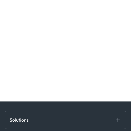
Solutions