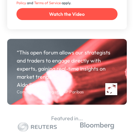
Policy
and
Terms of Service
apply.
“This open forum allows our strategists
and traders to engage directly with
experts, gaining real-time insights on
market trends.”
Aldo Spanjer
Commodity Strategist, BNP Paribas
Featured in...