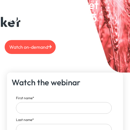
Grains S&D Market
Outlook | Feb 2025
Watch on-demand
Watch the webinar
First name
*
Last name
*