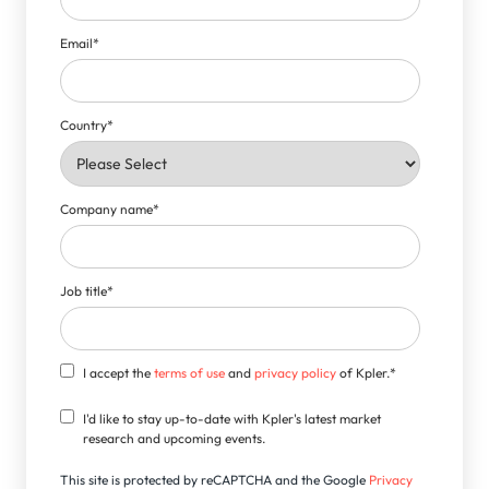
Email
*
Country
*
Company name
*
Job title
*
I accept the
terms of use
and
privacy policy
of Kpler.
*
I'd like to stay up-to-date with Kpler's latest market
research and upcoming events.
This site is protected by reCAPTCHA and the Google
Privacy