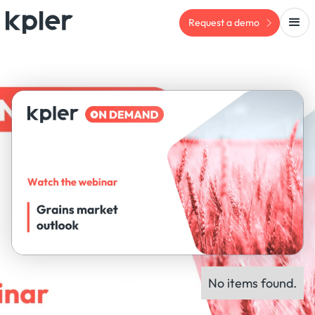
Request a demo
No items found.
ON-DEMAND WEBINAR
Panel experts: