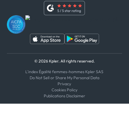
Whistleblower Policy
Youtube
WhatsApp
WeChat
© 2026 Kpler. All rights reserved.
L'index Égalité femmes-hommes Kpler SAS
Do Not Sell or Share My Personal Data
Privacy
Cookies Policy
Publications Disclaimer