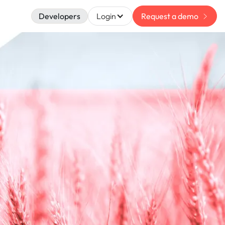
Developers
Login
Request a demo