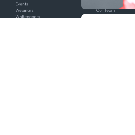
Events
Contact us
Webinars
Our Team
Whitepapers
Press
Developers
Legal
Kpler AIS Developer Portal
Anti-Bribery & Corru
Developer Portal
Certifications
API Solutions
Code of Conduct
Cloud DB
Master Agreement
MCP
Modern Slavery Act