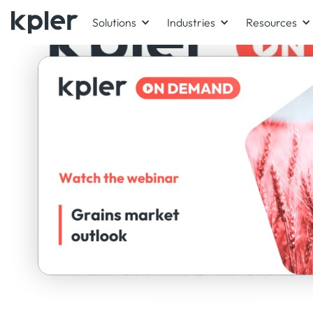
Solutions
Industries
Resources
ON-DEMAND WEBINAR
Panel exper