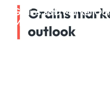
Grains S&D Market Outl
March 2025