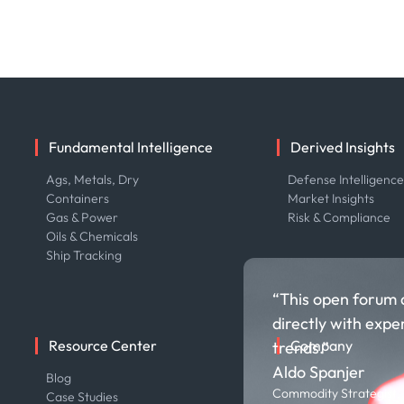
Fundamental Intelligence
Derived Insights
Ags, Metals, Dry
Defense Intelligenc
Containers
Market Insights
Gas & Power
Risk & Compliance
Oils & Chemicals
Ship Tracking
“This open forum 
directly with expe
Resource Center
Company
trends.”
Aldo Spanjer
Blog
About us
Commodity Strategist,
Case Studies
Careers