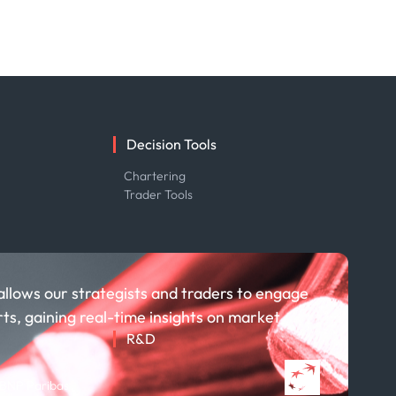
Decision Tools
e
Chartering
Trader Tools
allows our strategists and traders to engage
rts, gaining real-time insights on market
R&D
About R&D
 BNP Paribas
Publications