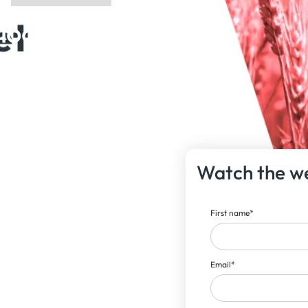
ook |
Watch the w
First name
*
Email
*