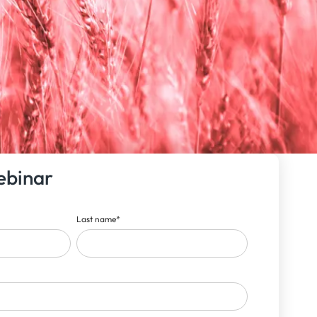
ebinar
Last name
*