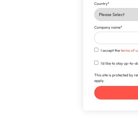
Country
*
Company name
*
I accept the
terms of u
I'd like to stay up-to
This site is protected by
apply.