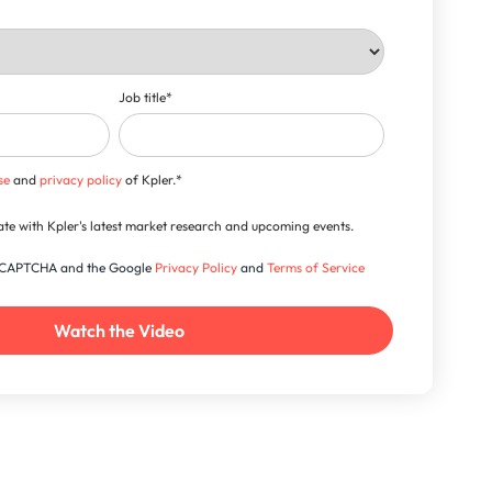
Job title
*
se
and
privacy policy
of Kpler.
*
-date with Kpler's latest market research and upcoming events.
 reCAPTCHA and the Google
Privacy Policy
and
Terms of Service