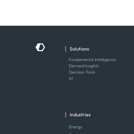
Solutions
Fundamental Intelligence
Derived Insights
Decision Tools
AI
Industries
Energy