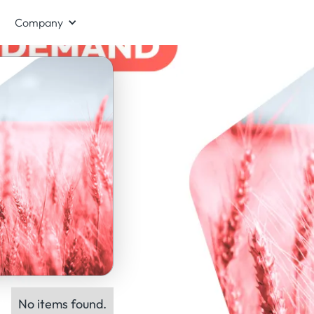
Company
No items found.
ts: