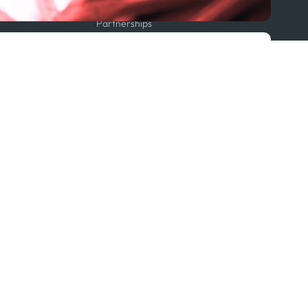
Projects
Partnerships
Featured in...
Follow us
ption Policy
x
Linkedin
Youtube
WhatsApp
 Statement