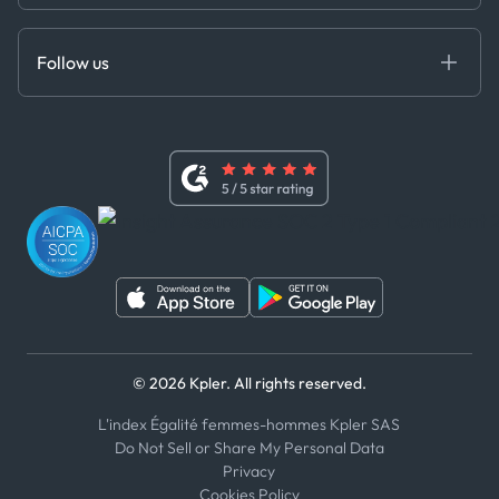
Cloud DB
Anti-Bribery & Corruption Policy
MCP
Certifications
DEDS
Follow us
Code of Conduct
Master Agreement
x
Modern Slavery Act Statement
Terms of Use
Linkedin
Whistleblower Policy
Youtube
WhatsApp
WeChat
© 2026 Kpler. All rights reserved.
L'index Égalité femmes-hommes Kpler SAS
Do Not Sell or Share My Personal Data
Privacy
Cookies Policy