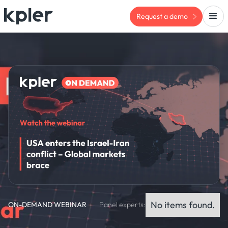
Request a demo
No items found.
ON-DEMAND WEBINAR
Panel experts: