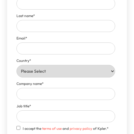
Last name
*
Email
*
Country
*
Company name
*
Job title
*
I accept the
terms of use
and
privacy policy
of Kpler.
*