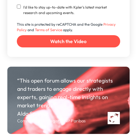
I'd like to stay up-to-date with Kpler's latest market
research and upcoming events.
This site is protected by reCAPTCHA and the Google
Privacy
Policy
and
Terms of Service
apply.
“This open forum allows our strategists
and traders to engage directly with
experts, gaining real-time insights on
market trends.”
Aldo Spanjer
Commodity Strategist, BNP Paribas