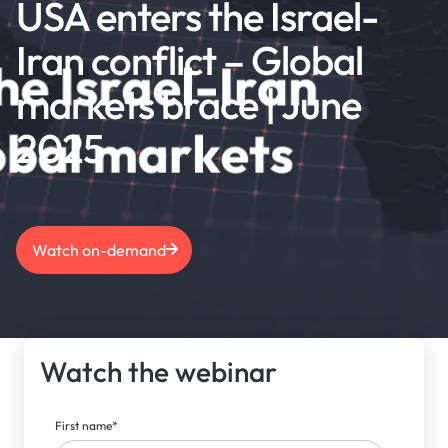
USA enters the Israel-
Iran conflict – Global
markets brace | June
2025
Watch on-demand
Watch the webinar
First name
*