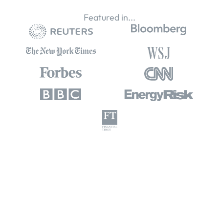
Featured in...