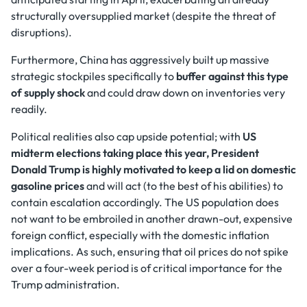
structurally oversupplied market (despite the threat of
disruptions).
Furthermore, China has aggressively built up massive
strategic stockpiles specifically to
buffer against this type
of supply shock
and could draw down on inventories very
readily.
Political realities also cap upside potential; with
US
midterm elections taking place this year, President
Donald Trump is highly motivated to keep a lid on domestic
gasoline prices
and will act (to the best of his abilities) to
contain escalation accordingly. The US population does
not want to be embroiled in another drawn-out, expensive
foreign conflict, especially with the domestic inflation
implications. As such, ensuring that oil prices do not spike
over a four-week period is of critical importance for the
Trump administration.