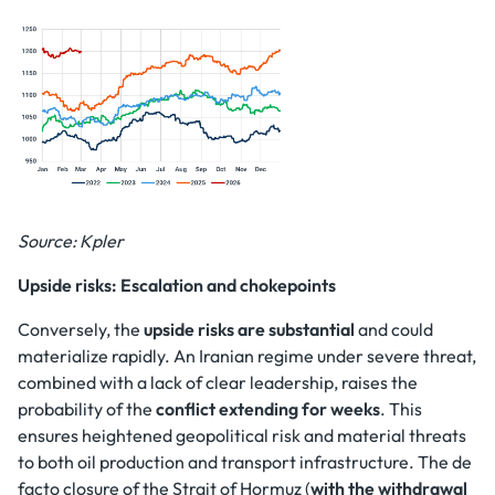
Source: Kpler
Upside risks: Escalation and chokepoints
Conversely, the
upside risks are substantial
and could
materialize rapidly. An Iranian regime under severe threat,
combined with a lack of clear leadership, raises the
probability of the
conflict extending for weeks
. This
ensures heightened geopolitical risk and material threats
to both oil production and transport infrastructure. The de
facto closure of the Strait of Hormuz (
with the withdrawal