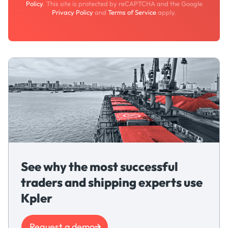
Policy
. This site is protected by reCAPTCHA and the Google
Privacy Policy
and
Terms of Service
apply.
See why the most successful
traders and shipping experts use
Kpler
Request a demo