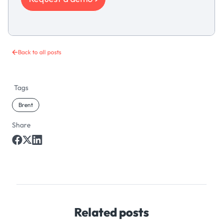
Back to all posts
Tags
Brent
Share
Related posts