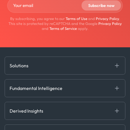
By subscribing, you agree to our
Terms of Use
and
Privacy Policy
.
This site is protected by reCAPTCHA and the Google
Privacy Policy
and
Terms of Service
apply.
Solutions
Fundamental Intelligence
Derived Insights
Fundamental Intelligence
Decision Tools
AI
Ags, Metals & Dry
Containers
Derived Insights
Gas & Power
Defense Intelligence
Oils & Chemicals