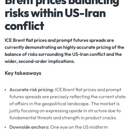
risks within US-Iran
conflict
ICE Brent flat prices and prompt futures spreads are
currently demonstrating an highly accurate pricing of the
balance of risks surrounding the US-Iran conflict and the
wider, second-order implications.
Key takeaways
Accurate risk pricing:
ICE Brent flat prices and prompt
futures spreads are precisely reflecting the current state
of affairs in the geopolitical landscape. The market is
justly focusing on expressing upside in structure due to
fundamental threats and strength in product cracks.
Downside anchors:
One eye on the US midterm