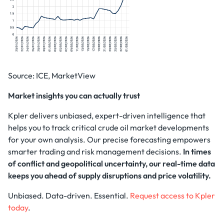
Source: ICE, MarketView
Market insights you can actually trust
Kpler delivers unbiased, expert-driven intelligence that
helps you to track critical crude oil market developments
for your own analysis. Our precise forecasting empowers
smarter trading and risk management decisions.
In times
of conflict and geopolitical uncertainty, our real-time data
keeps you ahead of supply disruptions and price volatility.
Unbiased. Data-driven. Essential.
Request access to Kpler
today
.