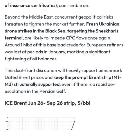
of insurance certificates
), can rumble on.
Beyond the Middle East, concurrent geopolitical risks
threaten to tighten the market further.
Fresh Ukrainian
drone strikes in the Black Sea, targeting the Sheskharis
terminal
, are likely to impede CPC flows once again.
Around 1 Mbd of this baseload crude for European refiners
was lost at periods in January, marking a significant
tightening of oil balances.
This dual-front disruption will heavily support benchmark
Dated Brent prices and
keep the prompt Brent strip (M1-
M3) structurally supported,
even if there is a rapid de-
escalation in the Persian Gulf.
ICE Brent Jun 26- Sep 26 strip, $/bbl