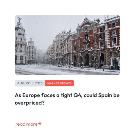
AUGUST 5, 2026
MARKET UPDATE
As Europe faces a tight Q4, could Spain be
overpriced?
read more