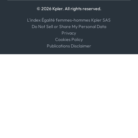
© 2026 Kpler. All rights reserved.
L'index Égalité femmes-hommes Kpler SAS
Do Not Sell or Share My Personal Data
Privacy
Cookies Policy
Publications Disclaimer