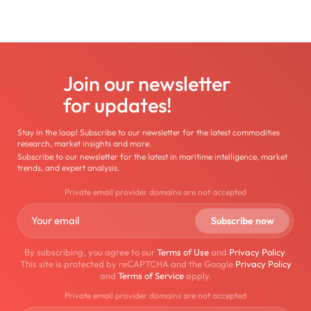
Join our newsletter
for updates!
Stay in the loop! Subscribe to our newsletter for the latest commodities
research, market insights and more.
Subscribe to our newsletter for the latest in maritime intelligence, market
trends, and expert analysis.
Private email provider domains are not accepted
By subscribing, you agree to our
Terms of Use
and
Privacy Policy
.
This site is protected by reCAPTCHA and the Google
Privacy Policy
and
Terms of Service
apply.
Private email provider domains are not accepted