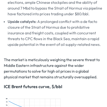
elections, ample Chinese stockpiles and the ability of
around 7 Mbd to bypass the Strait of Hormuz via pipeline
have factored into prices trading under $80/bbl.
Upside catalysts:
A prolonged conflict with a de facto
closure of the Strait of Hormuz due to prohibitive
insurance and freight costs, coupled with concurrent
threats to CPC flows in the Black Sea, maintain a rapid
upside potential in the event of oil supply-related news.
The market is meticulously weighing the severe threat to
Middle Eastern infrastructure against the wider
permutations to solve for high oil prices in a global
physical market that remains structurally oversupplied.
ICE Brent futures curve, $/bbl