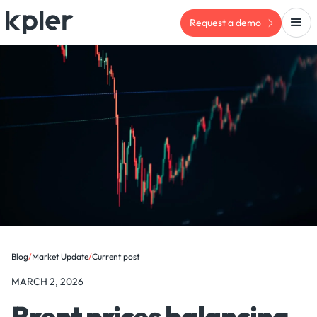
Request a demo
Blog
/
Market Update
/
Current post
MARCH 2, 2026
Brent prices balancing