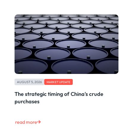
AUGUST 5, 2026
MARKET UPDATE
The strategic timing of China's crude
purchases
read more