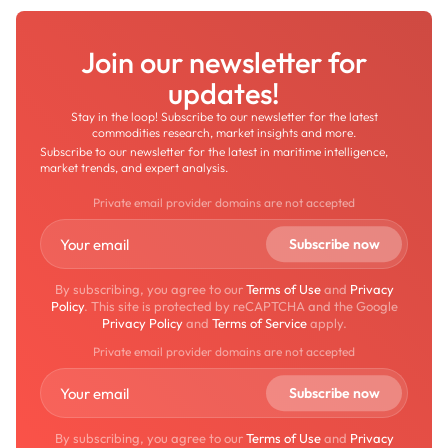
Join our newsletter for
updates!
Stay in the loop! Subscribe to our newsletter for the latest
commodities research, market insights and more.
Subscribe to our newsletter for the latest in maritime intelligence,
market trends, and expert analysis.
Private email provider domains are not accepted
By subscribing, you agree to our
Terms of Use
and
Privacy
Policy
. This site is protected by reCAPTCHA and the Google
Privacy Policy
and
Terms of Service
apply.
Private email provider domains are not accepted
By subscribing, you agree to our
Terms of Use
and
Privacy