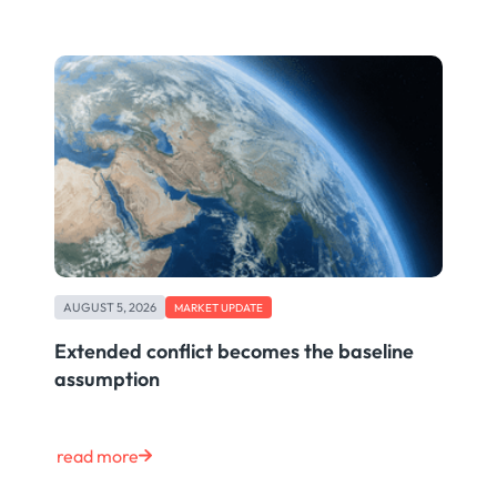
AUGUST 5, 2026
MARKET UPDATE
Extended conflict becomes the baseline
assumption
read more