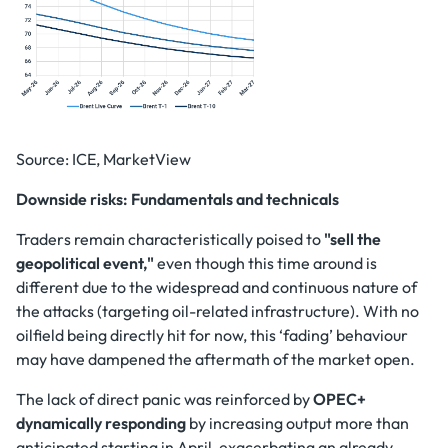
Source: ICE, MarketView
Downside risks: Fundamentals and technicals
Traders remain characteristically poised to
"sell the
geopolitical event,"
even though this time around is
different due to the widespread and continuous nature of
the attacks (targeting oil-related infrastructure). With no
oilfield being directly hit for now, this ‘fading’ behaviour
may have dampened the aftermath of the market open.
The lack of direct panic was reinforced by
OPEC+
dynamically responding
by increasing output more than
anticipated starting in April, exacerbating an already