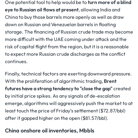
One potential tool to help would be to
turn more of a blind
eye to Russian oil flows at present
, allowing India and
China to buy those barrels more openly as well as draw
down on Russian and Venezuelan barrels in floating
storage. The financing of Russian crude trade may become
more difficult with the UAE coming under attack and the
risk of capital flight from the region, but it is a reasonable
to expect more Russian crude discharges as the conflict
continues.
Finally, technical factors are exerting downward pressure.
With the proliferation of algorithmic trading,
Brent
futures have a strong tendency to "close the gap"
created
by initial price spikes. As any signals of de-escalation
emerge, algorithms will aggressively push the market to at
least touch the price of Friday’s settlement ($72.87/bbl)
after it gapped higher on the open ($81.57/bbl).
China onshore oil inventories, Mbbls