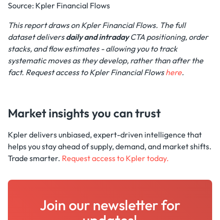
Source: Kpler Financial Flows
This report draws on Kpler Financial Flows. The full
dataset delivers
daily
and intraday
CTA positioning, order
stacks, and flow estimates - allowing you to track
systematic moves as they develop, rather than after the
fact. Request access to Kpler Financial Flows
here
.
Market insights you can trust
Kpler delivers unbiased, expert-driven intelligence that
helps you stay ahead of supply, demand, and market shifts.
Trade smarter.
Request access to Kpler today.
Join our newsletter for