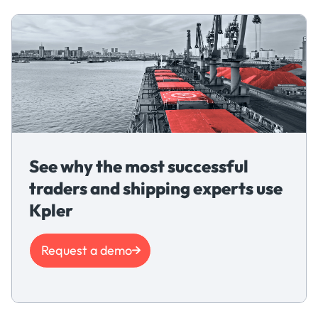
See why the most successful
traders and shipping experts use
Kpler
Request a demo