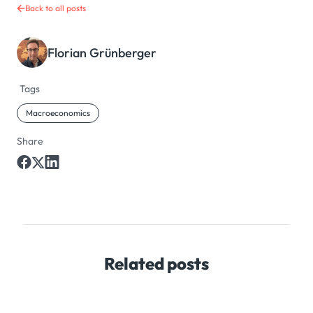
Back to all posts
Florian Grünberger
Tags
Macroeconomics
Share
Related posts