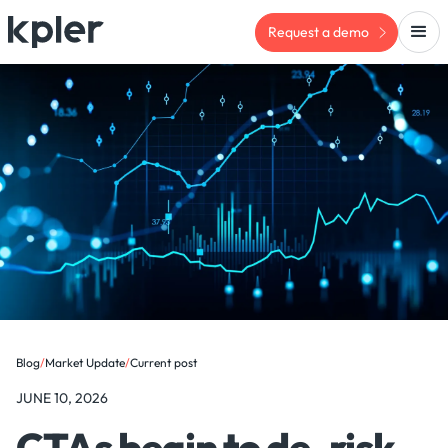
Request a demo
Blog
/
Market Update
/
Current post
JUNE 10, 2026
CTAs begin to de-risk