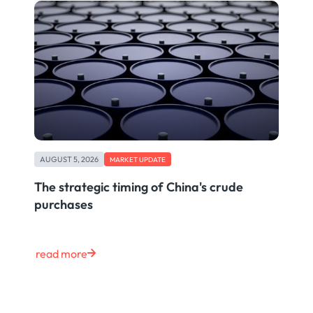
AUGUST 5, 2026
MARKET UPDATE
The strategic timing of China's crude
purchases
read more