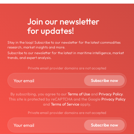
Join our newsletter
for updates!
Stay in the loop! Subscribe to our newsletter for the latest commodities
research, market insights and more.
Subscribe to our newsletter for the latest in maritime intelligence, market
trends, and expert analysis.
Private email provider domains are not accepted
By subscribing, you agree to our
Terms of Use
and
Privacy Policy
.
This site is protected by reCAPTCHA and the Google
Privacy Policy
and
Terms of Service
apply.
Private email provider domains are not accepted