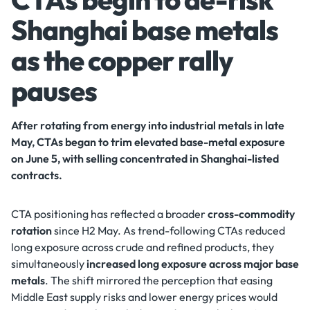
Shanghai base metals
as the copper rally
pauses
After rotating from energy into industrial metals in late
May, CTAs began to trim elevated base-metal exposure
on June 5, with selling concentrated in Shanghai-listed
contracts.
CTA positioning has reflected a broader
cross-commodity
rotation
since H2 May. As trend-following CTAs reduced
long exposure across crude and refined products, they
simultaneously
increased long exposure across major base
metals
. The shift mirrored the perception that easing
Middle East supply risks and lower energy prices would