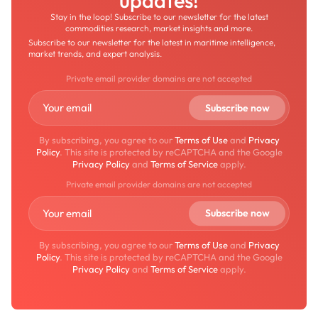
updates!
Stay in the loop! Subscribe to our newsletter for the latest
commodities research, market insights and more.
Subscribe to our newsletter for the latest in maritime intelligence,
market trends, and expert analysis.
Private email provider domains are not accepted
By subscribing, you agree to our
Terms of Use
and
Privacy
Policy
. This site is protected by reCAPTCHA and the Google
Privacy Policy
and
Terms of Service
apply.
Private email provider domains are not accepted
By subscribing, you agree to our
Terms of Use
and
Privacy
Policy
. This site is protected by reCAPTCHA and the Google
Privacy Policy
and
Terms of Service
apply.