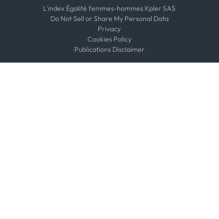
L'index Égalité femmes-hommes Kpler SAS
Do Not Sell or Share My Personal Data
Privacy
Cookies Policy
Publications Disclaimer