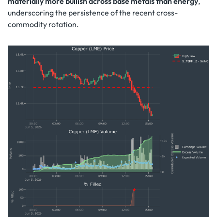
materially more bullish across base metals than energy
,
underscoring the persistence of the recent cross-
commodity rotation.