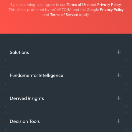
By subscribing, you agree to our
Terms of Use
and
Privacy Policy
.
This site is protected by reCAPTCHA and the Google
Privacy Policy
and
Terms of Service
apply.
Solutions
Fundamental Intelligence
Derived Insights
Fundamental Intelligence
Decision Tools
AI
Ags, Metals & Dry
Containers
Derived Insights
Gas & Power
Defense Intelligence
Oils & Chemicals
Market Insights
Ship Tracking
Decision Tools
Risk & Compliance