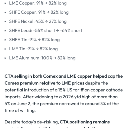
LME Copper: 91% → 82% long
SHFE Copper: 91% → 82% long
SHFE Nickel: 45% → 27% long
SHFE Lead: -55% short → -64% short
SHFE Tin: 91% → 82% long
LME Tin: 91% → 82% long
LME Aluminum: 100% → 82% long
CTA selling in both Comex and LME copper helped cap the
Comex premium relative to LME prices
despite the
potential introduction of a 15% US tariff on copper cathode
imports. After widening to a 2026 ytd high of more than
5% on June 2, the premium narrowed to around 3% at the
time of writing.
Despite today's de-risking,
CTA positioning remains