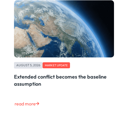
AUGUST 5, 2026
MARKET UPDATE
Extended conflict becomes the baseline
assumption
read more