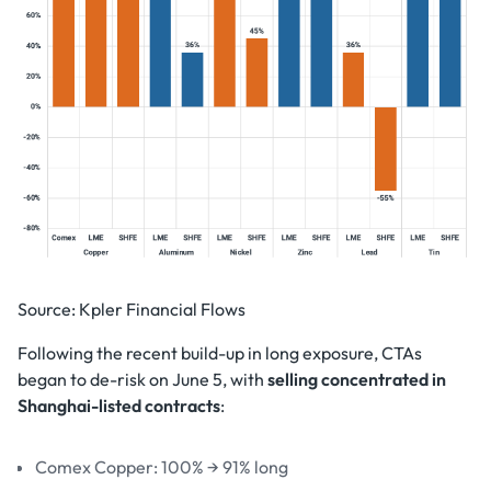
Source: Kpler Financial Flows
Following the recent build-up in long exposure, CTAs
began to de-risk on June 5, with
selling concentrated in
Shanghai-listed contracts
:
Comex Copper: 100% → 91% long