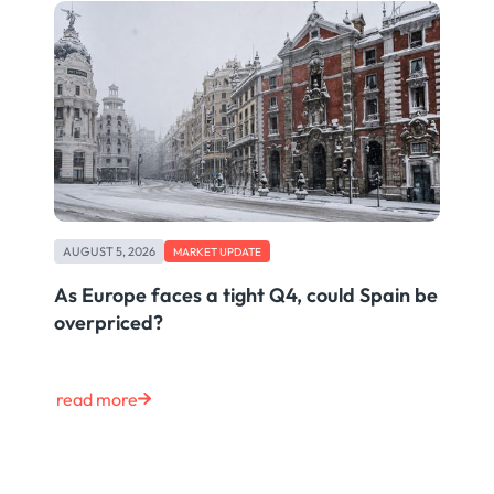
AUGUST 5, 2026
MARKET UPDATE
As Europe faces a tight Q4, could Spain be
overpriced?
read more