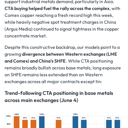
support industrial metals demand, particularly in Asia.
CTA buying helped fuel the rally across the complex
, with
Comex copper reaching a fresh record high this week,
while heavily negative spot treatment charges in China
(Argus Media) continued to signal tightness in the copper
concentrate market.
Despite this constructive backdrop, our models point to a
growing
divergence between Western exchanges (LME
and Comex) and China's SHFE
. While CTA positioning
remains broadly bullish across base metals, long exposure
on SHFE remains less extended than on Western
exchanges across all major contracts except tin:
Trend-following CTA positioning in base metals
across main exchanges (June 4)