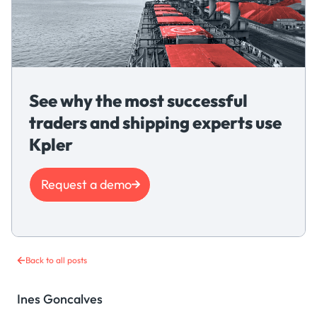
See why the most successful
traders and shipping experts use
Kpler
Request a demo
Back to all posts
Ines Goncalves