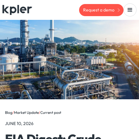
Request a demo
Blog
/
Market Update
/
Current post
JUNE 10, 2026
EIA Digest: Crude