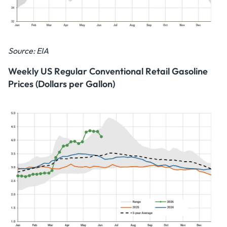
Source: EIA
Weekly US Regular Conventional Retail Gasoline
Prices (Dollars per Gallon)