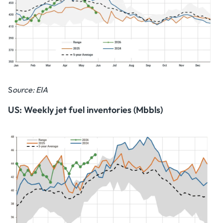
S
ource: EIA
US: Weekly jet fuel inventories (Mbbls)