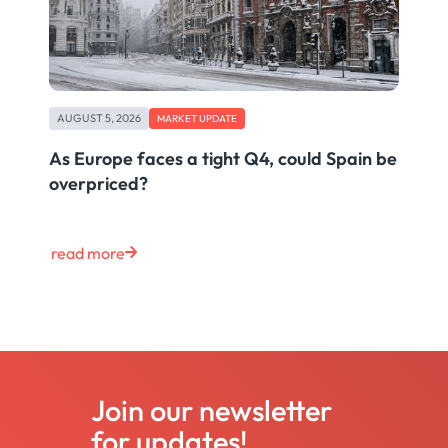
AUGUST 5, 2026
MARKET UPDATE
As Europe faces a tight Q4, could Spain be
overpriced?
read more
Join our newsletter
for updates!