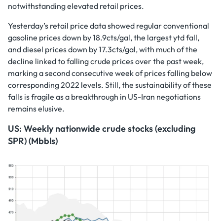
notwithstanding elevated retail prices.
Yesterday’s retail price data showed regular conventional
gasoline prices down by 18.9cts/gal, the largest ytd fall,
and diesel prices down by 17.3cts/gal, with much of the
decline linked to falling crude prices over the past week,
marking a second consecutive week of prices falling below
corresponding 2022 levels. Still, the sustainability of these
falls is fragile as a breakthrough in US-Iran negotiations
remains elusive.
US: Weekly nationwide crude stocks (excluding
SPR) (Mbbls)