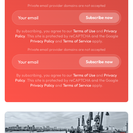
Private email provider domains are not accepted
By subscribing, you agree to our
Terms of Use
and
Privacy
Policy
. This site is protected by reCAPTCHA and the Google
Privacy Policy
and
Terms of Service
apply.
Private email provider domains are not accepted
By subscribing, you agree to our
Terms of Use
and
Privacy
Policy
. This site is protected by reCAPTCHA and the Google
Privacy Policy
and
Terms of Service
apply.