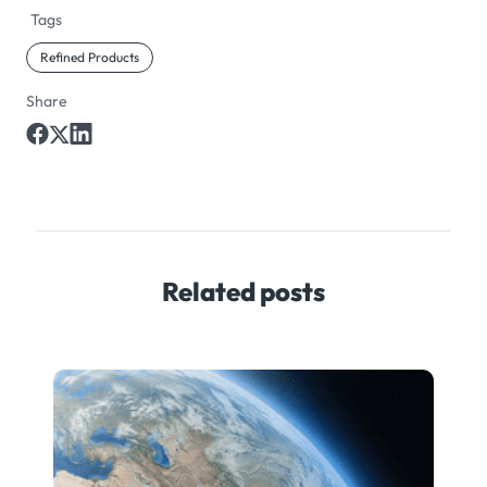
Tags
Refined Products
Share
Related posts