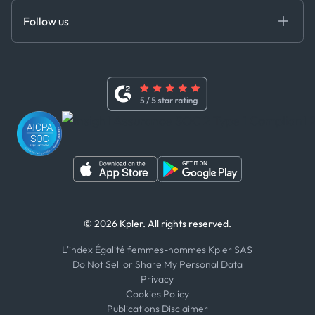
Certifications
DEDS
Follow us
Code of Conduct
Master Agreement
x
Modern Slavery Act Statement
Terms of Use
Linkedin
Whistleblower Policy
Youtube
WhatsApp
WeChat
© 2026 Kpler. All rights reserved.
L'index Égalité femmes-hommes Kpler SAS
Do Not Sell or Share My Personal Data
Privacy
Cookies Policy
Publications Disclaimer