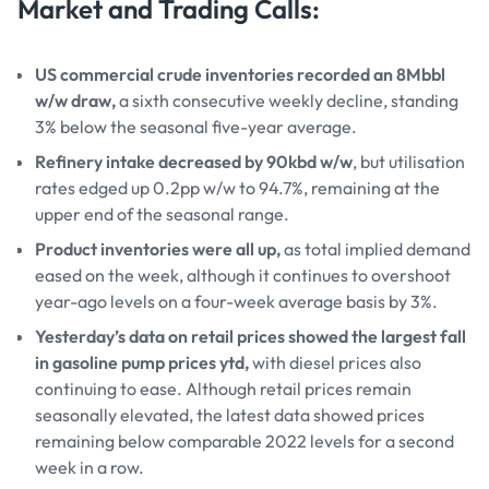
Market and Trading Calls:
US commercial crude inventories recorded an 8Mbbl
w/w draw,
a sixth consecutive weekly decline, standing
3% below the seasonal five-year average.
Refinery intake decreased by 90kbd w/w
, but utilisation
rates edged up 0.2pp w/w to 94.7%, remaining at the
upper end of the seasonal range.
Product inventories were all up,
as total implied demand
eased on the week, although it continues to overshoot
year-ago levels on a four-week average basis by 3%.
Yesterday’s data on retail prices showed the largest fall
in gasoline pump prices ytd,
with diesel prices also
continuing to ease. Although retail prices remain
seasonally elevated, the latest data showed prices
remaining below comparable 2022 levels for a second
week in a row.