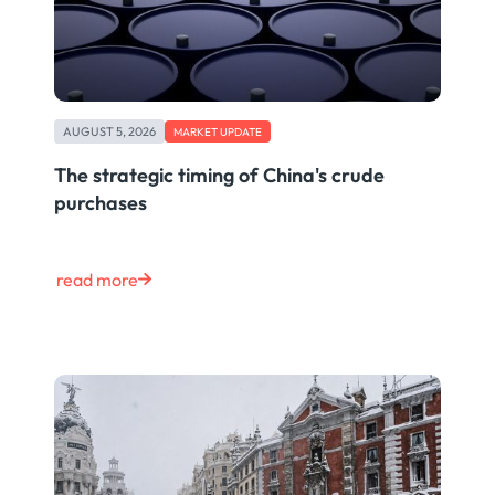
AUGUST 5, 2026
MARKET UPDATE
The strategic timing of China's crude
purchases
read more