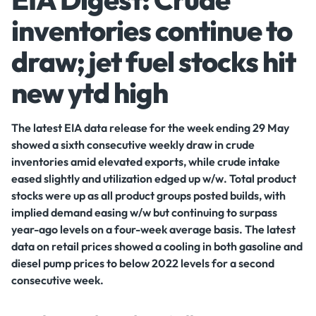
inventories continue to
draw; jet fuel stocks hit
new ytd high
The latest EIA data release for the week ending 29 May
showed a sixth consecutive weekly draw in crude
inventories amid elevated exports, while crude intake
eased slightly and utilization edged up w/w. Total product
stocks were up as all product groups posted builds, with
implied demand easing w/w but continuing to surpass
year-ago levels on a four-week average basis. The latest
data on retail prices showed a cooling in both gasoline and
diesel pump prices to below 2022 levels for a second
consecutive week.