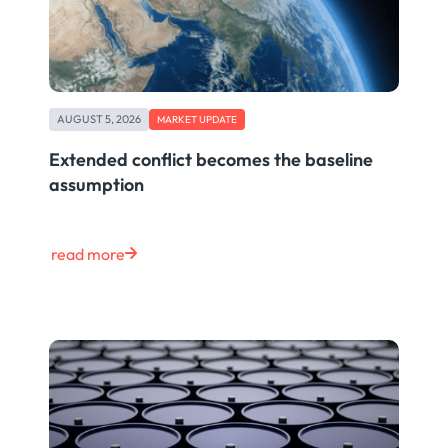
AUGUST 5, 2026
MARKET UPDATE
Extended conflict becomes the baseline
assumption
read more