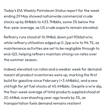
Today’s EIA Weekly Petroleum Status report for the week
ending 29 May showed nationwide commercial crude
stocks up by 8Mbbls to 433.7Mbbls, some 3% below the
five-year average, as US crude exports remain elevated.
Refinery runs stood at 16.9Mbd, down just 90kbd w/w,
while refinery utilisation edged up 0.2pp w/w to 94.7%, as
maintenance activities are set to be negligible through to
end-Q3, helping refiners maintain strong run rates over
the summer season.
Indeed, elevated run rates and a weaker week for demand
meant all product inventories were up, marking the first
build for gasoline since February (+3.4Mbbls), and a new
ytd high for jet fuel stocks at 45.4Mbbls. Despite a w/w dip,
the four-week average of total products supplied stood at
20.4Mbd, overshooting year-ago levels by 3%, as
transportation fuels demand remains resilient