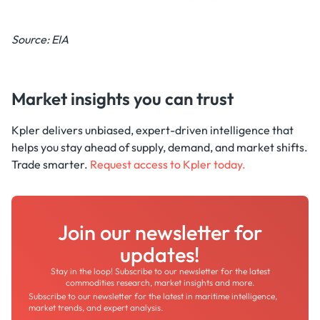
Source: EIA
Market insights you can trust
Kpler delivers unbiased, expert-driven intelligence that
helps you stay ahead of supply, demand, and market shifts.
Trade smarter.
Request access to Kpler today.
Join our newsletter for
updates!
Stay in the loop! Subscribe to our newsletter for the latest
commodities research, market insights and more.
Subscribe to our newsletter for the latest in maritime intelligence,
market trends, and expert analysis.