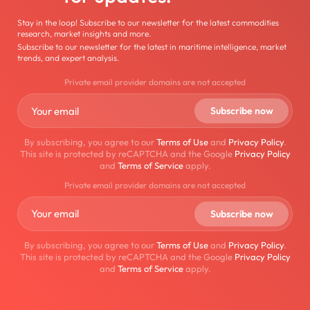
Stay in the loop! Subscribe to our newsletter for the latest commodities
research, market insights and more.
Subscribe to our newsletter for the latest in maritime intelligence, market
trends, and expert analysis.
Private email provider domains are not accepted
By subscribing, you agree to our
Terms of Use
and
Privacy Policy
.
This site is protected by reCAPTCHA and the Google
Privacy Policy
and
Terms of Service
apply.
Private email provider domains are not accepted
By subscribing, you agree to our
Terms of Use
and
Privacy Policy
.
This site is protected by reCAPTCHA and the Google
Privacy Policy
and
Terms of Service
apply.