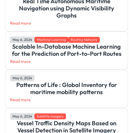
Real Time Autonomous Maritime
Navigation using Dynamic Visibility
Graphs
Read more
May 6, 2024
Machine Learning
Routing Network
Scalable In-Database Machine Learning
for the Prediction of Port-to-Port Routes
Read more
May 6, 2024
Patterns of Life : Global Inventory for
maritime mobility patterns
Read more
May 6, 2024
Satellite Imagery
Vessel Traffic Density Maps Based on
Vessel Detection in Satellite Imagery