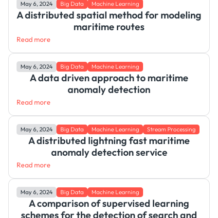
May 6, 2024
Big Data
Machine Learning
A distributed spatial method for modeling
maritime routes
Read more
May 6, 2024
Big Data
Machine Learning
A data driven approach to maritime
anomaly detection
Read more
May 6, 2024
Big Data
Machine Learning
Stream Processing
A distributed lightning fast maritime
anomaly detection service
Read more
May 6, 2024
Big Data
Machine Learning
A comparison of supervised learning
schemes for the detection of search and