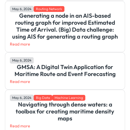
May 6, 2024
Routing Network
Generating a node in an AIS-based
routing graph for improved Estimated
Time of Arrival. (Big) Data challenge:
using AIS for generating a routing graph
Read more
May 6, 2024
GMSA: A Digital Twin Application for
Maritime Route and Event Forecasting
Read more
May 6, 2024
Big Data
Machine Learning
Navigating through dense waters: a
toolbox for creating maritime density
maps
Read more