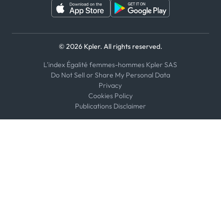
© 2026 Kpler. All rights reserved.
L'index Égalité femmes-hommes Kpler SAS
Do Not Sell or Share My Personal Data
Privacy
Cookies Policy
Publications Disclaimer