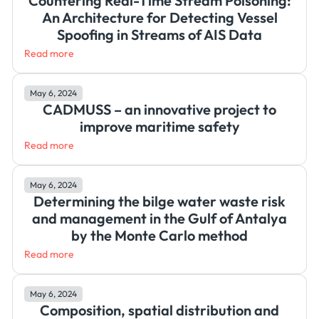
Countering Real-Time Stream Poisoning:
An Architecture for Detecting Vessel
Spoofing in Streams of AIS Data
Read more
May 6, 2024
CADMUSS – an innovative project to
improve maritime safety
Read more
May 6, 2024
Determining the bilge water waste risk
and management in the Gulf of Antalya
by the Monte Carlo method
Read more
May 6, 2024
Composition, spatial distribution and