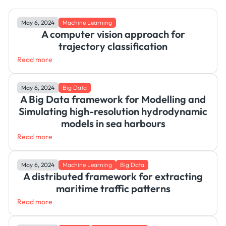
May 6, 2024
Machine Learning
A computer vision approach for
trajectory classification
Read more
May 6, 2024
Big Data
A Big Data framework for Modelling and
Simulating high-resolution hydrodynamic
models in sea harbours
Read more
May 6, 2024
Machine Learning
Big Data
A distributed framework for extracting
maritime traffic patterns
Read more