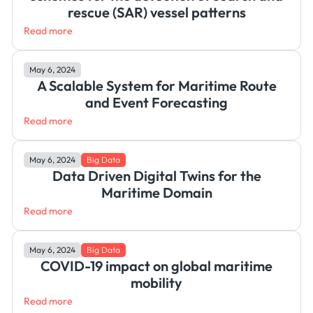
rescue (SAR) vessel patterns
Read more
May 6, 2024
A Scalable System for Maritime Route
and Event Forecasting
Read more
May 6, 2024
Big Data
Data Driven Digital Twins for the
Maritime Domain
Read more
May 6, 2024
Big Data
COVID-19 impact on global maritime
mobility
Read more