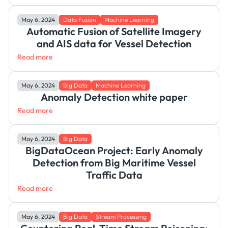
May 6, 2024
Data Fusion
Machine Learning
Automatic Fusion of Satellite Imagery
and AIS data for Vessel Detection
Read more
May 6, 2024
Big Data
Machine Learning
Anomaly Detection white paper
Read more
May 6, 2024
Big Data
BigDataOcean Project: Early Anomaly
Detection from Big Maritime Vessel
Traffic Data
Read more
May 6, 2024
Big Data
Stream Processing