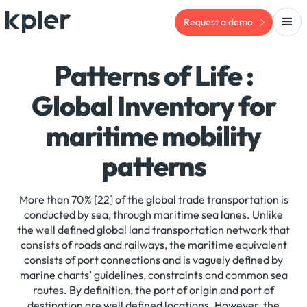
Request a demo
Patterns of Life :
Global Inventory for
maritime mobility
patterns
More than 70% [22] of the global trade transportation is
conducted by sea, through maritime sea lanes. Unlike
the well defined global land transportation network that
consists of roads and railways, the maritime equivalent
consists of port connections and is vaguely defined by
marine charts’ guidelines, constraints and common sea
routes. By definition, the port of origin and port of
destination are well defined locations. However, the