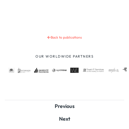
Back to publications
OUR WORLDWIDE PARTNERS
Previous
Next