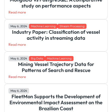
study on performance aspects
Read more
May 6, 2024
Machine Learning
Stream Processing
Industry Paper: Classification of vessel
activity in streaming data
Read more
May 6, 2024
Big Data
Machine Learning
Mining Vessel Trajectory Data for
Patterns of Search and Rescue
Read more
May 6, 2024
FleetMon Supports the Development of
Environmental Impact Assessment on the
Brazilian Coast