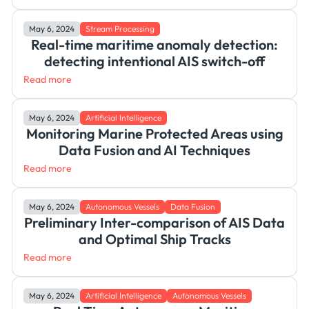
May 6, 2024
Stream Processing
Real-time maritime anomaly detection:
detecting intentional AIS switch-off
Read more
May 6, 2024
Artificial Intelligence
Monitoring Marine Protected Areas using
Data Fusion and AI Techniques
Read more
May 6, 2024
Autonomous Vessels
Data Fusion
Preliminary Inter-comparison of AIS Data
and Optimal Ship Tracks
Read more
May 6, 2024
Artificial Intelligence
Autonomous Vessels