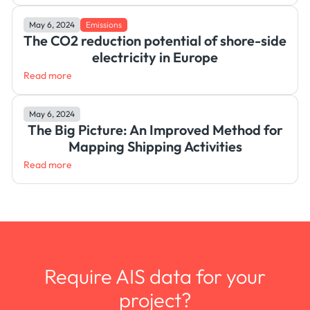
May 6, 2024
Emissions
The CO2 reduction potential of shore-side
electricity in Europe
Read more
May 6, 2024
The Big Picture: An Improved Method for
Mapping Shipping Activities
Read more
Require AIS data for your
project?