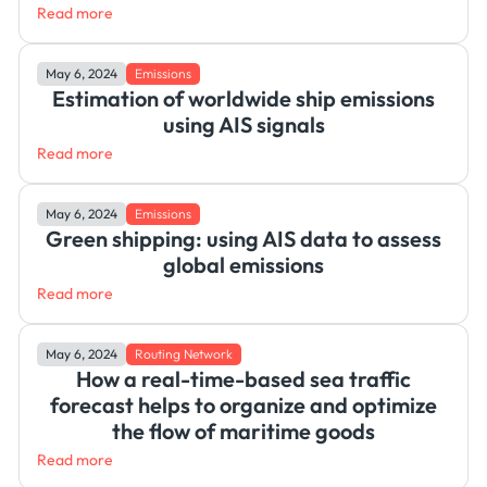
Read more
May 6, 2024
Emissions
Estimation of worldwide ship emissions
using AIS signals
Read more
May 6, 2024
Emissions
Green shipping: using AIS data to assess
global emissions
Read more
May 6, 2024
Routing Network
How a real-time-based sea traffic
forecast helps to organize and optimize
the flow of maritime goods
Read more