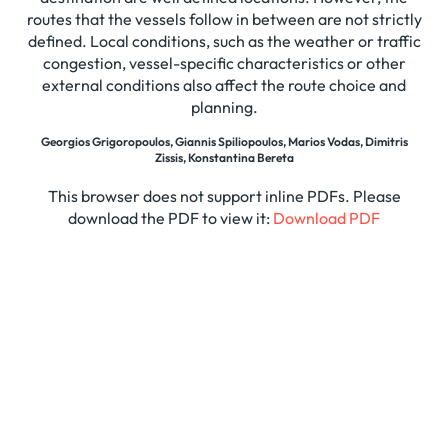
routes that the vessels follow in between are not strictly
defined. Local conditions, such as the weather or traffic
congestion, vessel-specific characteristics or other
external conditions also affect the route choice and
planning.
Georgios Grigoropoulos, Giannis Spiliopoulos, Marios Vodas, Dimitris
Zissis, Konstantina Bereta
This browser does not support inline PDFs. Please
download the PDF to view it:
Download PDF