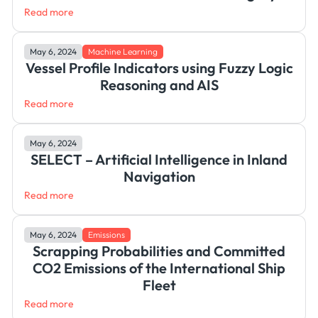
Read more
May 6, 2024
Machine Learning
Vessel Profile Indicators using Fuzzy Logic
Reasoning and AIS
Read more
May 6, 2024
SELECT – Artificial Intelligence in Inland
Navigation
Read more
May 6, 2024
Emissions
Scrapping Probabilities and Committed
CO2 Emissions of the International Ship
Fleet
Read more