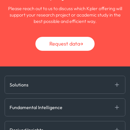
Please reach out to us to discuss which Kpler offering will
support your research project or academic study in the
best possible and efficient way.
Request data
Solutions
Fundamental Intelligence
Derived Insights
Fundamental Intelligence
Decision Tools
AI
Ags, Metals & Dry
Containers
Derived Insights