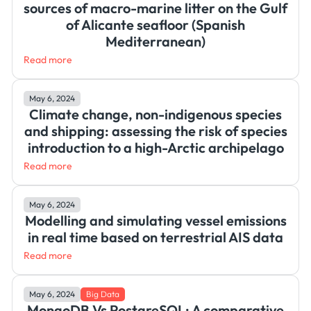
sources of macro-marine litter on the Gulf
of Alicante seafloor (Spanish
Mediterranean)
Read more
May 6, 2024
Climate change, non-indigenous species
and shipping: assessing the risk of species
introduction to a high-Arctic archipelago
Read more
May 6, 2024
Modelling and simulating vessel emissions
in real time based on terrestrial AIS data
Read more
May 6, 2024
Big Data
MongoDB Vs PostgreSQL: A comparative