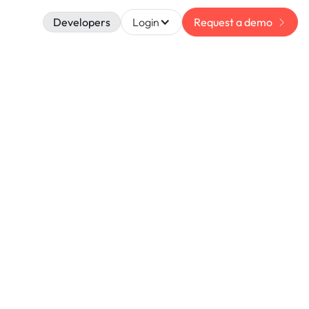
Developers
Login
Request a demo