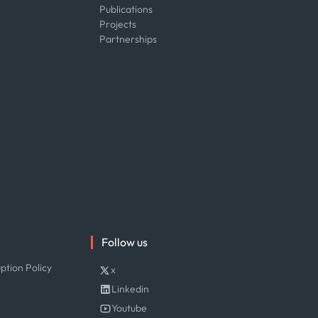
Publications
Projects
Partnerships
Follow us
ption Policy
x
Linkedin
Youtube