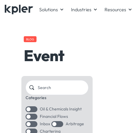
Solutions
Industries
Resources
BLOG
Event
Categories
Oil & Chemicals Insight
Financial Flows
Inbox
Arbitrage
Chartering