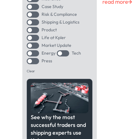
read more
Case Study
Risk & Compliance
Shipping & Logistics
Product
Life at Kpler
Market Update
Energy
Tech
Press
Clear
See why the most
successful traders and
shipping experts use