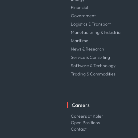
Financial
Government
Logistics & Transport
Manufacturing & Industrial
Maritime
News & Research
Service & Consulting
Software & Technology
Trading & Commodities
Careers
Careers at Kpler
Open Positions
Contact