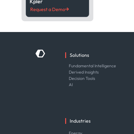
Kpler
Request a Demo
Solutions
Fundamental Intelligence
Derived Insights
Decision Tools
AI
Industries
Energy