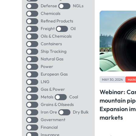
Defense
NGLs
Chemicals
Refined Products
Freight
Oil
Oils & Chemicals
Containers
Ship Tracking
Natural Gas
Power
European Gas
MAY 30, 2024
MARK
LNG
Gas & Power
Webinar: Can
Metals
Coal
mountain pip
Grains & Oilseeds
Expansion imp
Iron Ore
Dry Bulk
markets
Government
Financial
Insurance