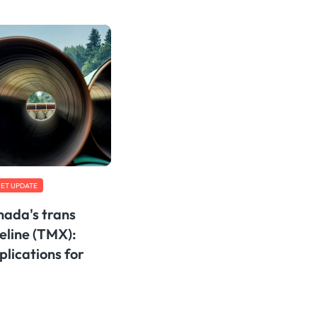
ET UPDATE
ada's trans
eline (TMX):
lications for