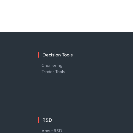
Decision Tools
e
Chartering
Trader Tools
R&D
About R&D