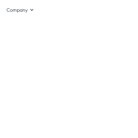
Company