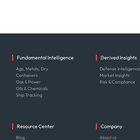
Fundamental Intelligence
Derived Insights
Ags, Metals, Dry
Defense Intelligenc
Containers
Market Insights
Gas & Power
Risk & Compliance
Oils & Chemicals
Ship Tracking
Resource Center
Company
Blog
About us