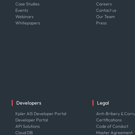
Case Studies
Careers
Events
Contact us
Webinars
Our Team
Whitepapers
Press
Developers
Legal
Kpler AIS Developer Portal
Anti-Bribery & Corru
Developer Portal
Certifications
API Solutions
Code of Conduct
Cloud DB
Master Agreement