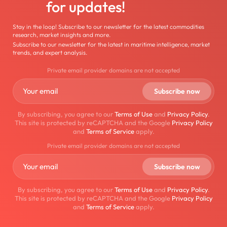
for updates!
Stay in the loop! Subscribe to our newsletter for the latest commodities
research, market insights and more.
Subscribe to our newsletter for the latest in maritime intelligence, market
trends, and expert analysis.
Private email provider domains are not accepted
By subscribing, you agree to our
Terms of Use
and
Privacy Policy
.
This site is protected by reCAPTCHA and the Google
Privacy Policy
and
Terms of Service
apply.
Private email provider domains are not accepted
By subscribing, you agree to our
Terms of Use
and
Privacy Policy
.
This site is protected by reCAPTCHA and the Google
Privacy Policy
and
Terms of Service
apply.