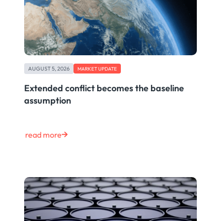
AUGUST 5, 2026
MARKET UPDATE
Extended conflict becomes the baseline
assumption
read more