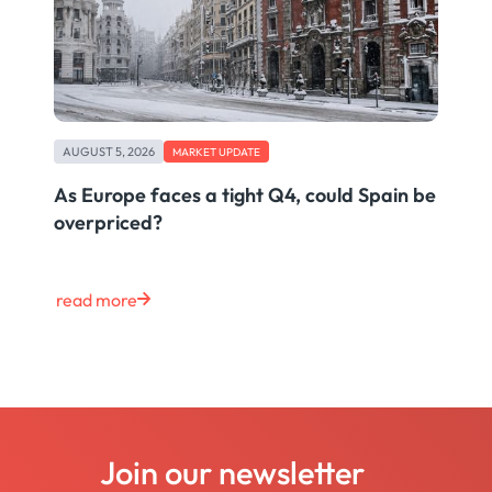
AUGUST 5, 2026
MARKET UPDATE
As Europe faces a tight Q4, could Spain be
overpriced?
read more
Join our newsletter