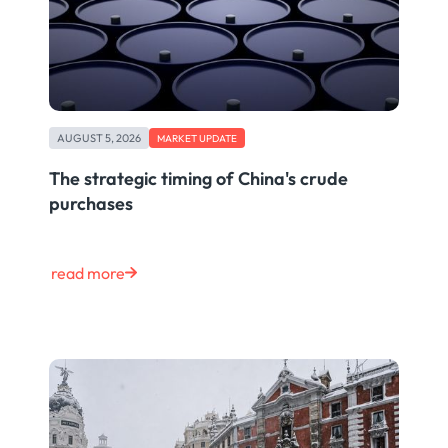
AUGUST 5, 2026
MARKET UPDATE
The strategic timing of China's crude
purchases
read more