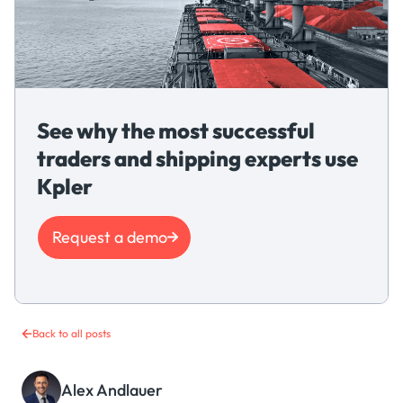
See why the most successful
traders and shipping experts use
Kpler
Request a demo
Back to all posts
Alex Andlauer