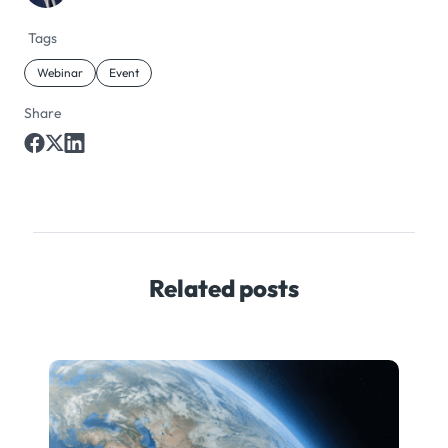
Tags
Webinar
Event
Share
Related posts