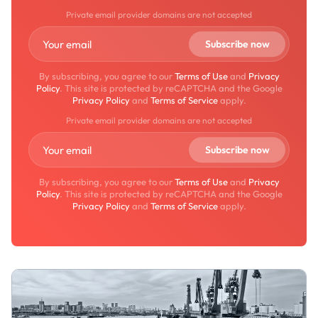
Private email provider domains are not accepted
By subscribing, you agree to our
Terms of Use
and
Privacy
Policy
. This site is protected by reCAPTCHA and the Google
Privacy Policy
and
Terms of Service
apply.
Private email provider domains are not accepted
By subscribing, you agree to our
Terms of Use
and
Privacy
Policy
. This site is protected by reCAPTCHA and the Google
Privacy Policy
and
Terms of Service
apply.