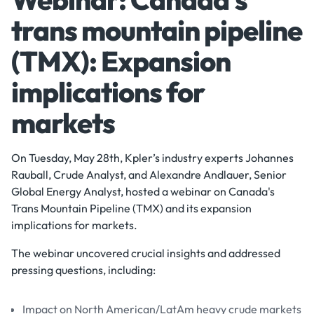
trans mountain pipeline
(TMX): Expansion
implications for
markets
On Tuesday, May 28th, Kpler’s industry experts Johannes
Rauball, Crude Analyst, and Alexandre Andlauer, Senior
Global Energy Analyst, hosted a webinar on Canada's
Trans Mountain Pipeline (TMX) and its expansion
implications for markets.
The webinar uncovered crucial insights and addressed
pressing questions, including:
Impact on North American/LatAm heavy crude markets