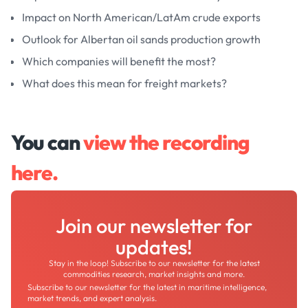
Impact on North American/LatAm crude exports
Outlook for Albertan oil sands production growth
Which companies will benefit the most?
What does this mean for freight markets?
You can
view the recording
here.
Join our newsletter for
updates!
Stay in the loop! Subscribe to our newsletter for the latest
commodities research, market insights and more.
Subscribe to our newsletter for the latest in maritime intelligence,
market trends, and expert analysis.