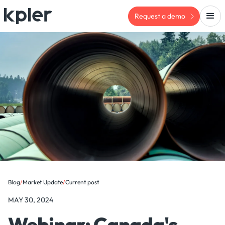
Request a demo
Blog
/
Market Update
/
Current post
MAY 30, 2024
Webinar: Canada's