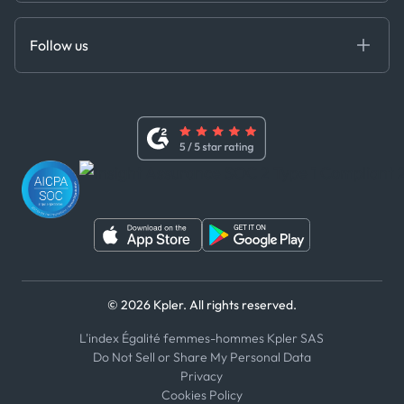
Anti-Bribery & Corruption Policy
MCP
Certifications
DEDS
Follow us
Code of Conduct
Master Agreement
x
Modern Slavery Act Statement
Terms of Use
Linkedin
Whistleblower Policy
Youtube
WhatsApp
WeChat
© 2026 Kpler. All rights reserved.
L'index Égalité femmes-hommes Kpler SAS
Do Not Sell or Share My Personal Data
Privacy
Cookies Policy