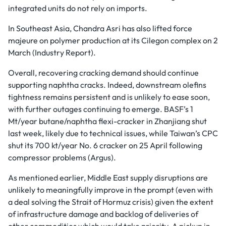
integrated units do not rely on imports.
In Southeast Asia, Chandra Asri has also lifted force
majeure on polymer production at its Cilegon complex on 2
March (Industry Report).
Overall, recovering cracking demand should continue
supporting naphtha cracks. Indeed, downstream olefins
tightness remains persistent and is unlikely to ease soon,
with further outages continuing to emerge. BASF’s 1
Mt/year butane/naphtha flexi-cracker in Zhanjiang shut
last week, likely due to technical issues, while Taiwan’s CPC
shut its 700 kt/year No. 6 cracker on 25 April following
compressor problems (Argus).
As mentioned earlier, Middle East supply disruptions are
unlikely to meaningfully improve in the prompt (even with
a deal solving the Strait of Hormuz crisis) given the extent
of infrastructure damage and backlog of deliveries of
other commodities which would take priority. A pickup in