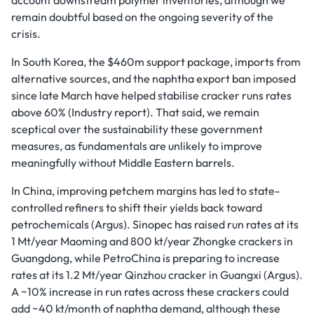
remain doubtful based on the ongoing severity of the
crisis.
In South Korea, the $460m support package, imports from
alternative sources, and the naphtha export ban imposed
since late March have helped stabilise cracker runs rates
above 60% (Industry report). That said, we remain
sceptical over the sustainability these government
measures, as fundamentals are unlikely to improve
meaningfully without Middle Eastern barrels.
In China, improving petchem margins has led to state-
controlled refiners to shift their yields back toward
petrochemicals (Argus). Sinopec has raised run rates at its
1 Mt/year Maoming and 800 kt/year Zhongke crackers in
Guangdong, while PetroChina is preparing to increase
rates at its 1.2 Mt/year Qinzhou cracker in Guangxi (Argus).
A ~10% increase in run rates across these crackers could
add ~40 kt/month of naphtha demand, although these