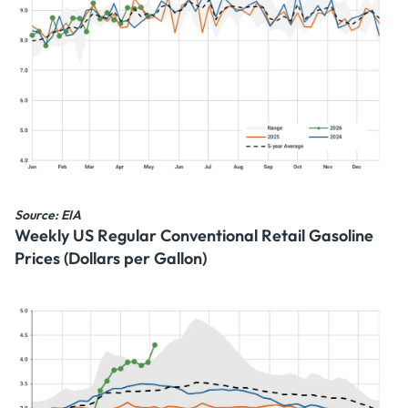
Source: EIA
Weekly US Regular Conventional Retail Gasoline
Prices (Dollars per Gallon)