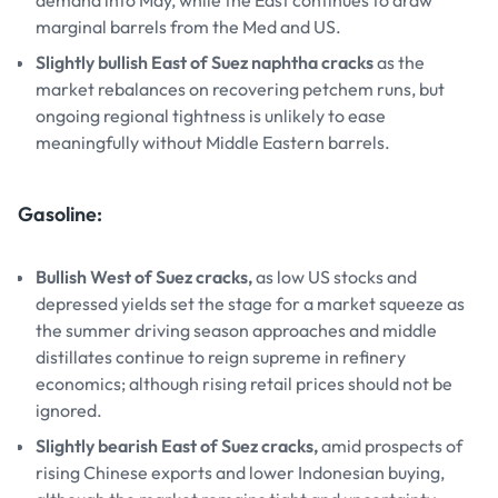
demand into May, while the East continues to draw
marginal barrels from the Med and US.
Slightly bullish East of Suez naphtha cracks
as the
market rebalances on recovering petchem runs, but
ongoing regional tightness is unlikely to ease
meaningfully without Middle Eastern barrels.
Gasoline:
Bullish West of Suez cracks,
as low US stocks and
depressed yields set the stage for a market squeeze as
the summer driving season approaches and middle
distillates continue to reign supreme in refinery
economics; although rising retail prices should not be
ignored.
Slightly bearish East of Suez cracks,
amid prospects of
rising Chinese exports and lower Indonesian buying,