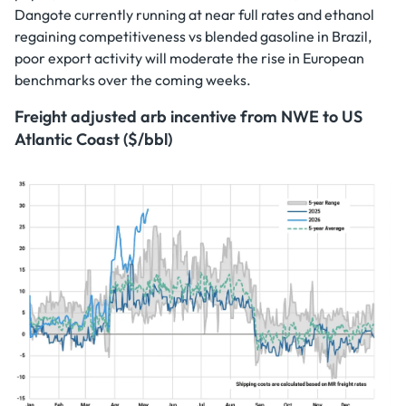
Dangote currently running at near full rates and ethanol
regaining competitiveness vs blended gasoline in Brazil,
poor export activity will moderate the rise in European
benchmarks over the coming weeks.
Freight adjusted arb incentive from NWE to US
Atlantic Coast ($/bbl)