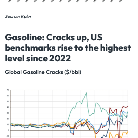
Source: Kpler
Gasoline: Cracks up, US
benchmarks rise to the highest
level since 2022
Global Gasoline Cracks ($/bbl)