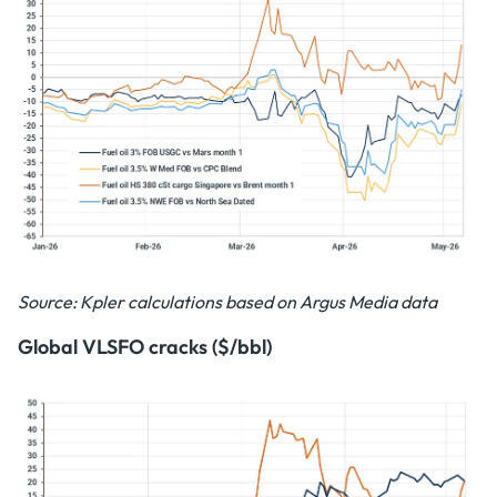
Source: Kpler calculations based on Argus Media data
Global VLSFO cracks ($/bbl)