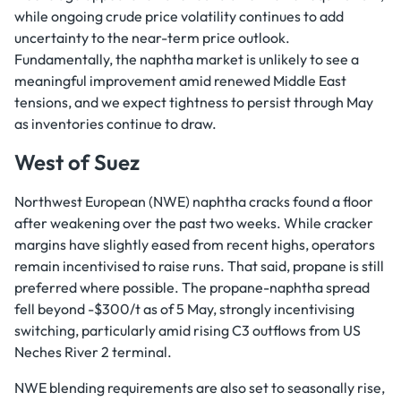
while ongoing crude price volatility continues to add
uncertainty to the near-term price outlook.
Fundamentally, the naphtha market is unlikely to see a
meaningful improvement amid renewed Middle East
tensions, and we expect tightness to persist through May
as inventories continue to draw.
West of Suez
Northwest European (NWE) naphtha cracks found a floor
after weakening over the past two weeks. While cracker
margins have slightly eased from recent highs, operators
remain incentivised to raise runs. That said, propane is still
preferred where possible. The propane-naphtha spread
fell beyond -$300/t as of 5 May, strongly incentivising
switching, particularly amid rising C3 outflows from US
Neches River 2 terminal.
NWE blending requirements are also set to seasonally rise,