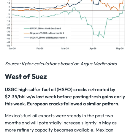
Source: Kpler calculations based on Argus Media data
West of Suez
USGC high sulfur fuel oil (HSFO) cracks retreated by
$2.35/bbl w/w last week before posting fresh gains early
this week. European cracks followed a similar pattern.
Mexico's fuel oil exports were steady in the past two
months and will potentially increase slightly in May as
more refinery capacity becomes available. Mexican