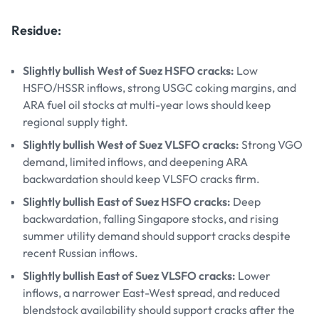
Residue:
Slightly bullish West of Suez HSFO cracks:
Low
HSFO/HSSR inflows, strong USGC coking margins, and
ARA fuel oil stocks at multi-year lows should keep
regional supply tight.
Slightly bullish West of Suez VLSFO cracks:
Strong VGO
demand, limited inflows, and deepening ARA
backwardation should keep VLSFO cracks firm.
Slightly bullish East of Suez HSFO cracks:
Deep
backwardation, falling Singapore stocks, and rising
summer utility demand should support cracks despite
recent Russian inflows.
Slightly bullish East of Suez VLSFO cracks:
Lower
inflows, a narrower East-West spread, and reduced
blendstock availability should support cracks after the