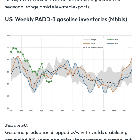
seasonal range amid elevated exports.
US: Weekly PADD-3 gasoline inventories (Mbbls)
Source: EIA
Gasoline production dropped w/w with yields stabilising
around 46.5%, some 4pp below the seasonal average, but