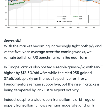
Source: EIA
With the market becoming increasingly tight both y/y and
vs the five-year average over the coming weeks, we
remain bullish on US benchmarks in the near term.
In Europe, cracks also posted sizeable gains w/w, with NWE
higher by $12.30/bbl w/w, while the Med 95R gained
$7.65/bbl, quickly on the way to positive territory.
Fundamentals remain supportive, but the rise in cracks is
being tempered by lacklustre export activity.
Indeed, despite a wide-open transatlantic arbitrage on
paper, transatlantic flows remain moderate, and with