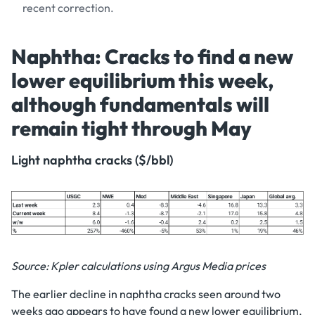
recent correction.
Naphtha: Cracks to find a new
lower equilibrium this week,
although fundamentals will
remain tight through May
Light naphtha cracks ($/bbl)
Source: Kpler calculations using Argus Media prices
The earlier decline in naphtha cracks seen around two
weeks ago appears to have found a new lower equilibrium,