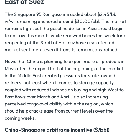
East of Suez
The Singapore 95 Ron gasoline added about $2.45/bbl
w/w, remaining anchored around $30.00/bbl. The market
remains tight, but the gasoline deficit in Asia should begin
to narrow this month, while renewed hopes this week for a
reopening of the Strait of Hormuz have also affected
market sentiment, even if transits remain constrained.
News that China is planning to export more oil products in
May, after the export halt at the beginning of the conflict
in the Middle East created pressures for state-owned
refiners, not least when it comes to storage capacity,
coupled with reduced Indonesian buying and high West to
East flows over March and April, is also increasing
perceived cargo availability within the region, which
should help cracks ease from current levels over the
coming weeks.
China-Singapore arbitrage incentive ($/bbl)