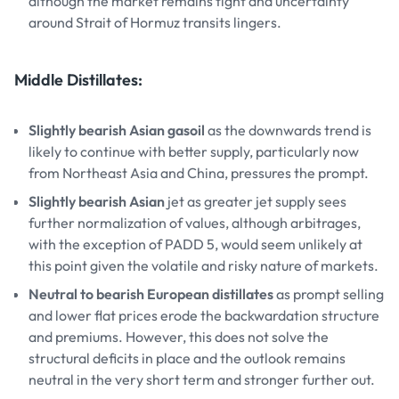
although the market remains tight and uncertainty
around Strait of Hormuz transits lingers.
Middle Distillates:
Slightly bearish Asian gasoil
as the downwards trend is
likely to continue with better supply, particularly now
from Northeast Asia and China, pressures the prompt.
Slightly bearish Asian
jet as greater jet supply sees
further normalization of values, although arbitrages,
with the exception of PADD 5, would seem unlikely at
this point given the volatile and risky nature of markets.
Neutral to bearish European distillates
as prompt selling
and lower flat prices erode the backwardation structure
and premiums. However, this does not solve the
structural deficits in place and the outlook remains
neutral in the very short term and stronger further out.