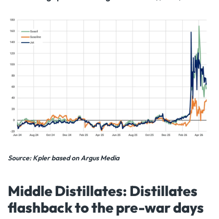
Source: Kpler based on Argus Media
Middle Distillates: Distillates
flashback to the pre-war days