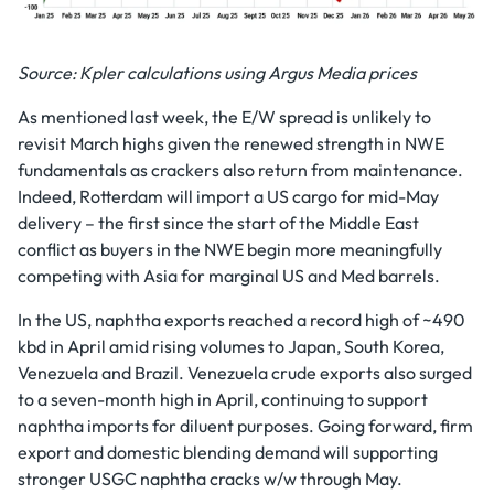
Source: Kpler calculations using Argus Media prices
As mentioned last week, the E/W spread is unlikely to
revisit March highs given the renewed strength in NWE
fundamentals as crackers also return from maintenance.
Indeed, Rotterdam will import a US cargo for mid-May
delivery – the first since the start of the Middle East
conflict as buyers in the NWE begin more meaningfully
competing with Asia for marginal US and Med barrels.
In the US, naphtha exports reached a record high of ~490
kbd in April amid rising volumes to Japan, South Korea,
Venezuela and Brazil. Venezuela crude exports also surged
to a seven-month high in April, continuing to support
naphtha imports for diluent purposes. Going forward, firm
export and domestic blending demand will supporting
stronger USGC naphtha cracks w/w through May.