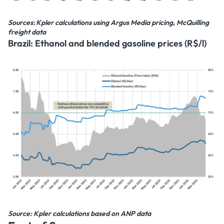
Sources: Kpler calculations using Argus Media pricing, McQuilling
freight data
Brazil: Ethanol and blended gasoline prices (R$/l)
Source: Kpler calculations based on ANP data