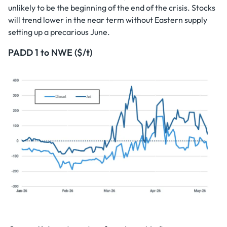
unlikely to be the beginning of the end of the crisis. Stocks
will trend lower in the near term without Eastern supply
setting up a precarious June.
PADD 1 to NWE ($/t)