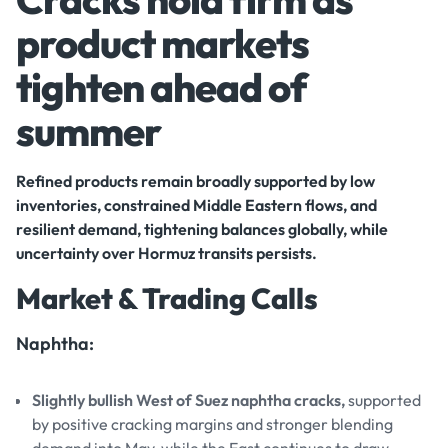
product markets
tighten ahead of
summer
Refined products remain broadly supported by low
inventories, constrained Middle Eastern flows, and
resilient demand, tightening balances globally, while
uncertainty over Hormuz transits persists.
Market & Trading Calls
Naphtha:
Slightly bullish West of Suez naphtha cracks,
supported
by positive cracking margins and stronger blending