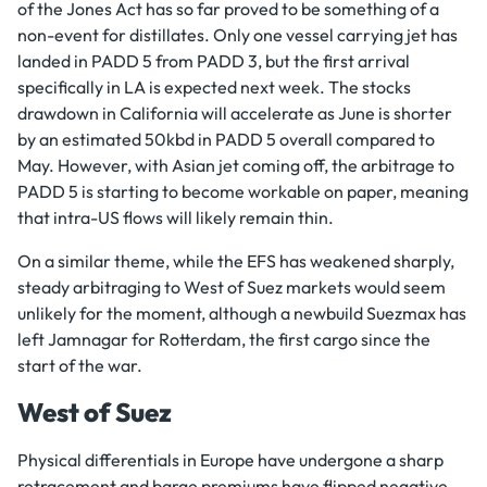
of the Jones Act has so far proved to be something of a
non-event for distillates. Only one vessel carrying jet has
landed in PADD 5 from PADD 3, but the first arrival
specifically in LA is expected next week. The stocks
drawdown in California will accelerate as June is shorter
by an estimated 50kbd in PADD 5 overall compared to
May. However, with Asian jet coming off, the arbitrage to
PADD 5 is starting to become workable on paper, meaning
that intra-US flows will likely remain thin.
On a similar theme, while the EFS has weakened sharply,
steady arbitraging to West of Suez markets would seem
unlikely for the moment, although a newbuild Suezmax has
left Jamnagar for Rotterdam, the first cargo since the
start of the war.
West of Suez
Physical differentials in Europe have undergone a sharp
retracement and barge premiums have flipped negative