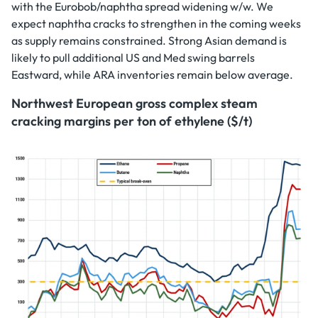
with the Eurobob/naphtha spread widening w/w. We
expect naphtha cracks to strengthen in the coming weeks
as supply remains constrained. Strong Asian demand is
likely to pull additional US and Med swing barrels
Eastward, while ARA inventories remain below average.
Northwest European gross complex steam
cracking margins per ton of ethylene ($/t)