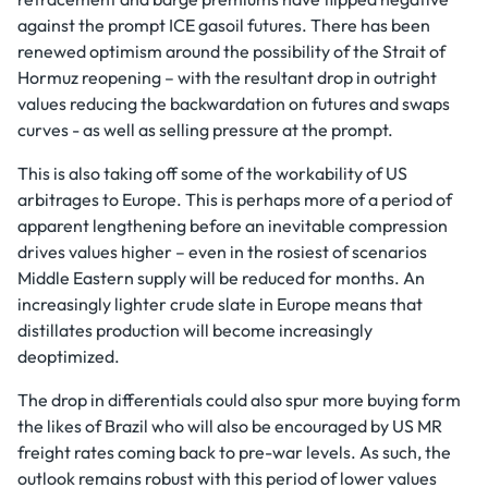
against the prompt ICE gasoil futures. There has been
renewed optimism around the possibility of the Strait of
Hormuz reopening – with the resultant drop in outright
values reducing the backwardation on futures and swaps
curves - as well as selling pressure at the prompt.
This is also taking off some of the workability of US
arbitrages to Europe. This is perhaps more of a period of
apparent lengthening before an inevitable compression
drives values higher – even in the rosiest of scenarios
Middle Eastern supply will be reduced for months. An
increasingly lighter crude slate in Europe means that
distillates production will become increasingly
deoptimized.
The drop in differentials could also spur more buying form
the likes of Brazil who will also be encouraged by US MR
freight rates coming back to pre-war levels. As such, the
outlook remains robust with this period of lower values