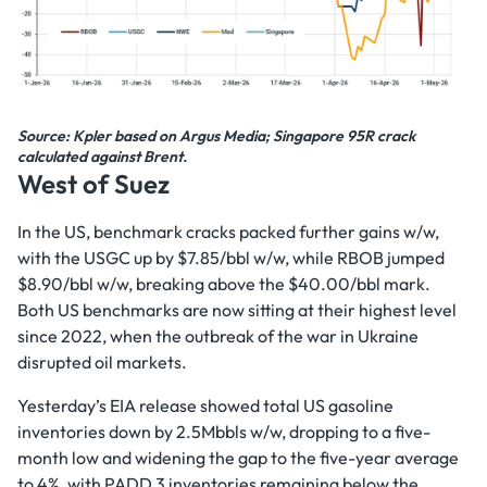
Source: Kpler based on Argus Media; Singapore 95R crack
calculated against Brent.
West of Suez
In the US, benchmark cracks packed further gains w/w,
with the USGC up by $7.85/bbl w/w, while RBOB jumped
$8.90/bbl w/w, breaking above the $40.00/bbl mark.
Both US benchmarks are now sitting at their highest level
since 2022, when the outbreak of the war in Ukraine
disrupted oil markets.
Yesterday’s EIA release showed total US gasoline
inventories down by 2.5Mbbls w/w, dropping to a five-
month low and widening the gap to the five-year average
to 4%, with PADD 3 inventories remaining below the