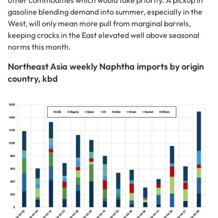
gasoline blending demand into summer, especially in the
West, will only mean more pull from marginal barrels,
keeping cracks in the East elevated well above seasonal
norms this month.
Northeast Asia weekly Naphtha imports by origin
country, kbd