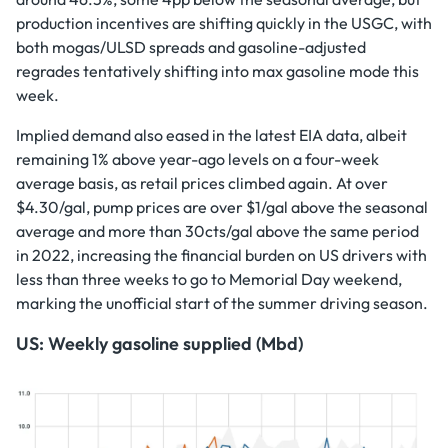
production incentives are shifting quickly in the USGC, with
both mogas/ULSD spreads and gasoline-adjusted
regrades tentatively shifting into max gasoline mode this
week.
Implied demand also eased in the latest EIA data, albeit
remaining 1% above year-ago levels on a four-week
average basis, as retail prices climbed again. At over
$4.30/gal, pump prices are over $1/gal above the seasonal
average and more than 30cts/gal above the same period
in 2022, increasing the financial burden on US drivers with
less than three weeks to go to Memorial Day weekend,
marking the unofficial start of the summer driving season.
US: Weekly gasoline supplied (Mbd)