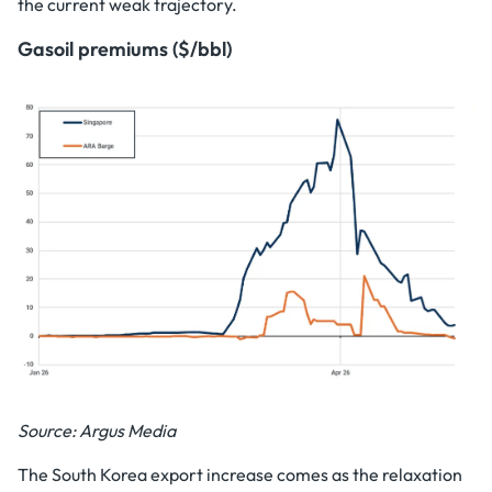
the current weak trajectory.
Gasoil premiums ($/bbl)
Source: Argus Media
The South Korea export increase comes as the relaxation