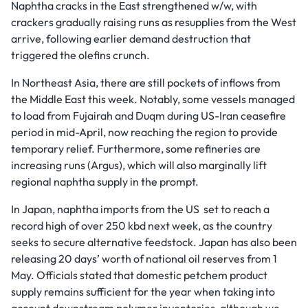
Naphtha cracks in the East strengthened w/w, with
crackers gradually raising runs as resupplies from the West
arrive, following earlier demand destruction that
triggered the olefins crunch.
In Northeast Asia, there are still pockets of inflows from
the Middle East this week. Notably, some vessels managed
to load from Fujairah and Duqm during US-Iran ceasefire
period in mid-April, now reaching the region to provide
temporary relief. Furthermore, some refineries are
increasing runs (Argus), which will also marginally lift
regional naphtha supply in the prompt.
In Japan, naphtha imports from the US set to reach a
record high of over 250 kbd next week, as the country
seeks to secure alternative feedstock. Japan has also been
releasing 20 days’ worth of national oil reserves from 1
May. Officials stated that domestic petchem product
supply remains sufficient for the year when taking into
account downstream polymer inventories, although we