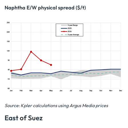
Naphtha E/W physical spread ($/t)
Source: Kpler calculations using Argus Media prices
East of Suez