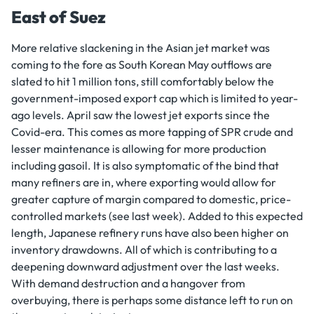
East of Suez
More relative slackening in the Asian jet market was
coming to the fore as South Korean May outflows are
slated to hit 1 million tons, still comfortably below the
government-imposed export cap which is limited to year-
ago levels. April saw the lowest jet exports since the
Covid-era. This comes as more tapping of SPR crude and
lesser maintenance is allowing for more production
including gasoil. It is also symptomatic of the bind that
many refiners are in, where exporting would allow for
greater capture of margin compared to domestic, price-
controlled markets (see last week). Added to this expected
length, Japanese refinery runs have also been higher on
inventory drawdowns. All of which is contributing to a
deepening downward adjustment over the last weeks.
With demand destruction and a hangover from
overbuying, there is perhaps some distance left to run on