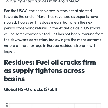
Source: Kpler using prices from Argus Media
For the USGC, the sharp draw in stocks that started
towards the end of March has reversed as exports have
slowed. However, this does mean that when the next
period of demand returns in the Atlantic Basin, US stocks
will be somewhat depleted. Jet has not been immune from
the downward correction, but owing to the more extreme
nature of the shortage in Europe residual strength will
linger.
Residues: Fuel oil cracks firm
as supply tightens across
basins
Global HSFO cracks ($/bbl)