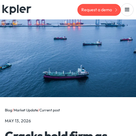
Request a demo
Blog
/
Market Update
/
Current post
MAY 13, 2026
Cracks hold firm as