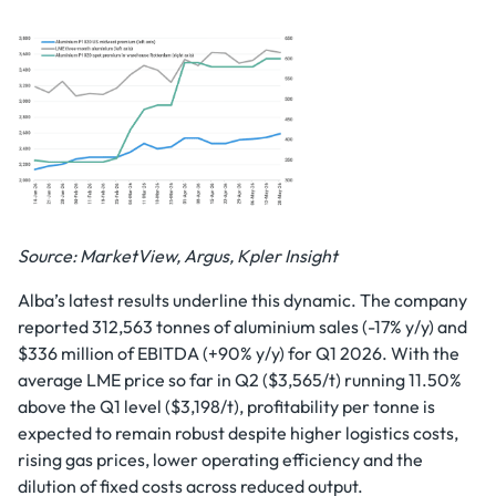
Source: MarketView, Argus, Kpler Insight
Alba’s latest results underline this dynamic. The company
reported 312,563 tonnes of aluminium sales (-17% y/y) and
$336 million of EBITDA (+90% y/y) for Q1 2026. With the
average LME price so far in Q2 ($3,565/t) running 11.50%
above the Q1 level ($3,198/t), profitability per tonne is
expected to remain robust despite higher logistics costs,
rising gas prices, lower operating efficiency and the
dilution of fixed costs across reduced output.