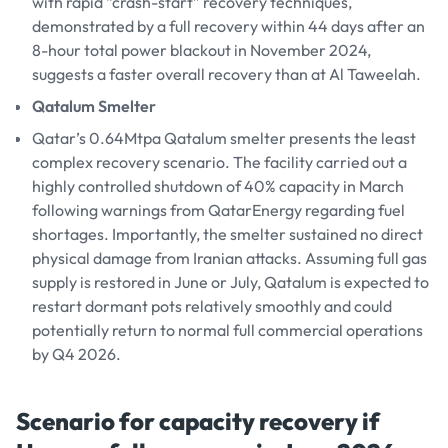
with rapid “crash-start” recovery techniques,
demonstrated by a full recovery within 44 days after an
8-hour total power blackout in November 2024,
suggests a faster overall recovery than at Al Taweelah.
Qatalum Smelter
Qatar’s 0.64Mtpa Qatalum smelter presents the least
complex recovery scenario. The facility carried out a
highly controlled shutdown of 40% capacity in March
following warnings from QatarEnergy regarding fuel
shortages. Importantly, the smelter sustained no direct
physical damage from Iranian attacks. Assuming full gas
supply is restored in June or July, Qatalum is expected to
restart dormant pots relatively smoothly and could
potentially return to normal full commercial operations
by Q4 2026.
Scenario for capacity recovery if