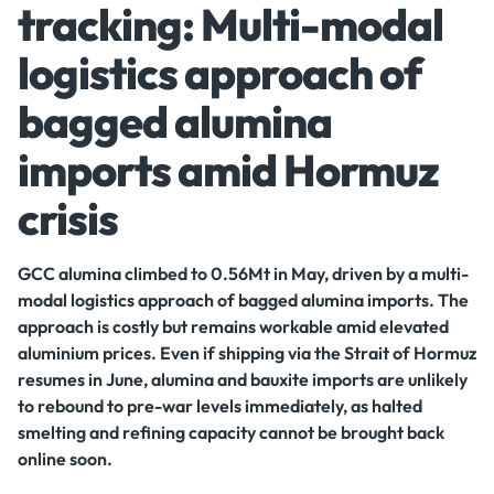
tracking: Multi-modal
logistics approach of
bagged alumina
imports amid Hormuz
crisis
GCC alumina climbed to 0.56Mt in May, driven by a multi-
modal logistics approach of bagged alumina imports. The
approach is costly but remains workable amid elevated
aluminium prices. Even if shipping via the Strait of Hormuz
resumes in June, alumina and bauxite imports are unlikely
to rebound to pre-war levels immediately, as halted
smelting and refining capacity cannot be brought back
online soon.