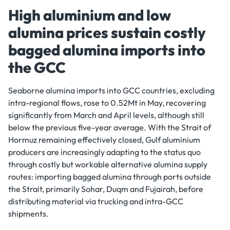
High aluminium and low
alumina prices sustain costly
bagged alumina imports into
the GCC
Seaborne alumina imports into GCC countries, excluding
intra-regional flows, rose to 0.52Mt in May, recovering
significantly from March and April levels, although still
below the previous five-year average. With the Strait of
Hormuz remaining effectively closed, Gulf aluminium
producers are increasingly adapting to the status quo
through costly but workable alternative alumina supply
routes: importing bagged alumina through ports outside
the Strait, primarily Sohar, Duqm and Fujairah, before
distributing material via trucking and intra-GCC
shipments.