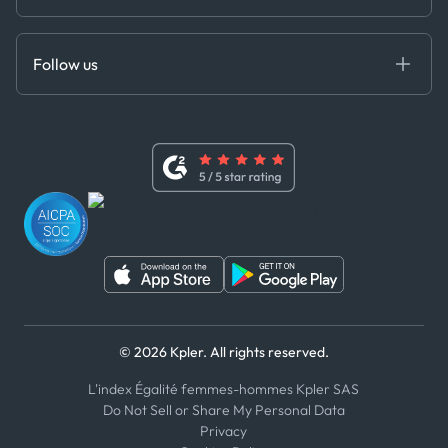
Cloud DB
Anti-Bribery & Corruption Policy
MCP
Certifications
DEDS
Follow us
Code of Conduct
Master Agreement
x
Modern Slavery Act Statement
Terms of Use
Linkedin
Whistleblower Policy
Youtube
WhatsApp
WeChat
© 2026 Kpler. All rights reserved.
L'index Égalité femmes-hommes Kpler SAS
Do Not Sell or Share My Personal Data
Privacy