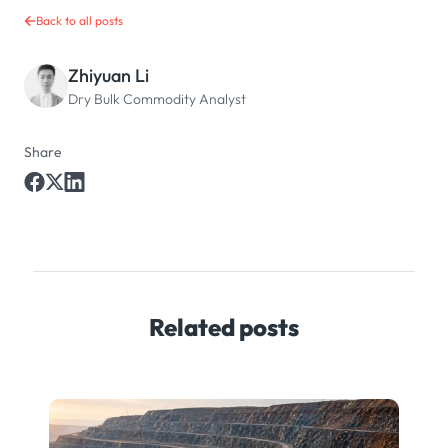
Back to all posts
Zhiyuan Li
Dry Bulk Commodity Analyst
Share
Related posts