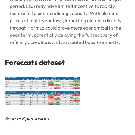
period, EGA may have limited incentive to rapidly
restore full alumina refining capacity. With alumina
prices at multi-year lows, importing alumina directly
through Hormuz could prove more economical in the
near term, potentially delaying the full recovery of
refinery operations and associated bauxite imports.
Forecasts dataset
Source: Kpler Insight