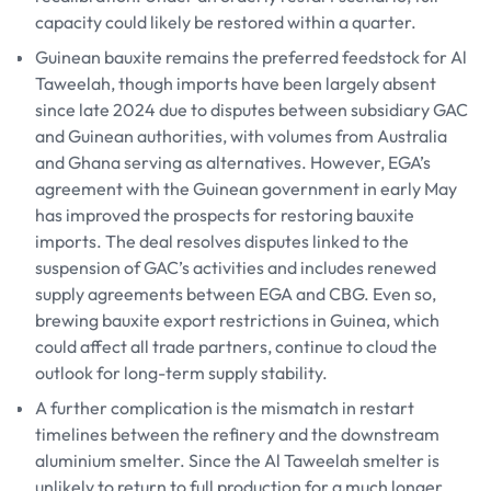
capacity could likely be restored within a quarter.
Guinean bauxite remains the preferred feedstock for Al
Taweelah, though imports have been largely absent
since late 2024 due to disputes between subsidiary GAC
and Guinean authorities, with volumes from Australia
and Ghana serving as alternatives. However, EGA’s
agreement with the Guinean government in early May
has improved the prospects for restoring bauxite
imports. The deal resolves disputes linked to the
suspension of GAC’s activities and includes renewed
supply agreements between EGA and CBG. Even so,
brewing bauxite export restrictions in Guinea, which
could affect all trade partners, continue to cloud the
outlook for long-term supply stability.
A further complication is the mismatch in restart
timelines between the refinery and the downstream
aluminium smelter. Since the Al Taweelah smelter is
unlikely to return to full production for a much longer