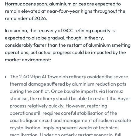
Hormuz opens soon, aluminium prices are expected to
remain elevated at near-four-year highs throughout the
remainder of 2026.
In alumina, the recovery of GCC refining capacity is
expected to also be gradual, though, in theory,
considerably faster than the restart of aluminium smelting
operations, but actual progress could be impacted by the
market environment:
The 2.40Mtpa Al Taweelah refinery avoided the severe
thermal damage suffered by aluminium reduction pots
during the conflict. Once bauxite imports via Hormuz
stabilise, the refinery should be able to restart the Bayer
process relatively quickly. However, restoring
operations still requires careful stabilisation of the
caustic liquor circuit and management of sodium oxalate
crystallisation, implying several weeks of technical
recalibration. Under an orderly restart scenario, full