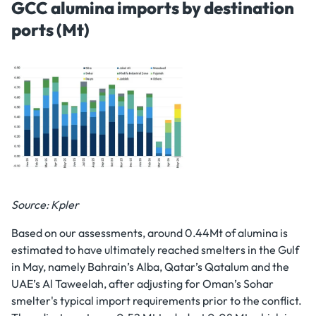
GCC alumina imports by destination
ports (Mt)
Source: Kpler
Based on our assessments, around 0.44Mt of alumina is
estimated to have ultimately reached smelters in the Gulf
in May, namely Bahrain’s Alba, Qatar’s Qatalum and the
UAE’s Al Taweelah, after adjusting for Oman’s Sohar
smelter's typical import requirements prior to the conflict.