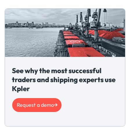
See why the most successful
traders and shipping experts use
Kpler
Request a demo