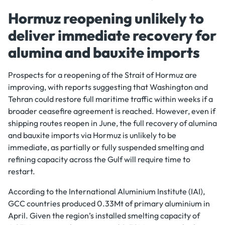
Hormuz reopening unlikely to
deliver immediate recovery for
alumina and bauxite imports
Prospects for a reopening of the Strait of Hormuz are
improving, with reports suggesting that Washington and
Tehran could restore full maritime traffic within weeks if a
broader ceasefire agreement is reached. However, even if
shipping routes reopen in June, the full recovery of alumina
and bauxite imports via Hormuz is unlikely to be
immediate, as partially or fully suspended smelting and
refining capacity across the Gulf will require time to
restart.
According to the International Aluminium Institute (IAI),
GCC countries produced 0.33Mt of primary aluminium in
April. Given the region’s installed smelting capacity of