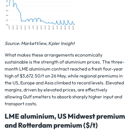
Source: MarketView, Kpler Insight
What makes these arrangements economically
sustainable is the strength of aluminium prices. The three-
month LME aluminium contract reached a fresh four-year
high of $3,672.50/t on 26 May, while regional premiums in
the US, Europe and Asia climbed to record levels. Elevated
margins, driven by elevated prices, are effectively
allowing Gulf smelters to absorb sharply higher input and
transport costs.
LME aluminium, US Midwest premium
and Rotterdam premium ($/t)