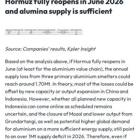
Hormuz fully reopens in June 2026
and alumina supply is sufficient
Source: Companies’ results, Kpler Insight
Based on the analysis above, if Hormuz fully reopens in
June (at least for the aluminium value chain), the annual
supply loss from three primary aluminium smelters could
reach around 1.70Mt. In theory, most of the losses could be
offset by new capacity or output expansion in China and
Indonesia. However, whether all planned new capacity in
Indonesia can come online as scheduled remains
uncertain, and the closure of Mozal and lower output from
Grundartangi, as well as potential higher global demand
for aluminium on a more sufficient energy supply, still point
to an over 1Mt supply deficit in 2026. Therefore, even if