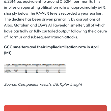
6.23Mtpa, equivalent to around 0.52Mt per month, this
implies an operating utilisation rate of approximately 64%,
sharply below the 97–98% levels recorded a year earlier.
The decline has been driven primarily by disruptions at
Alba, Qatalum and EGA’s Al Taweelah smelter, all of which
have partially or fully curtailed output following the closure
of Hormuz and subsequent Iranian attacks.
GCC smelters and their implied utilisation rate in April
(Mt)
Source: Companies’ results, IAI, Kpler Insight