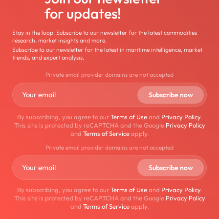
for updates!
Stay in the loop! Subscribe to our newsletter for the latest commodities
research, market insights and more.
Subscribe to our newsletter for the latest in maritime intelligence, market
trends, and expert analysis.
Private email provider domains are not accepted
By subscribing, you agree to our
Terms of Use
and
Privacy Policy
.
This site is protected by reCAPTCHA and the Google
Privacy Policy
and
Terms of Service
apply.
Private email provider domains are not accepted
By subscribing, you agree to our
Terms of Use
and
Privacy Policy
.
This site is protected by reCAPTCHA and the Google
Privacy Policy
and
Terms of Service
apply.