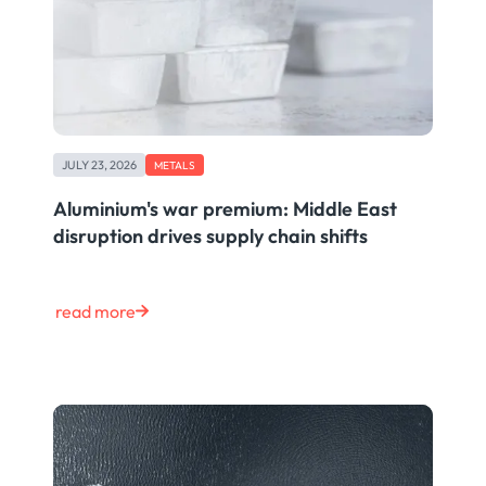
JULY 23, 2026
METALS
Aluminium's war premium: Middle East
disruption drives supply chain shifts
read more