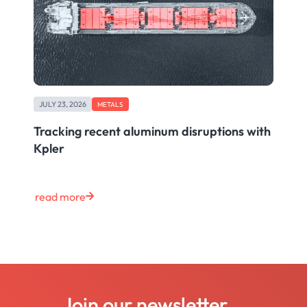
JULY 23, 2026
METALS
Tracking recent aluminum disruptions with
Kpler
read more
Join our newsletter