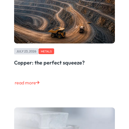
JULY 23, 2026
METALS
Copper: the perfect squeeze?
read more