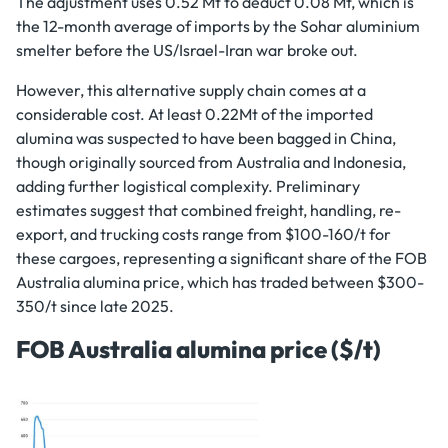
The adjustment uses 0.52 Mt to deduct 0.08 Mt, which is
the 12-month average of imports by the Sohar aluminium
smelter before the US/Israel-Iran war broke out.
However, this alternative supply chain comes at a
considerable cost. At least 0.22Mt of the imported
alumina was suspected to have been bagged in China,
though originally sourced from Australia and Indonesia,
adding further logistical complexity. Preliminary
estimates suggest that combined freight, handling, re-
export, and trucking costs range from $100-160/t for
these cargoes, representing a significant share of the FOB
Australia alumina price, which has traded between $300-
350/t since late 2025.
FOB Australia alumina price ($/t)