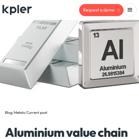
Request a demo
Blog
/
Metals
/
Current post
Aluminium value chain