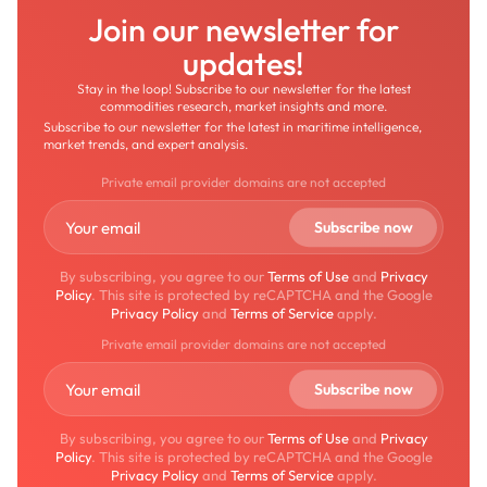
Join our newsletter for
updates!
Stay in the loop! Subscribe to our newsletter for the latest
commodities research, market insights and more.
Subscribe to our newsletter for the latest in maritime intelligence,
market trends, and expert analysis.
Private email provider domains are not accepted
By subscribing, you agree to our
Terms of Use
and
Privacy
Policy
. This site is protected by reCAPTCHA and the Google
Privacy Policy
and
Terms of Service
apply.
Private email provider domains are not accepted
By subscribing, you agree to our
Terms of Use
and
Privacy
Policy
. This site is protected by reCAPTCHA and the Google
Privacy Policy
and
Terms of Service
apply.