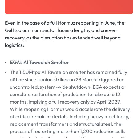
Even in the case of a full Hormuz reopening in June, the
Gulf’s aluminium sector faces a lengthy and uneven
recovery, as the disruption has extended well beyond
logistics:
EGA’s Al Taweelah Smelter
The 1.50Mtpa Al Taweelah smelter has remained fully
offline since Iranian strikes on 28 March triggered an
uncontrolled, system-wide shutdown. EGA expects a
complete restoration of production to take up to 12
months, implying a full recovery only by April 2027.
While reopening Hormuz would accelerate the delivery
of critical repair materials, including heavy machinery,
replacement transformers and structural steel, the
process of restarting more than 1,200 reduction cells