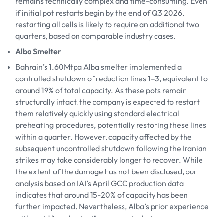
remains technically complex and time-consuming. Even
if initial pot restarts begin by the end of Q3 2026,
restarting all cells is likely to require an additional two
quarters, based on comparable industry cases.
Alba Smelter
Bahrain’s 1.60Mtpa Alba smelter implemented a
controlled shutdown of reduction lines 1–3, equivalent to
around 19% of total capacity. As these pots remain
structurally intact, the company is expected to restart
them relatively quickly using standard electrical
preheating procedures, potentially restoring these lines
within a quarter. However, capacity affected by the
subsequent uncontrolled shutdown following the Iranian
strikes may take considerably longer to recover. While
the extent of the damage has not been disclosed, our
analysis based on IAI’s April GCC production data
indicates that around 15-20% of capacity has been
further impacted. Nevertheless, Alba’s prior experience