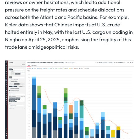
reviews or owner hesitations, which led to additional
pressure on the freight rates and schedule dislocations
across both the Atlantic and Pacific basins. For example,
Kpler data shows that Chinese imports of U.S. crude
halted entirely in May, with the last U.S. cargo unloading in
Ningbo on April 25, 2025, emphasising the fragility of this
trade lane amid geopolitical risks.