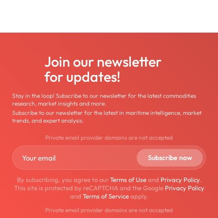
Join our newsletter
for updates!
Stay in the loop! Subscribe to our newsletter for the latest commodities
research, market insights and more.
Subscribe to our newsletter for the latest in maritime intelligence, market
trends, and expert analysis.
Private email provider domains are not accepted
By subscribing, you agree to our
Terms of Use
and
Privacy Policy
.
This site is protected by reCAPTCHA and the Google
Privacy Policy
and
Terms of Service
apply.
Private email provider domains are not accepted