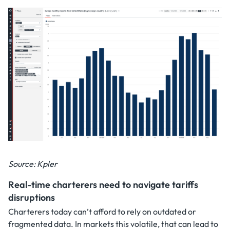
Source: Kpler
Real-time charterers need to navigate tariffs
disruptions
Charterers today can’t afford to rely on outdated or
fragmented data. In markets this volatile, that can lead to