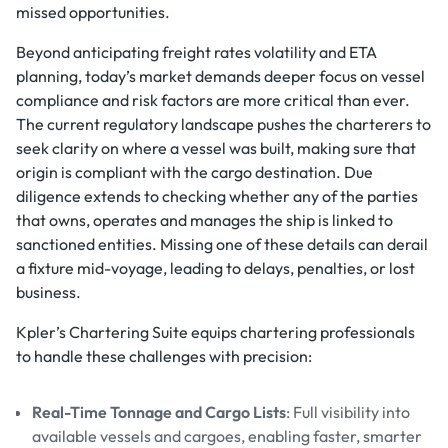
missed opportunities.
Beyond anticipating freight rates volatility and ETA
planning, today’s market demands deeper focus on vessel
compliance and risk factors are more critical than ever.
The current regulatory landscape pushes the charterers to
seek clarity on where a vessel was built, making sure that
origin is compliant with the cargo destination. Due
diligence extends to checking whether any of the parties
that owns, operates and manages the ship is linked to
sanctioned entities. Missing one of these details can derail
a fixture mid-voyage, leading to delays, penalties, or lost
business.
Kpler’s Chartering Suite equips chartering professionals
to handle these challenges with precision:
Real-Time Tonnage and Cargo Lists
: Full visibility into
available vessels and cargoes, enabling faster, smarter