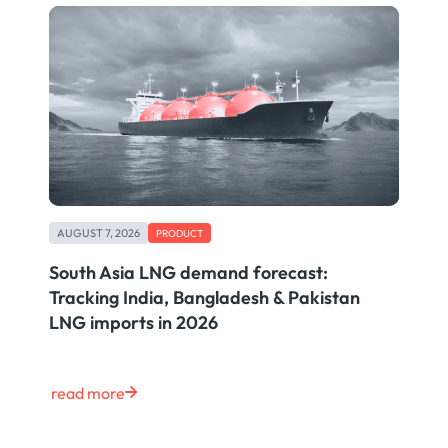
AUGUST 7, 2026
PRODUCT
South Asia LNG demand forecast:
Tracking India, Bangladesh & Pakistan
LNG imports in 2026
read more