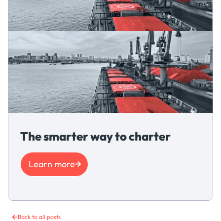
The smarter way to charter
Learn more
Back to all posts