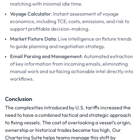
matching with minimal idle time.
Voyage Calculator
: Instant assessment of voyage
economics, including TCE, costs, emissions, and risk to
support profitable decision-making.
Market Fixture Data
: Live intelligence on fixture trends
to guide planning and negotiation strategy.
Email Parsing and Management
: Automated extraction
of key information from incoming emails, eliminating
manual work and surfacing actionable intel directly into
workflows.
Conclusion
The complexities introduced by U.S. tariffs increased the
need to have a combined tactical and strategic approach
to fixing vessels. The cost of overlooking a vessel’s origin,
ownership or historical trades became too high. Our
Chartering Suite helps teams manage this shift by