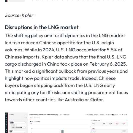
Source: Kpler
Disruptions in the LNG market
The shifting policy and tariff dynamics in the LNG market
led to a reduced Chinese appetite for the U.S. origin
volumes. While in 2024, U.S. LNG accounted for 5.5% of
Chinese imports, Kpler data shows that the final U.S. LNG
cargo discharged in China took place on February 6, 2025.
This marked a significant pullback from previous years and
highlight how politics impacts trade. Indeed, Chinese
buyers began stepping back from the U.S. LNG early
anticipating any tariff risks and shifting procurement focus
towards other countries like Australia or Qatar.