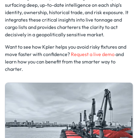
surfacing deep, up-to-date intelligence on each ship’s
identity, ownership, historical trade, and risk exposure. It
integrates these critical insights into live tonnage and
cargo lists and provides charterers the clarity to act
decisively in a geopolitically sensitive market.
Want to see how Kpler helps you avoid risky fixtures and
move faster with confidence?
Request a live demo
and
learn how you can benefit from the smarter way to
charter.