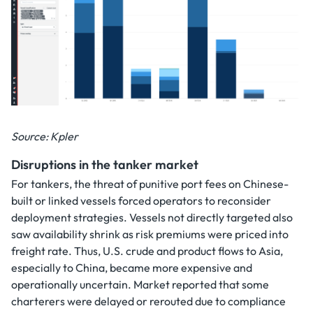
Source: Kpler
Disruptions in the tanker market
For tankers, the threat of punitive port fees on Chinese-
built or linked vessels forced operators to reconsider
deployment strategies. Vessels not directly targeted also
saw availability shrink as risk premiums were priced into
freight rate. Thus, U.S. crude and product flows to Asia,
especially to China, became more expensive and
operationally uncertain. Market reported that some
charterers were delayed or rerouted due to compliance