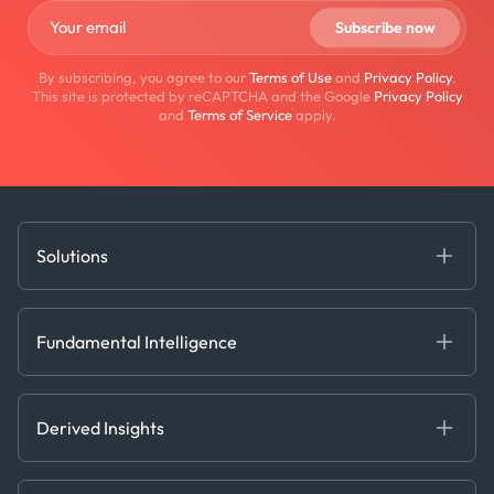
By subscribing, you agree to our
Terms of Use
and
Privacy Policy
.
This site is protected by reCAPTCHA and the Google
Privacy Policy
and
Terms of Service
apply.
Solutions
Fundamental Intelligence
Derived Insights
Fundamental Intelligence
Decision Tools
AI
Ags, Metals & Dry
Containers
Derived Insights
Gas & Power
Defense Intelligence
Oils & Chemicals