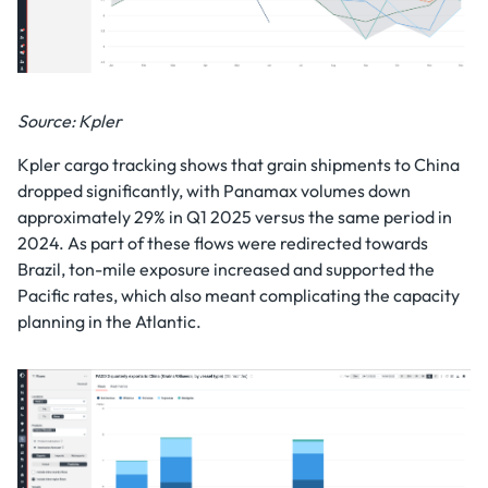
Source: Kpler
Kpler cargo tracking shows that grain shipments to China
dropped significantly, with Panamax volumes down
approximately 29% in Q1 2025 versus the same period in
2024. As part of these flows were redirected towards
Brazil, ton-mile exposure increased and supported the
Pacific rates, which also meant complicating the capacity
planning in the Atlantic.