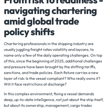
navigating chartering
amid global trade
policy shifts
Chartering professionals in the shipping industry are
usually juggling freight rates volatility and laycans, to
name only a few of the daily operating challenges. On top
of this, since the beginning of 2025, additional challenges
and pressure have been brought by the shifting tariffs,
sanctions, and trade policies. Each fixture carries a new
layer of risk: Is the vessel compliant? Who really owns it?
Will it face restrictions at discharge?
In this complex environment, fixing a vessel demands
deep, up-to-date intelligence, not just about the ship itself,
but about its ownership, management, cargo trades