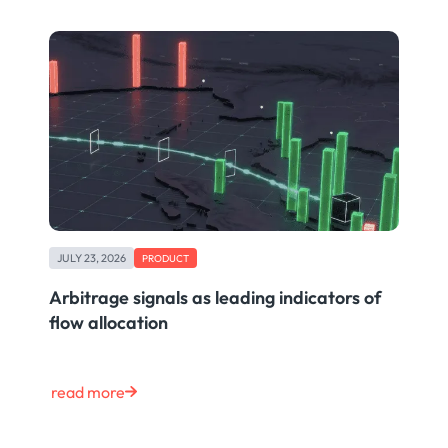
JULY 23, 2026
PRODUCT
Arbitrage signals as leading indicators of
flow allocation
read more