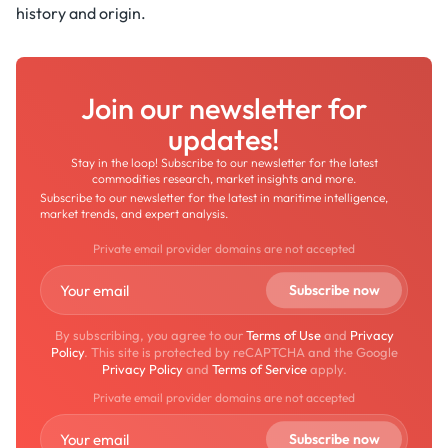
history and origin.
Join our newsletter for
updates!
Stay in the loop! Subscribe to our newsletter for the latest
commodities research, market insights and more.
Subscribe to our newsletter for the latest in maritime intelligence,
market trends, and expert analysis.
Private email provider domains are not accepted
By subscribing, you agree to our
Terms of Use
and
Privacy
Policy
. This site is protected by reCAPTCHA and the Google
Privacy Policy
and
Terms of Service
apply.
Private email provider domains are not accepted