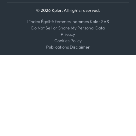
© 2026 Kpler. All rights reserved.
L'index Égalité femmes-hommes Kpler SAS
Do Not Sell or Share My Personal Data
Privacy
Cookies Policy
Publications Disclaimer