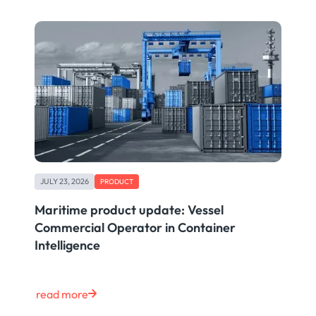
JULY 23, 2026
PRODUCT
Maritime product update: Vessel
Commercial Operator in Container
Intelligence
read more