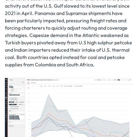
activity out of the U.S. Gulf slowed to its lowest level since
2021 in April. Panamax and Supramax shipments have
been particularly impacted, pressuring freight rates and
forcing charterers to quickly adjust routing and coverage
strategies. Capesize demand in the Atlantic weakened as
Turkish buyers pivoted away from U.S high sulphur petcoke
and Indian importers reduced their intake of U.S. thermal
coal. Both countries opted instead for coal and petcoke
supplies from Colombia and South Africa.