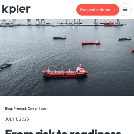
Request a demo
Blog
/
Product
/
Current post
JULY 1, 2025
From risk to readiness -