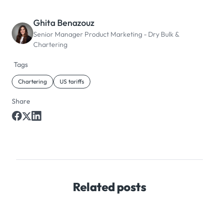
Ghita Benazouz
Senior Manager Product Marketing - Dry Bulk &
Chartering
Tags
Chartering
US tariffs
Share
Related posts