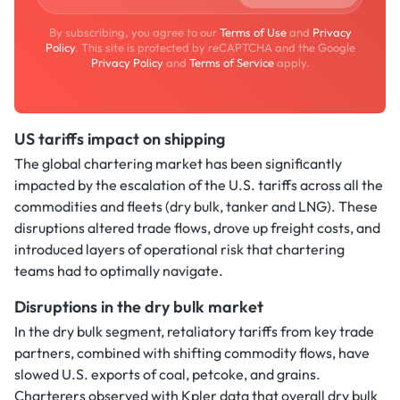
By subscribing, you agree to our
Terms of Use
and
Privacy
Policy
. This site is protected by reCAPTCHA and the Google
Privacy Policy
and
Terms of Service
apply.
US tariffs impact on shipping
The global chartering market has been significantly
impacted by the escalation of the U.S. tariffs across all the
commodities and fleets (dry bulk, tanker and LNG). These
disruptions altered trade flows, drove up freight costs, and
introduced layers of operational risk that chartering
teams had to optimally navigate.
Disruptions in the dry bulk market
In the dry bulk segment, retaliatory tariffs from key trade
partners, combined with shifting commodity flows, have
slowed U.S. exports of coal, petcoke, and grains.
Charterers observed with Kpler data that overall dry bulk