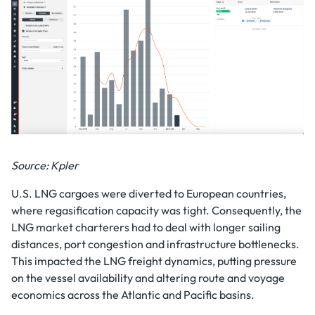
Source: Kpler
U.S. LNG cargoes were diverted to European countries,
where regasification capacity was tight. Consequently, the
LNG market charterers had to deal with longer sailing
distances, port congestion and infrastructure bottlenecks.
This impacted the LNG freight dynamics, putting pressure
on the vessel availability and altering route and voyage
economics across the Atlantic and Pacific basins.