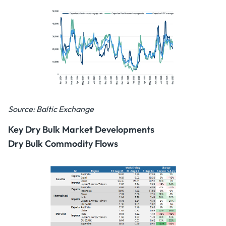
Source: Baltic Exchange
Key Dry Bulk Market Developments
Dry Bulk Commodity Flows