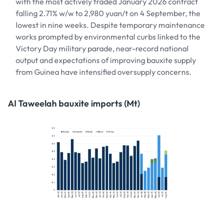
with the most actively traded January 2026 contract
falling 2.71% w/w to 2,980 yuan/t on 4 September, the
lowest in nine weeks. Despite temporary maintenance
works prompted by environmental curbs linked to the
Victory Day military parade, near-record national
output and expectations of improving bauxite supply
from Guinea have intensified oversupply concerns.
Al Taweelah bauxite imports (Mt)