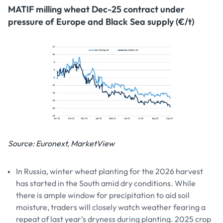
MATIF milling wheat Dec-25 contract under
pressure of Europe and Black Sea supply (€/t)
Source: Euronext, MarketView
In Russia, winter wheat planting for the 2026 harvest
has started in the South amid dry conditions. While
there is ample window for precipitation to aid soil
moisture, traders will closely watch weather fearing a
repeat of last year’s dryness during planting. 2025 crop