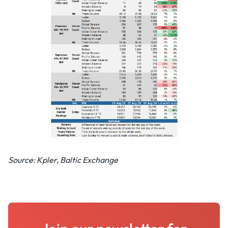
Source: Kpler, Baltic Exchange