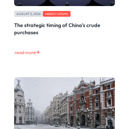
AUGUST 5, 2026
MARKET UPDATE
The strategic timing of China's crude
purchases
read more