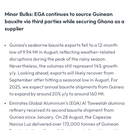
Minor Bulks: EGA continues to source Guinean
bauxite via third parties while securing Ghana as a
supplier
Guinea’s seaborne bauxite exports fell to a 12-month
low of 9.94 Mt in August, reflecting weather-related
disruptions during the peak of the rainy season.
Nevertheless, the volumes still represent 14% growth
y/y. Looking ahead, exports will likely recover from
September after hitting a seasonal low in August. For
2025, we expect annual bauxite shipments from Guinea
to expand by around 20% y/y to around 160 Mt.
Emirates Global Aluminium’s (EGA) Al Taweelah alumina
refinery received its second bauxite shipment from
Guinea since January. On 28 August, the Capesize
Navios Luz delivered over 172,000 tonnes of Guinean