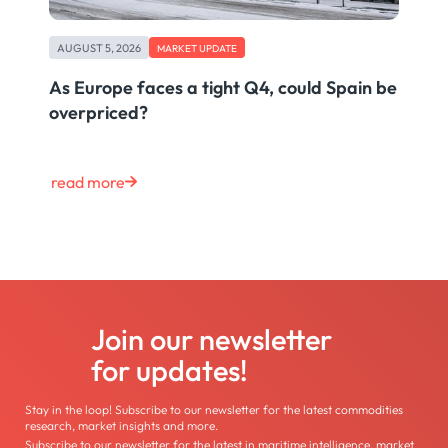
AUGUST 5, 2026
MARKET UPDATE
As Europe faces a tight Q4, could Spain be
overpriced?
read more
Join our newsletter
for updates!
Stay in the loop! Subscribe to our newsletter for the latest commodities
research, market insights and more.
Subscribe to our newsletter for the latest in maritime intelligence, market