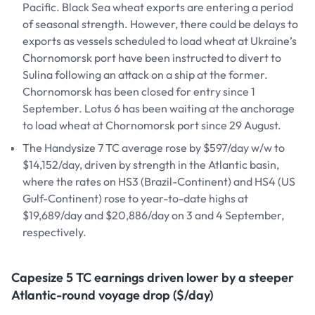
Pacific. Black Sea wheat exports are entering a period
of seasonal strength. However, there could be delays to
exports as vessels scheduled to load wheat at Ukraine’s
Chornomorsk port have been instructed to divert to
Sulina following an attack on a ship at the former.
Chornomorsk has been closed for entry since 1
September. Lotus 6 has been waiting at the anchorage
to load wheat at Chornomorsk port since 29 August.
The Handysize 7 TC average rose by $597/day w/w to
$14,152/day, driven by strength in the Atlantic basin,
where the rates on HS3 (Brazil-Continent) and HS4 (US
Gulf-Continent) rose to year-to-date highs at
$19,689/day and $20,886/day on 3 and 4 September,
respectively.
Capesize 5 TC earnings driven lower by a steeper
Atlantic-round voyage drop ($/day)