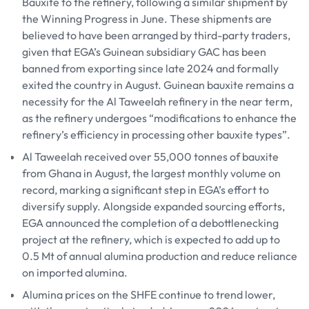
Bauxite to the refinery, following a similar shipment by
the Winning Progress in June. These shipments are
believed to have been arranged by third-party traders,
given that EGA’s Guinean subsidiary GAC has been
banned from exporting since late 2024 and formally
exited the country in August. Guinean bauxite remains a
necessity for the Al Taweelah refinery in the near term,
as the refinery undergoes “modifications to enhance the
refinery’s efficiency in processing other bauxite types”.
Al Taweelah received over 55,000 tonnes of bauxite
from Ghana in August, the largest monthly volume on
record, marking a significant step in EGA’s effort to
diversify supply. Alongside expanded sourcing efforts,
EGA announced the completion of a debottlenecking
project at the refinery, which is expected to add up to
0.5 Mt of annual alumina production and reduce reliance
on imported alumina.
Alumina prices on the SHFE continue to trend lower,