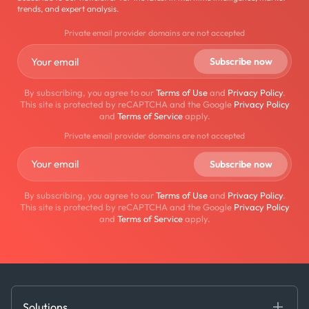
trends, and expert analysis.
Private email provider domains are not accepted
By subscribing, you agree to our
Terms of Use
and
Privacy Policy
.
This site is protected by reCAPTCHA and the Google
Privacy Policy
and
Terms of Service
apply.
Private email provider domains are not accepted
By subscribing, you agree to our
Terms of Use
and
Privacy Policy
.
This site is protected by reCAPTCHA and the Google
Privacy Policy
and
Terms of Service
apply.
Solutions