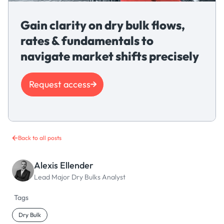
Gain clarity on dry bulk flows,
rates & fundamentals to
navigate market shifts precisely
Request access
Back to all posts
Alexis Ellender
Lead Major Dry Bulks Analyst
Tags
Dry Bulk