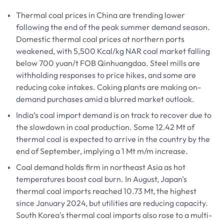
Thermal coal prices in China are trending lower
following the end of the peak summer demand season.
Domestic thermal coal prices at northern ports
weakened, with 5,500 Kcal/kg NAR coal market falling
below 700 yuan/t FOB Qinhuangdao. Steel mills are
withholding responses to price hikes, and some are
reducing coke intakes. Coking plants are making on-
demand purchases amid a blurred market outlook.
India’s coal import demand is on track to recover due to
the slowdown in coal production. Some 12.42 Mt of
thermal coal is expected to arrive in the country by the
end of September, implying a 1 Mt m/m increase.
Coal demand holds firm in northeast Asia as hot
temperatures boost coal burn. In August, Japan's
thermal coal imports reached 10.73 Mt, the highest
since January 2024, but utilities are reducing capacity.
South Korea's thermal coal imports also rose to a multi-