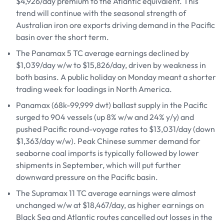
$4,926/day premium to the Atlantic equivalent. This
trend will continue with the seasonal strength of
Australian iron ore exports driving demand in the Pacific
basin over the short term.
The Panamax 5 TC average earnings declined by
$1,039/day w/w to $15,826/day, driven by weakness in
both basins. A public holiday on Monday meant a shorter
trading week for loadings in North America.
Panamax (68k-99,999 dwt) ballast supply in the Pacific
surged to 904 vessels (up 8% w/w and 24% y/y) and
pushed Pacific round-voyage rates to $13,031/day (down
$1,363/day w/w). Peak Chinese summer demand for
seaborne coal imports is typically followed by lower
shipments in September, which will put further
downward pressure on the Pacific basin.
The Supramax 11 TC average earnings were almost
unchanged w/w at $18,467/day, as higher earnings on
Black Sea and Atlantic routes cancelled out losses in the