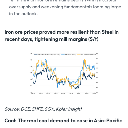
oversupply and weakening fundamentals looming large
in the outlook.
Iron ore prices proved more resilient than Steel in
recent days, tightening mill margins ($/t)
Source: DCE, SHFE, SGX, Kpler Insight
Coal: Thermal coal demand to ease in Asia-Pacific