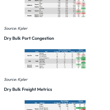
Source: Kpler
Dry Bulk Port Congestion
Source: Kpler
Dry Bulk Freight Metrics