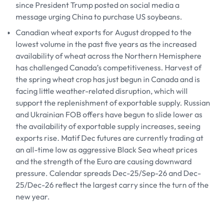
since President Trump posted on social media a
message urging China to purchase US soybeans.
Canadian wheat exports for August dropped to the
lowest volume in the past five years as the increased
availability of wheat across the Northern Hemisphere
has challenged Canada’s competitiveness. Harvest of
the spring wheat crop has just begun in Canada and is
facing little weather-related disruption, which will
support the replenishment of exportable supply. Russian
and Ukrainian FOB offers have begun to slide lower as
the availability of exportable supply increases, seeing
exports rise. Matif Dec futures are currently trading at
an all-time low as aggressive Black Sea wheat prices
and the strength of the Euro are causing downward
pressure. Calendar spreads Dec-25/Sep-26 and Dec-
25/Dec-26 reflect the largest carry since the turn of the
new year.