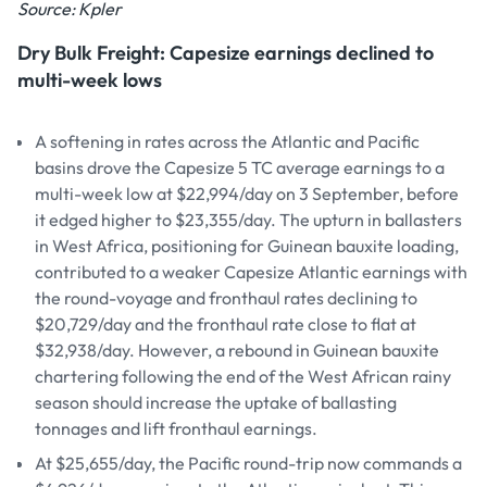
Source: Kpler
Dry Bulk Freight: Capesize earnings declined to
multi-week lows
A softening in rates across the Atlantic and Pacific
basins drove the Capesize 5 TC average earnings to a
multi-week low at $22,994/day on 3 September, before
it edged higher to $23,355/day. The upturn in ballasters
in West Africa, positioning for Guinean bauxite loading,
contributed to a weaker Capesize Atlantic earnings with
the round-voyage and fronthaul rates declining to
$20,729/day and the fronthaul rate close to flat at
$32,938/day. However, a rebound in Guinean bauxite
chartering following the end of the West African rainy
season should increase the uptake of ballasting
tonnages and lift fronthaul earnings.
At $25,655/day, the Pacific round-trip now commands a