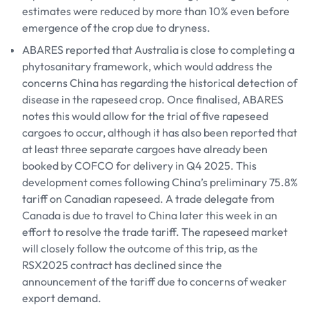
estimates were reduced by more than 10% even before
emergence of the crop due to dryness.
ABARES reported that Australia is close to completing a
phytosanitary framework, which would address the
concerns China has regarding the historical detection of
disease in the rapeseed crop. Once finalised, ABARES
notes this would allow for the trial of five rapeseed
cargoes to occur, although it has also been reported that
at least three separate cargoes have already been
booked by COFCO for delivery in Q4 2025. This
development comes following China’s preliminary 75.8%
tariff on Canadian rapeseed. A trade delegate from
Canada is due to travel to China later this week in an
effort to resolve the trade tariff. The rapeseed market
will closely follow the outcome of this trip, as the
RSX2025 contract has declined since the
announcement of the tariff due to concerns of weaker
export demand.