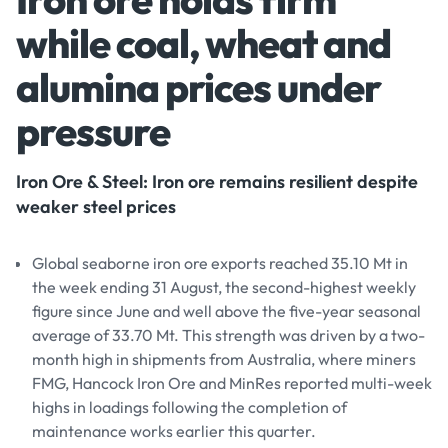
while coal, wheat and
alumina prices under
pressure
Iron Ore & Steel: Iron ore remains resilient despite
weaker steel prices
Global seaborne iron ore exports reached 35.10 Mt in
the week ending 31 August, the second-highest weekly
figure since June and well above the five-year seasonal
average of 33.70 Mt. This strength was driven by a two-
month high in shipments from Australia, where miners
FMG, Hancock Iron Ore and MinRes reported multi-week
highs in loadings following the completion of
maintenance works earlier this quarter.