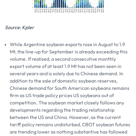
Source: Kpler
While Argentine soybean exports rose in August to 1.9
Mt, the line-up for September is already exceeding this
volume. If realised, a second consecutive monthly
export volume of at least 1.9 Mt has not been seen in
several years and is solely due to Chinese demand. In
addition to the sale of domestic soybean reserves,
Chinese demand for South American soybeans remains
firm as US trade policy prices US soybeans out of
competition. The soybean market closely follows any
developments regarding the trading relationship
between the US and China. However, as the current
tariff policy remains undisturbed, CBOT soybean futures
are trending lower as nothing substantive has followed