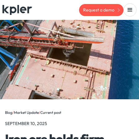
Request a demo
Blog
/
Market Update
/
Current post
SEPTEMBER 10, 2025
Iron ore holds firm