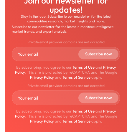
Join our newsletter for
updates!
Stay in the loop! Subscribe to our newsletter for the latest
commodities research, market insights and more.
Subscribe to our newsletter for the latest in maritime intelligence,
market trends, and expert analysis.
Private email provider domains are not accepted
By subscribing, you agree to our
Terms of Use
and
Privacy
Policy
. This site is protected by reCAPTCHA and the Google
Privacy Policy
and
Terms of Service
apply.
Private email provider domains are not accepted
By subscribing, you agree to our
Terms of Use
and
Privacy
Policy
. This site is protected by reCAPTCHA and the Google
Privacy Policy
and
Terms of Service
apply.