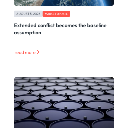
AUGUST 5, 2026
MARKET UPDATE
Extended conflict becomes the baseline
assumption
read more