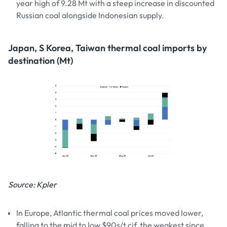
year high of 9.28 Mt with a steep increase in discounted
Russian coal alongside Indonesian supply.
Japan, S Korea, Taiwan thermal coal imports by
destination (Mt)
Source: Kpler
In Europe, Atlantic thermal coal prices moved lower,
falling to the mid to low $90s/t cif, the weakest since