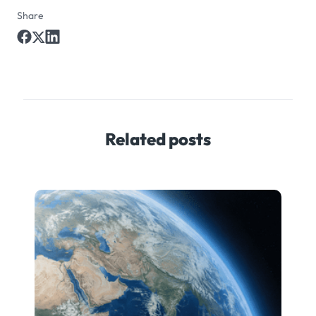
Share
Related posts