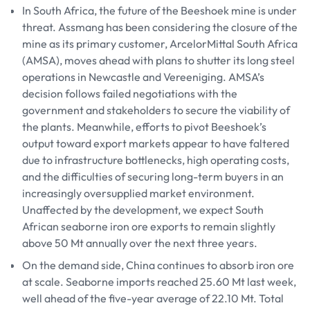
In South Africa, the future of the Beeshoek mine is under
threat. Assmang has been considering the closure of the
mine as its primary customer, ArcelorMittal South Africa
(AMSA), moves ahead with plans to shutter its long steel
operations in Newcastle and Vereeniging. AMSA’s
decision follows failed negotiations with the
government and stakeholders to secure the viability of
the plants. Meanwhile, efforts to pivot Beeshoek’s
output toward export markets appear to have faltered
due to infrastructure bottlenecks, high operating costs,
and the difficulties of securing long-term buyers in an
increasingly oversupplied market environment.
Unaffected by the development, we expect South
African seaborne iron ore exports to remain slightly
above 50 Mt annually over the next three years.
On the demand side, China continues to absorb iron ore
at scale. Seaborne imports reached 25.60 Mt last week,
well ahead of the five-year average of 22.10 Mt. Total