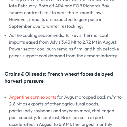
late February. Both cif ARA and FOB Richards Bay
futures contracts fell to near three-month lows.
However, imports are expected to gain pace in
September due to winter restocking.
As the cooling season ends, Turkey's thermal coal
imports eased from July’s 3.43 Mt to 2.72 Mt in August.
Power sector coal burn remains firm, and high petcoke
prices support coal demand from the cement industry.
Grains & Oilseeds: French wheat faces delayed
harvest pressure
Argentine corn exports
for August dropped back m/m to
2.8 Mt as exports of other agricultural goods,
particularly soybeans and soybean meal, challenged
port capacity. In contrast, Brazilian corn exports
accelerated in August to 6.9 Mt, the largest monthly