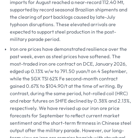
imports for August reached a near-record 112.40 Mt,
supported by record seasonal Brazilian shipments and
the clearing of port backlogs caused by late-July
typhoon disruptions. These elevated arrivals are
expected to support steel production in the post-
military parade period.
Iron ore prices have demonstrated resilience over the
past week, even as steel prices have softened. The
most-traded iron ore contract on DCE, January 2026,
edged up 0.13% w/w to 791.50 yuan/t on 4 September,
while the SGX TSI 62% Fe second-month contract
gained 0.67% to $104.90/t at the time of writing. By
contrast, during the same period, hot-rolled coil (HRC)
and rebar futures on SHFE declined by 0.38% and 2.13%,
respectively. We have revised up our iron ore price
forecasts for September to reflect current market
sentiment and the short-term firmness in Chinese steel
output after the military parade. However, our long-
term view on iron ore remains bearish with structural