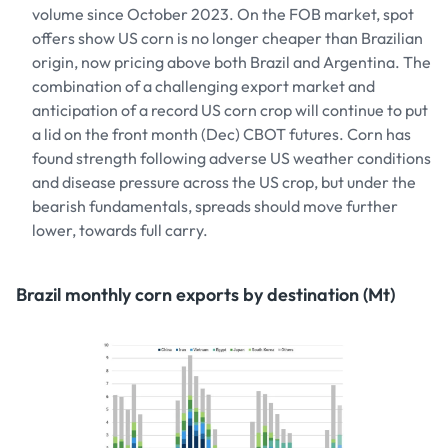
volume since October 2023. On the FOB market, spot
offers show US corn is no longer cheaper than Brazilian
origin, now pricing above both Brazil and Argentina. The
combination of a challenging export market and
anticipation of a record US corn crop will continue to put
a lid on the front month (Dec) CBOT futures. Corn has
found strength following adverse US weather conditions
and disease pressure across the US crop, but under the
bearish fundamentals, spreads should move further
lower, towards full carry.
Brazil monthly corn exports by destination (Mt)