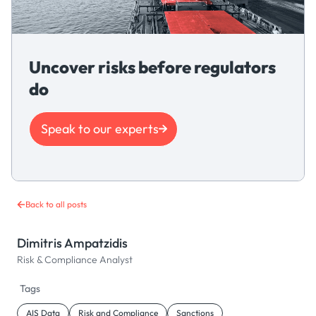
Uncover risks before regulators
do
Speak to our experts
Back to all posts
Dimitris Ampatzidis
Risk & Compliance Analyst
Tags
AIS Data
Risk and Compliance
Sanctions