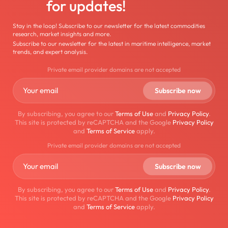
for updates!
Stay in the loop! Subscribe to our newsletter for the latest commodities
research, market insights and more.
Subscribe to our newsletter for the latest in maritime intelligence, market
trends, and expert analysis.
Private email provider domains are not accepted
By subscribing, you agree to our
Terms of Use
and
Privacy Policy
.
This site is protected by reCAPTCHA and the Google
Privacy Policy
and
Terms of Service
apply.
Private email provider domains are not accepted
By subscribing, you agree to our
Terms of Use
and
Privacy Policy
.
This site is protected by reCAPTCHA and the Google
Privacy Policy
and
Terms of Service
apply.