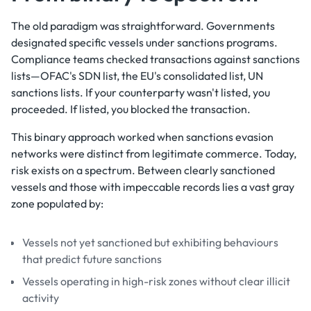
The old paradigm was straightforward. Governments
designated specific vessels under sanctions programs.
Compliance teams checked transactions against sanctions
lists—OFAC's SDN list, the EU's consolidated list, UN
sanctions lists. If your counterparty wasn't listed, you
proceeded. If listed, you blocked the transaction.
This binary approach worked when sanctions evasion
networks were distinct from legitimate commerce. Today,
risk exists on a spectrum. Between clearly sanctioned
vessels and those with impeccable records lies a vast gray
zone populated by:
Vessels not yet sanctioned but exhibiting behaviours
that predict future sanctions
Vessels operating in high-risk zones without clear illicit
activity