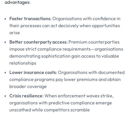
advantages:
Faster transactions
: Organisations with confidence in
their processes can act decisively when opportunities
arise
Better counterparty access
: Premium counterparties
impose strict compliance requirements—organisations
demonstrating sophistication gain access to valuable
relationships
Lower insurance costs
: Organisations with documented
compliance programs pay lower premiums and obtain
broader coverage
Crisis resilience
: When enforcement waves strike,
organisations with predictive compliance emerge
unscathed while competitors scramble