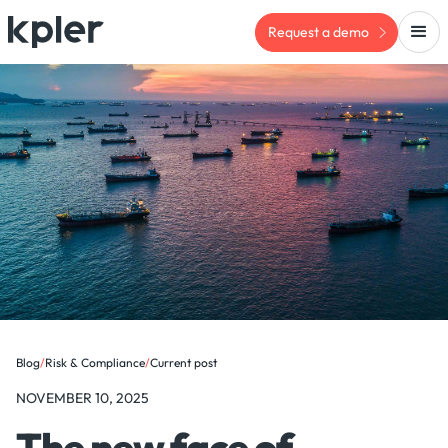
Request a demo
Blog
/
Risk & Compliance
/
Current post
NOVEMBER 10, 2025
The new face of