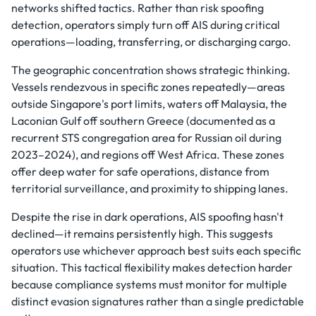
networks shifted tactics. Rather than risk spoofing
detection, operators simply turn off AIS during critical
operations—loading, transferring, or discharging cargo.
The geographic concentration shows strategic thinking.
Vessels rendezvous in specific zones repeatedly—areas
outside Singapore's port limits, waters off Malaysia, the
Laconian Gulf off southern Greece (documented as a
recurrent STS congregation area for Russian oil during
2023–2024), and regions off West Africa. These zones
offer deep water for safe operations, distance from
territorial surveillance, and proximity to shipping lanes.
Despite the rise in dark operations, AIS spoofing hasn't
declined—it remains persistently high. This suggests
operators use whichever approach best suits each specific
situation. This tactical flexibility makes detection harder
because compliance systems must monitor for multiple
distinct evasion signatures rather than a single predictable