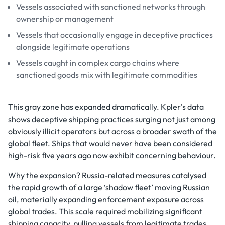
Vessels associated with sanctioned networks through
ownership or management
Vessels that occasionally engage in deceptive practices
alongside legitimate operations
Vessels caught in complex cargo chains where
sanctioned goods mix with legitimate commodities
This gray zone has expanded dramatically. Kpler's data
shows deceptive shipping practices surging not just among
obviously illicit operators but across a broader swath of the
global fleet. Ships that would never have been considered
high-risk five years ago now exhibit concerning behaviour.
Why the expansion? Russia-related measures catalysed
the rapid growth of a large ‘shadow fleet’ moving Russian
oil, materially expanding enforcement exposure across
global trades. This scale required mobilizing significant
shipping capacity, pulling vessels from legitimate trades