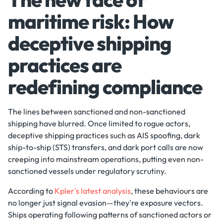
maritime risk: How
deceptive shipping
practices are
redefining compliance
The lines between sanctioned and non-sanctioned
shipping have blurred. Once limited to rogue actors,
deceptive shipping practices such as AIS spoofing, dark
ship-to-ship (STS) transfers, and dark port calls are now
creeping into mainstream operations, putting even non-
sanctioned vessels under regulatory scrutiny.
According to
Kpler's latest analysis
, these behaviours are
no longer just signal evasion—they're exposure vectors.
Ships operating following patterns of sanctioned actors or