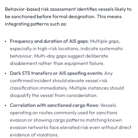
Behavior-based risk assessment identifies vessels likely to
be sanctioned before formal designation. This means
integrating patterns such as:
Frequency and duration of AIS gaps
: Multiple gaps,
especially in high-risk locations, indicate systematic
behaviour. Multi-day gaps suggest deliberate
disablement rather than equipment failure.
Dark STS transfers or AIS spoofing events
: Any
confirmed incident should elevate vessel risk
classification immediately. Multiple instances should
disqualify the vessel from consideration.
Correlation with sanctioned cargo flows
: Vessels
operating on routes commonly used for sanctions
evasion or showing cargo patterns matching known
evasion networks face elevated risk even without direct
evidence of violations.