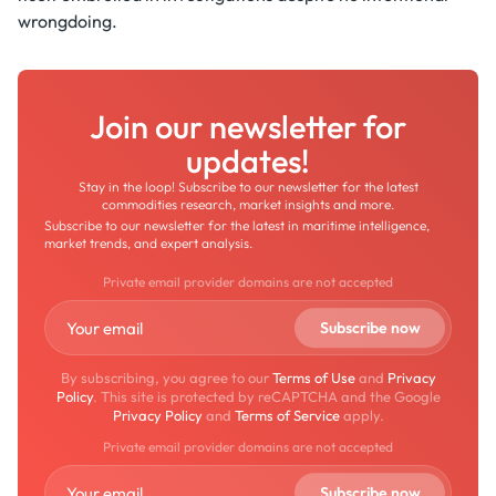
wrongdoing.
Join our newsletter for
updates!
Stay in the loop! Subscribe to our newsletter for the latest
commodities research, market insights and more.
Subscribe to our newsletter for the latest in maritime intelligence,
market trends, and expert analysis.
Private email provider domains are not accepted
By subscribing, you agree to our
Terms of Use
and
Privacy
Policy
. This site is protected by reCAPTCHA and the Google
Privacy Policy
and
Terms of Service
apply.
Private email provider domains are not accepted