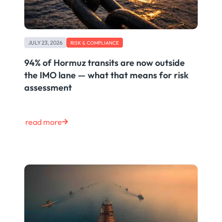
JULY 23, 2026
RISK & COMPLIANCE
94% of Hormuz transits are now outside
the IMO lane — what that means for risk
assessment
read more