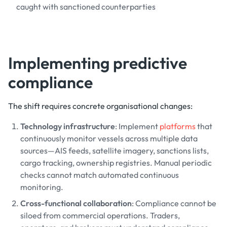
caught with sanctioned counterparties
Implementing predictive
compliance
The shift requires concrete organisational changes:
Technology infrastructure
: Implement
platforms
that
continuously monitor vessels across multiple data
sources—AIS feeds, satellite imagery, sanctions lists,
cargo tracking, ownership registries. Manual periodic
checks cannot match automated continuous
monitoring.
Cross-functional collaboration
: Compliance cannot be
siloed from commercial operations. Traders,