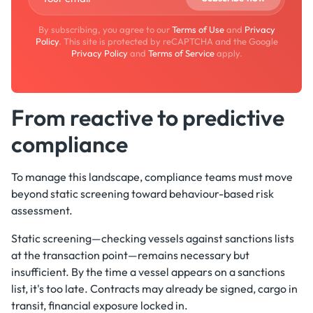
By subscribing, you agree to our
Terms of Use
and
Privacy
Policy
. This site is protected by reCAPTCHA and the Google
Privacy Policy
and
Terms of Service
apply.
From reactive to predictive
compliance
To manage this landscape, compliance teams must move
beyond static screening toward behaviour-based risk
assessment.
Static screening—checking vessels against sanctions lists
at the transaction point—remains necessary but
insufficient. By the time a vessel appears on a sanctions
list, it's too late. Contracts may already be signed, cargo in
transit, financial exposure locked in.