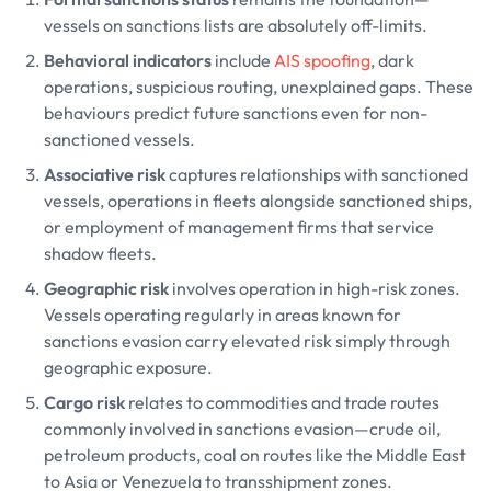
vessels on sanctions lists are absolutely off-limits.
Behavioral indicators
include
AIS spoofing
, dark
operations, suspicious routing, unexplained gaps. These
behaviours predict future sanctions even for non-
sanctioned vessels.
Associative risk
captures relationships with sanctioned
vessels, operations in fleets alongside sanctioned ships,
or employment of management firms that service
shadow fleets.
Geographic risk
involves operation in high-risk zones.
Vessels operating regularly in areas known for
sanctions evasion carry elevated risk simply through
geographic exposure.
Cargo risk
relates to commodities and trade routes
commonly involved in sanctions evasion—crude oil,
petroleum products, coal on routes like the Middle East
to Asia or Venezuela to transshipment zones.