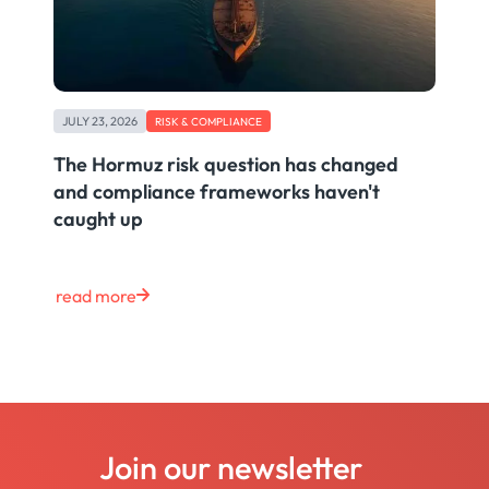
JULY 23, 2026
RISK & COMPLIANCE
The Hormuz risk question has changed
and compliance frameworks haven't
caught up
read more
Join our newsletter