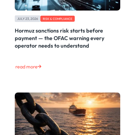
JULY 23, 2026
RISK & COMPLIANCE
Hormuz sanctions risk starts before
payment — the OFAC warning every
operator needs to understand
read more