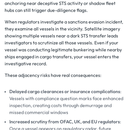
anchoring near deceptive STS activity or shadow fleet
hubs can still trigger due-diligence flags.
When regulators investigate a sanctions evasion incident,
they examine all vessels in the vicinity. Satellite imagery
showing multiple vessels near a dark STS transfer leads
investigators to scrutinize all those vessels. Even if your
vessel was conducting legitimate bunkering while nearby
ships engaged in cargo transfers, your vessel enters the
investigative record.
These adjacency risks have real consequences:
Delayed cargo clearances or insurance complications
:
Vessels with compliance question marks face enhanced
inspection, creating costs through demurrage and
missed commercial windows
Increased scrutiny from OFAC, UK, and EU regulators
:
Once a vessel appears on regulatory radar, future