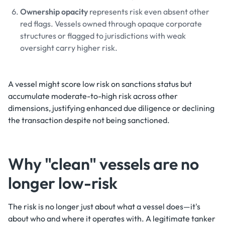
Ownership opacity
represents risk even absent other
red flags. Vessels owned through opaque corporate
structures or flagged to jurisdictions with weak
oversight carry higher risk.
A vessel might score low risk on sanctions status but
accumulate moderate-to-high risk across other
dimensions, justifying enhanced due diligence or declining
the transaction despite not being sanctioned.
Why "clean" vessels are no
longer low-risk
The risk is no longer just about what a vessel does—it's
about who and where it operates with. A legitimate tanker