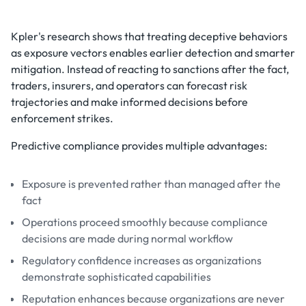
Kpler's research shows that treating deceptive behaviors
as exposure vectors enables earlier detection and smarter
mitigation. Instead of reacting to sanctions after the fact,
traders, insurers, and operators can forecast risk
trajectories and make informed decisions before
enforcement strikes.
Predictive compliance provides multiple advantages:
Exposure is prevented rather than managed after the
fact
Operations proceed smoothly because compliance
decisions are made during normal workflow
Regulatory confidence increases as organizations
demonstrate sophisticated capabilities
Reputation enhances because organizations are never