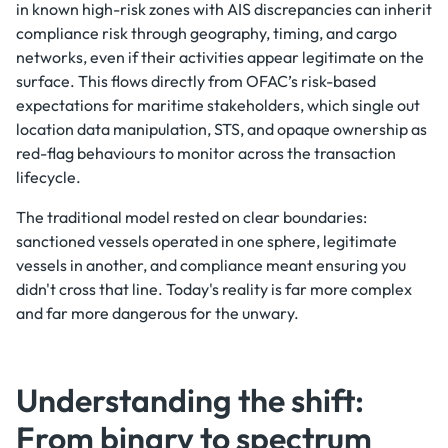
in known high-risk zones with AIS discrepancies can inherit
compliance risk through geography, timing, and cargo
networks, even if their activities appear legitimate on the
surface. This flows directly from OFAC’s risk-based
expectations for maritime stakeholders, which single out
location data manipulation, STS, and opaque ownership as
red-flag behaviours to monitor across the transaction
lifecycle.
The traditional model rested on clear boundaries:
sanctioned vessels operated in one sphere, legitimate
vessels in another, and compliance meant ensuring you
didn't cross that line. Today's reality is far more complex
and far more dangerous for the unwary.
Understanding the shift:
From binary to spectrum