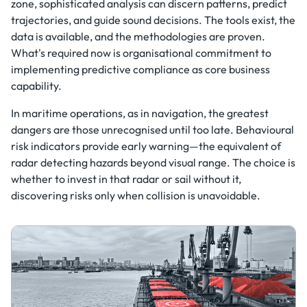
zone, sophisticated analysis can discern patterns, predict
trajectories, and guide sound decisions. The tools exist, the
data is available, and the methodologies are proven.
What's required now is organisational commitment to
implementing predictive compliance as core business
capability.
In maritime operations, as in navigation, the greatest
dangers are those unrecognised until too late. Behavioural
risk indicators provide early warning—the equivalent of
radar detecting hazards beyond visual range. The choice is
whether to invest in that radar or sail without it,
discovering risks only when collision is unavoidable.