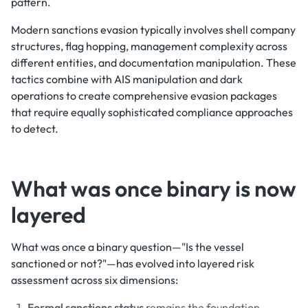
pattern.
Modern sanctions evasion typically involves shell company
structures, flag hopping, management complexity across
different entities, and documentation manipulation. These
tactics combine with AIS manipulation and dark
operations to create comprehensive evasion packages
that require equally sophisticated compliance approaches
to detect.
What was once binary is now
layered
What was once a binary question—"Is the vessel
sanctioned or not?"—has evolved into layered risk
assessment across six dimensions:
Formal sanctions status
remains the foundation—