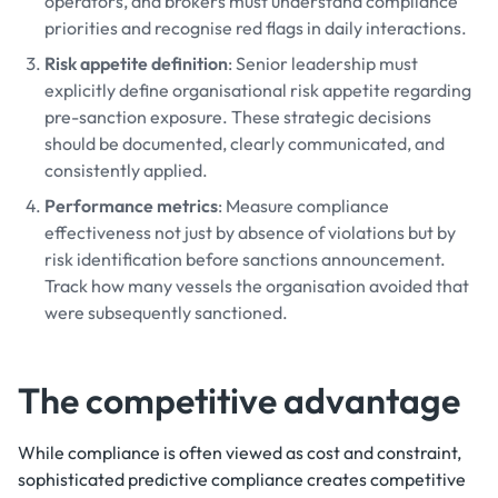
operators, and brokers must understand compliance
priorities and recognise red flags in daily interactions.
Risk appetite definition
: Senior leadership must
explicitly define organisational risk appetite regarding
pre-sanction exposure. These strategic decisions
should be documented, clearly communicated, and
consistently applied.
Performance metrics
: Measure compliance
effectiveness not just by absence of violations but by
risk identification before sanctions announcement.
Track how many vessels the organisation avoided that
were subsequently sanctioned.
The competitive advantage
While compliance is often viewed as cost and constraint,
sophisticated predictive compliance creates competitive