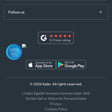
Anti-Bribery & Corruption Policy
MCP
Certifications
DEDS
Follow us
Code of Conduct
Master Agreement
x
Modern Slavery Act Statement
Terms of Use
Linkedin
Whistleblower Policy
Youtube
WhatsApp
WeChat
© 2026 Kpler. All rights reserved.
L'index Égalité femmes-hommes Kpler SAS
Do Not Sell or Share My Personal Data
Privacy
Cookies Policy