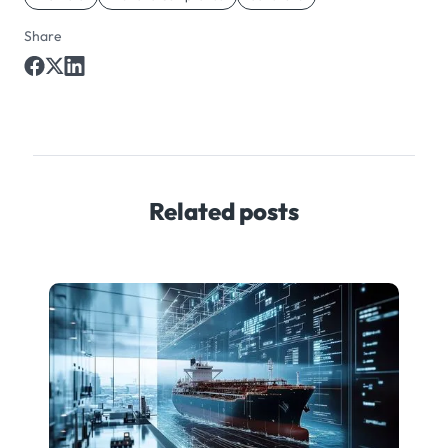
Share
Related posts