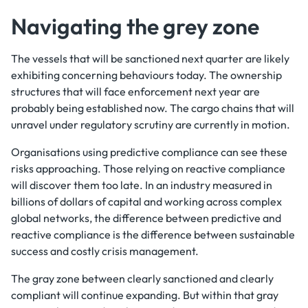
Navigating the grey zone
The vessels that will be sanctioned next quarter are likely
exhibiting concerning behaviours today. The ownership
structures that will face enforcement next year are
probably being established now. The cargo chains that will
unravel under regulatory scrutiny are currently in motion.
Organisations using predictive compliance can see these
risks approaching. Those relying on reactive compliance
will discover them too late. In an industry measured in
billions of dollars of capital and working across complex
global networks, the difference between predictive and
reactive compliance is the difference between sustainable
success and costly crisis management.
The gray zone between clearly sanctioned and clearly
compliant will continue expanding. But within that gray