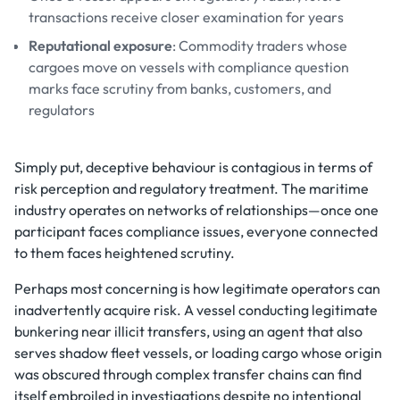
transactions receive closer examination for years
Reputational exposure
: Commodity traders whose
cargoes move on vessels with compliance question
marks face scrutiny from banks, customers, and
regulators
Simply put, deceptive behaviour is contagious in terms of
risk perception and regulatory treatment. The maritime
industry operates on networks of relationships—once one
participant faces compliance issues, everyone connected
to them faces heightened scrutiny.
Perhaps most concerning is how legitimate operators can
inadvertently acquire risk. A vessel conducting legitimate
bunkering near illicit transfers, using an agent that also
serves shadow fleet vessels, or loading cargo whose origin
was obscured through complex transfer chains can find
itself embroiled in investigations despite no intentional