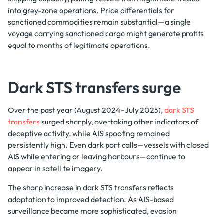
into grey-zone operations. Price differentials for
sanctioned commodities remain substantial—a single
voyage carrying sanctioned cargo might generate profits
equal to months of legitimate operations.
Dark STS transfers surge
Over the past year (August 2024–July 2025),
dark STS
transfers
surged sharply, overtaking other indicators of
deceptive activity, while AIS spoofing remained
persistently high. Even dark port calls—vessels with closed
AIS while entering or leaving harbours—continue to
appear in satellite imagery.
The sharp increase in dark STS transfers reflects
adaptation to improved detection. As AIS-based
surveillance became more sophisticated, evasion