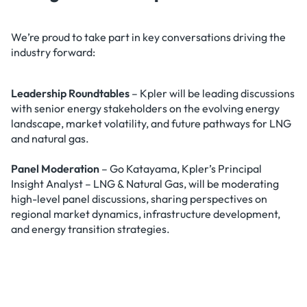
We’re proud to take part in key conversations driving the
industry forward:
Leadership Roundtables
– Kpler will be leading discussions
with senior energy stakeholders on the evolving energy
landscape, market volatility, and future pathways for LNG
and natural gas.
Panel Moderation
– Go Katayama, Kpler’s Principal
Insight Analyst – LNG & Natural Gas, will be moderating
high-level panel discussions, sharing perspectives on
regional market dynamics, infrastructure development,
and energy transition strategies.