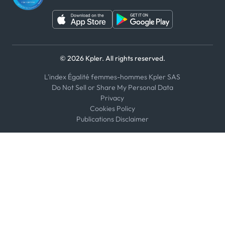
© 2026 Kpler. All rights reserved.
L'index Égalité femmes-hommes Kpler SAS
Do Not Sell or Share My Personal Data
Privacy
Cookies Policy
Publications Disclaimer