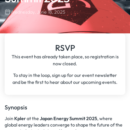
Wednesday, June 18, 2025
RSVP
This event has already taken place, so registration is
now closed.
To stay in the loop, sign up for our event newsletter
and be the first to hear about our upcoming events.
Synopsis
Join
Kpler
at the
Japan Energy Summit 2025
, where
global energy leaders converge to shape the future of the