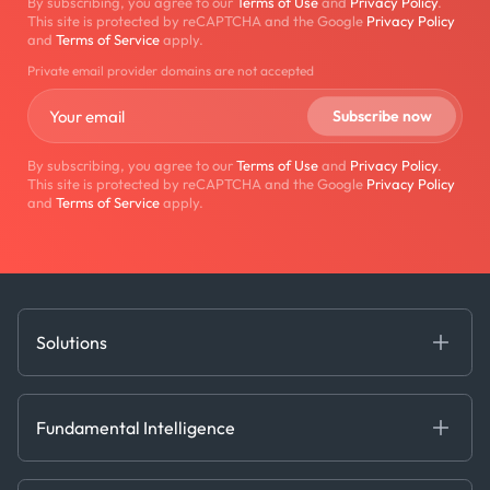
By subscribing, you agree to our
Terms of Use
and
Privacy Policy
.
This site is protected by reCAPTCHA and the Google
Privacy Policy
and
Terms of Service
apply.
Private email provider domains are not accepted
By subscribing, you agree to our
Terms of Use
and
Privacy Policy
.
This site is protected by reCAPTCHA and the Google
Privacy Policy
and
Terms of Service
apply.
Solutions
Fundamental Intelligence
Derived Insights
Fundamental Intelligence
Decision Tools
AI
Ags, Metals & Dry