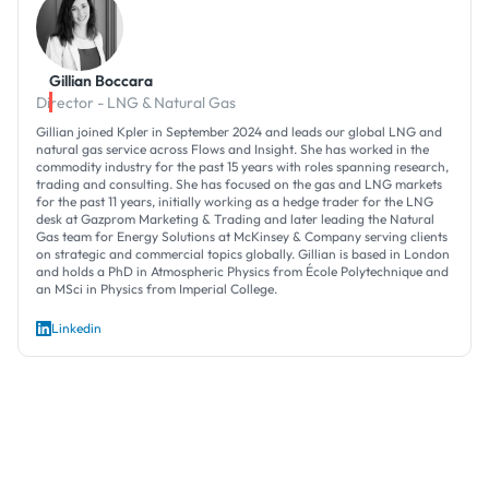
Gillian Boccara
Director - LNG & Natural Gas
Gillian joined Kpler in September 2024 and leads our global LNG and
natural gas service across Flows and Insight. She has worked in the
commodity industry for the past 15 years with roles spanning research,
trading and consulting. She has focused on the gas and LNG markets
for the past 11 years, initially working as a hedge trader for the LNG
desk at Gazprom Marketing & Trading and later leading the Natural
Gas team for Energy Solutions at McKinsey & Company serving clients
on strategic and commercial topics globally. Gillian is based in London
and holds a PhD in Atmospheric Physics from École Polytechnique and
an MSci in Physics from Imperial College.
Linkedin