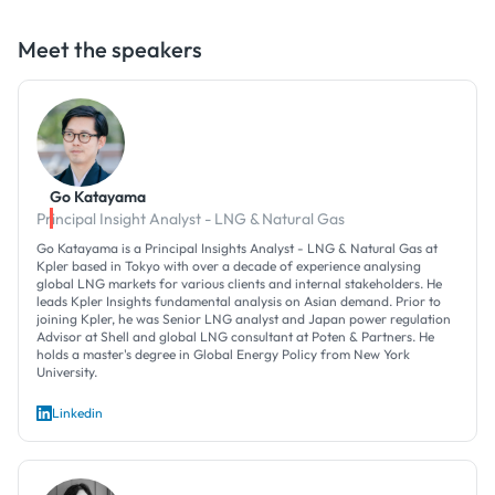
Meet the speakers
Go Katayama
Principal Insight Analyst - LNG & Natural Gas
Go Katayama is a Principal Insights Analyst - LNG & Natural Gas at
Kpler based in Tokyo with over a decade of experience analysing
global LNG markets for various clients and internal stakeholders. He
leads Kpler Insights fundamental analysis on Asian demand. Prior to
joining Kpler, he was Senior LNG analyst and Japan power regulation
Advisor at Shell and global LNG consultant at Poten & Partners. He
holds a master's degree in Global Energy Policy from New York
University.
Linkedin