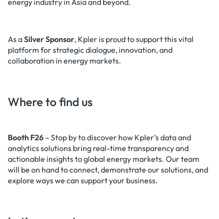
energy industry in Asia and beyond.
As a
Silver Sponsor
, Kpler is proud to support this vital
platform for strategic dialogue, innovation, and
collaboration in energy markets.
Where to find us
Booth F26
– Stop by to discover how Kpler’s data and
analytics solutions bring real-time transparency and
actionable insights to global energy markets. Our team
will be on hand to connect, demonstrate our solutions, and
explore ways we can support your business.