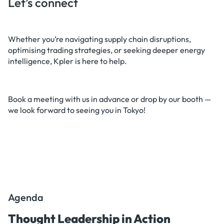
Let’s connect
Whether you’re navigating supply chain disruptions,
optimising trading strategies, or seeking deeper energy
intelligence, Kpler is here to help.
Book a meeting with us in advance or drop by our booth —
we look forward to seeing you in Tokyo!
Agenda
Thought Leadership in Action