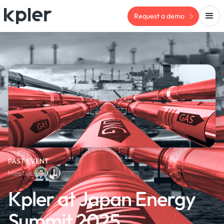
Request a demo
PAST EVENT
Meet us:
Kpler at Japan Energy
Summit 2025