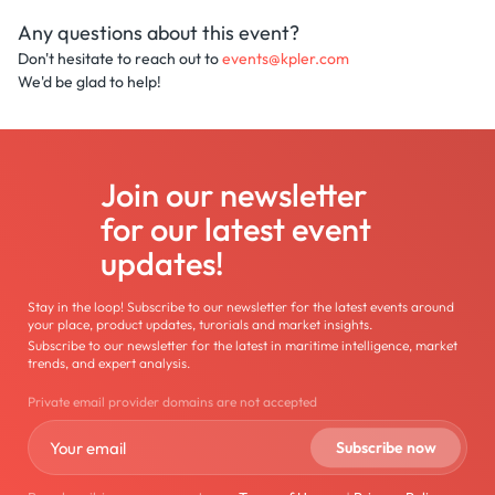
Any questions about this event?
Don't hesitate to reach out to
events@kpler.com
We'd be glad to help!
Join our newsletter
for our latest event
updates!
Stay in the loop! Subscribe to our newsletter for the latest events around
your place, product updates, turorials and market insights.
Subscribe to our newsletter for the latest in maritime intelligence, market
trends, and expert analysis.
Private email provider domains are not accepted