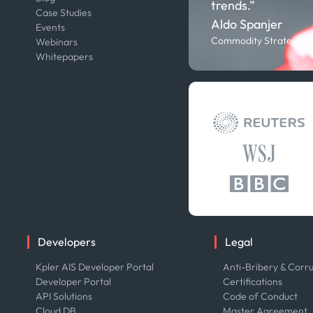
trends.”
Case Studies
Careers
Aldo Spanjer
Events
Contact us
Commodity Strategist,
Webinars
Our Team
Whitepapers
Press
Developers
Legal
Kpler AIS Developer Portal
Anti-Bribery & Corru
Developer Portal
Certifications
API Solutions
Code of Conduct
Cloud DB
Master Agreement