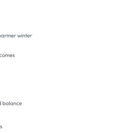
warmer winter
tcomes
d balance
ts