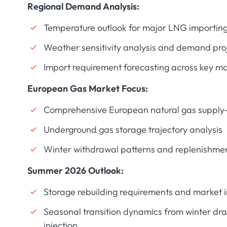
Regional Demand Analysis:
Temperature outlook for major LNG importing
Weather sensitivity analysis and demand pro
Import requirement forecasting across key m
European Gas Market Focus:
Comprehensive European natural gas suppl
Underground gas storage trajectory analysis
Winter withdrawal patterns and replenishmen
Summer 2026 Outlook:
Storage rebuilding requirements and market i
Seasonal transition dynamics from winter dr
injection