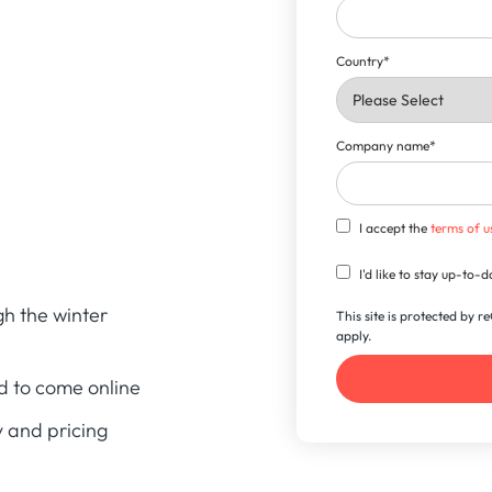
Country
*
Company name
*
I accept the
terms of u
I'd like to stay up-to
h the winter
This site is protected by
apply.
d to come online
 and pricing