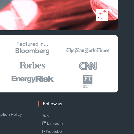
Publications
Projects
 BNP Paribas
Partnerships
Featured in...
Follow us
ption Policy
x
Linkedin
Youtube