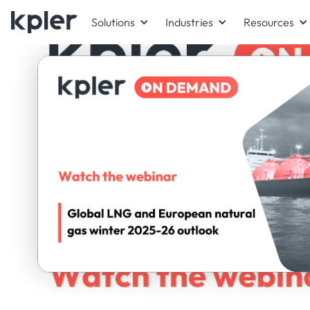
Solutions
Industries
Resources
ON-DEMAND WEBINAR
Panel exper