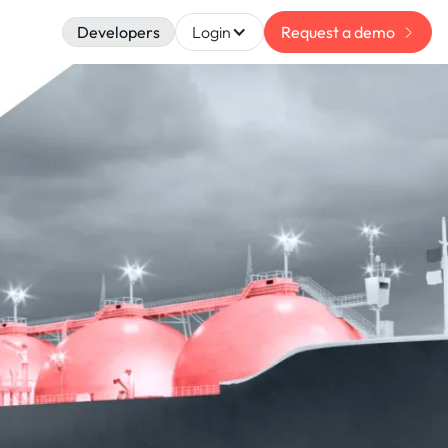
Developers
Login
Request a demo