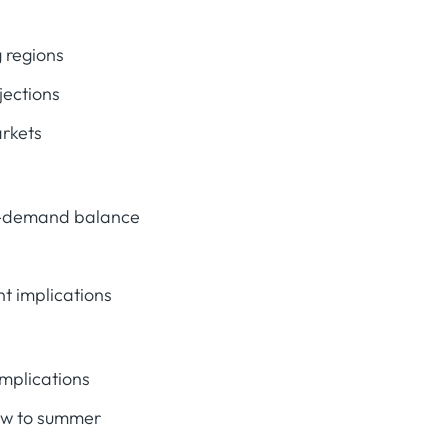
 regions
jections
arkets
y-demand balance
t implications
mplications
aw to summer