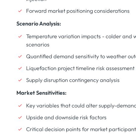
Forward market positioning considerations
Scenario Analysis:
Temperature variation impacts - colder and 
scenarios
Quantified demand sensitivity to weather ou
Liquefaction project timeline risk assessment
Supply disruption contingency analysis
Market Sensitivities:
Key variables that could alter supply-deman
Upside and downside risk factors
Critical decision points for market participan