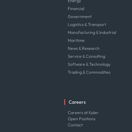
Energy
Financial
Government
Logistics & Transport
Manufacturing & Industrial
Maritime
News & Research
Service & Consulting
Software & Technology
Trading & Commodities
Careers
Careers at Kpler
Open Positions
Contact