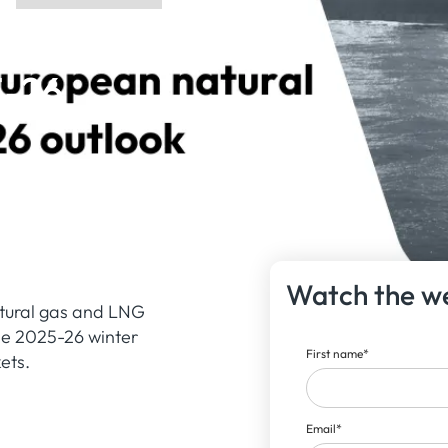
ean
5-26
Watch the w
atural gas and LNG
the 2025-26 winter
First name
*
ets.
Email
*