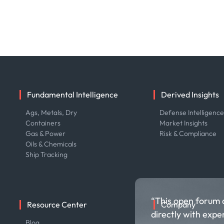
Fundamental Intelligence
Derived Insights
Ags, Metals, Dry
Defense Intelligenc
Containers
Market Insights
Gas & Power
Risk & Compliance
Oils & Chemicals
Ship Tracking
“This open forum 
Resource Center
Company
directly with expe
Blog
About us