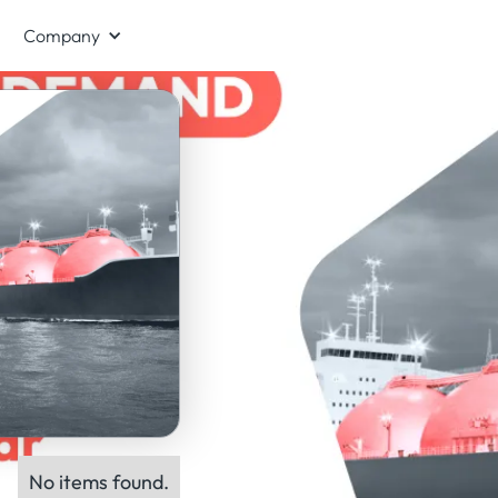
Company
No items found.
ts: