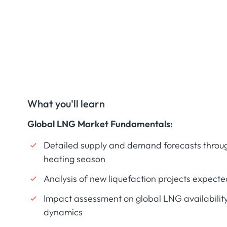
What you'll learn
Global LNG Market Fundamentals:
Detailed supply and demand forecasts throug
heating season
Analysis of new liquefaction projects expecte
Impact assessment on global LNG availability
dynamics