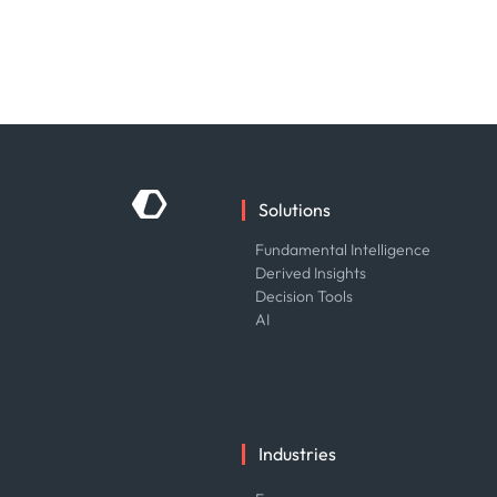
Solutions
Fundamental Intelligence
Derived Insights
Decision Tools
AI
Industries