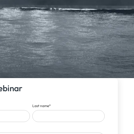
ebinar
Last name
*