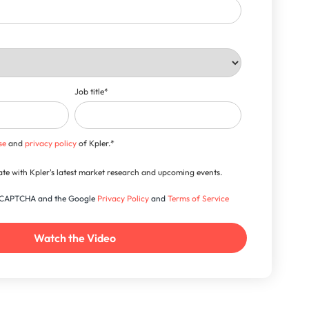
Job title
*
se
and
privacy policy
of Kpler.
*
-date with Kpler's latest market research and upcoming events.
 reCAPTCHA and the Google
Privacy Policy
and
Terms of Service