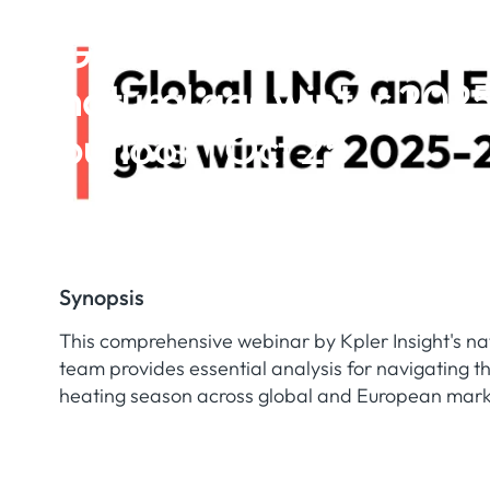
Global LNG and Europ
natural gas winter 202
outlook | Oct 25
Synopsis
This comprehensive webinar by Kpler Insight's n
team provides essential analysis for navigating 
heating season across global and European mark