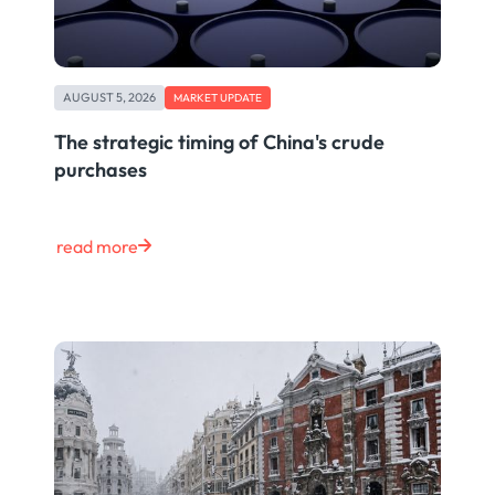
AUGUST 5, 2026
MARKET UPDATE
The strategic timing of China's crude
purchases
read more