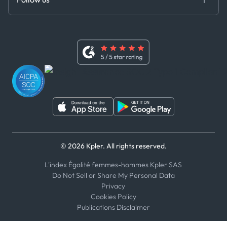
Code of Conduct
Master Agreement
x
Modern Slavery Act Statement
Terms of Use
Linkedin
Whistleblower Policy
Youtube
WhatsApp
WeChat
© 2026 Kpler. All rights reserved.
L'index Égalité femmes-hommes Kpler SAS
Do Not Sell or Share My Personal Data
Privacy
Cookies Policy
Publications Disclaimer