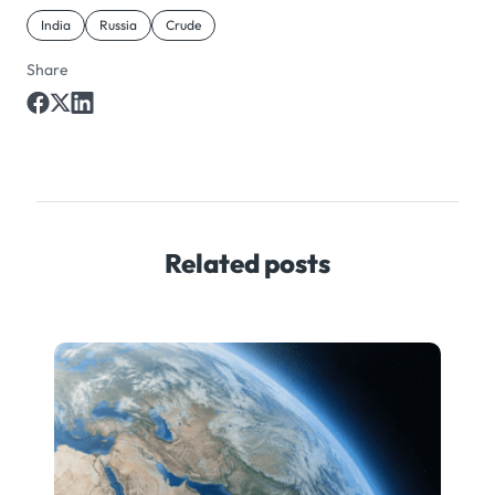
India
Russia
Crude
Share
Related posts