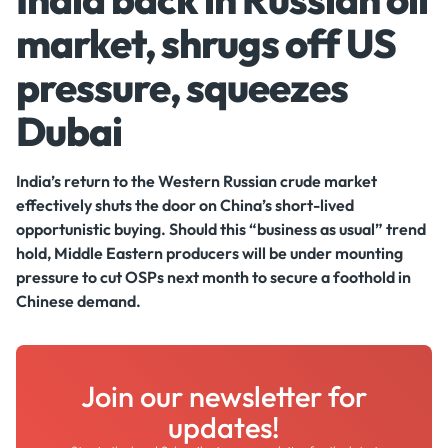
market, shrugs off US
pressure, squeezes
Dubai
India’s return to the Western Russian crude market
effectively shuts the door on China’s short-lived
opportunistic buying. Should this “business as usual” trend
hold, Middle Eastern producers will be under mounting
pressure to cut OSPs next month to secure a foothold in
Chinese demand.
Join our newsletter for
updates!