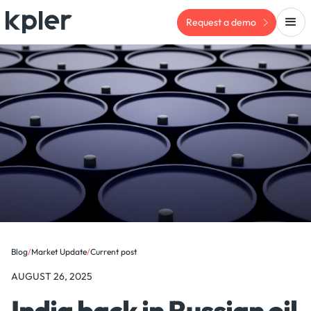
Request a demo
Blog
/
Market Update
/
Current post
AUGUST 26, 2025
India back in Russian oil