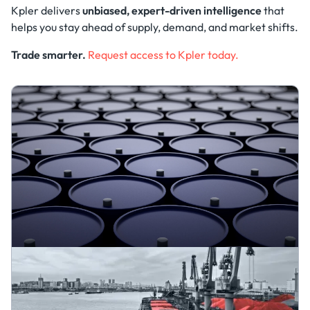
Kpler delivers
unbiased, expert-driven intelligence
that
helps you stay ahead of supply, demand, and market shifts.
Trade smarter.
Request access to Kpler today.