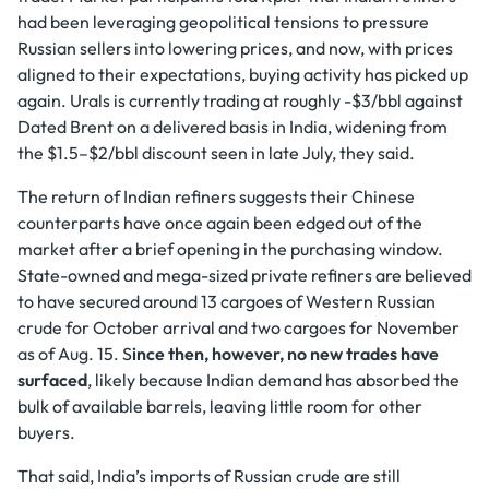
had been leveraging geopolitical tensions to pressure
Russian sellers into lowering prices, and now, with prices
aligned to their expectations, buying activity has picked up
again. Urals is currently trading at roughly -$3/bbl against
Dated Brent on a delivered basis in India, widening from
the $1.5–$2/bbl discount seen in late July, they said.
The return of Indian refiners suggests their Chinese
counterparts have once again been edged out of the
market after a brief opening in the purchasing window.
State-owned and mega-sized private refiners are believed
to have secured around 13 cargoes of Western Russian
crude for October arrival and two cargoes for November
as of Aug. 15. S
ince then, however, no new trades have
surfaced
, likely because Indian demand has absorbed the
bulk of available barrels, leaving little room for other
buyers.
That said, India’s imports of Russian crude are still