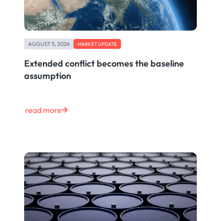
AUGUST 5, 2026
MARKET UPDATE
Extended conflict becomes the baseline
assumption
read more