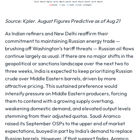
Source: Kpler. August Figures Predictive as of Aug 21
As Indian refiners and New Delhi reaffirm their
commitment to maintaining Russian energy trade —
brushing off Washington’s tariff threats — Russian oil flows
continue largely as usual. If there are no major shifts in the
geopolitical or sanctions landscape over the next two to
three weeks, India is expected to keep prioritizing Russian
crude over Middle Eastern barrels, driven by more
attractive pricing. This sustained preference would
intensify pressure on Middle Eastern producers, forcing
them to contend with a growing supply overhang,
weakening domestic demand, and elevated output levels
stemming from their adjusted quotas. Saudi Aramco
raised its September OSPs to the upper end of market
expectations, buoyed in part by India’s demand to replace
Russian barrels. However, if that support fades, Aramco