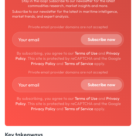
Stay in the loop! Subscribe to our newsletter for the latest
commodities research, market insights and more.
Subscribe to our newsletter for the latest in maritime intelligence,
market trends, and expert analysis.
Private email provider domains are not accepted
By subscribing, you agree to our
Terms of Use
and
Privacy
Policy
. This site is protected by reCAPTCHA and the Google
Privacy Policy
and
Terms of Service
apply.
Private email provider domains are not accepted
By subscribing, you agree to our
Terms of Use
and
Privacy
Policy
. This site is protected by reCAPTCHA and the Google
Privacy Policy
and
Terms of Service
apply.
Key takeaways