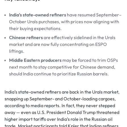
India’s state-owned refiners
have resumed September–
October Urals purchases, with prices now aligning with
their buying expectations.
Chinese refiners
are effectively sidelined in the Urals
market and are now fully concentrating on ESPO
liftings.
Middle Eastern producers
may be forced to trim OSPs
next month to stay competitive for Chinese demand,
should India continue to prioritize Russian barrels.
India’s state-owned refiners are back in the Urals market,
snapping up September- and October-loading cargoes,
according to media reports. In fact, they never stepped
away — even as U.S. President Donald Trump threatened
higher import tariffs over India’s role in the Russian oil
trade. Market participants told Kpler that Indian refiners