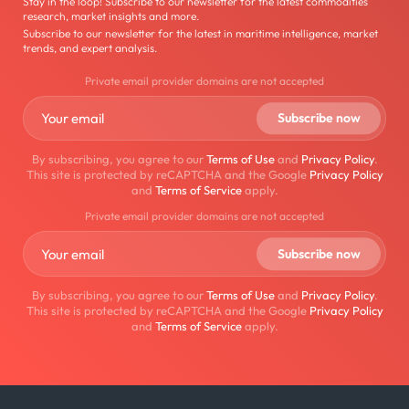
Stay in the loop! Subscribe to our newsletter for the latest commodities
research, market insights and more.
Subscribe to our newsletter for the latest in maritime intelligence, market
trends, and expert analysis.
Private email provider domains are not accepted
By subscribing, you agree to our
Terms of Use
and
Privacy Policy
.
This site is protected by reCAPTCHA and the Google
Privacy Policy
and
Terms of Service
apply.
Private email provider domains are not accepted
By subscribing, you agree to our
Terms of Use
and
Privacy Policy
.
This site is protected by reCAPTCHA and the Google
Privacy Policy
and
Terms of Service
apply.