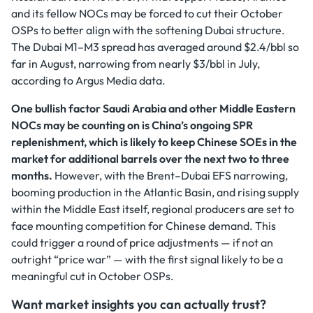
and its fellow NOCs may be forced to cut their October
OSPs to better align with the softening Dubai structure.
The Dubai M1–M3 spread has averaged around $2.4/bbl so
far in August, narrowing from nearly $3/bbl in July,
according to Argus Media data.
One bullish factor Saudi Arabia and other Middle Eastern
NOCs may be counting on is China’s ongoing SPR
replenishment, which is likely to keep Chinese SOEs in the
market for additional barrels over the next two to three
months.
However, with the Brent–Dubai EFS narrowing,
booming production in the Atlantic Basin, and rising supply
within the Middle East itself, regional producers are set to
face mounting competition for Chinese demand. This
could trigger a round of price adjustments — if not an
outright “price war” — with the first signal likely to be a
meaningful cut in October OSPs.
Want market insights you can actually trust?