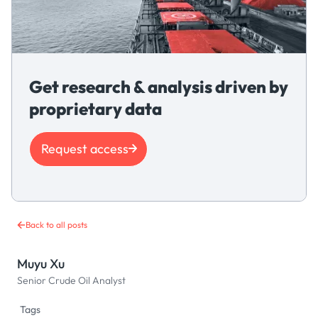
Get research & analysis driven by
proprietary data
Request access
Back to all posts
Muyu Xu
Senior Crude Oil Analyst
Tags