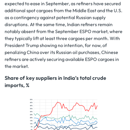
expected to ease in September, as refiners have secured
additional spot cargoes from the Middle East and the U.S.
as a contingency against potential Russian supply
disruptions. At the same time, Indian refiners remain
notably absent from the September ESPO market, where
they typically lift at least three cargoes per month. With
President Trump showing no intention, for now, of
penalizing China over its Russian oil purchases, Chinese
refiners are actively securing available ESPO cargoes in
the market.
Share of key suppliers in India’s total crude
imports, %