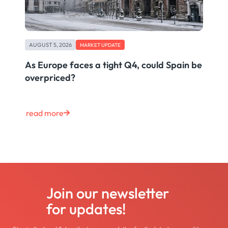
AUGUST 5, 2026
MARKET UPDATE
As Europe faces a tight Q4, could Spain be
overpriced?
read more
Join our newsletter
for updates!