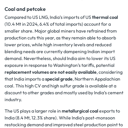
Coal and petcoke
Compared to US LNG, India’s imports of US
thermal coal
(10.4 Mt in 2024, 6.4% of total imports) account for a
smaller share. Major global miners have refrained from
production cuts this year, as they remain able to absorb
lower prices, while high inventory levels and reduced
blending needs are currently dampening Indian import
demand. Nevertheless, should India aim to lower its US
exposure in response to Washington’s tariffs, potential
replacement volumes are not easily available
, considering
that India imports a
special grade
, Northern Appalachian
coal. This high CV and high sulfur grade is available at a
discount to other grades and mostly used by India’s cement
industry.
The US plays a larger role in
metallurgical coal
exports to
India (8.4 Mt, 12.3% share). While India’s post-monsoon
restocking demand and improved steel production point to