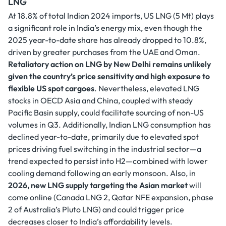
LNG
At 18.8% of total Indian 2024 imports, US LNG (5 Mt) plays
a significant role in India’s energy mix, even though the
2025 year-to-date share has already dropped to 10.8%,
driven by greater purchases from the UAE and Oman.
Retaliatory action on LNG by New Delhi remains unlikely
given the country’s price sensitivity and high exposure to
flexible US spot cargoes
. Nevertheless, elevated LNG
stocks in OECD Asia and China, coupled with steady
Pacific Basin supply, could facilitate sourcing of non-US
volumes in Q3. Additionally, Indian LNG consumption has
declined year-to-date, primarily due to elevated spot
prices driving fuel switching in the industrial sector—a
trend expected to persist into H2—combined with lower
cooling demand following an early monsoon. Also, in
2026, new LNG supply targeting the Asian market
will
come online (Canada LNG 2, Qatar NFE expansion, phase
2 of Australia’s Pluto LNG) and could trigger price
decreases closer to India’s affordability levels.