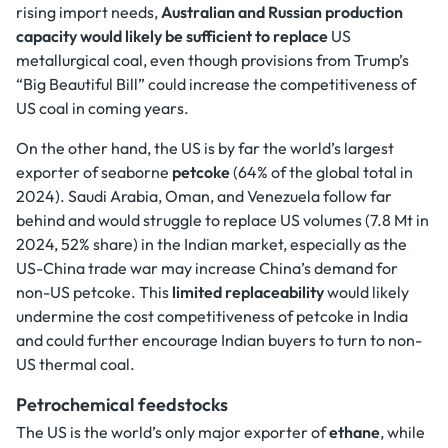
rising import needs,
Australian and Russian production
capacity would likely be sufficient to replace
US
metallurgical coal, even though provisions from Trump’s
“Big Beautiful Bill” could increase the competitiveness of
US coal in coming years.
On the other hand, the US is by far the world’s largest
exporter of seaborne
petcoke
(64% of the global total in
2024). Saudi Arabia, Oman, and Venezuela follow far
behind and would struggle to replace US volumes (7.8 Mt in
2024, 52% share) in the Indian market, especially as the
US-China trade war may increase China’s demand for
non-US petcoke. This
limited replaceability
would likely
undermine the cost competitiveness of petcoke in India
and could further encourage Indian buyers to turn to non-
US thermal coal.
Petrochemical feedstocks
The US is the world’s only major exporter of
ethane
, while