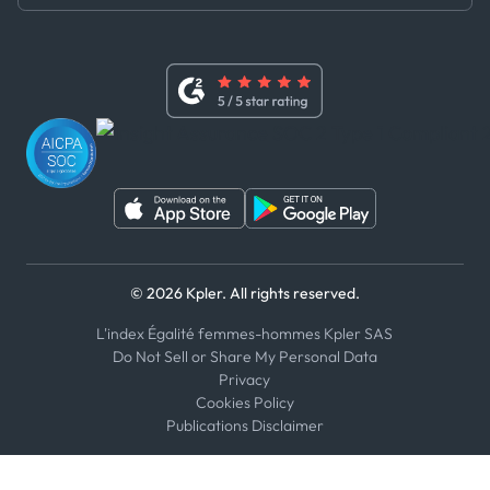
Master Agreement
x
Modern Slavery Act Statement
Terms of Use
Linkedin
Whistleblower Policy
Youtube
WhatsApp
WeChat
© 2026 Kpler. All rights reserved.
L'index Égalité femmes-hommes Kpler SAS
Do Not Sell or Share My Personal Data
Privacy
Cookies Policy
Publications Disclaimer