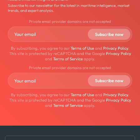
Subscribe to our newsletter for the latest in maritime intelligence, market
trends, and expert analysis.
Private email provider domains are not accepted
By subscribing, you agree to our
Terms of Use
and
Privacy Policy
.
This site is protected by reCAPTCHA and the Google
Privacy Policy
and
Terms of Service
apply.
Private email provider domains are not accepted
By subscribing, you agree to our
Terms of Use
and
Privacy Policy
.
This site is protected by reCAPTCHA and the Google
Privacy Policy
and
Terms of Service
apply.