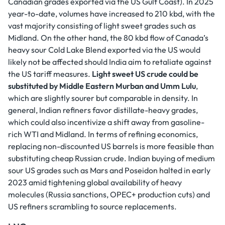
Canadian grades exported via the US Gulf Coast). In 2025
year-to-date, volumes have increased to 210 kbd, with the
vast majority consisting of light sweet grades such as
Midland. On the other hand, the 80 kbd flow of Canada’s
heavy sour Cold Lake Blend exported via the US would
likely not be affected should India aim to retaliate against
the US tariff measures.
Light sweet US crude could be
substituted by Middle Eastern Murban and Umm Lulu
,
which are slightly sourer but comparable in density. In
general, Indian refiners favor distillate-heavy grades,
which could also incentivize a shift away from gasoline-
rich WTI and Midland. In terms of refining economics,
replacing non-discounted US barrels is more feasible than
substituting cheap Russian crude. Indian buying of medium
sour US grades such as Mars and Poseidon halted in early
2023 amid tightening global availability of heavy
molecules (Russia sanctions, OPEC+ production cuts) and
US refiners scrambling to source replacements.