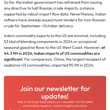
So far, the Indian government has refrained from issuing
any directive to halt Russian crude imports, a stance
supported by robust import flow data. Nevertheless, Indian
refiners have already issued more tenders for non-Russian
crude for September–October delivery.
India’s commodity exports to the US are minimal, including
53 kbd of blending components in 2024 or occasional
seasonal gasoline flows to the US West Coast. However,
at
44.3 Mt in 2024, Indian imports of US commodities are
significant
. For comparison, China, the largest recipient of
seaborne US commodities, imported 90 Mt in 2024.
Join our newsletter for
updates!
Stay in the loop! Subscribe to our newsletter for the latest
commodities research, market insights and more.