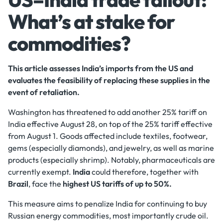
What’s at stake for
commodities?
This article assesses India’s imports from the US and
evaluates the feasibility of replacing these supplies in the
event of retaliation.
Washington has threatened to add another 25% tariff on
India effective August 28, on top of the 25% tariff effective
from August 1. Goods affected include textiles, footwear,
gems (especially diamonds), and jewelry, as well as marine
products (especially shrimp). Notably, pharmaceuticals are
currently exempt.
India
could therefore, together with
Brazil
, face the
highest US tariffs of up to 50%.
This measure aims to penalize India for continuing to buy
Russian energy commodities, most importantly crude oil.