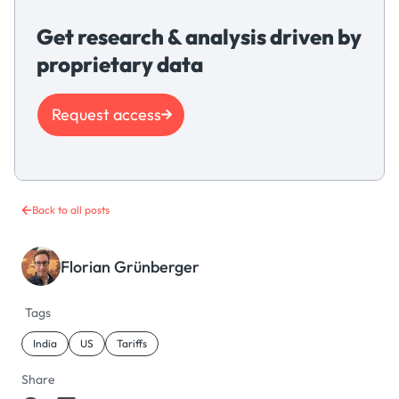
Get research & analysis driven by
proprietary data
Request access
Back to all posts
Florian Grünberger
Tags
India
US
Tariffs
Share