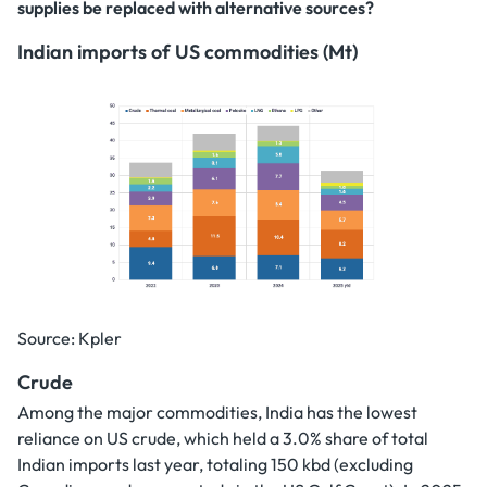
supplies be replaced with alternative sources?
Indian imports of US commodities (Mt)
Source: Kpler
Crude
Among the major commodities, India has the lowest
reliance on US crude, which held a 3.0% share of total
Indian imports last year, totaling 150 kbd (excluding