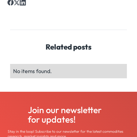
Related posts
No items found.
Join our newsletter
for updates!
Stay in the loop! Subscribe to our newsletter for the latest commodities
research, market insights and more.