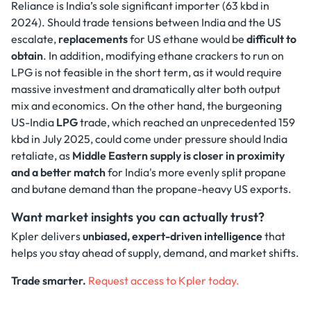
Reliance is India’s sole significant importer (63 kbd in
2024). Should trade tensions between India and the US
escalate,
replacements
for US ethane would be
difficult to
obtain
. In addition, modifying ethane crackers to run on
LPG is not feasible in the short term, as it would require
massive investment and dramatically alter both output
mix and economics. On the other hand, the burgeoning
US-India
LPG
trade, which reached an unprecedented 159
kbd in July 2025, could come under pressure should India
retaliate, as
Middle Eastern supply is closer in proximity
and a better match
for India's more evenly split propane
and butane demand than the propane-heavy US exports.
Want market insights you can actually trust?
Kpler delivers
unbiased, expert-driven intelligence
that
helps you stay ahead of supply, demand, and market shifts.
Trade smarter.
Request access to Kpler today.