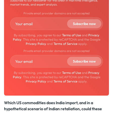
Subscribe to our newsletter for the latest in maritime intelligence,
market trends, and expert analysis.
Private email provider domains are not accepted
By subscribing, you agree to our
Terms of Use
and
Privacy
Policy
. This site is protected by reCAPTCHA and the Google
Privacy Policy
and
Terms of Service
apply.
Private email provider domains are not accepted
By subscribing, you agree to our
Terms of Use
and
Privacy
Policy
. This site is protected by reCAPTCHA and the Google
Privacy Policy
and
Terms of Service
apply.
Which US commodities does India import, and in a
hypothetical scenario of Indian retaliation, could these