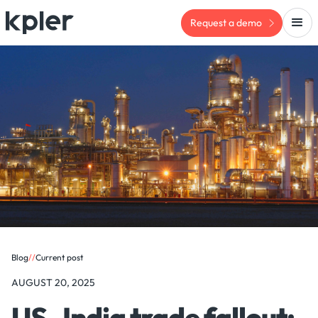
Request a demo
Blog
/
/
Current post
AUGUST 20, 2025
US–India trade fallout: