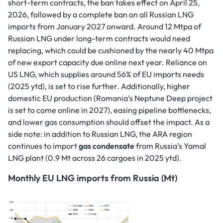
short-term contracts, the ban takes effect on April 25,
2026, followed by a complete ban on all Russian LNG
imports from January 2027 onward. Around 12 Mtpa of
Russian LNG under long-term contracts would need
replacing, which could be cushioned by the nearly 40 Mtpa
of new export capacity due online next year. Reliance on
US LNG, which supplies around 56% of EU imports needs
(2025 ytd), is set to rise further. Additionally, higher
domestic EU production (Romania’s Neptune Deep project
is set to come online in 2027), easing pipeline bottlenecks,
and lower gas consumption should offset the impact. As a
side note: in addition to Russian LNG, the ARA region
continues to import
gas condensate
from Russia’s Yamal
LNG plant (0.9 Mt across 26 cargoes in 2025 ytd).
Monthly EU LNG imports from Russia (Mt)