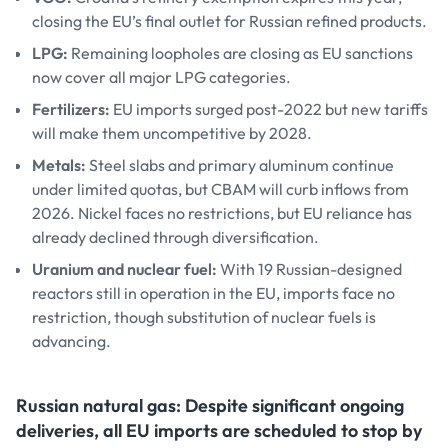
closing the EU’s final outlet for Russian refined products.
LPG:
Remaining loopholes are closing as EU sanctions
now cover all major LPG categories.
Fertilizers:
EU imports surged post-2022 but new tariffs
will make them uncompetitive by 2028.
Metals:
Steel slabs and primary aluminum continue
under limited quotas, but CBAM will curb inflows from
2026. Nickel faces no restrictions, but EU reliance has
already declined through diversification.
Uranium and nuclear fuel:
With 19 Russian-designed
reactors still in operation in the EU, imports face no
restriction, though substitution of nuclear fuels is
advancing.
Russian natural gas: Despite significant ongoing
deliveries, all EU imports are scheduled to stop by