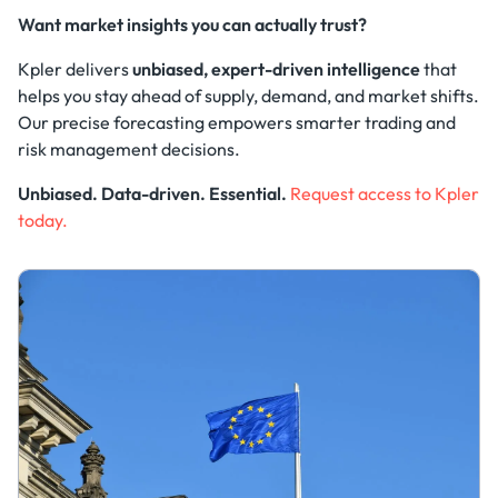
Want market insights you can actually trust?
Kpler delivers
unbiased, expert-driven intelligence
that
helps you stay ahead of supply, demand, and market shifts.
Our precise forecasting empowers smarter trading and
risk management decisions.
Unbiased. Data-driven. Essential.
Request access to Kpler
today.