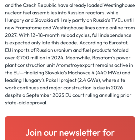
and the Czech Republic have already loaded Westinghouse
nuclear fuel assemblies into Russian reactors, while
Hungary and Slovakia still rely partly on Russia’s TVEL until
new Framatome and Westinghouse lines come online from
2027. With 12–18-month reload cycles, full independence
is expected only late this decade. According to Eurostat,
EU imports of Russian uranium and fuel products totaled
over €700 million in 2024. Meanwhile, Rosatom’s power
plant construction unit Atomstroyexport remains active in
the EU—finalizing Slovakia’s Mochovce 4 (440 MWe) and
leading Hungary’s Paks II project (2.4 GWe), where site
work continues and major construction is due in 2026
despite a September 2025 EU court ruling annulling prior
state-aid approval.
Join our newsletter for