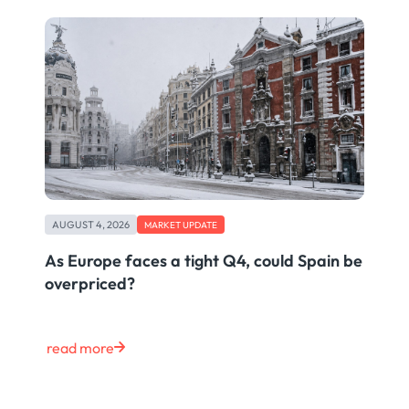
AUGUST 4, 2026
MARKET UPDATE
As Europe faces a tight Q4, could Spain be
overpriced?
read more