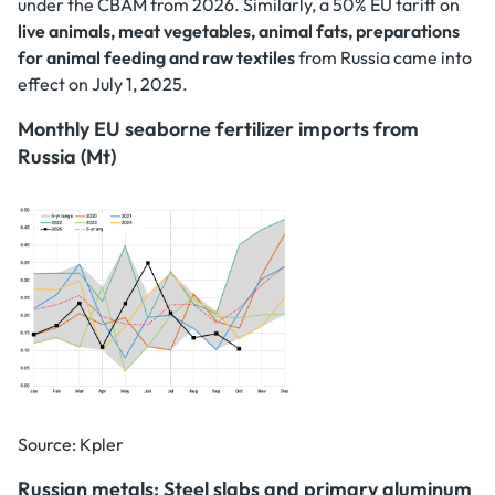
under the CBAM from 2026. Similarly, a 50% EU tariff on
live animals, meat vegetables, animal fats, preparations
for animal feeding and raw textiles
from Russia came into
effect on July 1, 2025.
Monthly EU seaborne fertilizer imports from
Russia (Mt)
Source: Kpler
Russian metals: Steel slabs and primary aluminum