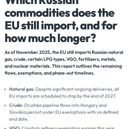
commodities does the
EU still import, and for
how much longer?
As of November 2025, the EU still imports Russian natural
gas, crude, certain LPG types, VGO, fertilizers, metals,
and nuclear materials. This report outlines the remaining
flows, exemptions, and phase-out timelines.
Natural gas:
Despite significant ongoing deliveries, all
EU imports are scheduled to stop by the end of 2027.
Crude:
Druzhba pipeline flows into Hungary and
Slovakia persist under EU exemptions with no defined
end date.
VGO:
Croatia’s refinery exemption expires this year,