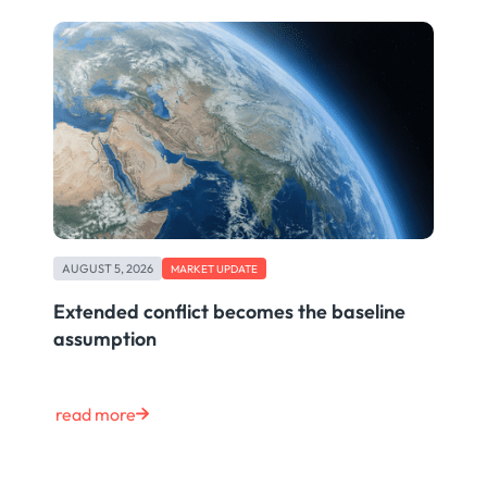
AUGUST 5, 2026
MARKET UPDATE
Extended conflict becomes the baseline
assumption
read more