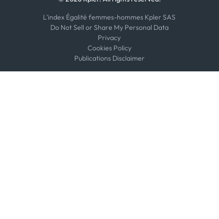
L'index Égalité femmes-hommes Kpler SAS
Do Not Sell or Share My Personal Data
Privacy
Cookies Policy
Publications Disclaimer