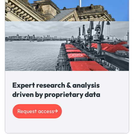
Expert research & analysis
driven by proprietary data
Request access