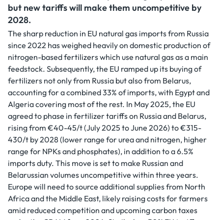
but new tariffs will make them uncompetitive by
2028.
The sharp reduction in EU natural gas imports from Russia
since 2022 has weighed heavily on domestic production of
nitrogen-based fertilizers which use natural gas as a main
feedstock. Subsequently, the EU ramped up its buying of
fertilizers not only from Russia but also from Belarus,
accounting for a combined 33% of imports, with Egypt and
Algeria covering most of the rest. In May 2025, the EU
agreed to phase in fertilizer tariffs on Russia and Belarus,
rising from €40-45/t (July 2025 to June 2026) to €315-
430/t by 2028 (lower range for urea and nitrogen, higher
range for NPKs and phosphates), in addition to a 6.5%
imports duty. This move is set to make Russian and
Belarussian volumes uncompetitive within three years.
Europe will need to source additional supplies from North
Africa and the Middle East, likely raising costs for farmers
amid reduced competition and upcoming carbon taxes