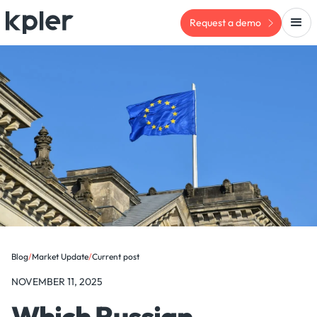
Request a demo
Blog
/
Market Update
/
Current post
NOVEMBER 11, 2025
Which Russian