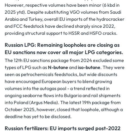
However, respective volumes have been minor (6 kbd in
2025 ytd). Despite substituting VGO volumes from Saudi
Arabia and Turkey, overall EU imports of the hydrocracker
and FCC feedstock have declined sharply since 2022,
providing structural support to HSSR and HSFO cracks.
Russian LPG: Remaining loopholes are closing as
EU sanctions now cover all major LPG categories.
The 12th EU sanctions package from 2024 excluded some
types of LPG such as
N-butane
and
iso-butane
. They were
seen as petrochemicals feedstocks, but wide discounts
have encouraged European buyers to blend growing
volumes into the autogas pool - a trend reflected in
ongoing seaborne flows into Bulgaria and rail shipments
into Poland (Argus Media). The latest 19th package from
October 2025, however, closed that loophole, although a
deadline has yet to be disclosed.
Russian fertilizers: EU imports surged post-2022