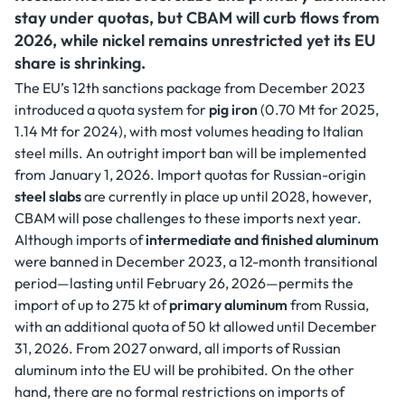
stay under quotas, but CBAM will curb flows from
2026, while nickel remains unrestricted yet its EU
share is shrinking.
The EU’s 12th sanctions package from December 2023
introduced a quota system for
pig iron
(0.70 Mt for 2025,
1.14 Mt for 2024), with most volumes heading to Italian
steel mills. An outright import ban will be implemented
from January 1, 2026. Import quotas for Russian-origin
steel slabs
are currently in place up until 2028, however,
CBAM will pose challenges to these imports next year.
Although imports of
intermediate and finished aluminum
were banned in December 2023, a 12-month transitional
period—lasting until February 26, 2026—permits the
import of up to 275 kt of
primary aluminum
from Russia,
with an additional quota of 50 kt allowed until December
31, 2026. From 2027 onward, all imports of Russian
aluminum into the EU will be prohibited. On the other
hand, there are no formal restrictions on imports of