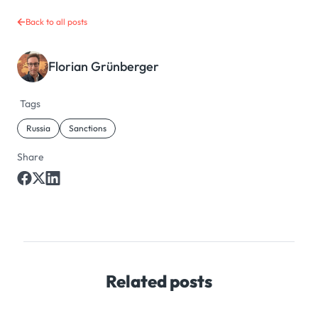
Back to all posts
Florian Grünberger
Tags
Russia
Sanctions
Share
Related posts