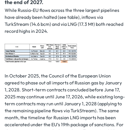
the end of 2027.
While Russia-EU flows across the three largest pipelines
have already been halted (see table), inflows via
TurkStream (14.6 bcm) and via LNG (17.3 Mt) both reached
record highs in 2024.
In October 2025, the Council of the European Union
agreed to phase out all imports of Russian gas by January
1, 2028. Short-term contracts concluded before June 17,
2025 may continue until June 17, 2026, while existing long-
term contracts may run until January 1, 2028 (applying to
the remaining pipeline flows via TurkStream). The same
month, the timeline for Russian LNG imports has been
accelerated under the EU’s 19th package of sanctions. For