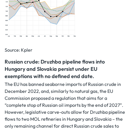
Source: Kpler
Russian crude: Druzhba pipeline flows into
Hungary and Slovakia persist under EU
exemptions with no defined end date.
The EU has banned seaborne imports of Russian crude in
December 2022, and, similarly to natural gas, the EU
Commission proposed a regulation that aims for a
“complete stop of Russian oil imports by the end of 2027”.
However, legislative carve-outs allow for Druzhba pipeline
flows to two MOL refineries in Hungary and Slovakia – the
only remaining channel for direct Russian crude sales to