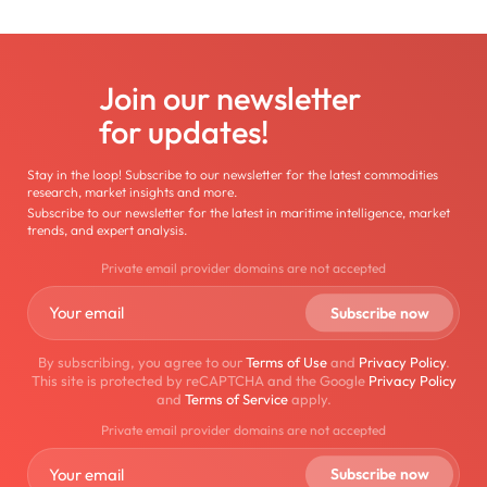
Join our newsletter
for updates!
Stay in the loop! Subscribe to our newsletter for the latest commodities
research, market insights and more.
Subscribe to our newsletter for the latest in maritime intelligence, market
trends, and expert analysis.
Private email provider domains are not accepted
By subscribing, you agree to our
Terms of Use
and
Privacy Policy
.
This site is protected by reCAPTCHA and the Google
Privacy Policy
and
Terms of Service
apply.
Private email provider domains are not accepted