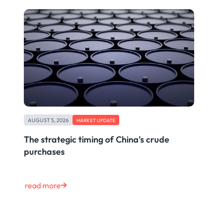
AUGUST 5, 2026
MARKET UPDATE
The strategic timing of China's crude
purchases
read more