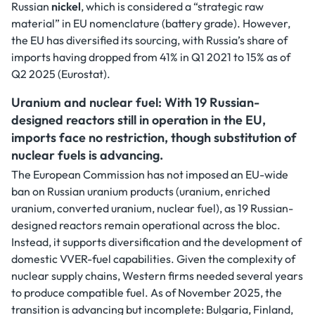
Russian
nickel
, which is considered a “strategic raw
material” in EU nomenclature (battery grade). However,
the EU has diversified its sourcing, with Russia’s share of
imports having dropped from 41% in Q1 2021 to 15% as of
Q2 2025 (Eurostat).
Uranium and nuclear fuel: With 19 Russian-
designed reactors still in operation in the EU,
imports face no restriction, though substitution of
nuclear fuels is advancing.
The European Commission has not imposed an EU-wide
ban on Russian uranium products (uranium, enriched
uranium, converted uranium, nuclear fuel), as 19 Russian-
designed reactors remain operational across the bloc.
Instead, it supports diversification and the development of
domestic VVER-fuel capabilities. Given the complexity of
nuclear supply chains, Western firms needed several years
to produce compatible fuel. As of November 2025, the
transition is advancing but incomplete: Bulgaria, Finland,