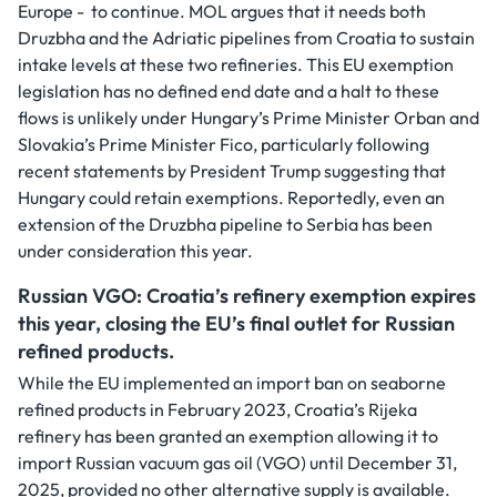
Europe - to continue. MOL argues that it needs both
Druzbha and the Adriatic pipelines from Croatia to sustain
intake levels at these two refineries. This EU exemption
legislation has no defined end date and a halt to these
flows is unlikely under Hungary’s Prime Minister Orban and
Slovakia’s Prime Minister Fico, particularly following
recent statements by President Trump suggesting that
Hungary could retain exemptions. Reportedly, even an
extension of the Druzbha pipeline to Serbia has been
under consideration this year.
Russian VGO: Croatia’s refinery exemption expires
this year, closing the EU’s final outlet for Russian
refined products.
While the EU implemented an import ban on seaborne
refined products in February 2023, Croatia’s Rijeka
refinery has been granted an exemption allowing it to
import Russian vacuum gas oil (VGO) until December 31,
2025, provided no other alternative supply is available.