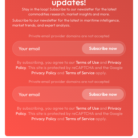
updates!
Stay in the loop! Subscribe to our newsletter for the latest
commodities research, market insights and more.
Subscribe to our newsletter for the latest in maritime intelligence,
market trends, and expert analysis.
Private email provider domains are not accepted
By subscribing, you agree to our
Terms of Use
and
Privacy
Policy
. This site is protected by reCAPTCHA and the Google
Privacy Policy
and
Terms of Service
apply.
Private email provider domains are not accepted
By subscribing, you agree to our
Terms of Use
and
Privacy
Policy
. This site is protected by reCAPTCHA and the Google
Privacy Policy
and
Terms of Service
apply.