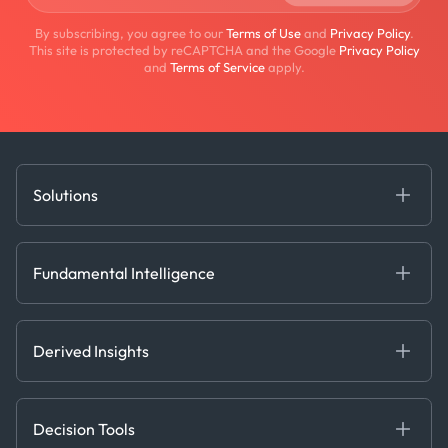
By subscribing, you agree to our
Terms of Use
and
Privacy Policy
.
This site is protected by reCAPTCHA and the Google
Privacy Policy
and
Terms of Service
apply.
Solutions
Fundamental Intelligence
Derived Insights
Fundamental Intelligence
Decision Tools
AI
Ags, Metals & Dry
Containers
Derived Insights
Gas & Power
Defense Intelligence
Oils & Chemicals
Market Insights
Ship Tracking
Decision Tools