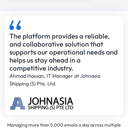
The platform provides a reliable,
and collaborative solution that
supports our operational needs and
helps us stay ahead in a
competitive industry.
Ahmad Hassan, IT Manager at Johnasia
Shipping (S) Pte. Ltd.
Managing more than 5,000 emails a day across multiple