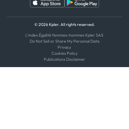
© 2026 Kpler. All rights reserved.
L'index Égalité femmes-hommes Kpler SAS
Do Not Sell or Share My Personal Data
Privacy
Cookies Policy
Publications Disclaimer