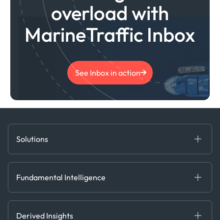
overload with
MarineTraffic Inbox
See Inbox in action
Solutions
Fundamental Intelligence
Derived Insights
Fundamental Intelligence
Decision Tools
AI
Ags, Metals & Dry
Containers
Derived Insights