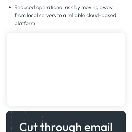
Reduced operational risk by moving away
from local servers to a reliable cloud-based
platform
Cut through email