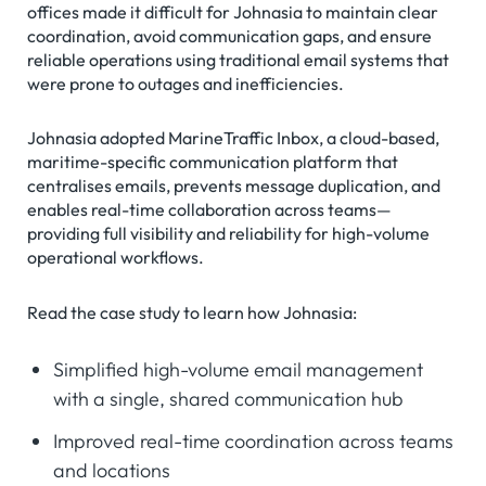
offices made it difficult for Johnasia to maintain clear
coordination, avoid communication gaps, and ensure
reliable operations using traditional email systems that
were prone to outages and inefficiencies.
Johnasia adopted MarineTraffic Inbox, a cloud-based,
maritime-specific communication platform that
centralises emails, prevents message duplication, and
enables real-time collaboration across teams—
providing full visibility and reliability for high-volume
operational workflows.
Read the case study to learn how Johnasia:
Simplified high-volume email management
with a single, shared communication hub
Improved real-time coordination across teams
and locations