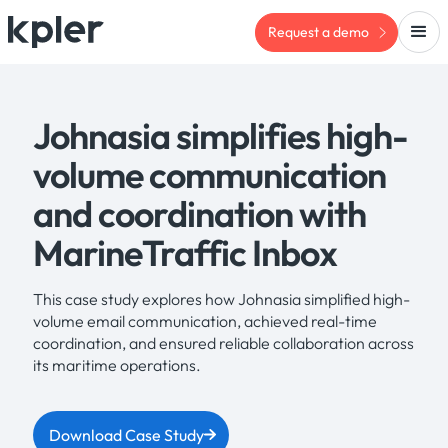
Request a demo
Johnasia simplifies high-
volume communication
and coordination with
MarineTraffic Inbox
This case study explores how Johnasia simplified high-
volume email communication, achieved real-time
coordination, and ensured reliable collaboration across
its maritime operations.
Download Case Study