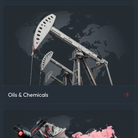
Oils & Chemicals