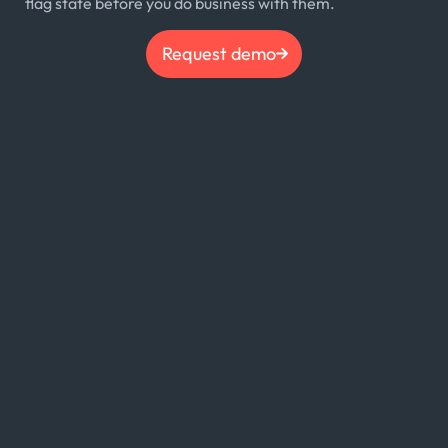
flag state before you do business with them.
Request demo