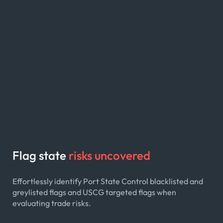
Flag state
risks uncovered
Effortlessly identify Port State Control blacklisted and
greylisted flags and USCG targeted flags when
evaluating trade risks.