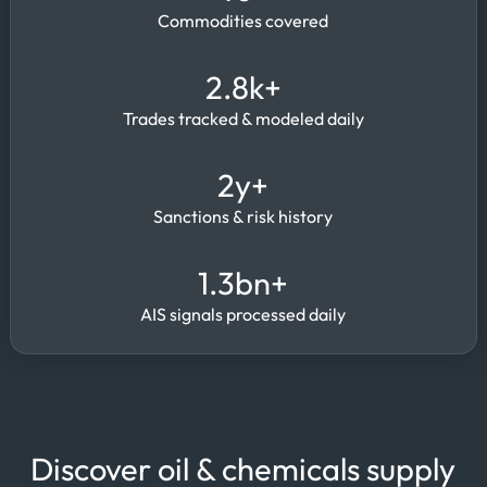
Commodities covered
2.8k+
Trades tracked & modeled daily
2y+
Sanctions & risk history
1.3bn+
AIS signals processed daily
Discover oil & chemicals supply