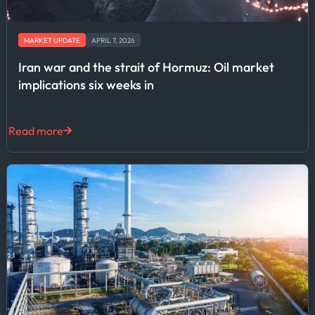
MARKET UPDATE
APRIL 7, 2026
Iran war and the strait of Hormuz: Oil market
implications six weeks in
Read more