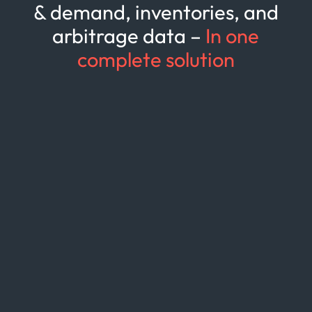
& demand, inventories, and
arbitrage data –
In one
complete solution