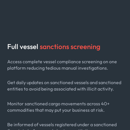
Full vessel
sanctions screening
Access complete vessel compliance screening on one
platform reducing tedious manual investigations.
Get daily updates on sanctioned vessels and sanctioned
entities to avoid being associated with illicit activity.
Monitor sanctioned cargo movements across 40+
commodities that may put your business at risk.
Be informed of vessels registered under a sanctioned