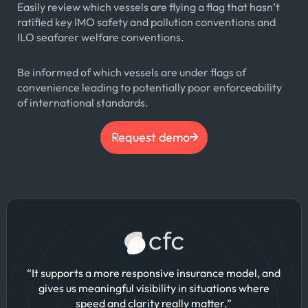
Easily review which vessels are flying a flag that hasn’t
ratified key IMO safety and pollution conventions and
ILO seafarer welfare conventions.
Be informed of which vessels are under flags of
convenience leading to potentially poor enforceability
of international standards.
Request demo
“It supports a more responsive insurance model, and
gives us meaningful visibility in situations where
speed and clarity really matter.”