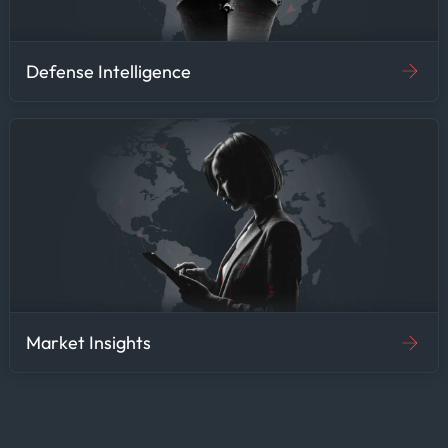
Defense Intelligence
Market Insights