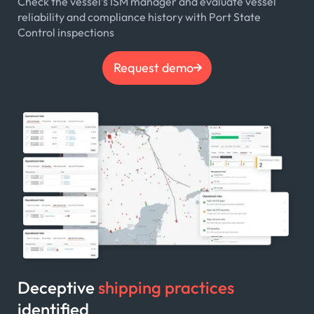
Check the vessel’s ISM manager and evaluate vessel
reliability and compliance history with Port State
Control inspections
Request demo
Deceptive
shipping practices
identified