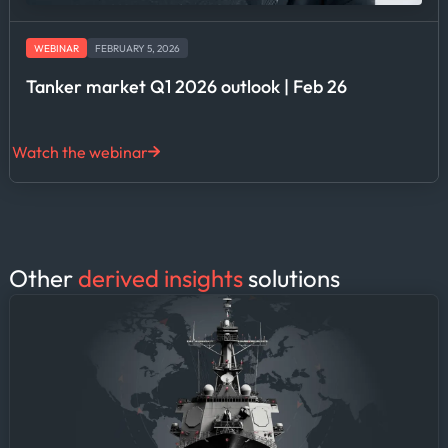
WEBINAR
FEBRUARY 5, 2026
Tanker market Q1 2026 outlook | Feb 26
Watch the webinar
Other
derived insights
solutions