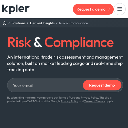
Request a demo
Solutions
Derived Insights
Risk & Compliance
Risk
&
Compliance
An international trade risk assessment and management
solution, built on market leading cargo and real-time ship
tracking data.
By submitting the form, you agree to our
Terms of Use
and
Privacy Policy
. This site is
protected by reCAPTCHA and the Google
Privacy Policy
and
Terms of Service
apply.
TR