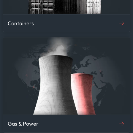
Containers
Gas & Power