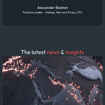
Alexander Beaton
Practice Leader - Kidnap, War and Piracy, CFC
The latest
news
&
insights