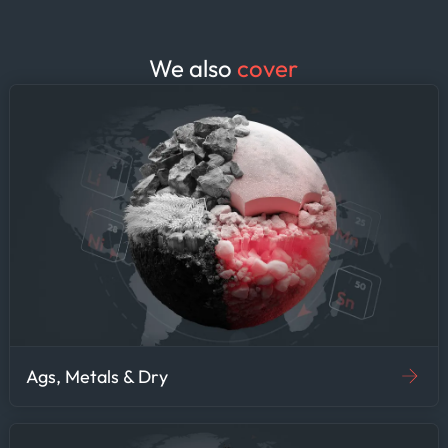
We also
cover
Ags, Metals & Dry