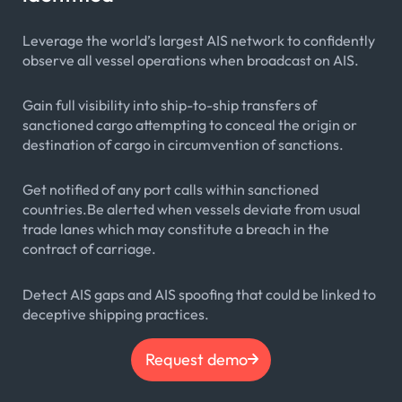
Leverage the world’s largest AIS network to confidently
observe all vessel operations when broadcast on AIS.
Gain full visibility into ship-to-ship transfers of
sanctioned cargo attempting to conceal the origin or
destination of cargo in circumvention of sanctions.
Get notified of any port calls within sanctioned
countries.Be alerted when vessels deviate from usual
trade lanes which may constitute a breach in the
contract of carriage.
Detect AIS gaps and AIS spoofing that could be linked to
deceptive shipping practices.
Request demo