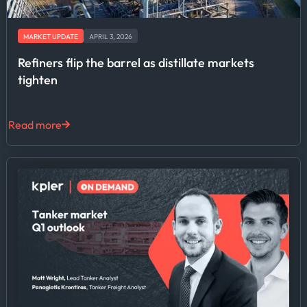
MARKET UPDATE
APRIL 3, 2026
Refiners flip the barrel as distillate markets
tighten
Read more