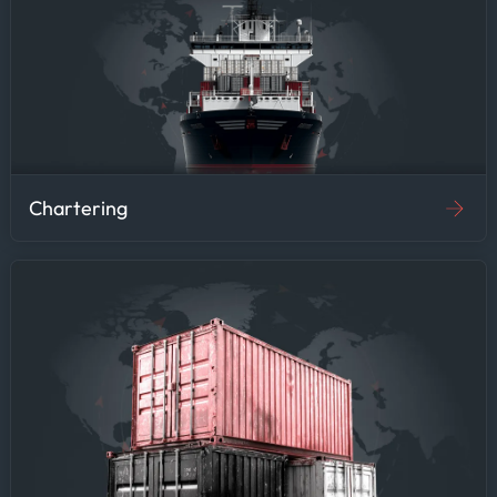
Chartering