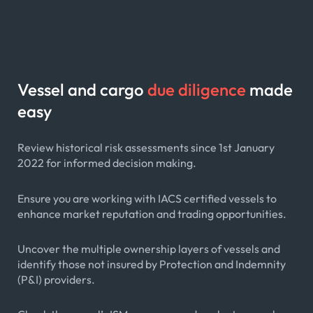
Vessel and cargo
due diligence
made
easy
Review historical risk assessments since 1st January
2022 for informed decision making.
Ensure you are working with IACS certified vessels to
enhance market reputation and trading opportunities.
Uncover the multiple ownership layers of vessels and
identify those not insured by Protection and Indemnity
(P&I) providers.