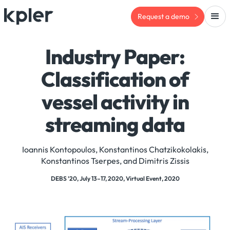
Request a demo
Industry Paper:
Classification of
vessel activity in
streaming data
Ioannis Kontopoulos, Konstantinos Chatzikokolakis,
Konstantinos Tserpes, and Dimitris Zissis
DEBS ’20, July 13–17, 2020, Virtual Event, 2020