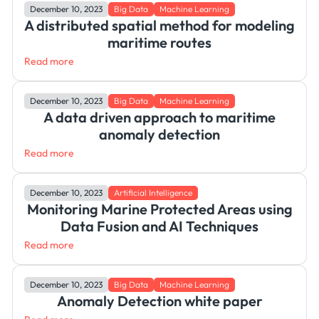
December 10, 2023
Big Data
Machine Learning
A distributed spatial method for modeling
maritime routes
Read more
December 10, 2023
Big Data
Machine Learning
A data driven approach to maritime
anomaly detection
Read more
December 10, 2023
Artificial Intelligence
Monitoring Marine Protected Areas using
Data Fusion and AI Techniques
Read more
December 10, 2023
Big Data
Machine Learning
Anomaly Detection white paper