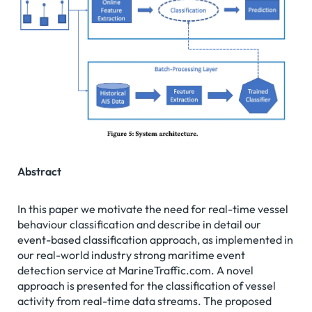
Abstract
In this paper we motivate the need for real-time vessel
behaviour classification and describe in detail our
event-based classification approach, as implemented in
our real-world industry strong maritime event
detection service at MarineTraffic.com. A novel
approach is presented for the classification of vessel
activity from real-time data streams. The proposed