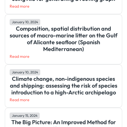
Read more
January 10, 2024
Composition, spatial distribution and
sources of macro-marine litter on the Gulf
of Alicante seafloor (Spanish
Mediterranean)
Read more
January 10, 2024
Climate change, non-indigenous species
and shipping: assessing the risk of species
introduction to a high-Arctic archipelago
Read more
January 15, 2024
The Big Picture: An Improved Method for