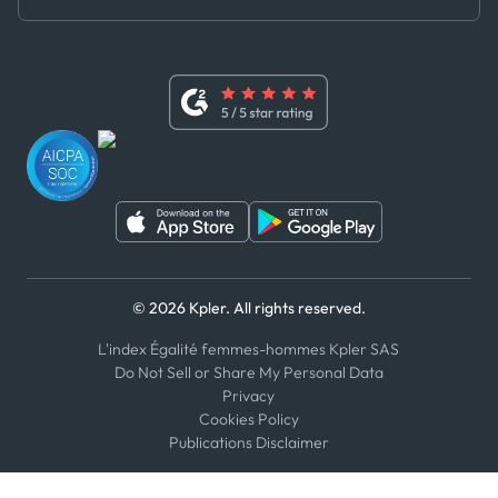
Master Agreement
x
Modern Slavery Act Statement
Terms of Use
Linkedin
Whistleblower Policy
Youtube
WhatsApp
WeChat
© 2026 Kpler. All rights reserved.
L'index Égalité femmes-hommes Kpler SAS
Do Not Sell or Share My Personal Data
Privacy
Cookies Policy
Publications Disclaimer