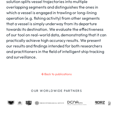
solution splits vessel trajectories into multiple
overlapping segments and distinguishes the ones in
which a vessel is engaged in trawling or long-lining
operation (e.g. fishing activity) from other segments
that a vessel is simply underway from its departure
towards its destination. We evaluate the effectiveness
of our tool on real-world data, demonstrating that it can
practically achieve high accuracy results. We present
our results and findings intended for both researchers
and practitioners in the field of intelligent ship tracking
and surveillance.
Back to publications
OUR WORLDWIDE PARTNERS