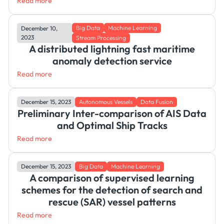
Read more
Big Data
Machine Learning
December 10,
2023
Stream Processing
A distributed lightning fast maritime
anomaly detection service
Read more
December 15, 2023
Autonomous Vessels
Data Fusion
Preliminary Inter-comparison of AIS Data
and Optimal Ship Tracks
Read more
December 15, 2023
Big Data
Machine Learning
A comparison of supervised learning
schemes for the detection of search and
rescue (SAR) vessel patterns
Read more