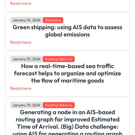
Read more
January 10, 2024
Emissions
Green shipping: using AIS data to assess
global emissions
Read more
January 10, 2024
Routing Network
How a real-time-based sea traffic
forecast helps to organize and optimize
the flow of maritime goods
Read more
January 10, 2024
Routing Network
Generating a node in an AIS-based
routing graph for improved Estimated
Time of Arrival. (Big) Data challenge:
using AIS for generating a routing graph