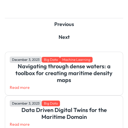
Previous
Next
December 3, 2023
Big Data
Machine Learning
Navigating through dense waters: a
toolbox for creating maritime density
maps
Read more
December 3, 2023
Big Data
Data Driven Digital Twins for the
Maritime Domain
Read more