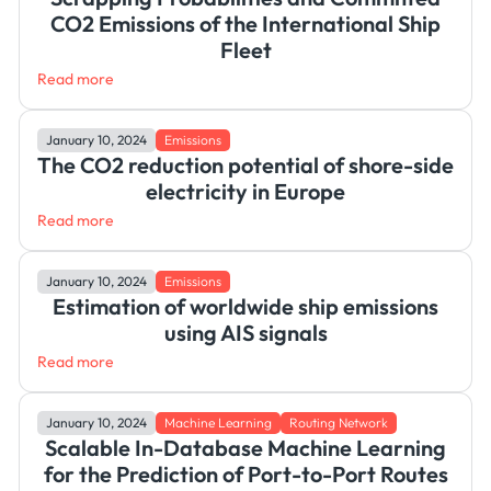
CO2 Emissions of the International Ship
Fleet
Read more
January 10, 2024
Emissions
The CO2 reduction potential of shore-side
electricity in Europe
Read more
January 10, 2024
Emissions
Estimation of worldwide ship emissions
using AIS signals
Read more
January 10, 2024
Machine Learning
Routing Network
Scalable In-Database Machine Learning
for the Prediction of Port-to-Port Routes