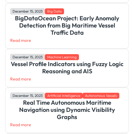
December 15, 2023
Big Data
BigDataOcean Project: Early Anomaly
Detection from Big Maritime Vessel
Traffic Data
Read more
December 15, 2023
Machine Learning
Vessel Profile Indicators using Fuzzy Logic
Reasoning and AIS
Read more
December 15, 2023
Artificial Intelligence
Autonomous Vessels
Real Time Autonomous Maritime
Navigation using Dynamic Visibility
Graphs
Read more