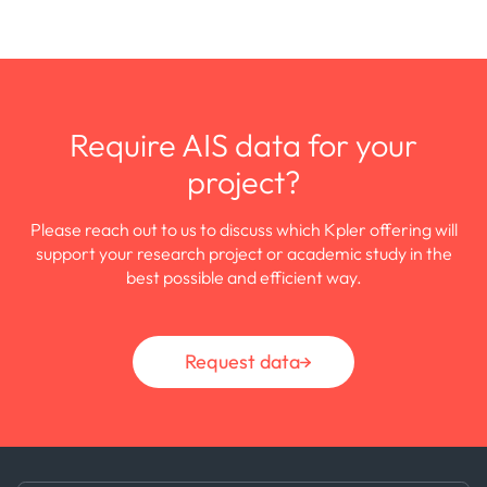
Require AIS data for your
project?
Please reach out to us to discuss which Kpler offering will
support your research project or academic study in the
best possible and efficient way.
Request data