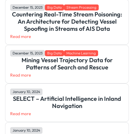
December 15, 2023
Big Data
Stream Processing
Countering Real-Time Stream Poisoning:
An Architecture for Detecting Vessel
Spoofing in Streams of AIS Data
Read more
December 15, 2023
Big Data
Machine Learning
Mining Vessel Trajectory Data for
Patterns of Search and Rescue
Read more
January 10, 2024
SELECT – Artificial Intelligence in Inland
Navigation
Read more
January 10, 2024