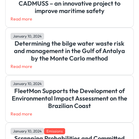
CADMUSS – an innovative project to
improve maritime safety
Read more
January 10, 2024
Determining the bilge water waste risk
and management in the Gulf of Antalya
by the Monte Carlo method
Read more
January 10, 2024
FleetMon Supports the Development of
Environmental Impact Assessment on the
Brazilian Coast
Read more
January 10, 2024
Emissions
Scrapping Probabilities and Committed