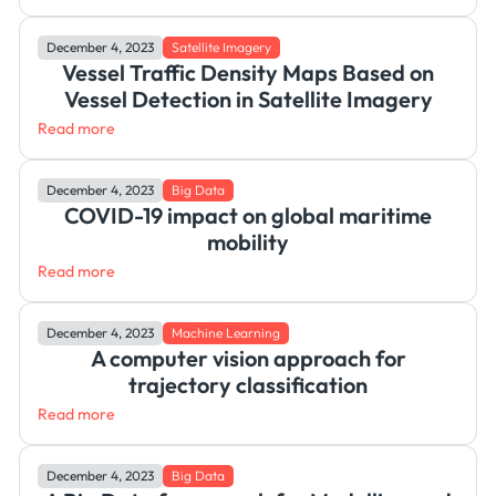
December 4, 2023
Satellite Imagery
Vessel Traffic Density Maps Based on
Vessel Detection in Satellite Imagery
Read more
December 4, 2023
Big Data
COVID-19 impact on global maritime
mobility
Read more
December 4, 2023
Machine Learning
A computer vision approach for
trajectory classification
Read more
December 4, 2023
Big Data