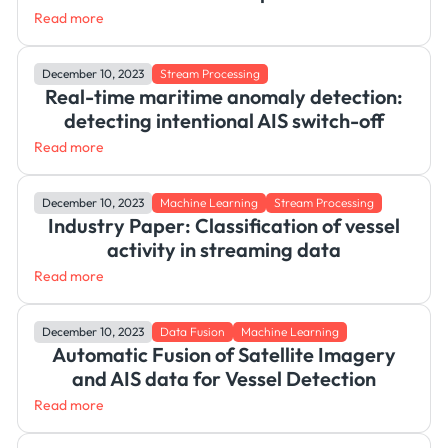
Read more
December 10, 2023
Stream Processing
Real-time maritime anomaly detection:
detecting intentional AIS switch-off
Read more
December 10, 2023
Machine Learning
Stream Processing
Industry Paper: Classification of vessel
activity in streaming data
Read more
December 10, 2023
Data Fusion
Machine Learning
Automatic Fusion of Satellite Imagery
and AIS data for Vessel Detection
Read more