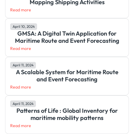
Mapping Shipping Activities
Read more
April 10, 2024
GMSA: A Digital Twin Application for
Maritime Route and Event Forecasting
Read more
April 11, 2024
A Scalable System for Maritime Route
and Event Forecasting
Read more
April 11, 2024
Patterns of Life : Global Inventory for
maritime mobility patterns
Read more