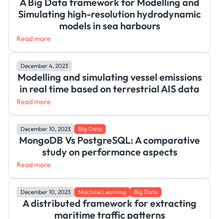
A Big Data framework for Modelling and
Simulating high-resolution hydrodynamic
models in sea harbours
Read more
December 4, 2023
Modelling and simulating vessel emissions
in real time based on terrestrial AIS data
Read more
December 10, 2023
Big Data
MongoDB Vs PostgreSQL: A comparative
study on performance aspects
Read more
December 10, 2023
Machine Learning
Big Data
A distributed framework for extracting
maritime traffic patterns