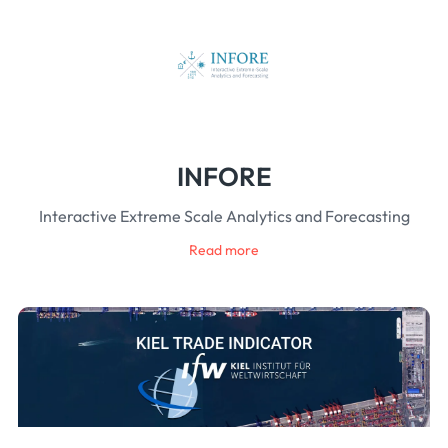
INFORE
Interactive Extreme Scale Analytics and Forecasting
Read more