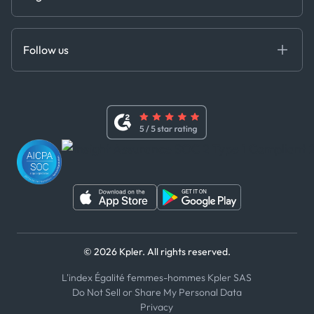
Cloud DB
Anti-Bribery & Corruption Policy
MCP
Certifications
DEDS
Follow us
Code of Conduct
Master Agreement
x
Modern Slavery Act Statement
Terms of Use
Linkedin
Whistleblower Policy
Youtube
WhatsApp
WeChat
© 2026 Kpler. All rights reserved.
L'index Égalité femmes-hommes Kpler SAS
Do Not Sell or Share My Personal Data
Privacy