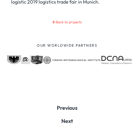
logistic 2019 logistics trade fair in Munich.
Back to projects
OUR WORLDWIDE PARTNERS
Previous
Next