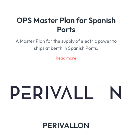
OPS Master Plan for Spanish
Ports
A Master Plan for the supply of electric power to
ships at berth in Spanish Ports.
Read more
PERIVALLON