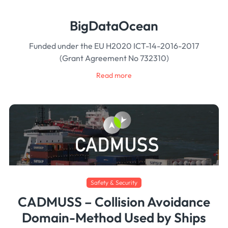
BigDataOcean
Funded under the EU H2020 ICT-14-2016-2017
(Grant Agreement No 732310)
Read more
Safety & Security
CADMUSS – Collision Avoidance
Domain-Method Used by Ships