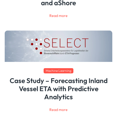
and aShore
Read more
Machine Learning
Case Study – Forecasting Inland
Vessel ETA with Predictive
Analytics
Read more