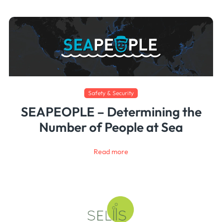
Safety & Security
SEAPEOPLE – Determining the
Number of People at Sea
Read more