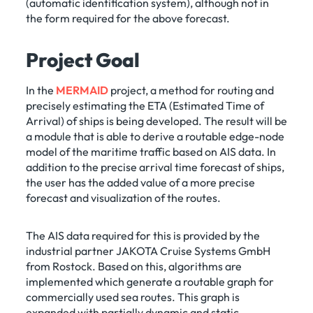
(automatic identification system), although not in
the form required for the above forecast.
Project Goal
In the
MERMAID
project, a method for routing and
precisely estimating the ETA (Estimated Time of
Arrival) of ships is being developed. The result will be
a module that is able to derive a routable edge-node
model of the maritime traffic based on AIS data. In
addition to the precise arrival time forecast of ships,
the user has the added value of a more precise
forecast and visualization of the routes.
The AIS data required for this is provided by the
industrial partner JAKOTA Cruise Systems GmbH
from Rostock. Based on this, algorithms are
implemented which generate a routable graph for
commercially used sea routes. This graph is
expanded with partially dynamic and static