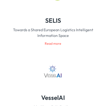
SELIS
Towards a Shared European Logistics Intelligent
Information Space
Read more
VesselAI