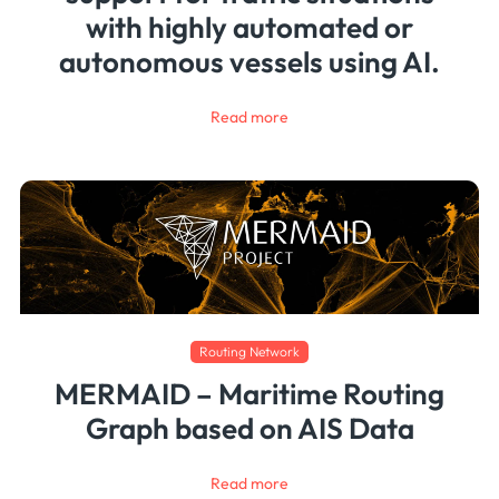
with highly automated or
autonomous vessels using AI.
Read more
Routing Network
MERMAID – Maritime Routing
Graph based on AIS Data
Read more