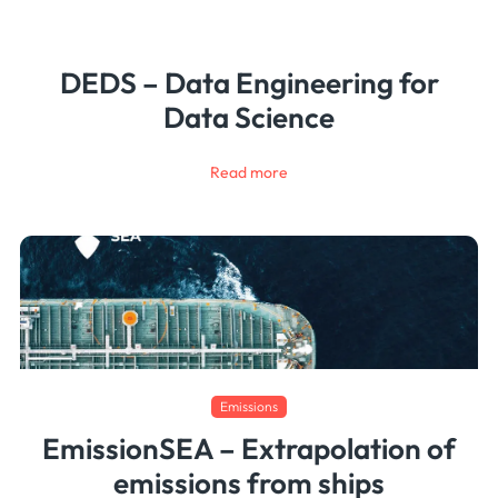
DEDS – Data Engineering for
Data Science
Read more
Emissions
EmissionSEA – Extrapolation of
emissions from ships