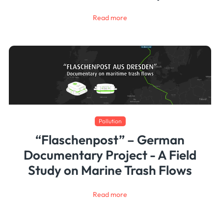
Read more
Pollution
“Flaschenpost” – German
Documentary Project - A Field
Study on Marine Trash Flows
Read more