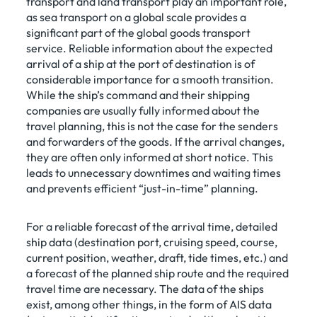
transport and land transport play an important role,
as sea transport on a global scale provides a
significant part of the global goods transport
service. Reliable information about the expected
arrival of a ship at the port of destination is of
considerable importance for a smooth transition.
While the ship’s command and their shipping
companies are usually fully informed about the
travel planning, this is not the case for the senders
and forwarders of the goods. If the arrival changes,
they are often only informed at short notice. This
leads to unnecessary downtimes and waiting times
and prevents efficient “just-in-time” planning.
For a reliable forecast of the arrival time, detailed
ship data (destination port, cruising speed, course,
current position, weather, draft, tide times, etc.) and
a forecast of the planned ship route and the required
travel time are necessary. The data of the ships
exist, among other things, in the form of AIS data