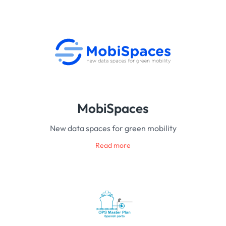
MobiSpaces
New data spaces for green mobility
Read more