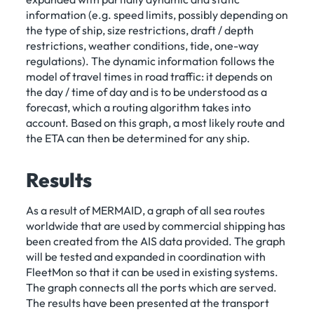
information (e.g. speed limits, possibly depending on
the type of ship, size restrictions, draft / depth
restrictions, weather conditions, tide, one-way
regulations). The dynamic information follows the
model of travel times in road traffic: it depends on
the day / time of day and is to be understood as a
forecast, which a routing algorithm takes into
account. Based on this graph, a most likely route and
the ETA can then be determined for any ship.
Results
As a result of MERMAID, a graph of all sea routes
worldwide that are used by commercial shipping has
been created from the AIS data provided. The graph
will be tested and expanded in coordination with
FleetMon so that it can be used in existing systems.
The graph connects all the ports which are served.
The results have been presented at the transport