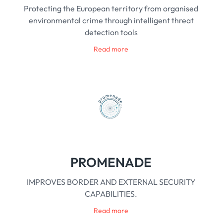
Protecting the European territory from organised
environmental crime through intelligent threat
detection tools
Read more
PROMENADE
IMPROVES BORDER AND EXTERNAL SECURITY
CAPABILITIES.
Read more