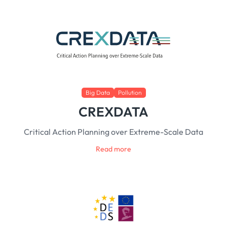
Big Data
Pollution
CREXDATA
Critical Action Planning over Extreme-Scale Data
Read more