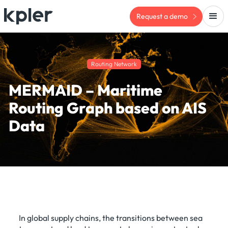
Request a demo
Routing Network
MERMAID – Maritime
Routing Graph based on AIS
Data
In global supply chains, the transitions between sea