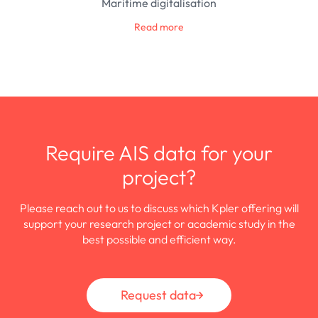
Maritime digitalisation
Read more
Require AIS data for your
project?
Please reach out to us to discuss which Kpler offering will
support your research project or academic study in the
best possible and efficient way.
Request data