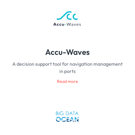
Accu-Waves
A decision support tool for navigation management
in ports
Read more