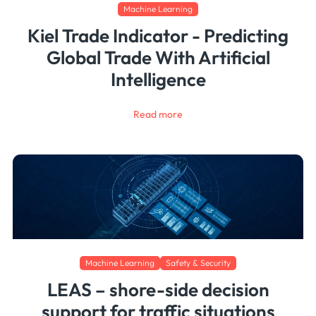
Machine Learning
Kiel Trade Indicator - Predicting
Global Trade With Artificial
Intelligence
Read more
Machine Learning
Safety & Security
LEAS – shore-side decision
support for traffic situations