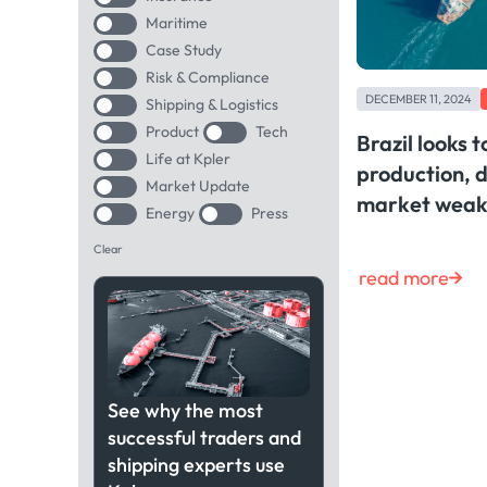
Maritime
Case Study
Risk & Compliance
DECEMBER 11, 2024
Shipping & Logistics
Product
Tech
Brazil looks 
Life at Kpler
production, d
Market Update
market weakn
Energy
Press
Clear
read more
See why the most
successful traders and
shipping experts use