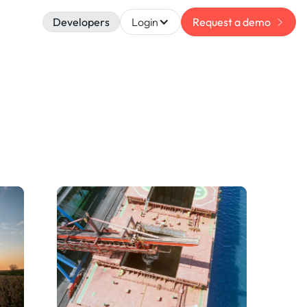
Developers
Login
Request a demo