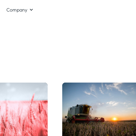
Company