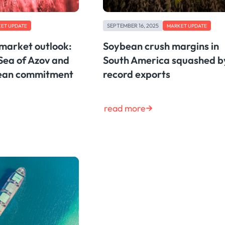
SEPTEMBER 16, 2025
ET UPDATE
MARKET UPDATE
 market outlook:
Soybean crush margins in
Sea of Azov and
South America squashed b
bean commitment
record exports
read more