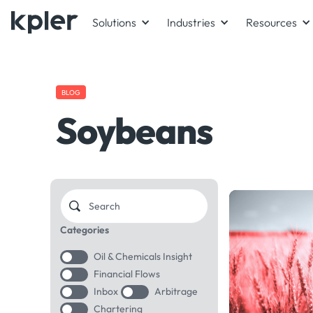
Solutions
Industries
Resources
BLOG
Soybeans
Categories
Oil & Chemicals Insight
Financial Flows
Inbox
Arbitrage
Chartering