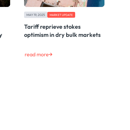
MAY 19, 2025
MARKET UPDATE
Tariff reprieve stokes
y
optimism in dry bulk markets
read more