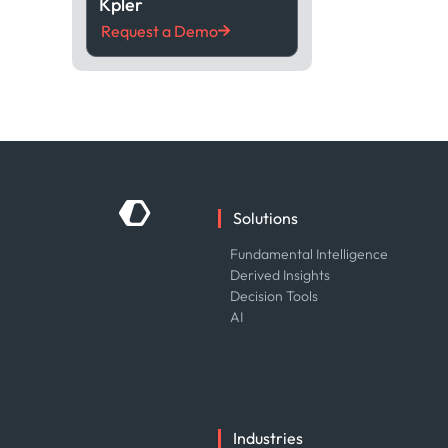
Kpler
Request a Demo
Solutions
Fundamental Intelligence
Derived Insights
Decision Tools
AI
Industries