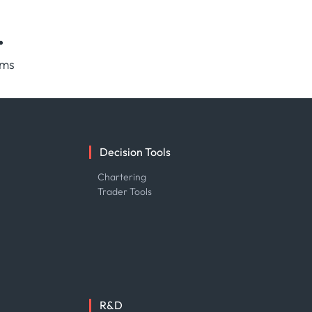
.
rms
Decision Tools
e
Chartering
Trader Tools
R&D