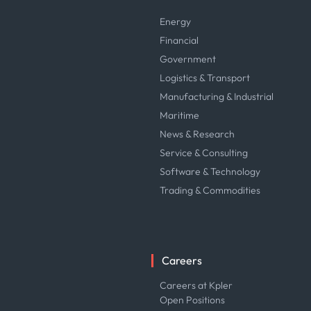
Energy
Financial
Government
Logistics & Transport
Manufacturing & Industrial
Maritime
News & Research
Service & Consulting
Software & Technology
Trading & Commodities
Careers
Careers at Kpler
Open Positions