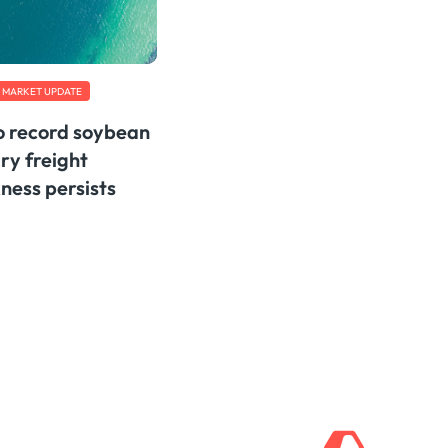
MARKET UPDATE
to record soybean
ry freight
ess persists