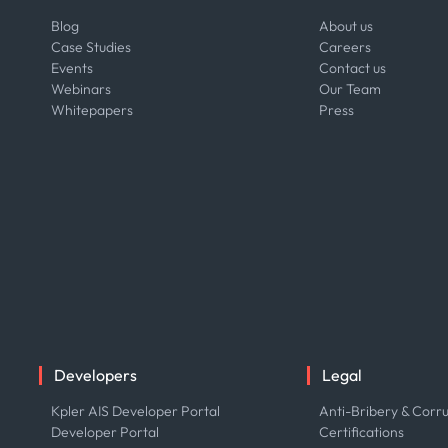
Blog
About us
Case Studies
Careers
Events
Contact us
Webinars
Our Team
Whitepapers
Press
Developers
Legal
Kpler AIS Developer Portal
Anti-Bribery & Corru
Developer Portal
Certifications