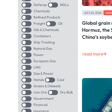
Defense
NGLs
Chemicals
JULY 24, 2026
MARK
Refined Products
Global grain
Freight
Oil
Hormuz, the 
Oils & Chemicals
Containers
China's soy
Ship Tracking
Natural Gas
read more
Power
European Gas
LNG
Gas & Power
Metals
Coal
Grains & Oilseeds
Iron Ore
Dry Bulk
Government
Financial
Insurance