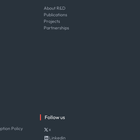
About R&D
Publications
Projects
Partnerships
Follow us
ption Policy
x
Linkedin