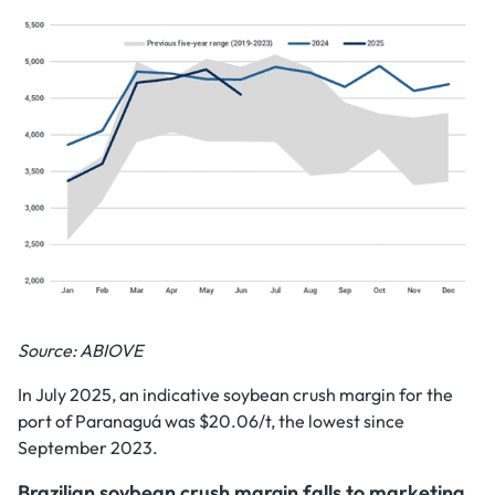
Source: ABIOVE
In July 2025, an indicative soybean crush margin for the
port of Paranaguá was $20.06/t, the lowest since
September 2023.
Brazilian soybean crush margin falls to marketing