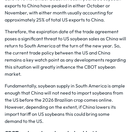
exports to China have peaked in either October or
November, with either month usually accounting for
approximately 25% of total US exports to China.
Therefore, the expiration date of the trade agreement
poses a significant threat to US soybean sales as China will
return to South America at the turn of the new year. So,
the current trade policy between the US and China
remains a key watch point as any developments regarding
this situation will greatly influence the CBOT soybean
market.
Fundamentally, soybean supply in South America is ample
enough that China will not need to import soybeans from
the US before the 2026 Brazilian crop comes online.
However, depending on the extent, if China lowers its
import tariff on US soybeans this could bring some
demand to the US.