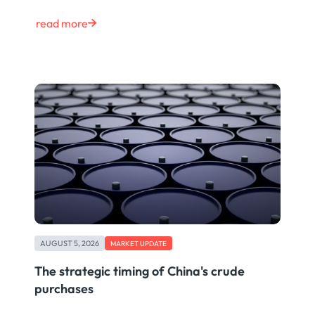
read more
AUGUST 5, 2026
MARKET UPDATE
The strategic timing of China's crude
purchases