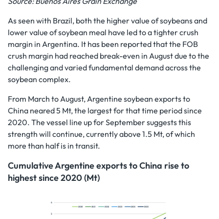
Source: Buenos Aires Grain Exchange
As seen with Brazil, both the higher value of soybeans and
lower value of soybean meal have led to a tighter crush
margin in Argentina. It has been reported that the FOB
crush margin had reached break-even in August due to the
challenging and varied fundamental demand across the
soybean complex.
From March to August, Argentine soybean exports to
China neared 5 Mt, the largest for that time period since
2020. The vessel line up for September suggests this
strength will continue, currently above 1.5 Mt, of which
more than half is in transit.
Cumulative Argentine exports to China rise to
highest since 2020 (Mt)