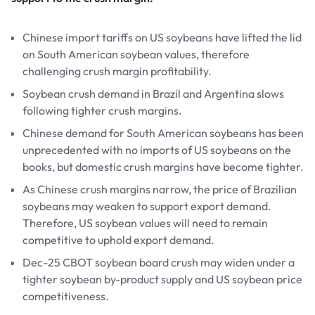
Chinese import tariffs on US soybeans have lifted the lid
on South American soybean values, therefore
challenging crush margin profitability.
Soybean crush demand in Brazil and Argentina slows
following tighter crush margins.
Chinese demand for South American soybeans has been
unprecedented with no imports of US soybeans on the
books, but domestic crush margins have become tighter.
As Chinese crush margins narrow, the price of Brazilian
soybeans may weaken to support export demand.
Therefore, US soybean values will need to remain
competitive to uphold export demand.
Dec-25 CBOT soybean board crush may widen under a
tighter soybean by-product supply and US soybean price
competitiveness.