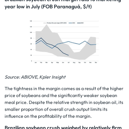
year low in July (FOB Paranaguá, $/t)
Source: ABIOVE, Kpler Insight
The tightness in the margin comes as a result of the higher
price of soybeans and the significantly weaker soybean
meal price. Despite the relative strength in soybean oil, its
smaller proportion of overall crush output limits its
influence on the profitability of the margin.
Brazilian soybean crush weighed by relatively firm