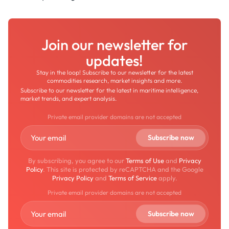
Join our newsletter for
updates!
Stay in the loop! Subscribe to our newsletter for the latest
commodities research, market insights and more.
Subscribe to our newsletter for the latest in maritime intelligence,
market trends, and expert analysis.
Private email provider domains are not accepted
By subscribing, you agree to our
Terms of Use
and
Privacy
Policy
. This site is protected by reCAPTCHA and the Google
Privacy Policy
and
Terms of Service
apply.
Private email provider domains are not accepted