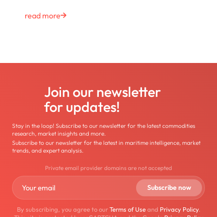
read more
Join our newsletter
for updates!
Stay in the loop! Subscribe to our newsletter for the latest commodities
research, market insights and more.
Subscribe to our newsletter for the latest in maritime intelligence, market
trends, and expert analysis.
Private email provider domains are not accepted
By subscribing, you agree to our
Terms of Use
and
Privacy Policy
.