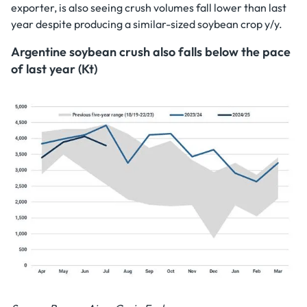
exporter, is also seeing crush volumes fall lower than last
year despite producing a similar-sized soybean crop y/y.
Argentine soybean crush also falls below the pace
of last year (Kt)