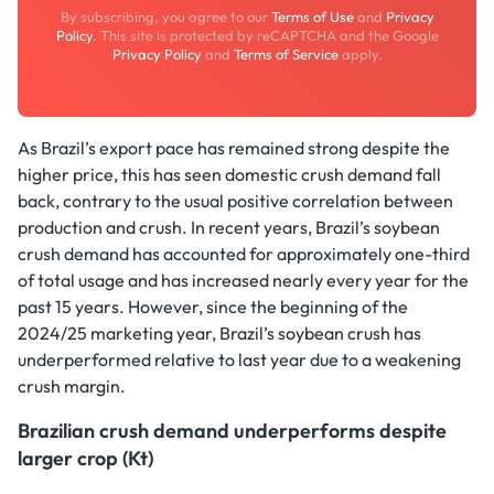
By subscribing, you agree to our
Terms of Use
and
Privacy
Policy
. This site is protected by reCAPTCHA and the Google
Privacy Policy
and
Terms of Service
apply.
As Brazil’s export pace has remained strong despite the
higher price, this has seen domestic crush demand fall
back, contrary to the usual positive correlation between
production and crush. In recent years, Brazil’s soybean
crush demand has accounted for approximately one-third
of total usage and has increased nearly every year for the
past 15 years. However, since the beginning of the
2024/25 marketing year, Brazil’s soybean crush has
underperformed relative to last year due to a weakening
crush margin.
Brazilian crush demand underperforms despite
larger crop (Kt)