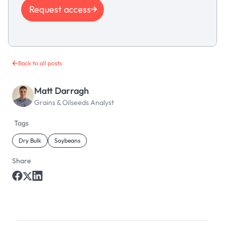
Request access
Back to all posts
Matt Darragh
Grains & Oilseeds Analyst
Tags
Dry Bulk
Soybeans
Share