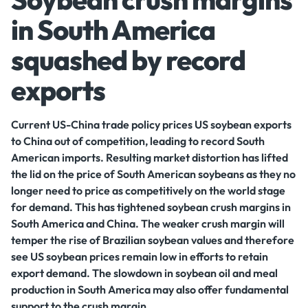
in South America
squashed by record
exports
Current US-China trade policy prices US soybean exports
to China out of competition, leading to record South
American imports. Resulting market distortion has lifted
the lid on the price of South American soybeans as they no
longer need to price as competitively on the world stage
for demand. This has tightened soybean crush margins in
South America and China. The weaker crush margin will
temper the rise of Brazilian soybean values and therefore
see US soybean prices remain low in efforts to retain
export demand. The slowdown in soybean oil and meal
production in South America may also offer fundamental
support to the crush margin.