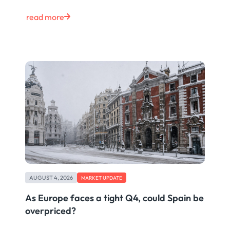
read more
AUGUST 4, 2026
MARKET UPDATE
As Europe faces a tight Q4, could Spain be
overpriced?