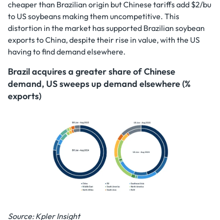
cheaper than Brazilian origin but Chinese tariffs add $2/bu
to US soybeans making them uncompetitive. This
distortion in the market has supported Brazilian soybean
exports to China, despite their rise in value, with the US
having to find demand elsewhere.
Brazil acquires a greater share of Chinese
demand, US sweeps up demand elsewhere (%
exports)
Source: Kpler Insight