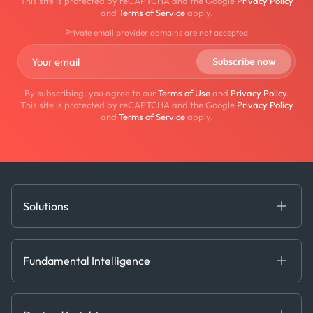
This site is protected by reCAPTCHA and the Google
Privacy Policy
and
Terms of Service
apply.
Private email provider domains are not accepted
By subscribing, you agree to our
Terms of Use
and
Privacy Policy
.
This site is protected by reCAPTCHA and the Google
Privacy Policy
and
Terms of Service
apply.
Solutions
Fundamental Intelligence
Derived Insights
Fundamental Intelligence
Decision Tools
AI
Ags, Metals & Dry
Containers