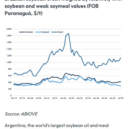
soybean and weak soymeal values (FOB
Paranaguá, $/t)
Source: ABIOVE
Argentina, the world’s largest soybean oil and meal