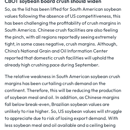
CBOT soybean board crush should widen
So, as the lid has been lifted for South American soybean
values following the absence of US competitiveness, this
has been challenging the profitability of crush margins in
South America. Chinese crush facilities are also feeling
the pinch, with all regions reportedly seeing extremely
tight, in some cases negative, crush margins. Although,
China’s National Grain and Oil Information Center
reported that domestic crush facilities will uphold the
already high crushing pace during September.
The relative weakness in South American soybean crush
margins has been curtailing crush demand on the
continent. Therefore, this will be reducing the production
of soybean meal and oil. In addition, as Chinese margins
fall below break-even, Brazilian soybean values are
unlikely to rise higher. So, US soybean values will struggle
to appreciate due to risk of losing export demand. With
less soybean meal and oil available and a ceiling being