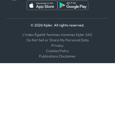
© 2026 Kpler. All rights reserved.
L'index Égalité femmes-hommes Kpler SAS
Do Not Sell or Share My Personal Data
Privacy
Cookies Policy
Publications Disclaimer