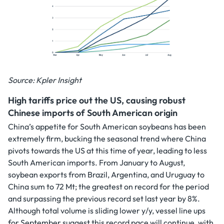
Source: Kpler Insight
High tariffs price out the US, causing robust
Chinese imports of South American origin
China’s appetite for South American soybeans has been
extremely firm, bucking the seasonal trend where China
pivots towards the US at this time of year, leading to less
South American imports. From January to August,
soybean exports from Brazil, Argentina, and Uruguay to
China sum to 72 Mt; the greatest on record for the period
and surpassing the previous record set last year by 8%.
Although total volume is sliding lower y/y, vessel line ups
for September suggest this record pace will continue, with