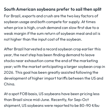
South American soybeans prefer to sail then split
For Brazil, exports and crush are the two key factors of
soybean usage and both compete for supply. At times
when price is high, crush demand can slow first due to a
weak margin if the sum return of soybean meal and oil is
not higher than the input cost of the soybean.
After Brazil harvested a record soybean crop earlier this
year, the next step has been finding demand to leave
stocks near exhaustion come the end of the marketing
year; with the market anticipating a larger soybean crop in
2026. This goal has been greatly assisted following the
development of higher import tariffs between the US and
China.
At a spot FOB basis, US soybeans have been pricing less
than Brazil since mid-June. Recently, for Sep-Oct
shipment, US soybeans were reported to be 80-90 ¢/bu