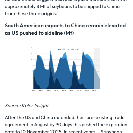
approximately 8 Mt of soybeans to be shipped to China
from these three origins.
South American exports to China remain elevated
as US pushed to sideline (Mt)
Source: Kpler Insight
After the US and China extended their pre-existing trade
agreement in August by 90 days this pushed the expiration
date to 10 November 2025. In recent years, US soybean