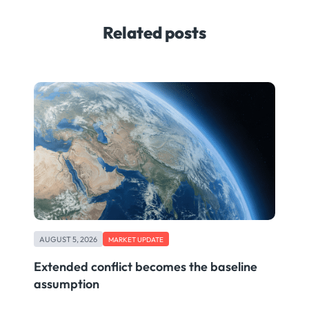
Related posts
AUGUST 5, 2026
MARKET UPDATE
Extended conflict becomes the baseline
assumption