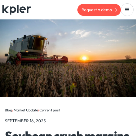
Request a demo
Blog
/
Market Update
/
Current post
SEPTEMBER 16, 2025
Soybean crush margins