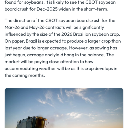
found for soybeans, it is likely to see the CBOT soybean
board crush for Dec-2025 widen in the short-term.
The direction of the CBOT soybean board crush for the
Mar-26 and May-26 contracts will be significantly
influenced by the size of the 2026 Brazilian soybean crop.
On paper, Brazil is expected to produce a larger crop than
last year due to larger acreage. However, as sowing has
just begun, acreage and yield hang in the balance. The
market will be paying close attention to how
accommodating weather will be as this crop develops in
the coming months.