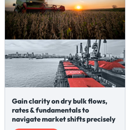
Gain clarity on dry bulk flows,
rates & fundamentals to
navigate market shifts precisely