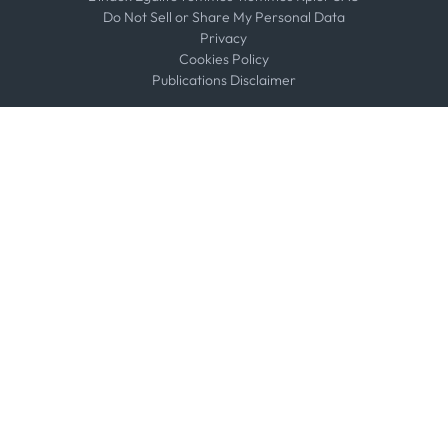
Do Not Sell or Share My Personal Data
Privacy
Cookies Policy
Publications Disclaimer