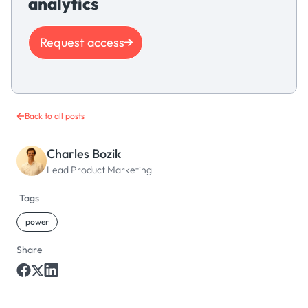
analytics
Request access
Back to all posts
Charles Bozik
Lead Product Marketing
Tags
power
Share