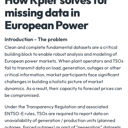
missing data in
European Power
Introduction - The problem
Clean and complete fundamental datasets are a critical
building block to enable robust analysis and modeling of
European power markets. When plant operators and TSOs
fail to transmit data on load, generation, outages or other
critical information, market participants face significant
challenges in building a holistic picture of market
dynamics. As a result, their capacity to forecast prices can
be compromised.
Under the Transparency Regulation and associated
ENTSO-E rules, TSOs are required to report data on
unavailability of generation / production units (planned
outages, forced outages) as part of “generation” datasets.