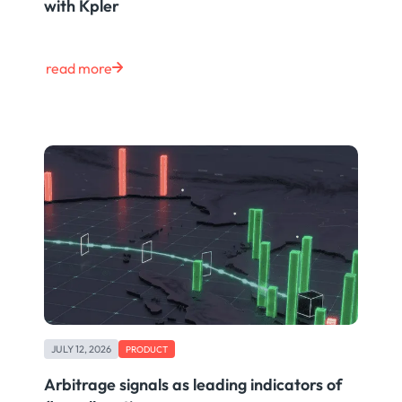
with Kpler
read more
JULY 12, 2026
PRODUCT
Arbitrage signals as leading indicators of