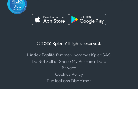
© 2026 Kpler. All rights reserved.
L'index Égalité femmes-hommes Kpler SAS
Do Not Sell or Share My Personal Data
Privacy
Cookies Policy
Publications Disclaimer