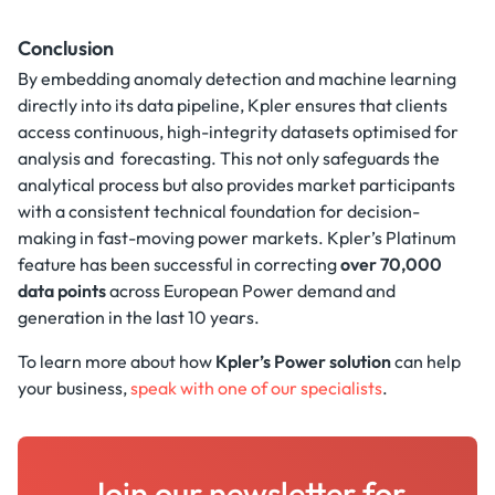
Conclusion
By embedding anomaly detection and machine learning
directly into its data pipeline, Kpler ensures that clients
access continuous, high-integrity datasets optimised for
analysis and forecasting. This not only safeguards the
analytical process but also provides market participants
with a consistent technical foundation for decision-
making in fast-moving power markets. Kpler’s Platinum
feature has been successful in correcting
over 70,000
data points
across European Power demand and
generation in the last 10 years.
To learn more about how
Kpler’s Power solution
can help
your business,
speak with one of our specialists
.
Join our newsletter for