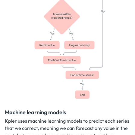
Machine learning models
Kpler uses machine learning models to predict each series
that we correct, meaning we can forecast any value in the