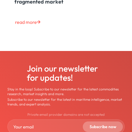
fragmented market
read more
Join our newsletter
for updates!
Stay in the loop! Subscribe to our newsletter for the latest commodities
research, market insights and more.
Subscribe to our newsletter for the latest in maritime intelligence, market
trends, and expert analysis.
Private email provider domains are not accepted