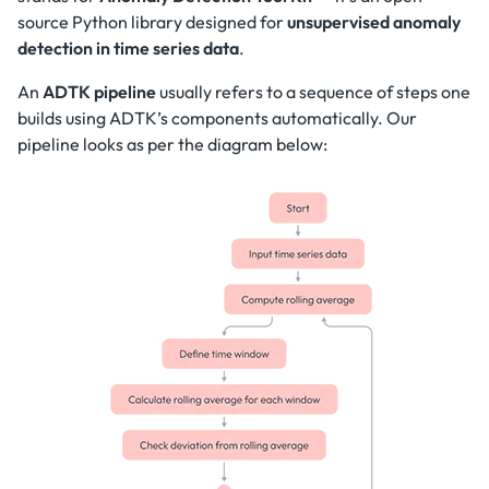
source Python library designed for
unsupervised anomaly
detection in time series data
.
An
ADTK pipeline
usually refers to a sequence of steps one
builds using ADTK’s components automatically. Our
pipeline looks as per the diagram below: