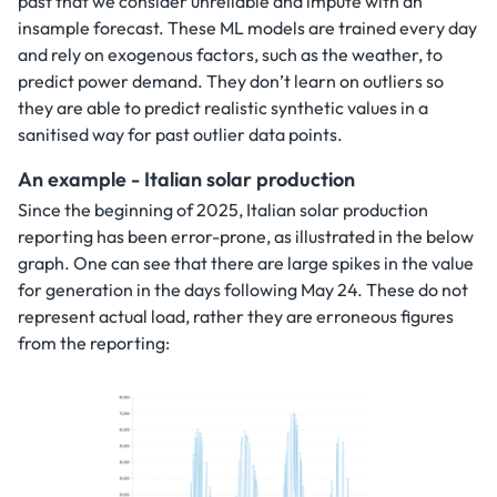
past that we consider unreliable and impute with an
insample forecast. These ML models are trained every day
and rely on exogenous factors, such as the weather, to
predict power demand. They don’t learn on outliers so
they are able to predict realistic synthetic values in a
sanitised way for past outlier data points.
An example - Italian solar production
Since the beginning of 2025, Italian solar production
reporting has been error-prone, as illustrated in the below
graph. One can see that there are large spikes in the value
for generation in the days following May 24. These do not
represent actual load, rather they are erroneous figures
from the reporting: