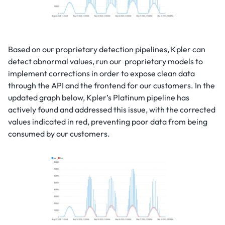
Based on our proprietary detection pipelines, Kpler can
detect abnormal values, run our proprietary models to
implement corrections in order to expose clean data
through the API and the frontend for our customers. In the
updated graph below, Kpler’s Platinum pipeline has
actively found and addressed this issue, with the corrected
values indicated in red, preventing poor data from being
consumed by our customers.