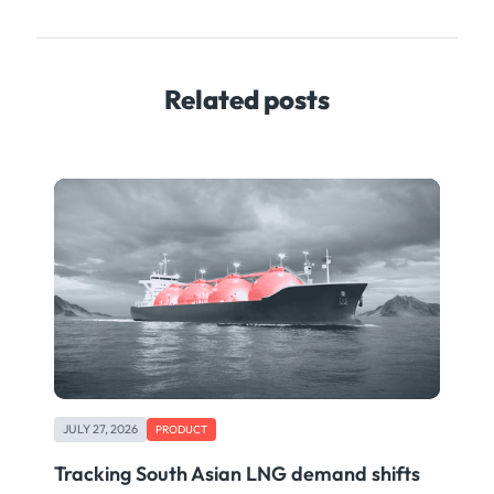
Related posts
JULY 27, 2026
PRODUCT
Tracking South Asian LNG demand shifts