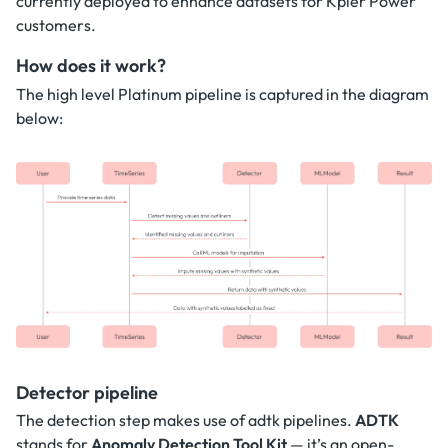
currently deployed to enhance datasets for Kpler Power
customers.
How does it work?
The high level Platinum pipeline is captured in the diagram
below:
Detector pipeline
The detection step makes use of adtk pipelines.
ADTK
stands for
Anomaly Detection Tool Kit
— it’s an open-