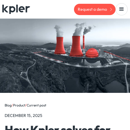
Request a demo
Blog
/
Product
/
Current post
DECEMBER 15, 2025
How Kpler solves for