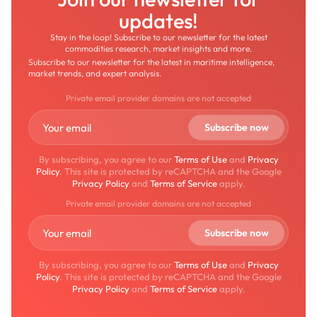
updates!
Stay in the loop! Subscribe to our newsletter for the latest
commodities research, market insights and more.
Subscribe to our newsletter for the latest in maritime intelligence,
market trends, and expert analysis.
Private email provider domains are not accepted
By subscribing, you agree to our
Terms of Use
and
Privacy
Policy
. This site is protected by reCAPTCHA and the Google
Privacy Policy
and
Terms of Service
apply.
Private email provider domains are not accepted
By subscribing, you agree to our
Terms of Use
and
Privacy
Policy
. This site is protected by reCAPTCHA and the Google
Privacy Policy
and
Terms of Service
apply.