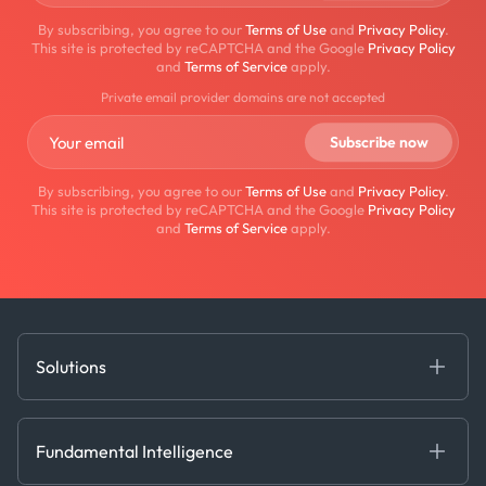
By subscribing, you agree to our
Terms of Use
and
Privacy Policy
.
This site is protected by reCAPTCHA and the Google
Privacy Policy
and
Terms of Service
apply.
Private email provider domains are not accepted
By subscribing, you agree to our
Terms of Use
and
Privacy Policy
.
This site is protected by reCAPTCHA and the Google
Privacy Policy
and
Terms of Service
apply.
Solutions
Fundamental Intelligence
Derived Insights
Fundamental Intelligence
Decision Tools
AI