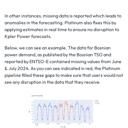
In other instances, missing data is reported which leads to
anomalies in the forecasting. Platinum also fixes this by
applying estimates in real time to ensure no disruption to
Kpler Power forecasts.
Below, we can see an example. The data for Bosnian
power demand, as published by the Bosnian TSO and
reported by ENTSO-E contained missing values from June
& July 2024. As you can see indicated in red, the Platinum
pipeline filled these gaps to make sure that users would not
see any disruption in the data that they receive.