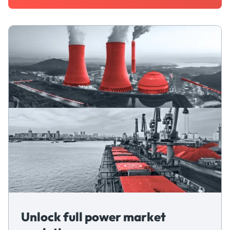
Unlock full power market