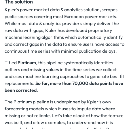
The solution
Kpler’s power market data & analytics solution
,
scrapes
public sources covering most European power markets.
While most data & analytics providers simply deliver the
raw data with gaps, Kpler has developed proprietary
machine learning algorithms which automatically identify
and correct gaps in the data to ensure users have access to
continuous time series with minimal publication delays.
Titled
Platinum
, this pipeline systematically identifies
outliers and missing values in the time series we collect
and uses machine learning approaches to generate best fit
replacements.
So far, more than 70,000 data points have
been corrected.
The Platinum pipeline is underpinned by Kpler’s own
forecasting models which it uses to impute data where
missing or not reliable. Let’s take a look at how the feature
was built, and a few examples, to understand how it is