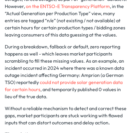
However,
on the ENTSO-E Transparency Platform
, in the
“Actual Generation per Production Type” view, many
entries are tagged “n/e” (not existing / not available) at
certain hours for certain production types / bidding zones
leaving consumers of this data guessing at the values.
During a breakdown, fallback or default, zero reporting
happens as well - which leaves market participants
scrambling to fill these missing values. As an example, an
incident occurred in 2024 where there was a known data
outage incident affecting Germany: Amprion (a German
TSO) reportedly
could not provide solar generation data
for certain hours
, and temporarily published 0 values in
lieu of the true data.
Without a reliable mechanism to detect and correct these
gaps, market participants are stuck working with flawed
inputs that can distort outcomes and delay action
.