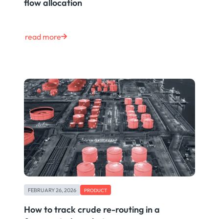
flow allocation
read more
FEBRUARY 26, 2026
PRODUCT
How to track crude re-routing in a