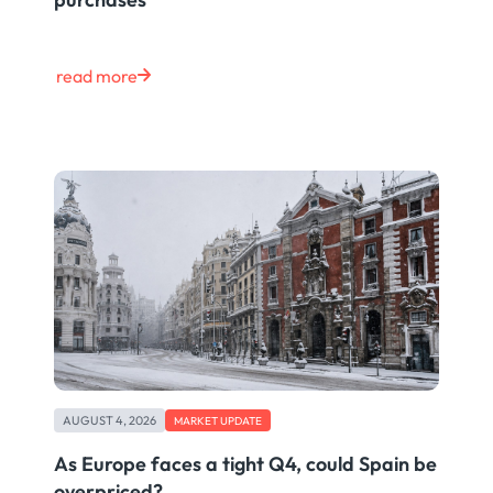
read more
AUGUST 4, 2026
MARKET UPDATE
As Europe faces a tight Q4, could Spain be
overpriced?