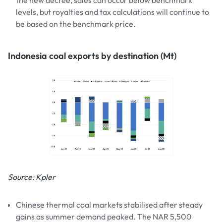
levels, but royalties and tax calculations will continue to
be based on the benchmark price.
Indonesia coal exports by destination (Mt)
Source: Kpler
Chinese thermal coal markets stabilised after steady
gains as summer demand peaked. The NAR 5,500