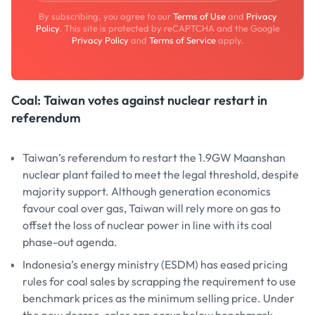
By subscribing, you agree to our
Terms of Use
and
Privacy
Policy
. This site is protected by reCAPTCHA and the Google
Privacy Policy
and
Terms of Service
apply.
Coal: Taiwan votes against nuclear restart in
referendum
Taiwan’s referendum to restart the 1.9GW Maanshan
nuclear plant failed to meet the legal threshold, despite
majority support. Although generation economics
favour coal over gas, Taiwan will rely more on gas to
offset the loss of nuclear power in line with its coal
phase-out agenda.
Indonesia’s energy ministry (ESDM) has eased pricing
rules for coal sales by scrapping the requirement to use
benchmark prices as the minimum selling price. Under
the new decree, sales can occur below benchmark