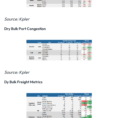
Source: Kpler
Dry Bulk Port Congestion
Source: Kpler
Dy Bulk Freight Metrics