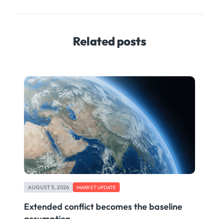
Related posts
AUGUST 5, 2026
MARKET UPDATE
Extended conflict becomes the baseline
assumption