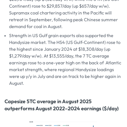
Continent) rose to $29,857/day (up $657/day w/w).
Supramax coal chartering activity in the Pacific will
retreat in September, following peak Chinese summer
demand for coal in August.
Strength in US Gulf grain exports also supported the
Handysize market. The HS4 (US Gulf-Continent) rose to
the highest since January 2024 at $18,308/day (up
$1,279/day w/w). At $13,555/day, the 7 TC average
earnings rose to a one-year high on the back of Atlantic
market strength, where regional Handysize loadings
were up y/y in July and are on track to be higher again in
August.
Capesize 5TC average in August 2025
outperforms August 2022–2024 earnings ($/day)