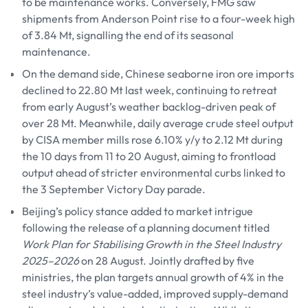
to be maintenance works. Conversely, FMG saw
shipments from Anderson Point rise to a four-week high
of 3.84 Mt, signalling the end of its seasonal
maintenance.
On the demand side, Chinese seaborne iron ore imports
declined to 22.80 Mt last week, continuing to retreat
from early August’s weather backlog-driven peak of
over 28 Mt. Meanwhile, daily average crude steel output
by CISA member mills rose 6.10% y/y to 2.12 Mt during
the 10 days from 11 to 20 August, aiming to frontload
output ahead of stricter environmental curbs linked to
the 3 September Victory Day parade.
Beijing’s policy stance added to market intrigue
following the release of a planning document titled
Work Plan for Stabilising Growth in the Steel Industry
2025–2026
on 28 August. Jointly drafted by five
ministries, the plan targets annual growth of 4% in the
steel industry’s value-added, improved supply-demand