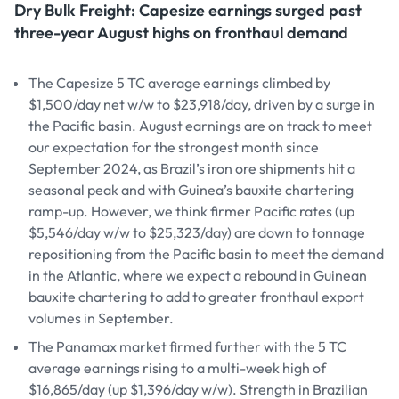
Dry Bulk Freight: Capesize earnings surged past
three-year August highs on fronthaul demand
The Capesize 5 TC average earnings climbed by
$1,500/day net w/w to $23,918/day, driven by a surge in
the Pacific basin. August earnings are on track to meet
our expectation for the strongest month since
September 2024, as Brazil’s iron ore shipments hit a
seasonal peak and with Guinea’s bauxite chartering
ramp-up. However, we think firmer Pacific rates (up
$5,546/day w/w to $25,323/day) are down to tonnage
repositioning from the Pacific basin to meet the demand
in the Atlantic, where we expect a rebound in Guinean
bauxite chartering to add to greater fronthaul export
volumes in September.
The Panamax market firmed further with the 5 TC
average earnings rising to a multi-week high of
$16,865/day (up $1,396/day w/w). Strength in Brazilian