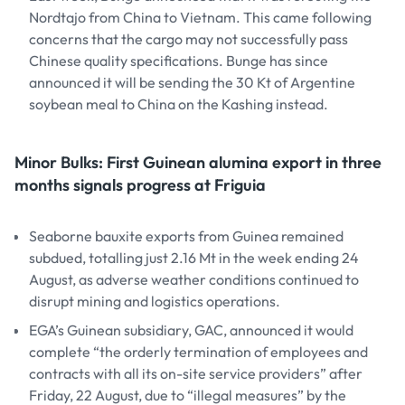
Nordtajo from China to Vietnam. This came following
concerns that the cargo may not successfully pass
Chinese quality specifications. Bunge has since
announced it will be sending the 30 Kt of Argentine
soybean meal to China on the Kashing instead.
Minor Bulks: First Guinean alumina export in three
months signals progress at Friguia
Seaborne bauxite exports from Guinea remained
subdued, totalling just 2.16 Mt in the week ending 24
August, as adverse weather conditions continued to
disrupt mining and logistics operations.
EGA’s Guinean subsidiary, GAC, announced it would
complete “the orderly termination of employees and
contracts with all its on-site service providers” after
Friday, 22 August, due to “illegal measures” by the