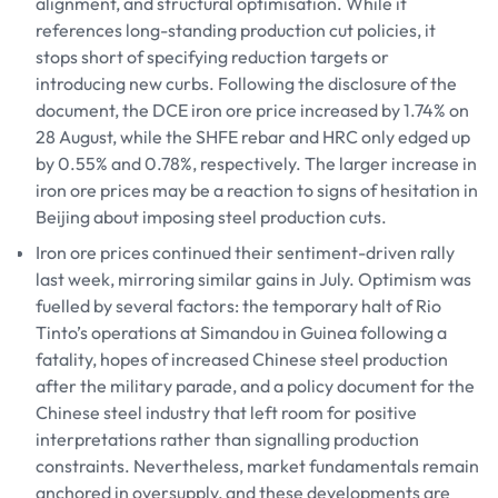
alignment, and structural optimisation. While it
references long-standing production cut policies, it
stops short of specifying reduction targets or
introducing new curbs. Following the disclosure of the
document, the DCE iron ore price increased by 1.74% on
28 August, while the SHFE rebar and HRC only edged up
by 0.55% and 0.78%, respectively. The larger increase in
iron ore prices may be a reaction to signs of hesitation in
Beijing about imposing steel production cuts.
Iron ore prices continued their sentiment-driven rally
last week, mirroring similar gains in July. Optimism was
fuelled by several factors: the temporary halt of Rio
Tinto’s operations at Simandou in Guinea following a
fatality, hopes of increased Chinese steel production
after the military parade, and a policy document for the
Chinese steel industry that left room for positive
interpretations rather than signalling production
constraints. Nevertheless, market fundamentals remain
anchored in oversupply, and these developments are