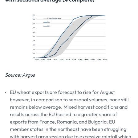
Source: Argus
EU wheat exports are forecast to rise for August
however, in comparison to seasonal volumes, pace still
remains below average. Mixed harvest conditions and
results across the EU has led to a greater share of
exports from France, Romania, and Bulgaria. EU
member states in the northeast have been struggling
with harvest progression due to excessive rainfall which