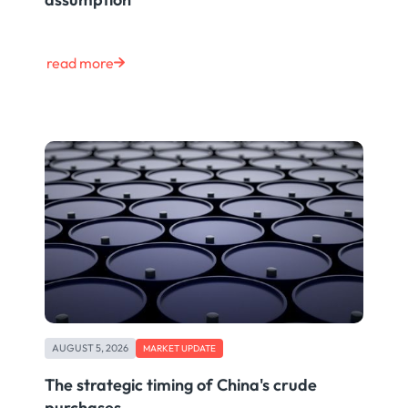
read more
AUGUST 5, 2026
MARKET UPDATE
The strategic timing of China's crude
purchases