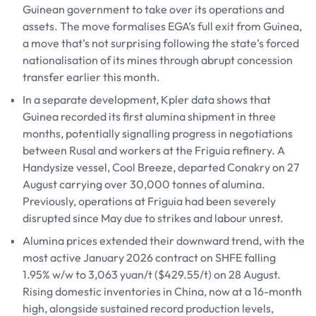
Guinean government to take over its operations and
assets. The move formalises EGA’s full exit from Guinea,
a move that’s not surprising following the state’s forced
nationalisation of its mines through abrupt concession
transfer earlier this month.
In a separate development, Kpler data shows that
Guinea recorded its first alumina shipment in three
months, potentially signalling progress in negotiations
between Rusal and workers at the Friguia refinery. A
Handysize vessel, Cool Breeze, departed Conakry on 27
August carrying over 30,000 tonnes of alumina.
Previously, operations at Friguia had been severely
disrupted since May due to strikes and labour unrest.
Alumina prices extended their downward trend, with the
most active January 2026 contract on SHFE falling
1.95% w/w to 3,063 yuan/t ($429.55/t) on 28 August.
Rising domestic inventories in China, now at a 16-month
high, alongside sustained record production levels,