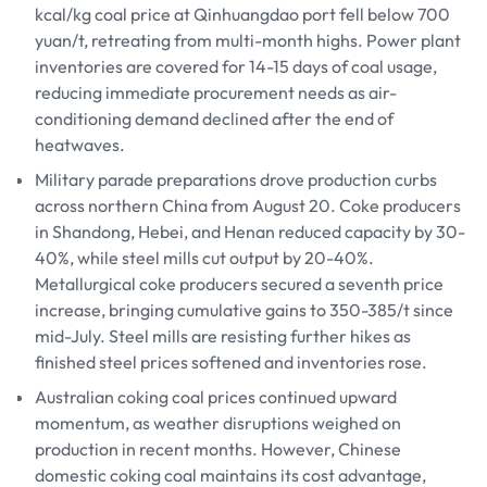
kcal/kg coal price at Qinhuangdao port fell below 700
yuan/t, retreating from multi-month highs. Power plant
inventories are covered for 14-15 days of coal usage,
reducing immediate procurement needs as air-
conditioning demand declined after the end of
heatwaves.
Military parade preparations drove production curbs
across northern China from August 20. Coke producers
in Shandong, Hebei, and Henan reduced capacity by 30-
40%, while steel mills cut output by 20-40%.
Metallurgical coke producers secured a seventh price
increase, bringing cumulative gains to 350-385/t since
mid-July. Steel mills are resisting further hikes as
finished steel prices softened and inventories rose.
Australian coking coal prices continued upward
momentum, as weather disruptions weighed on
production in recent months. However, Chinese
domestic coking coal maintains its cost advantage,