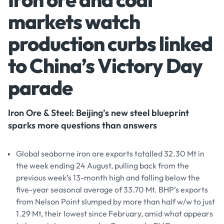
markets watch
production curbs linked
to China’s Victory Day
parade
Iron Ore & Steel: Beijing’s new steel blueprint
sparks more questions than answers
Global seaborne iron ore exports totalled 32.30 Mt in
the week ending 24 August, pulling back from the
previous week’s 13-month high and falling below the
five-year seasonal average of 33.70 Mt. BHP’s exports
from Nelson Point slumped by more than half w/w to just
1.29 Mt, their lowest since February, amid what appears