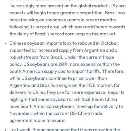
increasingly more present on the global market, US corn
exports will begin to see greater competition. Brazil has
been focusing on soybean exports in recent months
following its record crop, which has contributed towards
the delay of Brazil’s record corn crop on the market.
Chinese soybean imports look to rebound in October,
supported by increased supply from Argentina and a
robust stream from Brazil. Under the current trade
policy, US soybeans are 20% more expensive than the
South American supply due to import tariffs. Therefore,
while US soybeans continue to price lower than
Argentine and Brazilian origin on the FOB market, for
delivery to China, they are far more expensive. Reports
highlight that some soybean crush facilities in China
have South American soybeans lined-up for delivery to
November, when the current US-China trade
agreement is due to expire.
Last week, Bunge announced that it was rerouting the