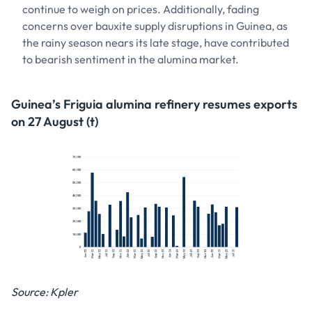
continue to weigh on prices. Additionally, fading
concerns over bauxite supply disruptions in Guinea, as
the rainy season nears its late stage, have contributed
to bearish sentiment in the alumina market.
Guinea’s Friguia alumina refinery resumes exports
on 27 August (t)
Source: Kpler