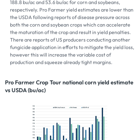
188.8 bu/ac and 53.6 bu/ac for corn and soybeans,
respectively. Pro Farmer yield estimates are lower than
the USDA following reports of disease pressure across
both the corn and soybean crops which can accelerate
the maturation of the crop and result in yield penalties.
There are reports of US producers conducting another
fungicide application in efforts to mitigate the yield loss,
however this will increase the variable cost of
production and squeeze already tight margins.
Pro Farmer Crop Tour national corn yield estimate
vs USDA (bu/ac)