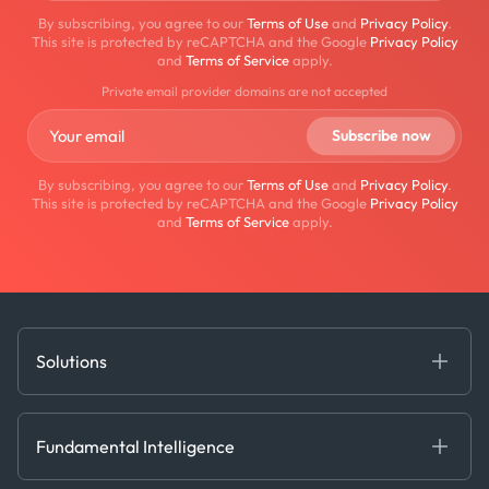
By subscribing, you agree to our
Terms of Use
and
Privacy Policy
.
This site is protected by reCAPTCHA and the Google
Privacy Policy
and
Terms of Service
apply.
Private email provider domains are not accepted
By subscribing, you agree to our
Terms of Use
and
Privacy Policy
.
This site is protected by reCAPTCHA and the Google
Privacy Policy
and
Terms of Service
apply.
Solutions
Fundamental Intelligence
Derived Insights
Fundamental Intelligence
Decision Tools
AI