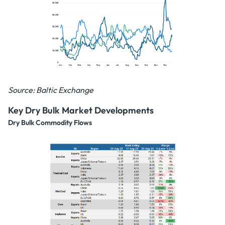
Source: Baltic Exchange
Key Dry Bulk Market Developments
Dry Bulk Commodity Flows