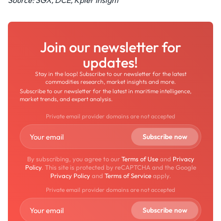
Source: SGX, DCE, Kpler Insight
Join our newsletter for
updates!
Stay in the loop! Subscribe to our newsletter for the latest
commodities research, market insights and more.
Subscribe to our newsletter for the latest in maritime intelligence,
market trends, and expert analysis.
Private email provider domains are not accepted
By subscribing, you agree to our
Terms of Use
and
Privacy
Policy
. This site is protected by reCAPTCHA and the Google
Privacy Policy
and
Terms of Service
apply.
Private email provider domains are not accepted