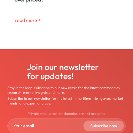
read more
Join our newsletter
for updates!
Stay in the loop! Subscribe to our newsletter for the latest commodities
research, market insights and more.
Subscribe to our newsletter for the latest in maritime intelligence, market
trends, and expert analysis.
Private email provider domains are not accepted