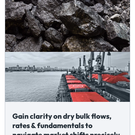
Gain clarity on dry bulk flows,
rates & fundamentals to
navigate market shifts precisely