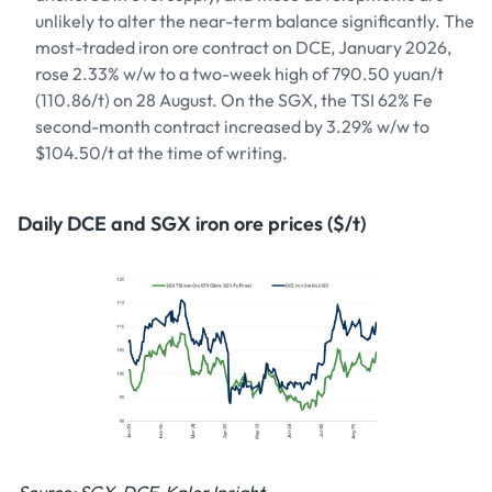
unlikely to alter the near-term balance significantly. The
most-traded iron ore contract on DCE, January 2026,
rose 2.33% w/w to a two-week high of 790.50 yuan/t
(110.86/t) on 28 August. On the SGX, the TSI 62% Fe
second-month contract increased by 3.29% w/w to
$104.50/t at the time of writing.
Daily DCE and SGX iron ore prices ($/t)