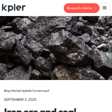
Request a demo
Blog
/
Market Update
/
Current post
SEPTEMBER 3, 2025
Iron ore and coal