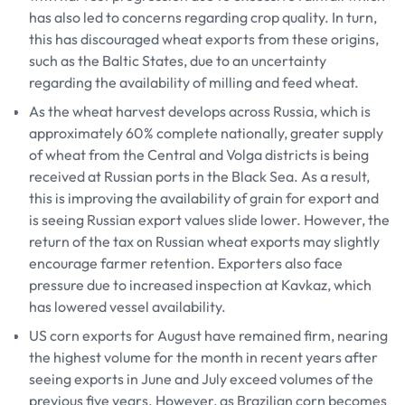
has also led to concerns regarding crop quality. In turn,
this has discouraged wheat exports from these origins,
such as the Baltic States, due to an uncertainty
regarding the availability of milling and feed wheat.
As the wheat harvest develops across Russia, which is
approximately 60% complete nationally, greater supply
of wheat from the Central and Volga districts is being
received at Russian ports in the Black Sea. As a result,
this is improving the availability of grain for export and
is seeing Russian export values slide lower. However, the
return of the tax on Russian wheat exports may slightly
encourage farmer retention. Exporters also face
pressure due to increased inspection at Kavkaz, which
has lowered vessel availability.
US corn exports for August have remained firm, nearing
the highest volume for the month in recent years after
seeing exports in June and July exceed volumes of the
previous five years. However, as Brazilian corn becomes