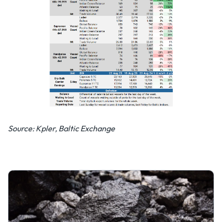
Source: Kpler, Baltic Exchange