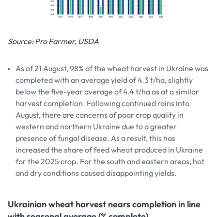
Source: Pro Farmer, USDA
As of 21 August, 98% of the wheat harvest in Ukraine was
completed with an average yield of 4.3 t/ha, slightly
below the five-year average of 4.4 t/ha as at a similar
harvest completion. Following continued rains into
August, there are concerns of poor crop quality in
western and northern Ukraine due to a greater
presence of fungal disease. As a result, this has
increased the share of feed wheat produced in Ukraine
for the 2025 crop. For the south and eastern areas, hot
and dry conditions caused disappointing yields.
Ukrainian wheat harvest nears completion in line
with seasonal average (% complete)