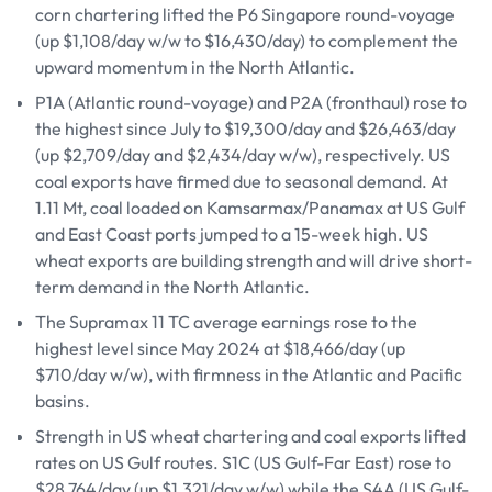
corn chartering lifted the P6 Singapore round-voyage
(up $1,108/day w/w to $16,430/day) to complement the
upward momentum in the North Atlantic.
P1A (Atlantic round-voyage) and P2A (fronthaul) rose to
the highest since July to $19,300/day and $26,463/day
(up $2,709/day and $2,434/day w/w), respectively. US
coal exports have firmed due to seasonal demand. At
1.11 Mt, coal loaded on Kamsarmax/Panamax at US Gulf
and East Coast ports jumped to a 15-week high. US
wheat exports are building strength and will drive short-
term demand in the North Atlantic.
The Supramax 11 TC average earnings rose to the
highest level since May 2024 at $18,466/day (up
$710/day w/w), with firmness in the Atlantic and Pacific
basins.
Strength in US wheat chartering and coal exports lifted
rates on US Gulf routes. S1C (US Gulf-Far East) rose to
$28,764/day (up $1,321/day w/w) while the S4A (US Gulf-