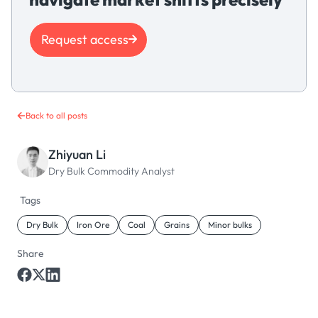
Request access
Back to all posts
Zhiyuan Li
Dry Bulk Commodity Analyst
Tags
Dry Bulk
Iron Ore
Coal
Grains
Minor bulks
Share