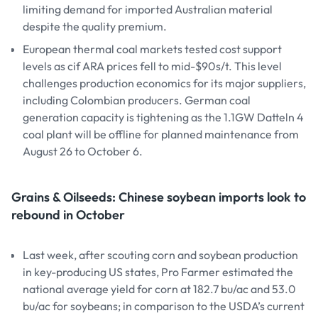
limiting demand for imported Australian material
despite the quality premium.
European thermal coal markets tested cost support
levels as cif ARA prices fell to mid-$90s/t. This level
challenges production economics for its major suppliers,
including Colombian producers. German coal
generation capacity is tightening as the 1.1GW Datteln 4
coal plant will be offline for planned maintenance from
August 26 to October 6.
Grains & Oilseeds: Chinese soybean imports look to
rebound in October
Last week, after scouting corn and soybean production
in key-producing US states, Pro Farmer estimated the
national average yield for corn at 182.7 bu/ac and 53.0
bu/ac for soybeans; in comparison to the USDA’s current