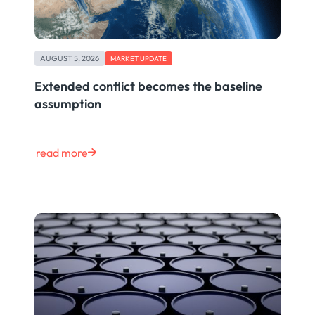
AUGUST 5, 2026
MARKET UPDATE
Extended conflict becomes the baseline
assumption
read more