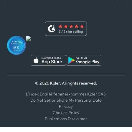
Master Agreement
x
Modern Slavery Act Statement
Terms of Use
Linkedin
Whistleblower Policy
Youtube
WhatsApp
WeChat
© 2026 Kpler. All rights reserved.
L'index Égalité femmes-hommes Kpler SAS
Do Not Sell or Share My Personal Data
Privacy
Cookies Policy
Publications Disclaimer