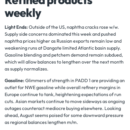
weekly
Light Ends:
Outside of the US, naphtha cracks rose w/w.
Supply side concerns dominated this week and pushed
naphtha prices higher as Russian exports remain low and
weakening runs at Dangote limited Atlantic basin supply.
Gasoline blending and petchem demand remain subdued,
which will allow balances to lengthen over the next month
as supply normalizes.
Gasoline:
Glimmers of strength in PADD 1 are providing an
outlet for NWE gasoline while overall refinery margins in
Europe continue to tank, heightening expectations of run
cuts. Asian markets continue to move sideways as ongoing
outages counteract mediocre buying elsewhere. Looking
ahead, August seems poised for some downward pressure
as regional balances lengthen m/m.