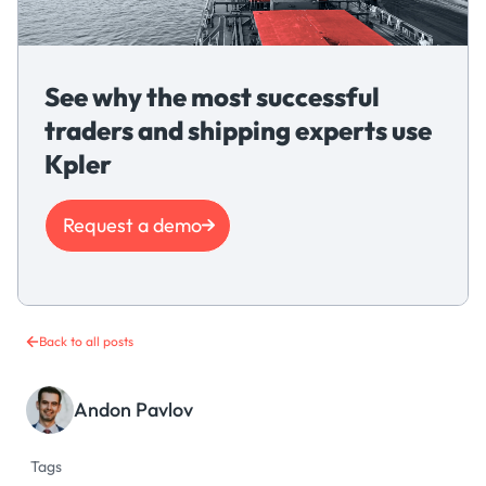
See why the most successful
traders and shipping experts use
Kpler
Request a demo
Back to all posts
Andon Pavlov
Tags