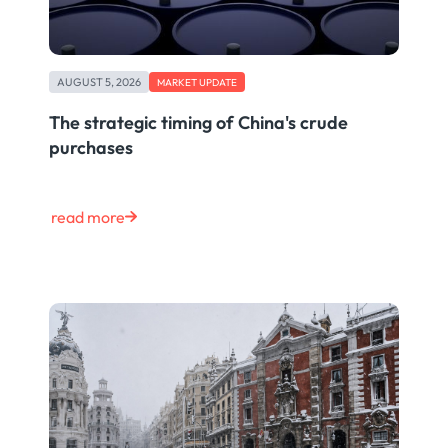
AUGUST 5, 2026
MARKET UPDATE
The strategic timing of China's crude
purchases
read more