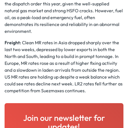
the dispatch order this year, given the well-supplied
natural gas market and strong HSFO cracks. However, fuel
oil, as a peak-load and emergency fuel, often
demonstrates its resilience and reliability in an abnormal
environment.
Freight:
Clean MR rates in Asia dropped sharply over the
last two weeks, depressed by lower exports in both the
North and South, leading to a build in prompt tonnage. In
Europe, MR rates rose as a result of higher fixing activity
and a slowdown in laden arrivals from outside the region.
US MR rates are holding up despite a weak balance which
could see rates decline next week. LR2 rates fell further as
competition from Suezmaxes continues.
Join our newsletter for
updates!