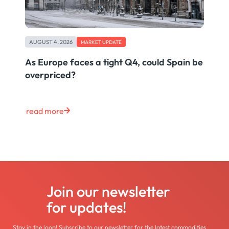
AUGUST 4, 2026
MARKET UPDATE
As Europe faces a tight Q4, could Spain be
overpriced?
read more
Join our newsletter
for updates!
Stay in the loop! Subscribe to our newsletter for the latest commodities