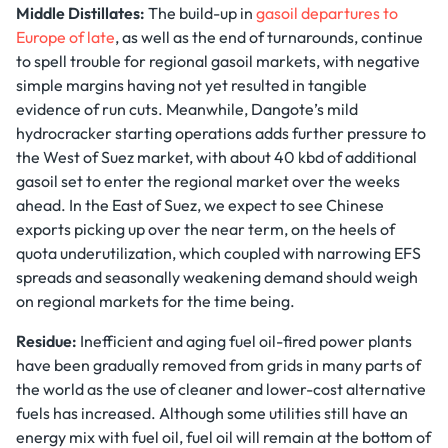
Middle Distillates:
The build-up in
gasoil departures to
Europe of late
, as well as the end of turnarounds, continue
to spell trouble for regional gasoil markets, with negative
simple margins having not yet resulted in tangible
evidence of run cuts. Meanwhile, Dangote’s mild
hydrocracker starting operations adds further pressure to
the West of Suez market, with about 40 kbd of additional
gasoil set to enter the regional market over the weeks
ahead. In the East of Suez, we expect to see Chinese
exports picking up over the near term, on the heels of
quota underutilization, which coupled with narrowing EFS
spreads and seasonally weakening demand should weigh
on regional markets for the time being.
Residue:
Inefficient and aging fuel oil-fired power plants
have been gradually removed from grids in many parts of
the world as the use of cleaner and lower-cost alternative
fuels has increased. Although some utilities still have an
energy mix with fuel oil, fuel oil will remain at the bottom of