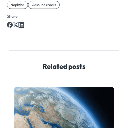
Naphtha
Gasoline cracks
Share
Related posts