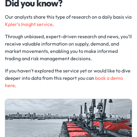
Did you know?
Our analysts share this type of research on a daily basis via
Kpler’s Insight service
.
Through unbiased, expert-driven research and news, you’ll
receive valuable information on supply, demand, and
market movements, enabling you to make informed
trading and risk management decisions.
If you haven't explored the service yet or would like to dive
deeper into data from this report you can
book a demo
here
.