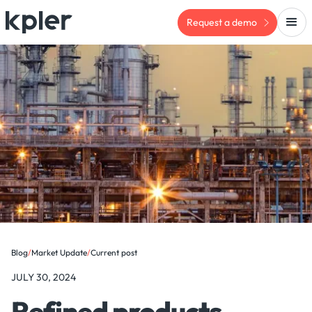
Request a demo
Blog
/
Market Update
/
Current post
JULY 30, 2024
Refined products