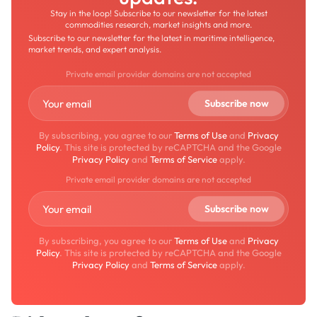
Stay in the loop! Subscribe to our newsletter for the latest
commodities research, market insights and more.
Subscribe to our newsletter for the latest in maritime intelligence,
market trends, and expert analysis.
Private email provider domains are not accepted
By subscribing, you agree to our
Terms of Use
and
Privacy
Policy
. This site is protected by reCAPTCHA and the Google
Privacy Policy
and
Terms of Service
apply.
Private email provider domains are not accepted
By subscribing, you agree to our
Terms of Use
and
Privacy
Policy
. This site is protected by reCAPTCHA and the Google
Privacy Policy
and
Terms of Service
apply.