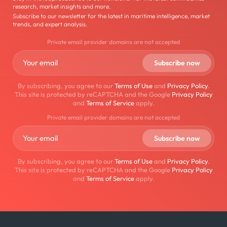
research, market insights and more.
Subscribe to our newsletter for the latest in maritime intelligence, market
trends, and expert analysis.
Private email provider domains are not accepted
By subscribing, you agree to our
Terms of Use
and
Privacy Policy
.
This site is protected by reCAPTCHA and the Google
Privacy Policy
and
Terms of Service
apply.
Private email provider domains are not accepted
By subscribing, you agree to our
Terms of Use
and
Privacy Policy
.
This site is protected by reCAPTCHA and the Google
Privacy Policy
and
Terms of Service
apply.