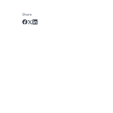
Share