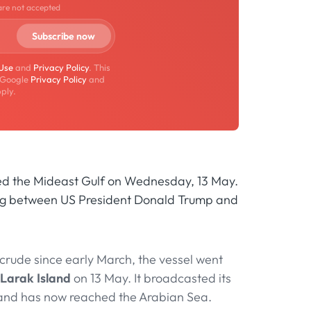
are not accepted
 Use
and
Privacy Policy
. This
 Google
Privacy Policy
and
ply.
ted the Mideast Gulf on Wednesday, 13 May.
ijing between US President Donald Trump and
crude since early March, the vessel went
Larak Island
on 13 May. It broadcasted its
e and has now reached the Arabian Sea.