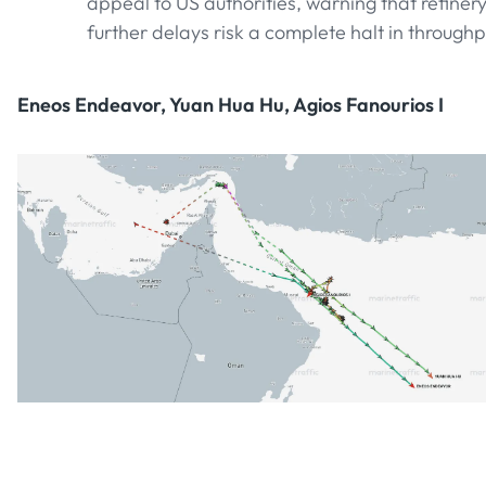
appeal to US authorities, warning that refinery 
further delays risk a complete halt in throughp
Eneos Endeavor, Yuan Hua Hu, Agios Fanourios I