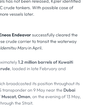
ssels has not been released, Kpler identified
CC crude tankers. With possible case of
more vessels later.
Eneos Endeavor
successfully cleared the
se crude carrier to transit the waterway
Idemitsu Maru
in April.
roximately
1.2 million barrels of Kuwaiti
crude
, loaded in late February and
ich broadcasted its position throughout its
IS transponder on 9 May near the
Dubai
f
Muscat, Oman
, on the evening of 13 May,
through the Strait.