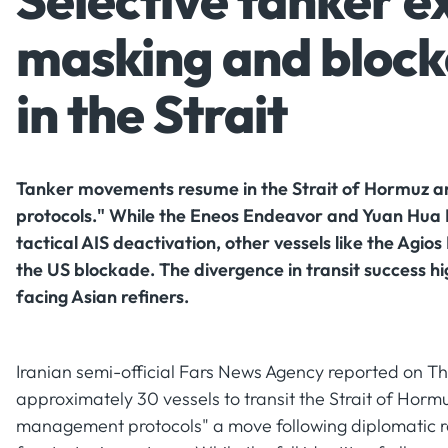
Selective tanker ex
masking and block
in the Strait
Tanker movements resume in the Strait of Hormuz a
protocols." While the Eneos Endeavor and Yuan Hua H
tactical AIS deactivation, other vessels like the Agio
the US blockade. The divergence in transit success hig
facing Asian refiners.
Iranian semi-official Fars News Agency reported on Th
approximately 30 vessels to transit the Strait of Horm
management protocols" a move following diplomatic req