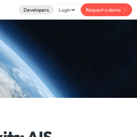
Developers
Login
Request a demo