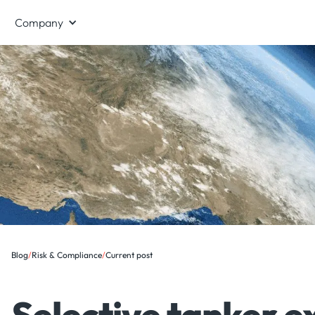
Company
Blog
/
Risk & Compliance
/
Current post