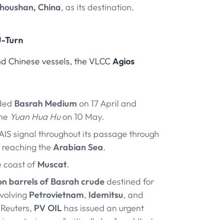
houshan, China
, as its destination.
U-Turn
and Chinese vessels, the VLCC
Agios
ded
Basrah Medium
on 17 April and
the
Yuan Hua Hu
on 10 May.
 AIS signal throughout its passage through
n reaching the
Arabian Sea
.
e coast of
Muscat
.
ion barrels of Basrah crude
destined for
nvolving
Petrovietnam
,
Idemitsu
, and
 Reuters,
PV OIL
has issued an urgent