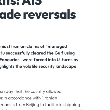
its: AIS
ade reversals
midst Iranian claims of "managed
u successfully cleared the Gulf using
s Fanourios I were forced into U-turns by
hlights the volatile security landscape
ursday that the country allowed
uz in accordance with "Iranian
uests from Beijing to facilitate shipping