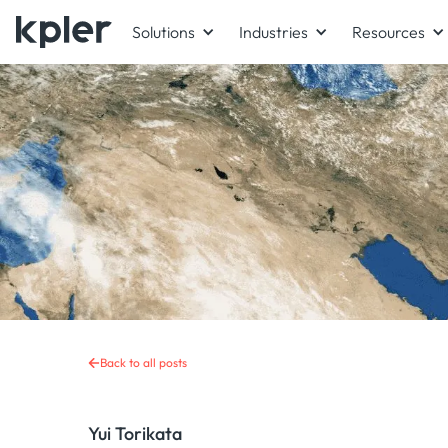
Solutions
Industries
Resources
Back to all posts
Yui Torikata