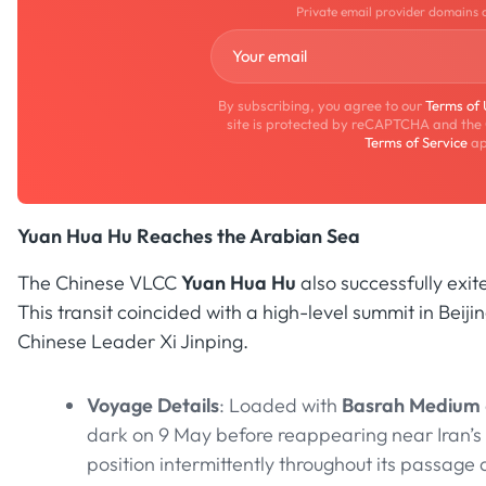
Private email provider domains 
By subscribing, you agree to our
Terms of
site is protected by reCAPTCHA and the
Terms of Service
ap
Yuan Hua Hu Reaches the Arabian Sea
The Chinese VLCC
Yuan Hua Hu
also successfully exi
This transit coincided with a high-level summit in Be
Chinese Leader Xi Jinping.
Voyage Details
: Loaded with
Basrah Medium
dark on 9 May before reappearing near Iran’s
position intermittently throughout its passag