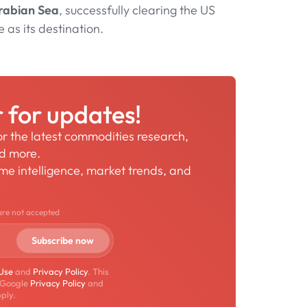
rabian Sea
, successfully clearing the US
e as its destination.
r for updates!
for the latest commodities research,
nd more.
time intelligence, market trends, and
are not accepted
 Use
and
Privacy Policy
. This
 Google
Privacy Policy
and
ply.