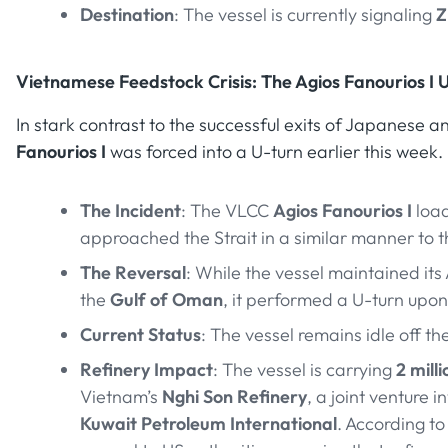
Destination
: The vessel is currently signaling
Z
Vietnamese Feedstock Crisis: The Agios Fanourios I 
In stark contrast to the successful exits of Japanese 
Fanourios I
was forced into a U-turn earlier this week.
The Incident
: The VLCC
Agios Fanourios I
loa
approached the Strait in a similar manner to 
The Reversal
: While the vessel maintained its
the
Gulf of Oman
, it performed a U-turn upo
Current Status
: The vessel remains idle off th
Refinery Impact
: The vessel is carrying
2 mill
Vietnam’s
Nghi Son Refinery
, a joint venture i
Kuwait Petroleum International
. According to