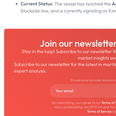
Current Status
: The vessel has reached the
A
blockade line, and is currently signaling as Kiir
Join our newslette
Stay in the loop! Subscribe to our newsletter 
market insights a
Subscribe to our newsletter for the latest in mari
expert analysis.
Private email provider domains 
By subscribing, you agree to our
Terms of
site is protected by reCAPTCHA and the
Terms of Service
ap