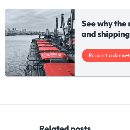
See why the 
and shipping
Request a demo
Related posts