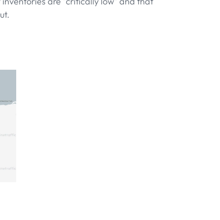
inventories are "critically low" and that
ut.