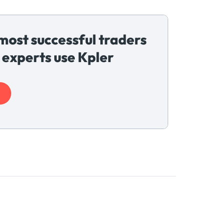
most successful traders
 experts use Kpler