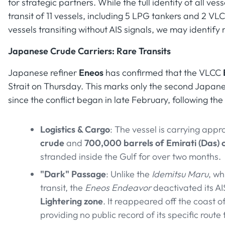
for strategic partners. While the full identity of all ve
transit of 11 vessels, including 5 LPG tankers and 2 VL
vessels transiting without AIS signals, we may identify 
Japanese Crude Carriers: Rare Transits
Japanese refiner
Eneos
has confirmed that the VLCC
Strait on Thursday. This marks only the second Japane
since the conflict began in late February, following the
Logistics & Cargo
: The vessel is carrying app
crude
and
700,000 barrels of Emirati (Das) 
stranded inside the Gulf for over two months.
"Dark" Passage
: Unlike the
Idemitsu Maru
, wh
transit, the
Eneos Endeavor
deactivated its A
Lightering zone
. It reappeared off the coast o
providing no public record of its specific route 