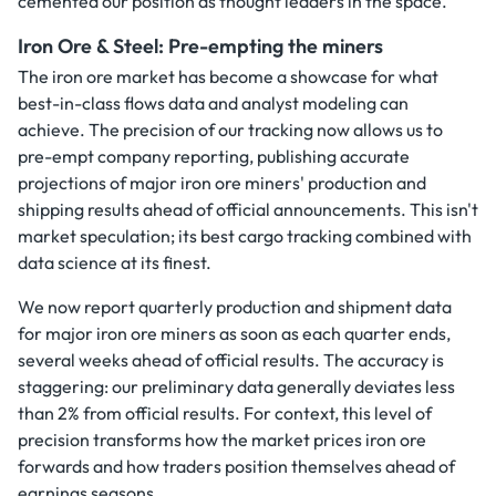
cemented our position as thought leaders in the space.
Iron Ore & Steel: Pre-empting the miners
The iron ore market has become a showcase for what
best-in-class flows data and analyst modeling can
achieve. The precision of our tracking now allows us to
pre-empt company reporting, publishing accurate
projections of major iron ore miners' production and
shipping results ahead of official announcements. This isn't
market speculation; its best cargo tracking combined with
data science at its finest.
We now report quarterly production and shipment data
for major iron ore miners as soon as each quarter ends,
several weeks ahead of official results. The accuracy is
staggering: our preliminary data generally deviates less
than 2% from official results. For context, this level of
precision transforms how the market prices iron ore
forwards and how traders position themselves ahead of
earnings seasons.