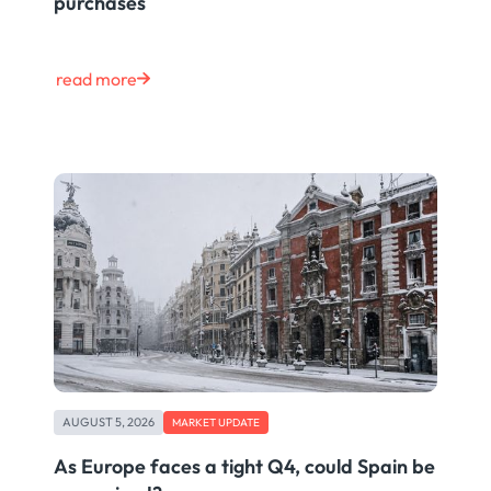
purchases
read more
AUGUST 5, 2026
MARKET UPDATE
As Europe faces a tight Q4, could Spain be