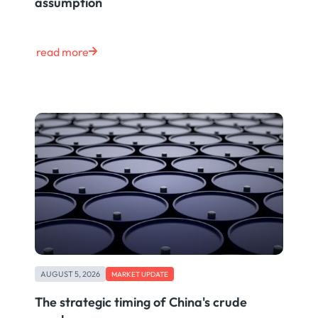
assumption
read more
AUGUST 5, 2026
MARKET UPDATE
The strategic timing of China's crude