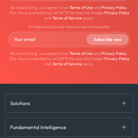
By subscribing, you agree to our
Terms of Use
and
Privacy Policy
.
This site is protected by reCAPTCHA and the Google
Privacy Policy
and
Terms of Service
apply.
Private email provider domains are not accepted
By subscribing, you agree to our
Terms of Use
and
Privacy Policy
.
This site is protected by reCAPTCHA and the Google
Privacy Policy
and
Terms of Service
apply.
Solutions
Fundamental Intelligence
Derived Insights
Fundamental Intelligence
Decision Tools
AI