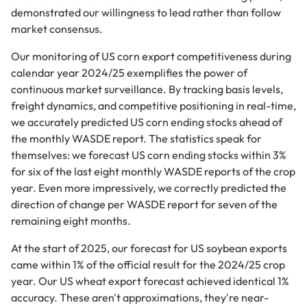
demonstrated our willingness to lead rather than follow
market consensus.
Our monitoring of US corn export competitiveness during
calendar year 2024/25 exemplifies the power of
continuous market surveillance. By tracking basis levels,
freight dynamics, and competitive positioning in real-time,
we accurately predicted US corn ending stocks ahead of
the monthly WASDE report. The statistics speak for
themselves: we forecast US corn ending stocks within 3%
for six of the last eight monthly WASDE reports of the crop
year. Even more impressively, we correctly predicted the
direction of change per WASDE report for seven of the
remaining eight months.
At the start of 2025, our forecast for US soybean exports
came within 1% of the official result for the 2024/25 crop
year. Our US wheat export forecast achieved identical 1%
accuracy. These aren't approximations, they're near-