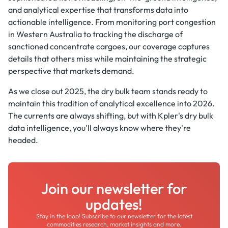
and analytical expertise that transforms data into
actionable intelligence. From monitoring port congestion
in Western Australia to tracking the discharge of
sanctioned concentrate cargoes, our coverage captures
details that others miss while maintaining the strategic
perspective that markets demand.
As we close out 2025, the dry bulk team stands ready to
maintain this tradition of analytical excellence into 2026.
The currents are always shifting, but with Kpler's dry bulk
data intelligence, you'll always know where they're
headed.
Join our newsletter for
updates!
Stay in the loop! Subscribe to our newsletter for the latest
commodities research, market insights and more.