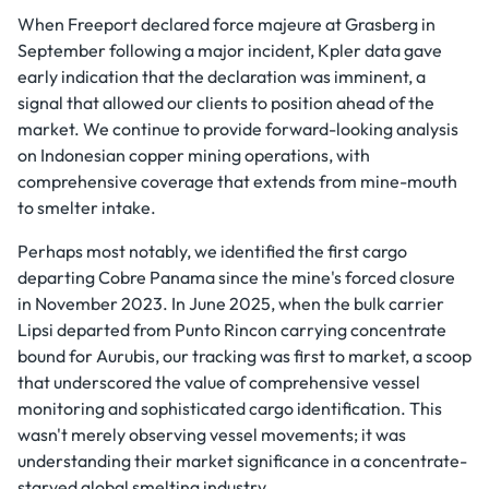
When Freeport declared force majeure at Grasberg in
September following a major incident, Kpler data gave
early indication that the declaration was imminent, a
signal that allowed our clients to position ahead of the
market. We continue to provide forward-looking analysis
on Indonesian copper mining operations, with
comprehensive coverage that extends from mine-mouth
to smelter intake.
Perhaps most notably, we identified the first cargo
departing Cobre Panama since the mine's forced closure
in November 2023. In June 2025, when the bulk carrier
Lipsi departed from Punto Rincon carrying concentrate
bound for Aurubis, our tracking was first to market, a scoop
that underscored the value of comprehensive vessel
monitoring and sophisticated cargo identification. This
wasn't merely observing vessel movements; it was
understanding their market significance in a concentrate-
starved global smelting industry.