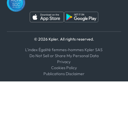
© 2026 Kpler. All rights reserved.
L'index Égalité femmes-hommes Kpler SAS
Do Not Sell or Share My Personal Data
Privacy
Cookies Policy
Publications Disclaimer