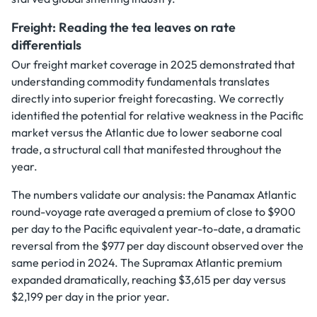
Freight: Reading the tea leaves on rate
differentials
Our freight market coverage in 2025 demonstrated that
understanding commodity fundamentals translates
directly into superior freight forecasting. We correctly
identified the potential for relative weakness in the Pacific
market versus the Atlantic due to lower seaborne coal
trade, a structural call that manifested throughout the
year.
The numbers validate our analysis: the Panamax Atlantic
round-voyage rate averaged a premium of close to $900
per day to the Pacific equivalent year-to-date, a dramatic
reversal from the $977 per day discount observed over the
same period in 2024. The Supramax Atlantic premium
expanded dramatically, reaching $3,615 per day versus
$2,199 per day in the prior year.