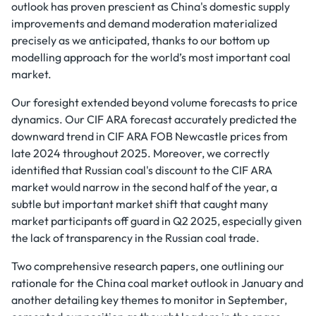
outlook has proven prescient as China's domestic supply
improvements and demand moderation materialized
precisely as we anticipated, thanks to our bottom up
modelling approach for the world’s most important coal
market.
Our foresight extended beyond volume forecasts to price
dynamics. Our CIF ARA forecast accurately predicted the
downward trend in CIF ARA FOB Newcastle prices from
late 2024 throughout 2025. Moreover, we correctly
identified that Russian coal's discount to the CIF ARA
market would narrow in the second half of the year, a
subtle but important market shift that caught many
market participants off guard in Q2 2025, especially given
the lack of transparency in the Russian coal trade.
Two comprehensive research papers, one outlining our
rationale for the China coal market outlook in January and
another detailing key themes to monitor in September,