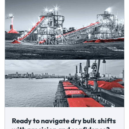
Ready to navigate dry bulk shifts