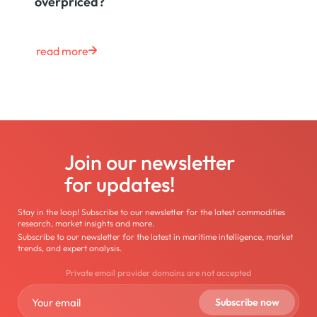
overpriced?
read more
Join our newsletter
for updates!
Stay in the loop! Subscribe to our newsletter for the latest commodities
research, market insights and more.
Subscribe to our newsletter for the latest in maritime intelligence, market
trends, and expert analysis.
Private email provider domains are not accepted