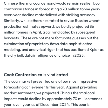
Chinese thermal coal demand would remain resilient, our
contrarian stance in forecasting a 70 million tonne year-
over-year decline materialized with striking accuracy.
Similarly, while others hesitated to revise Russian wheat
production estimates upward, we boldly projected 86
million tonnes in April, a call vindicated by subsequent
harvests. These are not mere fortunate guesses but the
culmination of proprietary flows data, sophisticated
modeling, and analytical rigor that has positioned Kpler as
the dry bulk data intelligence of choice in 2025.
Coal: Contrarian calls vindicated
The coal market presented one of our most impressive
forecasting achievements this year. Against prevailing
market sentiment, we projected China's thermal coal
imports would decline by approximately 70 million tonnes
year-over-year as of December 2024. This bearish