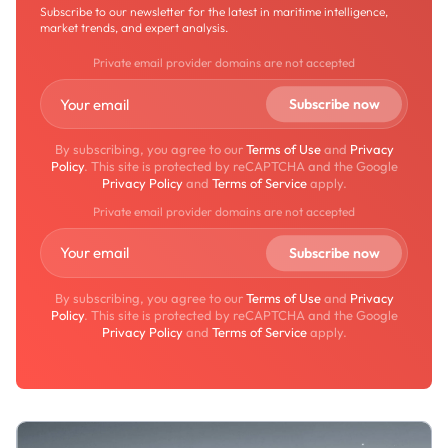
Subscribe to our newsletter for the latest in maritime intelligence,
market trends, and expert analysis.
Private email provider domains are not accepted
By subscribing, you agree to our
Terms of Use
and
Privacy
Policy
. This site is protected by reCAPTCHA and the Google
Privacy Policy
and
Terms of Service
apply.
Private email provider domains are not accepted
By subscribing, you agree to our
Terms of Use
and
Privacy
Policy
. This site is protected by reCAPTCHA and the Google
Privacy Policy
and
Terms of Service
apply.