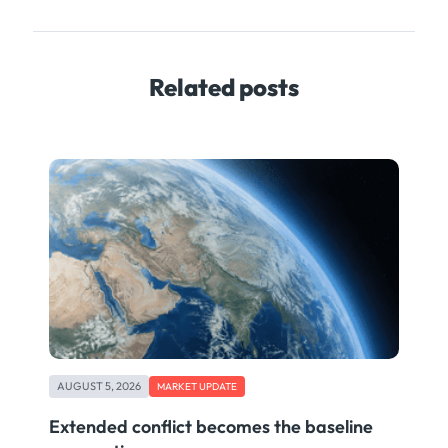
Related posts
AUGUST 5, 2026
MARKET UPDATE
Extended conflict becomes the baseline