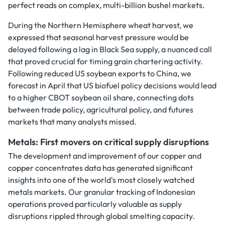
perfect reads on complex, multi-billion bushel markets.
During the Northern Hemisphere wheat harvest, we
expressed that seasonal harvest pressure would be
delayed following a lag in Black Sea supply, a nuanced call
that proved crucial for timing grain chartering activity.
Following reduced US soybean exports to China, we
forecast in April that US biofuel policy decisions would lead
to a higher CBOT soybean oil share, connecting dots
between trade policy, agricultural policy, and futures
markets that many analysts missed.
Metals: First movers on critical supply disruptions
The development and improvement of our copper and
copper concentrates data has generated significant
insights into one of the world's most closely watched
metals markets. Our granular tracking of Indonesian
operations proved particularly valuable as supply
disruptions rippled through global smelting capacity.