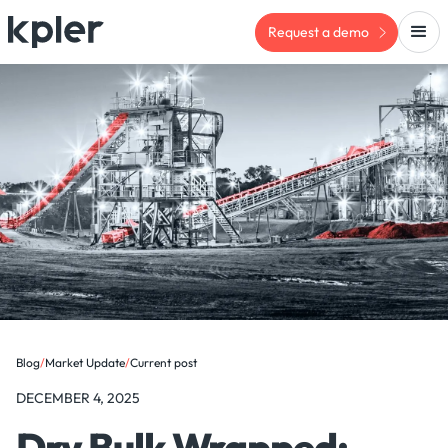
Request a demo
Blog
/
Market Update
/
Current post
DECEMBER 4, 2025
Dry Bulk Wrapped: