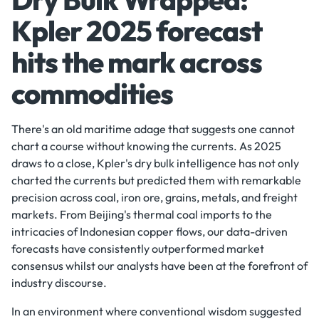
Kpler 2025 forecast
hits the mark across
commodities
There's an old maritime adage that suggests one cannot
chart a course without knowing the currents. As 2025
draws to a close, Kpler's dry bulk intelligence has not only
charted the currents but predicted them with remarkable
precision across coal, iron ore, grains, metals, and freight
markets. From Beijing's thermal coal imports to the
intricacies of Indonesian copper flows, our data-driven
forecasts have consistently outperformed market
consensus whilst our analysts have been at the forefront of
industry discourse.
In an environment where conventional wisdom suggested