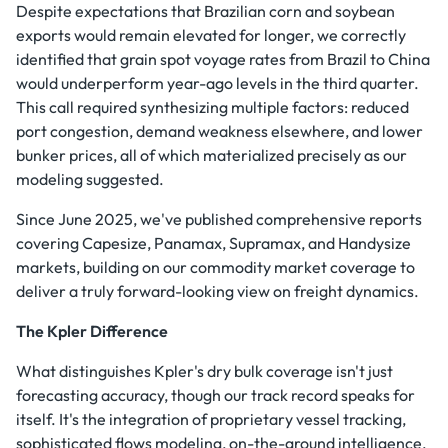
Despite expectations that Brazilian corn and soybean
exports would remain elevated for longer, we correctly
identified that grain spot voyage rates from Brazil to China
would underperform year-ago levels in the third quarter.
This call required synthesizing multiple factors: reduced
port congestion, demand weakness elsewhere, and lower
bunker prices, all of which materialized precisely as our
modeling suggested.
Since June 2025, we've published comprehensive reports
covering Capesize, Panamax, Supramax, and Handysize
markets, building on our commodity market coverage to
deliver a truly forward-looking view on freight dynamics.
The Kpler Difference
What distinguishes Kpler's dry bulk coverage isn't just
forecasting accuracy, though our track record speaks for
itself. It's the integration of proprietary vessel tracking,
sophisticated flows modeling, on-the-ground intelligence,