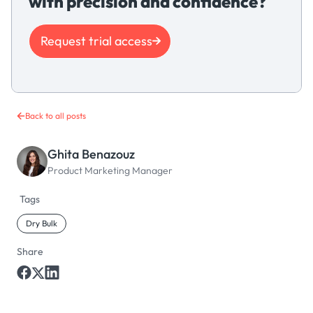
with precision and confidence?
Request trial access
Back to all posts
Ghita Benazouz
Product Marketing Manager
Tags
Dry Bulk
Share