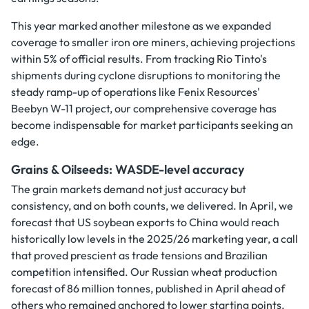
This year marked another milestone as we expanded
coverage to smaller iron ore miners, achieving projections
within 5% of official results. From tracking Rio Tinto's
shipments during cyclone disruptions to monitoring the
steady ramp-up of operations like Fenix Resources'
Beebyn W-11 project, our comprehensive coverage has
become indispensable for market participants seeking an
edge.
Grains & Oilseeds: WASDE-level accuracy
The grain markets demand not just accuracy but
consistency, and on both counts, we delivered. In April, we
forecast that US soybean exports to China would reach
historically low levels in the 2025/26 marketing year, a call
that proved prescient as trade tensions and Brazilian
competition intensified. Our Russian wheat production
forecast of 86 million tonnes, published in April ahead of
others who remained anchored to lower starting points,