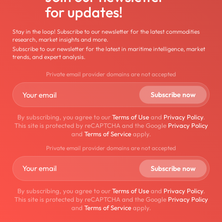
for updates!
Stay in the loop! Subscribe to our newsletter for the latest commodities
research, market insights and more.
Subscribe to our newsletter for the latest in maritime intelligence, market
trends, and expert analysis.
Private email provider domains are not accepted
By subscribing, you agree to our
Terms of Use
and
Privacy Policy
.
This site is protected by reCAPTCHA and the Google
Privacy Policy
and
Terms of Service
apply.
Private email provider domains are not accepted
By subscribing, you agree to our
Terms of Use
and
Privacy Policy
.
This site is protected by reCAPTCHA and the Google
Privacy Policy
and
Terms of Service
apply.