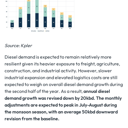
Source: Kpler
Diesel demand is expected to remain relatively more
resilient given its heavier exposure to freight, agriculture,
construction, and industrial activity. However, slower
industrial expansion and elevated logistics costs are still
expected to weigh on overall diesel demand growth during
the second half of the year. As a result,
annual diesel
demand growth was revised down by 20kbd. The monthly
adjustments are expected to peak in July-August during
the monsoon season, with an average 50kbd downward
revision from the baseline.