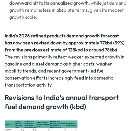
downward hit to its annualized growth,
while jet demand
growth remains less in absolute terms, given its modest
growth scale.
India's 2026 refined products demand growth forecast
has now been revised down by approximately 77kbd (39%)
from the previous estimate of 128kbd to around 78kbd.
The revisions primarily reflect weaker expected growth in
gasoline and diesel demand as higher costs, weaker
mobility trends, and recent government-led fuel
conservation efforts increasingly feed into domestic
transportation activity.
Revisions to India’s annual transport
fuel demand growth (kbd)