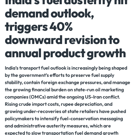
demand outlook,
triggers 40%
downward revision to
annual product growth
India’s transport fuel outlook is increasingly being shaped
by the government’s efforts to preserve fuel supply
stability, contain foreign exchange pressures, and manage
the growing financial burden on state-run oil marketing
companies (OMCs) amid the ongoing US-Iran conflict.
Rising crude import costs, rupee depreciation, and
growing under-recoveries at state retailers have pushed
policymakers to intensify fuel-conservation messaging
and administrative austerity measures, which are
expected to slow transportation fuel demand growth