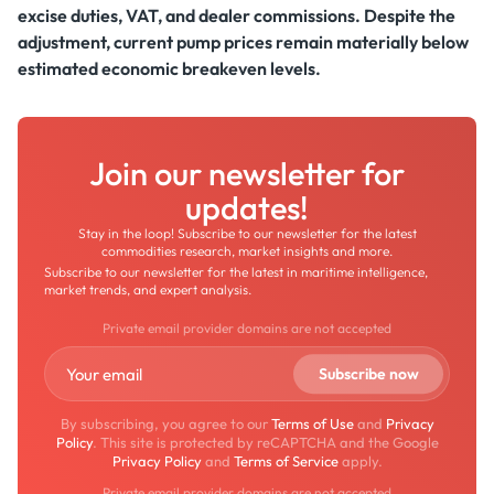
excise duties, VAT, and dealer commissions. Despite the
adjustment, current pump prices remain materially below
estimated economic breakeven levels.
Join our newsletter for
updates!
Stay in the loop! Subscribe to our newsletter for the latest
commodities research, market insights and more.
Subscribe to our newsletter for the latest in maritime intelligence,
market trends, and expert analysis.
Private email provider domains are not accepted
By subscribing, you agree to our
Terms of Use
and
Privacy
Policy
. This site is protected by reCAPTCHA and the Google
Privacy Policy
and
Terms of Service
apply.
Private email provider domains are not accepted