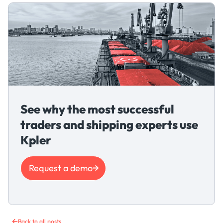
See why the most successful
traders and shipping experts use
Kpler
Request a demo
Back to all posts