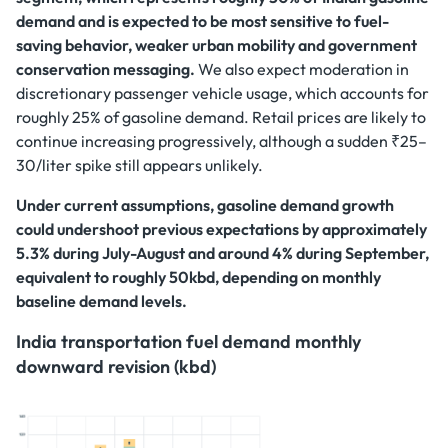
demand and is expected to be most sensitive to fuel-
saving behavior, weaker urban mobility and government
conservation messaging.
We also expect moderation in
discretionary passenger vehicle usage, which accounts for
roughly 25% of gasoline demand. Retail prices are likely to
continue increasing progressively, although a sudden ₹25–
30/liter spike still appears unlikely.
Under current assumptions, gasoline demand growth
could undershoot previous expectations by approximately
5.3% during July-August and around 4% during September,
equivalent to roughly 50kbd, depending on monthly
baseline demand levels.
India transportation fuel demand monthly
downward revision (kbd)