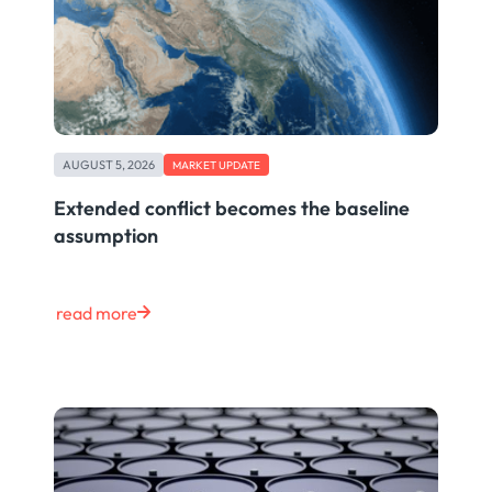
AUGUST 5, 2026
MARKET UPDATE
Extended conflict becomes the baseline
assumption
read more