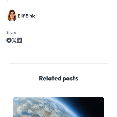
Elif Binici
Share
Related posts