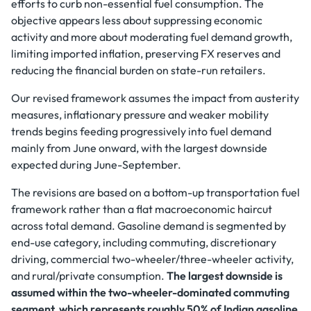
efforts to curb non-essential fuel consumption. The
objective appears less about suppressing economic
activity and more about moderating fuel demand growth,
limiting imported inflation, preserving FX reserves and
reducing the financial burden on state-run retailers.
Our revised framework assumes the impact from austerity
measures, inflationary pressure and weaker mobility
trends begins feeding progressively into fuel demand
mainly from June onward, with the largest downside
expected during June-September.
The revisions are based on a bottom-up transportation fuel
framework rather than a flat macroeconomic haircut
across total demand. Gasoline demand is segmented by
end-use category, including commuting, discretionary
driving, commercial two-wheeler/three-wheeler activity,
and rural/private consumption.
The largest downside is
assumed within the two-wheeler-dominated commuting
segment, which represents roughly 50% of Indian gasoline