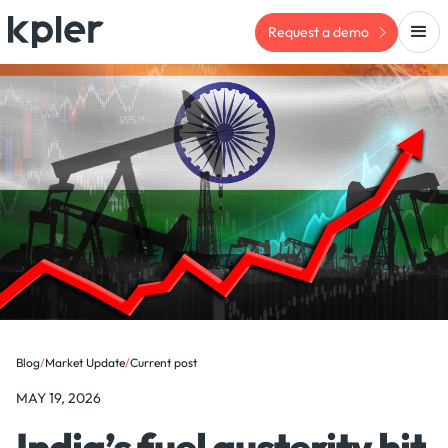
Request a demo
Blog
/
Market Update
/
Current post
MAY 19, 2026
India’s fuel austerity hit