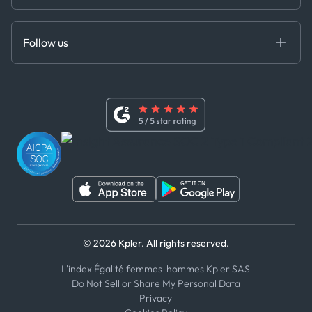
Cloud DB
Anti-Bribery & Corruption Policy
MCP
Certifications
DEDS
Follow us
Code of Conduct
Master Agreement
x
Modern Slavery Act Statement
Terms of Use
Linkedin
Whistleblower Policy
Youtube
WhatsApp
WeChat
© 2026 Kpler. All rights reserved.
L'index Égalité femmes-hommes Kpler SAS
Do Not Sell or Share My Personal Data
Privacy