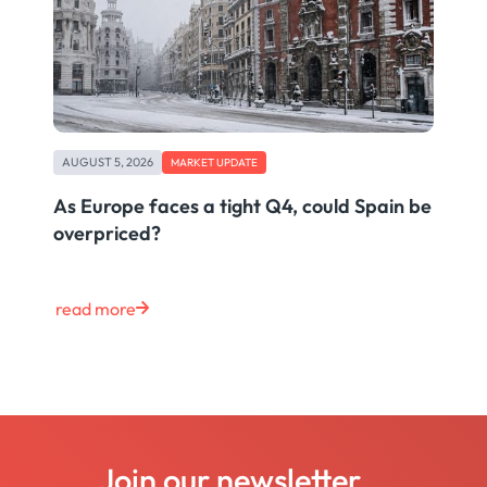
AUGUST 5, 2026
MARKET UPDATE
As Europe faces a tight Q4, could Spain be
overpriced?
read more
Join our newsletter