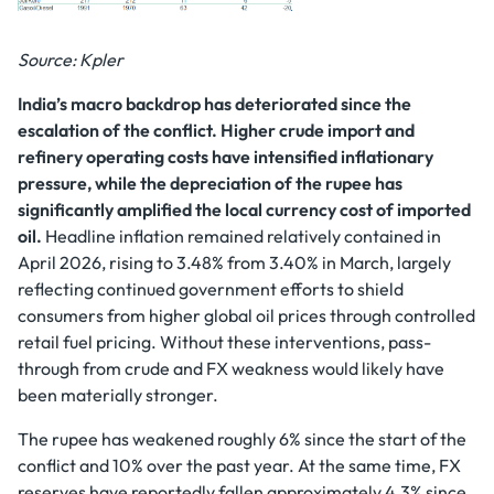
Source: Kpler
India’s macro backdrop has deteriorated since the
escalation of the conflict. Higher crude import and
refinery operating costs have intensified inflationary
pressure, while the depreciation of the rupee has
significantly amplified the local currency cost of imported
oil.
Headline inflation remained relatively contained in
April 2026, rising to 3.48% from 3.40% in March, largely
reflecting continued government efforts to shield
consumers from higher global oil prices through controlled
retail fuel pricing. Without these interventions, pass-
through from crude and FX weakness would likely have
been materially stronger.
The rupee has weakened roughly 6% since the start of the
conflict and 10% over the past year. At the same time, FX
reserves have reportedly fallen approximately 4.3% since