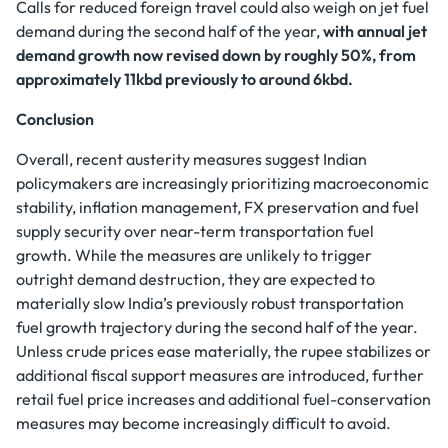
Calls for reduced foreign travel could also weigh on jet fuel
demand during the second half of the year,
with annual jet
demand growth now revised down by roughly 50%, from
approximately 11kbd previously to around 6kbd.
Conclusion
Overall, recent austerity measures suggest Indian
policymakers are increasingly prioritizing macroeconomic
stability, inflation management, FX preservation and fuel
supply security over near-term transportation fuel
growth. While the measures are unlikely to trigger
outright demand destruction, they are expected to
materially slow India’s previously robust transportation
fuel growth trajectory during the second half of the year.
Unless crude prices ease materially, the rupee stabilizes or
additional fiscal support measures are introduced, further
retail fuel price increases and additional fuel-conservation
measures may become increasingly difficult to avoid.