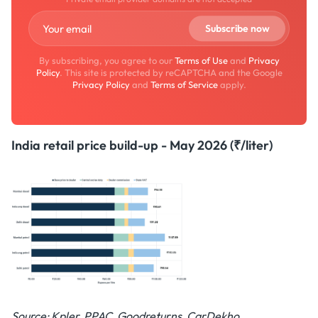
By subscribing, you agree to our
Terms of Use
and
Privacy
Policy
. This site is protected by reCAPTCHA and the Google
Privacy Policy
and
Terms of Service
apply.
India retail price build-up - May 2026 (₹/liter)
Source: Kpler, PPAC, Goodreturns, CarDekho