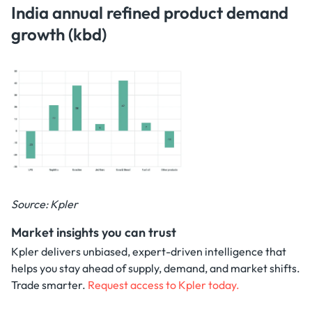
India annual refined product demand
growth (kbd)
Source: Kpler
Market insights you can trust
Kpler delivers unbiased, expert-driven intelligence that
helps you stay ahead of supply, demand, and market shifts.
Trade smarter.
Request access to Kpler today.