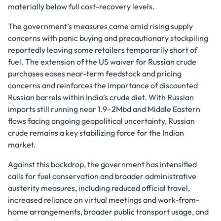
materially below full cost-recovery levels.
The government’s measures came amid rising supply
concerns with panic buying and precautionary stockpiling
reportedly leaving some retailers temporarily short of
fuel. The extension of the US waiver for Russian crude
purchases eases near-term feedstock and pricing
concerns and reinforces the importance of discounted
Russian barrels within India’s crude diet. With Russian
imports still running near 1.9–2Mbd and Middle Eastern
flows facing ongoing geopolitical uncertainty, Russian
crude remains a key stabilizing force for the Indian
market.
Against this backdrop, the government has intensified
calls for fuel conservation and broader administrative
austerity measures, including reduced official travel,
increased reliance on virtual meetings and work-from-
home arrangements, broader public transport usage, and