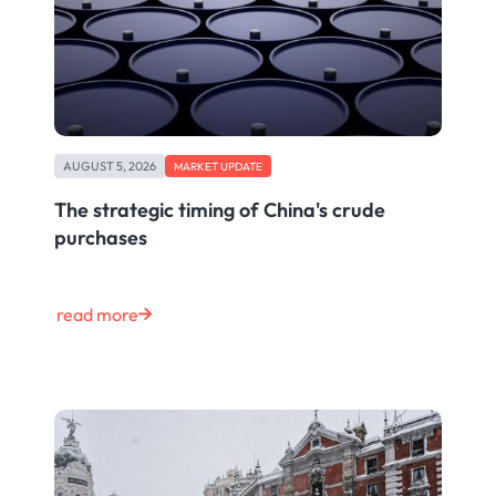
AUGUST 5, 2026
MARKET UPDATE
The strategic timing of China's crude
purchases
read more