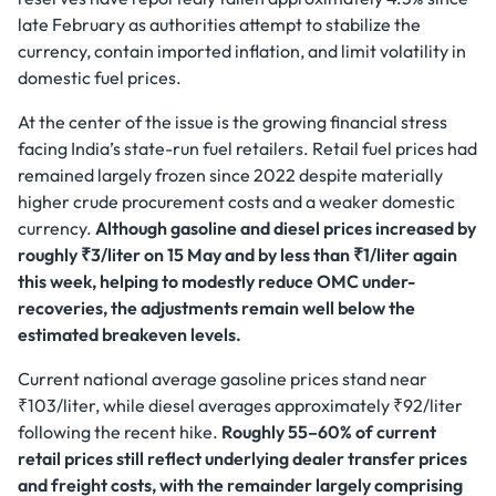
late February as authorities attempt to stabilize the
currency, contain imported inflation, and limit volatility in
domestic fuel prices.
At the center of the issue is the growing financial stress
facing India’s state-run fuel retailers. Retail fuel prices had
remained largely frozen since 2022 despite materially
higher crude procurement costs and a weaker domestic
currency.
Although gasoline and diesel prices increased by
roughly ₹3/liter on 15 May and by less than ₹1/liter again
this week, helping to modestly reduce OMC under-
recoveries, the adjustments remain well below the
estimated breakeven levels.
Current national average gasoline prices stand near
₹103/liter, while diesel averages approximately ₹92/liter
following the recent hike.
Roughly 55–60% of current
retail prices still reflect underlying dealer transfer prices
and freight costs, with the remainder largely comprising