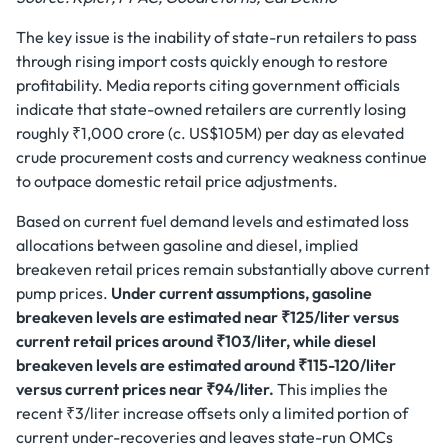
The key issue is the inability of state-run retailers to pass
through rising import costs quickly enough to restore
profitability. Media reports citing government officials
indicate that state-owned retailers are currently losing
roughly ₹1,000 crore (c. US$105M) per day as elevated
crude procurement costs and currency weakness continue
to outpace domestic retail price adjustments.
Based on current fuel demand levels and estimated loss
allocations between gasoline and diesel, implied
breakeven retail prices remain substantially above current
pump prices.
Under current assumptions, gasoline
breakeven levels are estimated near ₹125/liter versus
current retail prices around ₹103/liter, while diesel
breakeven levels are estimated around ₹115-120/liter
versus current prices near ₹94/liter.
This implies the
recent ₹3/liter increase offsets only a limited portion of
current under-recoveries and leaves state-run OMCs