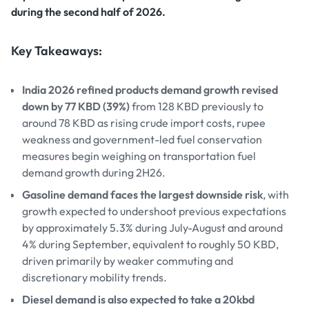
during the second half of 2026.
Key Takeaways:
India 2026 refined products demand growth revised
down by 77 KBD (39%)
from 128 KBD previously to
around 78 KBD as rising crude import costs, rupee
weakness and government-led fuel conservation
measures begin weighing on transportation fuel
demand growth during 2H26.
Gasoline demand faces the largest downside risk
, with
growth expected to undershoot previous expectations
by approximately 5.3% during July-August and around
4% during September, equivalent to roughly 50 KBD,
driven primarily by weaker commuting and
discretionary mobility trends.
Diesel demand is also expected to take a 20kbd