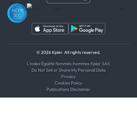
WhatsApp
WeChat
© 2026 Kpler. All rights reserved.
L'index Égalité femmes-hommes Kpler SAS
Do Not Sell or Share My Personal Data
Privacy
Cookies Policy
Publications Disclaimer