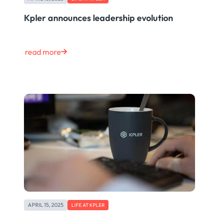
Kpler announces leadership evolution
read more
APRIL 15, 2025
LIFE AT KPLER