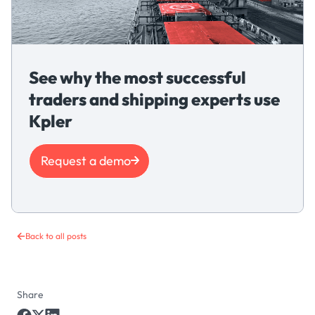
See why the most successful
traders and shipping experts use
Kpler
Request a demo
Back to all posts
Share