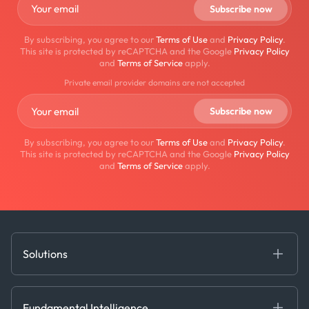
By subscribing, you agree to our
Terms of Use
and
Privacy Policy
.
This site is protected by reCAPTCHA and the Google
Privacy Policy
and
Terms of Service
apply.
Private email provider domains are not accepted
By subscribing, you agree to our
Terms of Use
and
Privacy Policy
.
This site is protected by reCAPTCHA and the Google
Privacy Policy
and
Terms of Service
apply.
Solutions
Fundamental Intelligence
Derived Insights
Fundamental Intelligence