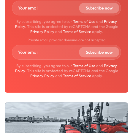
By subscribing, you agree to our
Terms of Use
and
Privacy
Policy
. This site is protected by reCAPTCHA and the Google
Privacy Policy
and
Terms of Service
apply.
Private email provider domains are not accepted
By subscribing, you agree to our
Terms of Use
and
Privacy
Policy
. This site is protected by reCAPTCHA and the Google
Privacy Policy
and
Terms of Service
apply.