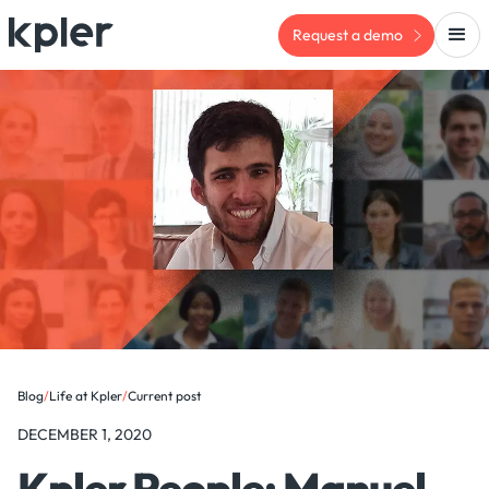
Request a demo
Blog
/
Life at Kpler
/
Current post
DECEMBER 1, 2020
Kpler People: Manuel