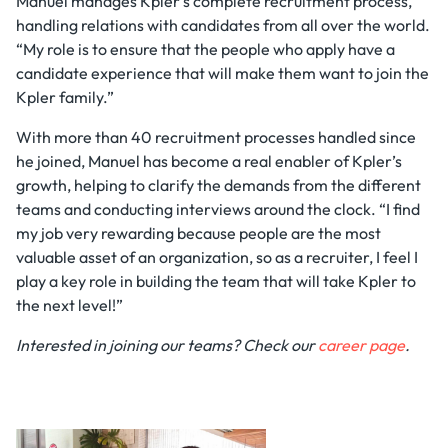
Manuel manages Kpler's complete recruitment process,
handling relations with candidates from all over the world.
“My role is to ensure that the people who apply have a
candidate experience that will make them want to join the
Kpler family.”
With more than 40 recruitment processes handled since
he joined, Manuel has become a real enabler of Kpler’s
growth, helping to clarify the demands from the different
teams and conducting interviews around the clock. “I find
my job very rewarding because people are the most
valuable asset of an organization, so as a recruiter, I feel I
play a key role in building the team that will take Kpler to
the next level!”
Interested in joining our teams? Check our
career page
.