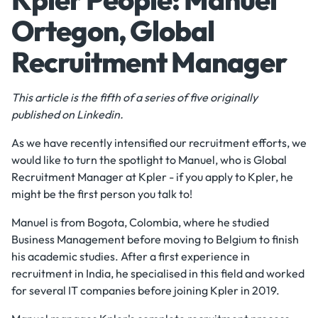
Ortegon, Global
Recruitment Manager
This article is the fifth of a series of five originally
published on Linkedin.
As we have recently intensified our recruitment efforts, we
would like to turn the spotlight to Manuel, who is Global
Recruitment Manager at Kpler - if you apply to Kpler, he
might be the first person you talk to!
Manuel is from Bogota, Colombia, where he studied
Business Management before moving to Belgium to finish
his academic studies. After a first experience in
recruitment in India, he specialised in this field and worked
for several IT companies before joining Kpler in 2019.