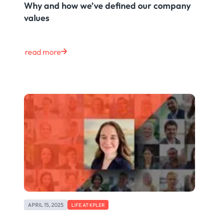
Why and how we’ve defined our company
values
read more
APRIL 15, 2025
LIFE AT KPLER