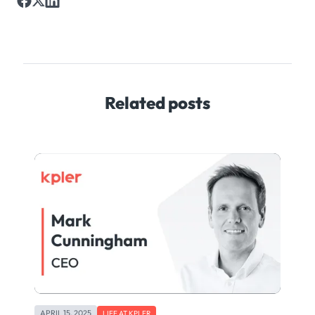
Related posts
APRIL 15, 2025
LIFE AT KPLER