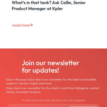
What’s in that tank? Ask Callie, Senior
Product Manager at Kpler
read more
Join our newsletter
for updates!
Stay in the loop! Subscribe to our newsletter for the latest commodities
research, market insights and more.
Subscribe to our newsletter for the latest in maritime intelligence, market
trends, and expert analysis.
Private email provider domains are not accepted