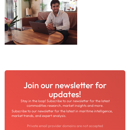
Join our newsletter for
updates!
Stay in the loop! Subscribe to our newsletter for the latest
commodities research, market insights and more.
Subscribe to our newsletter for the latest in maritime intelligence,
market trends, and expert analysis.
Private email provider domains are not accepted