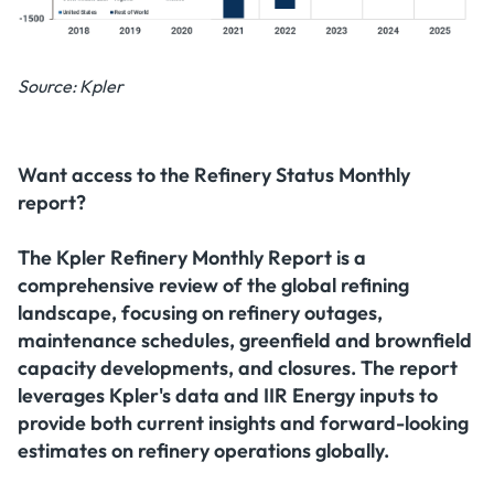
Source: Kpler
Want access to the Refinery Status Monthly
report?
The
Kpler Refinery Monthly Report
is a
comprehensive review of the global refining
landscape, focusing on refinery outages,
maintenance schedules, greenfield and brownfield
capacity developments, and closures. The report
leverages Kpler's data and IIR Energy inputs to
provide both current insights and forward-looking
estimates on refinery operations globally.