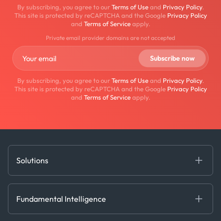
By subscribing, you agree to our
Terms of Use
and
Privacy Policy
.
This site is protected by reCAPTCHA and the Google
Privacy Policy
and
Terms of Service
apply.
Private email provider domains are not accepted
By subscribing, you agree to our
Terms of Use
and
Privacy Policy
.
This site is protected by reCAPTCHA and the Google
Privacy Policy
and
Terms of Service
apply.
Solutions
Fundamental Intelligence
Derived Insights
Fundamental Intelligence
Decision Tools
AI
Ags, Metals & Dry