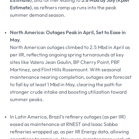
Estimate)
, and further easing to
5.8 Mbd by July (Kpler
Estimate)
, as refiners ramp up runs into the peak
summer demand season.
North America: Outages Peak in April, Set to Ease in
May.
North American outages climbed to 2.5 Mbd in April as
per IIR, reflecting ongoing spring turnarounds at key
sites like Valero Jean Gaulin, BP Cherry Point, PBF
Martinez, and Flint Hills Rosemount. With seasonal
maintenance nearing completion, outages are forecast
to fall by at least 1 Mbd in May, clearing the path for
stronger crude intake and boosting utilization toward
summer peaks.
In Latin America, Brazil’s refinery outages (as per IIR)
eased as maintenance at RNEST and Isaac Sabba
refineries wrapped up, as per IIR Energy data, allowing