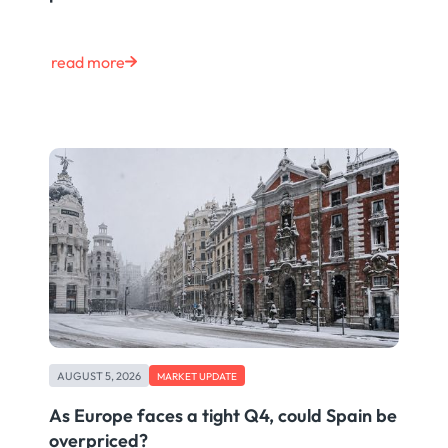
read more
AUGUST 5, 2026
MARKET UPDATE
As Europe faces a tight Q4, could Spain be
overpriced?