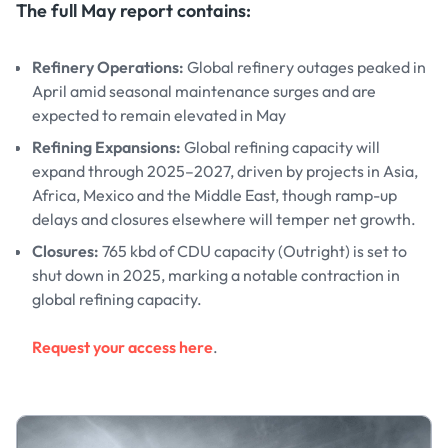
The full May report contains:
Refinery Operations:
Global refinery outages peaked in
April amid seasonal maintenance surges and are
expected to remain elevated in May
Refining Expansions:
Global refining capacity will
expand through 2025–2027, driven by projects in Asia,
Africa, Mexico and the Middle East, though ramp-up
delays and closures elsewhere will temper net growth.
Closures:
765 kbd of CDU capacity (Outright) is set to
shut down in 2025, marking a notable contraction in
global refining capacity.
Request your access here
.