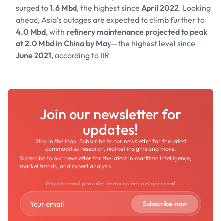
surged to
1.6 Mbd
, the highest since
April 2022
. Looking
ahead, Asia’s outages are expected to climb further to
4.0 Mbd
, with
refinery maintenance projected to peak
at 2.0 Mbd in China by May
—the highest level since
June 2021
, according to IIR.
Join our newsletter for
updates!
Stay in the loop! Subscribe to our newsletter for the latest
commodities research, market insights and more.
Subscribe to our newsletter for the latest in maritime intelligence,
market trends, and expert analysis.
Private email provider domains are not accepted