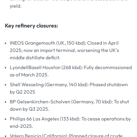
yield.
Key refinery closures:
INEOS Grangemouth (UK, 150 kbd): Closed in April
2025; now an import terminal, worsening the UK’s
middle distillate deficit.
LyondellBasell Houston (268 kbd): Fully decommissioned
as of March 2025.
Shell Wesseling (Germany, 140 kbd): Phased shutdown
by Q2 2025
BP Gelsenkirchen-Scholven (Germany, 70 kbd): To shut
down by Q3 2025.
Phillips 66 Los Angeles (133 kbd): To cease operations by
end-2025.
Valero Benicia (California): Planned closure of crude