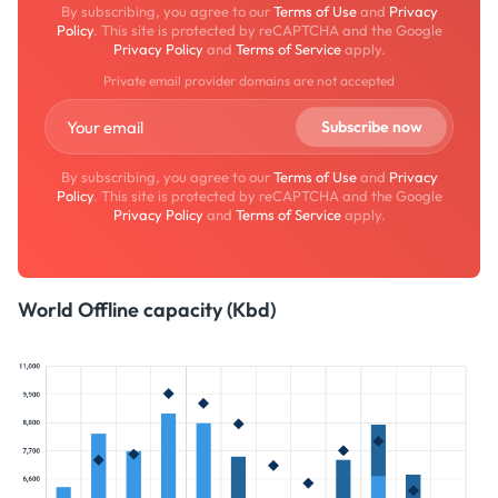
By subscribing, you agree to our
Terms of Use
and
Privacy
Policy
. This site is protected by reCAPTCHA and the Google
Privacy Policy
and
Terms of Service
apply.
Private email provider domains are not accepted
By subscribing, you agree to our
Terms of Use
and
Privacy
Policy
. This site is protected by reCAPTCHA and the Google
Privacy Policy
and
Terms of Service
apply.
World Offline capacity (Kbd)