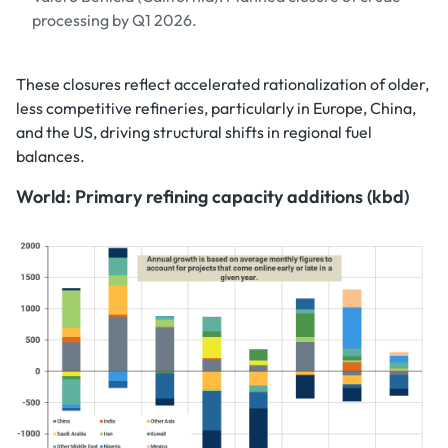
processing by Q1 2026.
These closures reflect accelerated rationalization of older,
less competitive refineries, particularly in Europe, China,
and the US, driving structural shifts in regional fuel
balances.
World: Primary refining capacity additions (kbd)