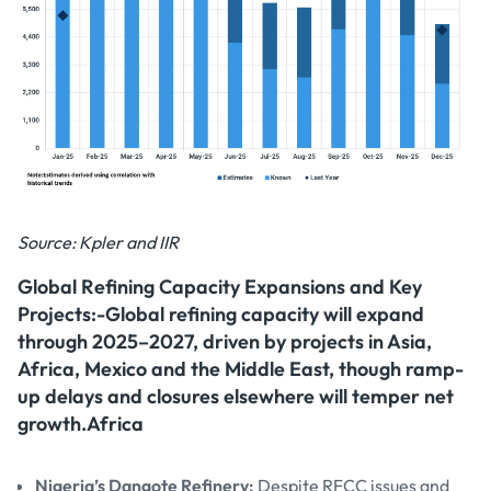
Source: Kpler and IIR
Global Refining Capacity Expansions and Key
Projects:-Global refining capacity will expand
through 2025–2027, driven by projects in Asia,
Africa, Mexico and the Middle East, though ramp-
up delays and closures elsewhere will temper net
growth.Africa
Nigeria’s Dangote Refinery:
Despite RFCC issues and