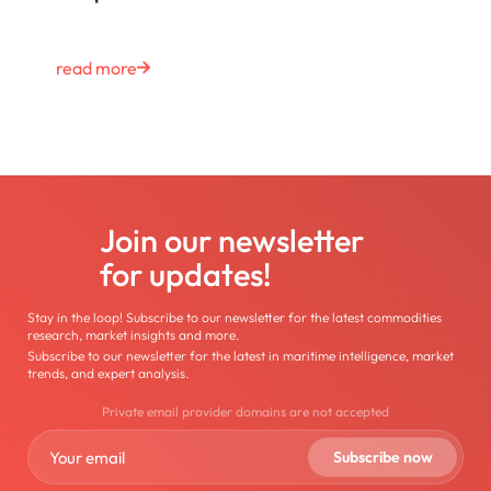
read more
Join our newsletter
for updates!
Stay in the loop! Subscribe to our newsletter for the latest commodities
research, market insights and more.
Subscribe to our newsletter for the latest in maritime intelligence, market
trends, and expert analysis.
Private email provider domains are not accepted