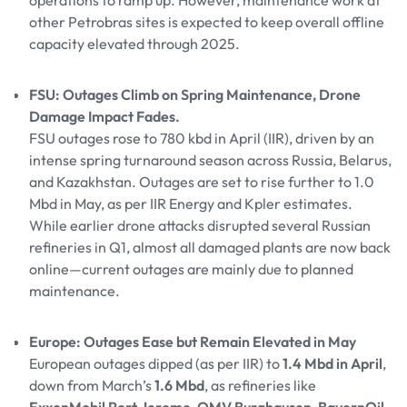
operations to ramp up. However, maintenance work at
other Petrobras sites is expected to keep overall offline
capacity elevated through 2025.
FSU: Outages Climb on Spring Maintenance, Drone
Damage Impact Fades.
FSU outages rose to 780 kbd in April (IIR), driven by an
intense spring turnaround season across Russia, Belarus,
and Kazakhstan. Outages are set to rise further to 1.0
Mbd in May, as per IIR Energy and Kpler estimates.
While earlier drone attacks disrupted several Russian
refineries in Q1, almost all damaged plants are now back
online—current outages are mainly due to planned
maintenance.
Europe: Outages Ease but Remain Elevated in May
European outages dipped (as per IIR) to
1.4 Mbd in April
,
down from March’s
1.6 Mbd
, as refineries like