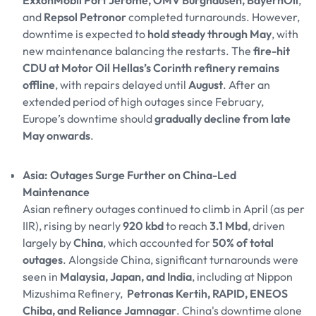
ExxonMobil Port Jerome, OMV Burghausen, BayernOil
,
and
Repsol Petronor
completed turnarounds. However,
downtime is expected to
hold steady through May
, with
new maintenance balancing the restarts. The
fire-hit
CDU at Motor Oil Hellas’s Corinth refinery remains
offline
, with repairs delayed until
August
. After an
extended period of high outages since February,
Europe’s downtime should
gradually decline from late
May onwards
.
Asia: Outages Surge Further on China-Led
Maintenance
Asian refinery outages continued to climb in April (as per
IIR), rising by nearly
920 kbd
to reach
3.1 Mbd
, driven
largely by
China
, which accounted for
50% of total
outages
. Alongside China, significant turnarounds were
seen in
Malaysia, Japan, and India
, including at Nippon
Mizushima Refinery,
Petronas Kertih, RAPID, ENEOS
Chiba, and Reliance Jamnagar
. China's downtime alone