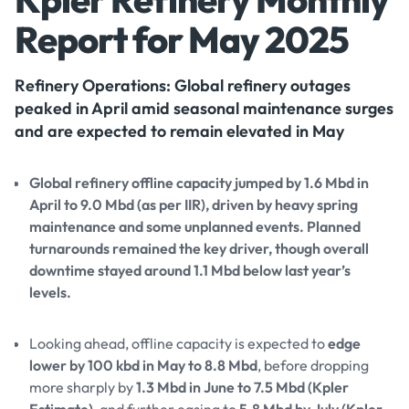
Report for May 2025
Refinery Operations: Global refinery outages
peaked in April amid seasonal maintenance surges
and are expected to remain elevated in May
Global refinery offline capacity jumped by 1.6 Mbd in
April to 9.0 Mbd (as per IIR), driven by heavy spring
maintenance and some unplanned events. Planned
turnarounds remained the key driver, though overall
downtime stayed around 1.1 Mbd below last year’s
levels.
Looking ahead, offline capacity is expected to
edge
lower by 100 kbd in May to 8.8 Mbd
, before dropping
more sharply by
1.3 Mbd in June to 7.5 Mbd (Kpler