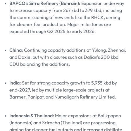
BAPCO’s Sitra Refinery (Bahrain):
Expansion underway
to increase capacity from 267 kbd to 379 kbd, including
the commissioning of new units like the RHCK, aiming
for cleaner fuel production. Major milestones are
expected through Q2 2025 to early 2026.
China:
Continuing capacity additions at Yulong, Zhenhai,
and Daxie, but with closures such as Dalian's 200 kbd
CDU balancing the additions.
India:
Set for strong capacity growth to 5,935 kbd by
end-2027, led by multiple large-scale projects at
Barmer, Panipat, and Numaligarh Refinery Limited.
Indonesia & Thailand:
Major expansions at Balikpapan
(Indonesia) and Sriracha (Thailand) are progressing,
aiming for cleaner fuel outputs and increased distillate