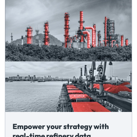
Empower your strategy with
real-time refinery data