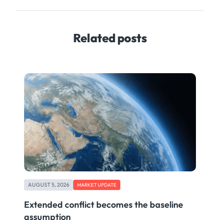
Related posts
AUGUST 5, 2026
MARKET UPDATE
Extended conflict becomes the baseline
assumption