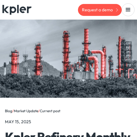
Request a demo
Blog
/
Market Update
/
Current post
MAY 15, 2025
Kpler Refinery Monthly