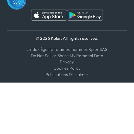
© 2026 Kpler. All rights reserved.
L'index Égalité femmes-hommes Kpler SAS
Do Not Sell or Share My Personal Data
Privacy
Cookies Policy
Publications Disclaimer