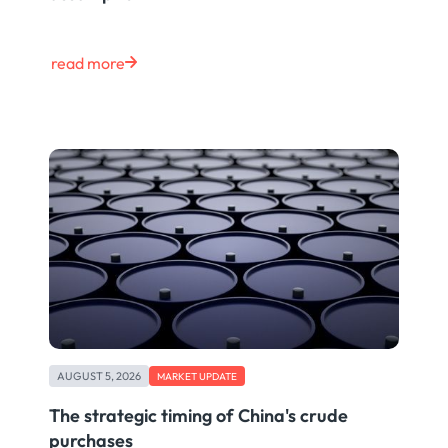
read more
AUGUST 5, 2026
MARKET UPDATE
The strategic timing of China's crude
purchases