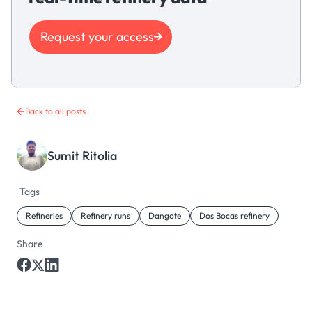
Request your access
Back to all posts
Sumit Ritolia
Tags
Refineries
Refinery runs
Dangote
Dos Bocas refinery
Share