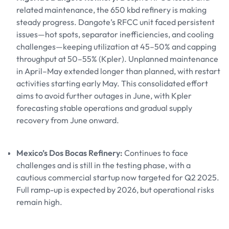
related maintenance, the 650 kbd refinery is making
steady progress. Dangote’s RFCC unit faced persistent
issues—hot spots, separator inefficiencies, and cooling
challenges—keeping utilization at 45–50% and capping
throughput at 50–55% (Kpler). Unplanned maintenance
in April–May extended longer than planned, with restart
activities starting early May. This consolidated effort
aims to avoid further outages in June, with Kpler
forecasting stable operations and gradual supply
recovery from June onward.
Mexico’s Dos Bocas Refinery:
Continues to face
challenges and is still in the testing phase, with a
cautious commercial startup now targeted for Q2 2025.
Full ramp-up is expected by 2026, but operational risks
remain high.