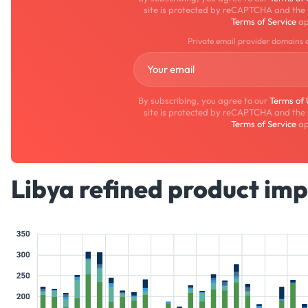
site is protected by reCAPTCHA and the
Terms of Service
ap
Private email provider domains 
By subscribing, you agree to our
Terms of
site is protected by reCAPTCHA and the
Terms of Service
ap
Libya refined product imp