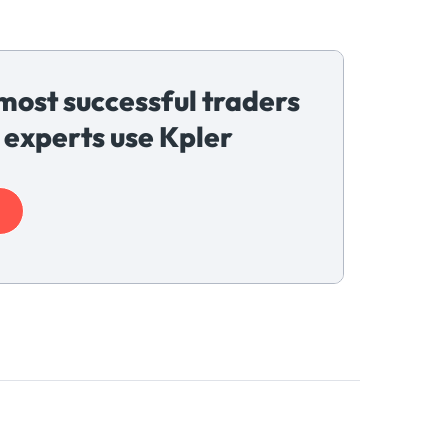
most successful traders
 experts use Kpler