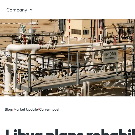
Company
Blog
/
Market Update
/
Current post