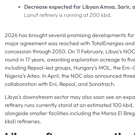
Decrease expected for Libyan Amna, Sarir, 
Lanuf refinery is running at 200 kbd.
2026 has brought several promising developments for L
major agreement was reached with TotalEnergies and 
concession through 2050. On 11 February, Libya's NOC an
round in 17 years, awarding exploration acreage to fi
including Repsol-led groups, Hungary’s MOL, the Eni
Nigeria’s Aiteo. In April, the NOC also announced thre
collaboration with Eni, Repsol, and Sonatrach.
Libya's downstream sector may also soon see an expan
refinery runs currently stand at an estimated 100 kbd, 
alongside smaller facilities including the Marsa El Bre
kbd) refineries.