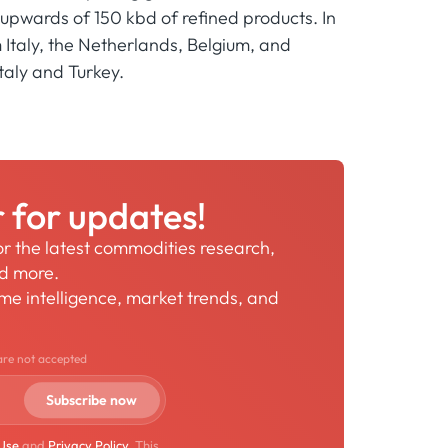
upwards of 150 kbd of refined products. In
Italy, the Netherlands, Belgium, and
taly and Turkey.
r for updates!
for the latest commodities research,
nd more.
time intelligence, market trends, and
are not accepted
 Use
and
Privacy Policy
. This