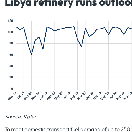
Libya refinery runs outloo
Source: Kpler
To meet domestic transport fuel demand of up to 250