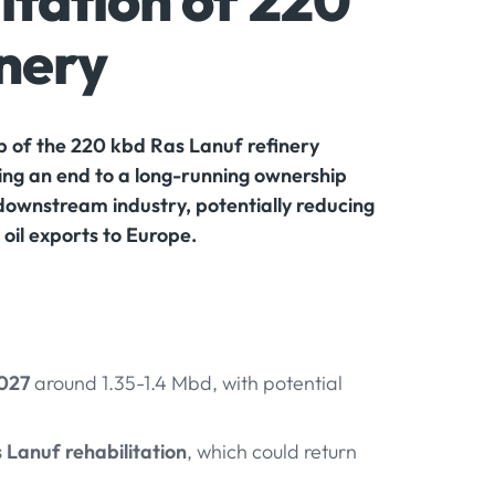
itation of 220
inery
 of the 220 kbd Ras Lanuf refinery
ing an end to a long-running ownership
downstream industry, potentially reducing
oil exports to Europe.
2027
around 1.35-1.4 Mbd, with potential
 Lanuf rehabilitation
, which could return