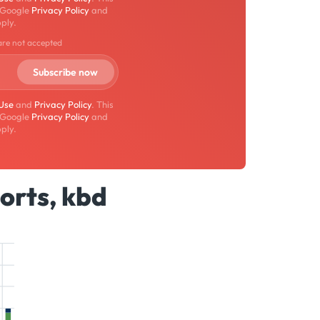
 Google
Privacy Policy
and
ply.
are not accepted
 Use
and
Privacy Policy
. This
 Google
Privacy Policy
and
ply.
orts, kbd