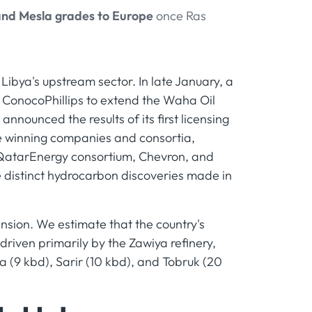
and Mesla grades to Europe
once Ras
ibya's upstream sector. In late January, a
ConocoPhillips to extend the Waha Oil
nounced the results of its first licensing
ve winning companies and consortia,
–QatarEnergy consortium, Chevron, and
e distinct hydrocarbon discoveries made in
sion. We estimate that the country's
driven primarily by the Zawiya refinery,
ga (9 kbd), Sarir (10 kbd), and Tobruk (20