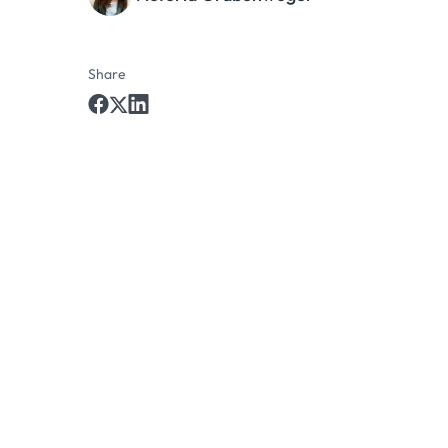
Share