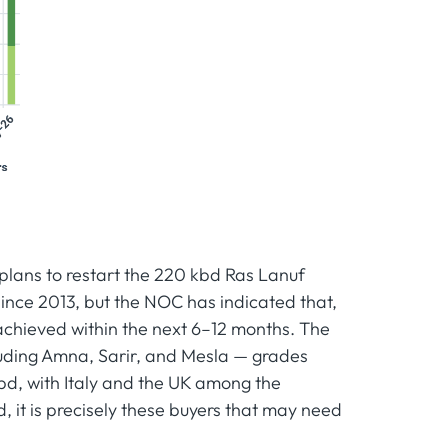
 plans to restart the 220 kbd Ras Lanuf
e since 2013, but the NOC has indicated that,
achieved within the next 6–12 months. The
cluding Amna, Sarir, and Mesla — grades
d, with Italy and the UK among the
 it is precisely these buyers that may need