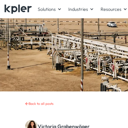
Solutions
Industries
Resources
Back to all posts
Victoria Grabenwöger