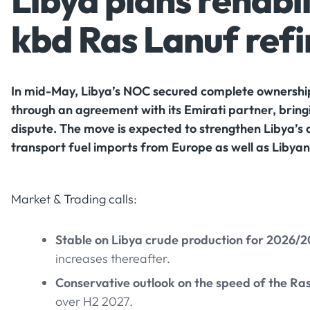
Libya plans rehabil
kbd Ras Lanuf ref
In mid-May, Libya’s NOC secured complete ownership
through an agreement with its Emirati partner, bring
dispute. The move is expected to strengthen Libya’s 
transport fuel imports from Europe as well as Libyan 
Market & Trading calls:
Stable on Libya crude production for 2026/
increases thereafter.
Conservative outlook on the speed of the Ras
over H2 2027.