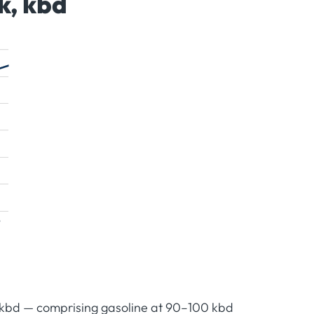
k, kbd
 kbd — comprising gasoline at 90–100 kbd