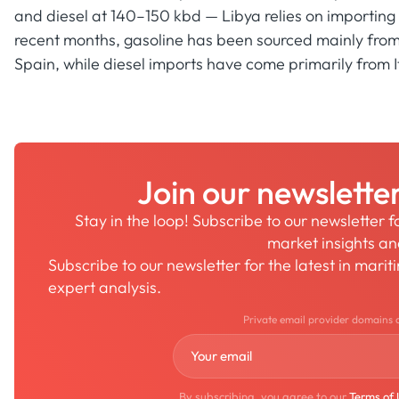
and diesel at 140–150 kbd — Libya relies on importing 
recent months, gasoline has been sourced mainly from 
Spain, while diesel imports have come primarily from I
Join our newslette
Stay in the loop! Subscribe to our newsletter 
market insights a
Subscribe to our newsletter for the latest in mari
expert analysis.
Private email provider domains 
By subscribing, you agree to our
Terms of