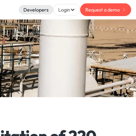
Developers
Login
Request a demo