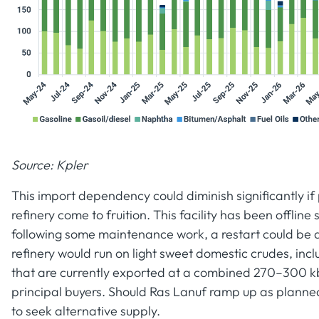
Source: Kpler
This import dependency could diminish significantly if
refinery come to fruition. This facility has been offlin
following some maintenance work, a restart could be 
refinery would run on light sweet domestic crudes, in
that are currently exported at a combined 270–300 kb
principal buyers. Should Ras Lanuf ramp up as planned,
to seek alternative supply.