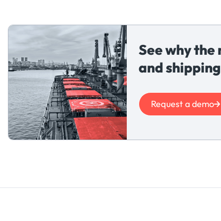
See why the 
and shipping
Request a demo