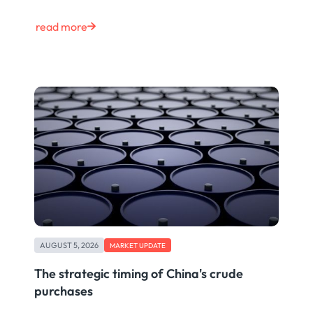
read more
AUGUST 5, 2026
MARKET UPDATE
The strategic timing of China's crude
purchases