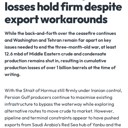
losses hold firm despite
export workarounds
While the back-and-forth over the ceasefire continues
and Washington and Tehran remain far apart on key
issues needed to end the three-month-old war, at least
12.6 mbd of Middle Eastern crude and condensate
production remains shut in, resulting in cumulative
production losses of over 1 billion barrels at the time of
writing.
With the Strait of Hormuz still firmly under Iranian control,
Persian Gulf producers continue to maximise existing
infrastructure to bypass the waterway while exploring
alternative routes to move crude to market. However,
pipeline and terminal constraints appear to have pushed
exports from Saudi Arabia's Red Sea hub of Yanbu and the