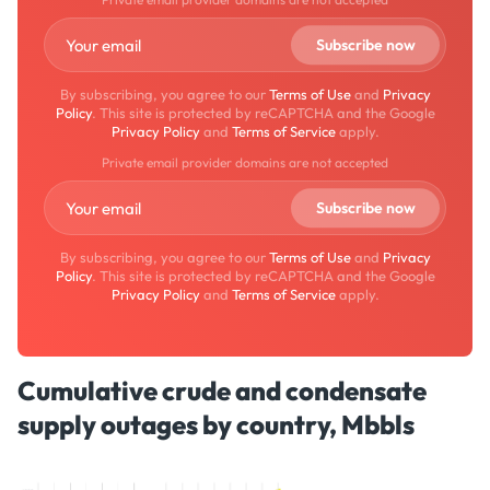
By subscribing, you agree to our
Terms of Use
and
Privacy
Policy
. This site is protected by reCAPTCHA and the Google
Privacy Policy
and
Terms of Service
apply.
Private email provider domains are not accepted
By subscribing, you agree to our
Terms of Use
and
Privacy
Policy
. This site is protected by reCAPTCHA and the Google
Privacy Policy
and
Terms of Service
apply.
Cumulative crude and condensate
supply outages by country, Mbbls