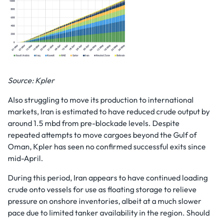
Source: Kpler
Also struggling to move its production to international
markets, Iran is estimated to have reduced crude output by
around 1.5 mbd from pre-blockade levels. Despite
repeated attempts to move cargoes beyond the Gulf of
Oman, Kpler has seen no confirmed successful exits since
mid-April.
During this period, Iran appears to have continued loading
crude onto vessels for use as floating storage to relieve
pressure on onshore inventories, albeit at a much slower
pace due to limited tanker availability in the region. Should