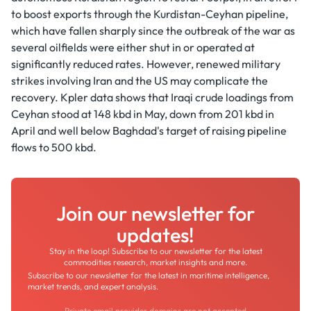
to boost exports through the Kurdistan-Ceyhan pipeline,
which have fallen sharply since the outbreak of the war as
several oilfields were either shut in or operated at
significantly reduced rates. However, renewed military
strikes involving Iran and the US may complicate the
recovery. Kpler data shows that Iraqi crude loadings from
Ceyhan stood at 148 kbd in May, down from 201 kbd in
April and well below Baghdad's target of raising pipeline
flows to 500 kbd.
Join our newsletter for
updates!
Stay in the loop! Subscribe to our newsletter for the latest
commodities research, market insights and more.
Subscribe to our newsletter for the latest in maritime intelligence,
market trends, and expert analysis.
Private email provider domains are not accepted