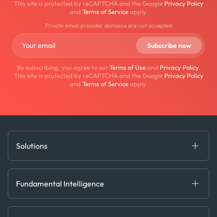
This site is protected by reCAPTCHA and the Google
Privacy Policy
and
Terms of Service
apply.
Private email provider domains are not accepted
By subscribing, you agree to our
Terms of Use
and
Privacy Policy
.
This site is protected by reCAPTCHA and the Google
Privacy Policy
and
Terms of Service
apply.
Solutions
Fundamental Intelligence
Derived Insights
Fundamental Intelligence
Decision Tools
AI
Ags, Metals & Dry