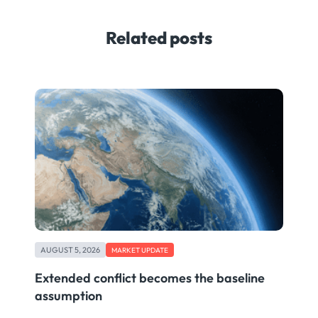
Related posts
AUGUST 5, 2026
MARKET UPDATE
Extended conflict becomes the baseline
assumption