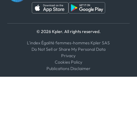
© 2026 Kpler. All rights reserved.
L'index Égalité femmes-hommes Kpler SAS
Do Not Sell or Share My Personal Data
Privacy
Cookies Policy
Publications Disclaimer