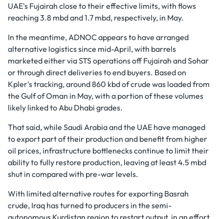
UAE's Fujairah close to their effective limits, with flows
reaching 3.8 mbd and 1.7 mbd, respectively, in May.
In the meantime, ADNOC appears to have arranged
alternative logistics since mid-April, with barrels
marketed either via STS operations off Fujairah and Sohar
or through direct deliveries to end buyers. Based on
Kpler's tracking, around 860 kbd of crude was loaded from
the Gulf of Oman in May, with a portion of these volumes
likely linked to Abu Dhabi grades.
That said, while Saudi Arabia and the UAE have managed
to export part of their production and benefit from higher
oil prices, infrastructure bottlenecks continue to limit their
ability to fully restore production, leaving at least 4.5 mbd
shut in compared with pre-war levels.
With limited alternative routes for exporting Basrah
crude, Iraq has turned to producers in the semi-
autonomous Kurdistan region to restart output, in an effort