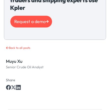
Kpler
Request a demo
Back to all posts
Muyu Xu
Senior Crude Oil Analyst
Share