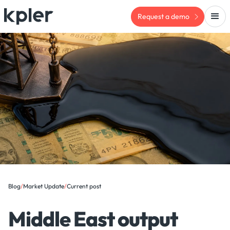
Request a demo
Blog
/
Market Update
/
Current post
Middle East output