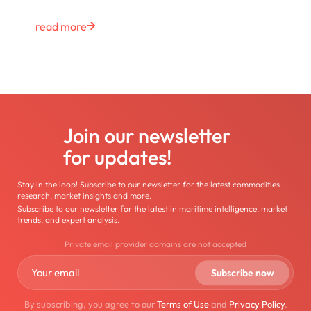
read more
Join our newsletter
for updates!
Stay in the loop! Subscribe to our newsletter for the latest commodities
research, market insights and more.
Subscribe to our newsletter for the latest in maritime intelligence, market
trends, and expert analysis.
Private email provider domains are not accepted
By subscribing, you agree to our
Terms of Use
and
Privacy Policy
.