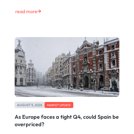
read more
AUGUST 5, 2026
MARKET UPDATE
As Europe faces a tight Q4, could Spain be
overpriced?