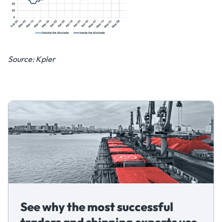
Source: Kpler
See why the most successful
traders and shipping experts use