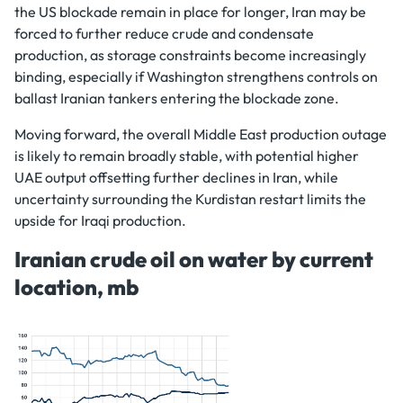
the US blockade remain in place for longer, Iran may be
forced to further reduce crude and condensate
production, as storage constraints become increasingly
binding, especially if Washington strengthens controls on
ballast Iranian tankers entering the blockade zone.
Moving forward, the overall Middle East production outage
is likely to remain broadly stable, with potential higher
UAE output offsetting further declines in Iran, while
uncertainty surrounding the Kurdistan restart limits the
upside for Iraqi production.
Iranian crude oil on water by current
location, mb