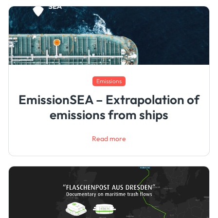
Emissions
EmissionSEA – Extrapolation of
emissions from ships
Read more