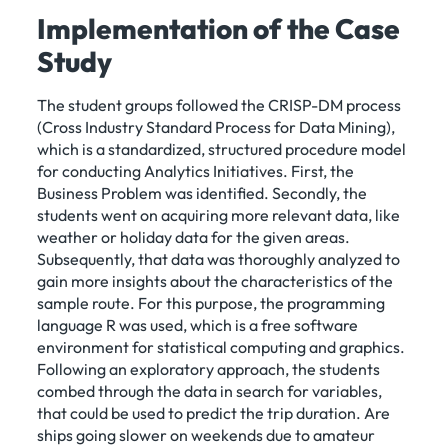
Implementation of the Case
Study
The student groups followed the CRISP-DM process
(Cross Industry Standard Process for Data Mining),
which is a standardized, structured procedure model
for conducting Analytics Initiatives. First, the
Business Problem was identified. Secondly, the
students went on acquiring more relevant data, like
weather or holiday data for the given areas.
Subsequently, that data was thoroughly analyzed to
gain more insights about the characteristics of the
sample route. For this purpose, the programming
language R was used, which is a free software
environment for statistical computing and graphics.
Following an exploratory approach, the students
combed through the data in search for variables,
that could be used to predict the trip duration. Are
ships going slower on weekends due to amateur