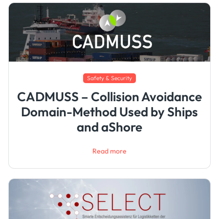
Safety & Security
CADMUSS – Collision Avoidance
Domain-Method Used by Ships
and aShore
Read more