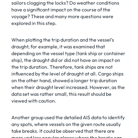
sailors clogging the locks? Do weather conditions
have a significant impact on the course of the
voyage? These and many more questions were
explored in this step.
When plotting the trip duration and the vessel’s
draught, for example, it was examined that
depending on the vessel type (tank ship or container
ship), the draught did or did not have an impact on
the trip duration. Therefore, tank ships are not
influenced by the level of draught at all. Cargo ships
on the other hand, showed a longer trip duration
when their draught level increased. However, as the
data set was rather small, this result should be
viewed with caution.
Another group used the detailed AIS data to identify
any spots, where vessels on the given route usually
take breaks. It could be observed that there are
more und less popular places where the breaks can