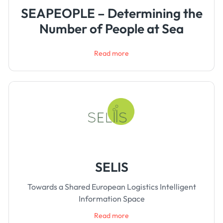
SEAPEOPLE – Determining the
Number of People at Sea
Read more
SELIS
Towards a Shared European Logistics Intelligent
Information Space
Read more