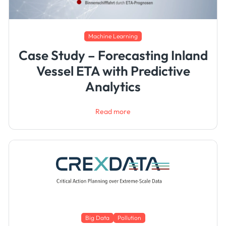
Machine Learning
Case Study – Forecasting Inland
Vessel ETA with Predictive
Analytics
Read more
Big Data
Pollution