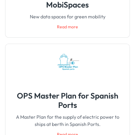
MobiSpaces
New data spaces for green mobility
Read more
OPS Master Plan for Spanish
Ports
A Master Plan for the supply of electric power to
ships at berth in Spanish Ports.
Read more