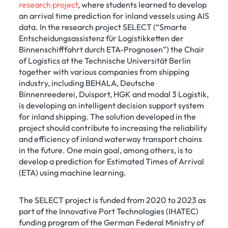
research project
, where students learned to develop
an arrival time prediction for inland vessels using AIS
data. In the research project SELECT (“Smarte
Entscheidungsassistenz für Logistikketten der
Binnenschifffahrt durch ETA-Prognosen”) the Chair
of Logistics at the Technische Universität Berlin
together with various companies from shipping
industry, including BEHALA, Deutsche
Binnenreederei, Duisport, HGK and modal 3 Logistik,
is developing an intelligent decision support system
for inland shipping. The solution developed in the
project should contribute to increasing the reliability
and efficiency of inland waterway transport chains
in the future. One main goal, among others, is to
develop a prediction for Estimated Times of Arrival
(ETA) using machine learning.
The SELECT project is funded from 2020 to 2023 as
part of the Innovative Port Technologies (IHATEC)
funding program of the German Federal Ministry of