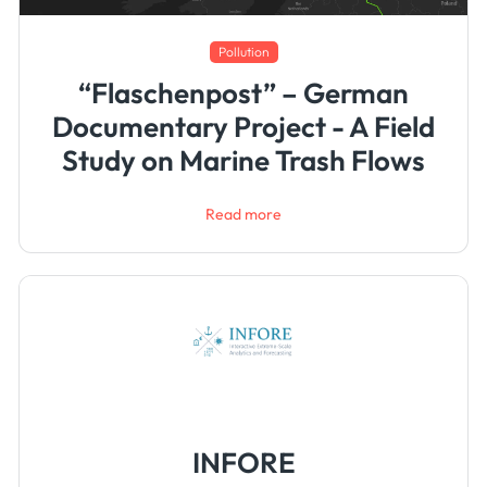
Pollution
“Flaschenpost” – German
Documentary Project - A Field
Study on Marine Trash Flows
Read more
INFORE