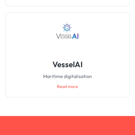
VesselAI
Maritime digitalisation
Read more