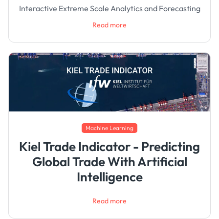
Interactive Extreme Scale Analytics and Forecasting
Read more
Machine Learning
Kiel Trade Indicator - Predicting
Global Trade With Artificial
Intelligence
Read more