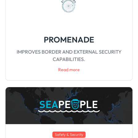
PROMENADE
IMPROVES BORDER AND EXTERNAL SECURITY
CAPABILITIES.
Read more
Safety & Security