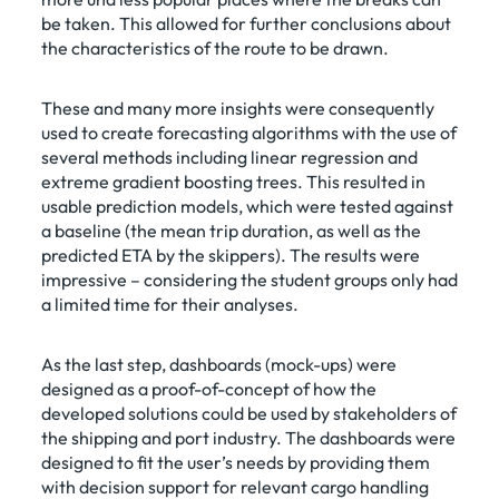
be taken. This allowed for further conclusions about
the characteristics of the route to be drawn.
These and many more insights were consequently
used to create forecasting algorithms with the use of
several methods including linear regression and
extreme gradient boosting trees. This resulted in
usable prediction models, which were tested against
a baseline (the mean trip duration, as well as the
predicted ETA by the skippers). The results were
impressive – considering the student groups only had
a limited time for their analyses.
As the last step, dashboards (mock-ups) were
designed as a proof-of-concept of how the
developed solutions could be used by stakeholders of
the shipping and port industry. The dashboards were
designed to fit the user’s needs by providing them
with decision support for relevant cargo handling