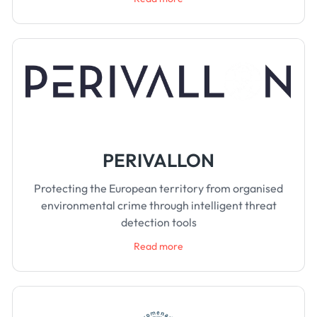
PERIVALLON
Protecting the European territory from organised
environmental crime through intelligent threat
detection tools
Read more