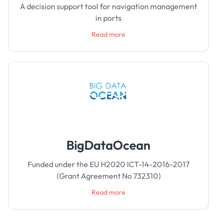
A decision support tool for navigation management
in ports
Read more
BigDataOcean
Funded under the EU H2020 ICT-14-2016-2017
(Grant Agreement No 732310)
Read more