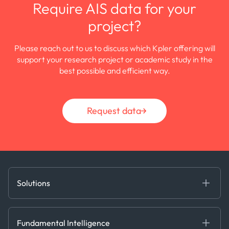
Require AIS data for your
project?
Please reach out to us to discuss which Kpler offering will
support your research project or academic study in the
best possible and efficient way.
Request data
Solutions
Fundamental Intelligence
Derived Insights
Fundamental Intelligence
Decision Tools