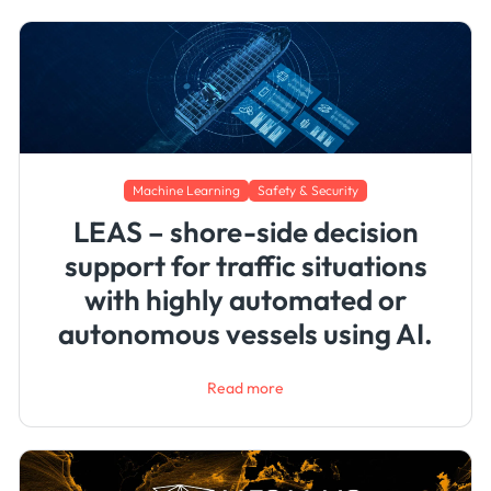
Machine Learning
Safety & Security
LEAS – shore-side decision
support for traffic situations
with highly automated or
autonomous vessels using AI.
Read more