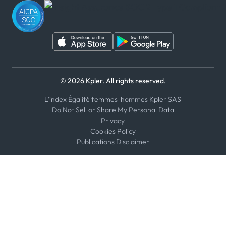
WeChat
© 2026 Kpler. All rights reserved.
L'index Égalité femmes-hommes Kpler SAS
Do Not Sell or Share My Personal Data
Privacy
Cookies Policy
Publications Disclaimer