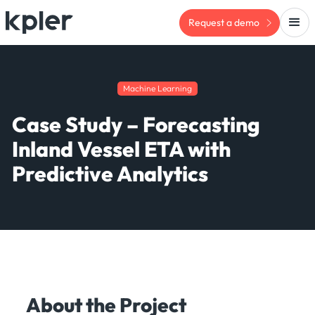
Request a demo
Machine Learning
Case Study – Forecasting
Inland Vessel ETA with
Predictive Analytics
About the Project