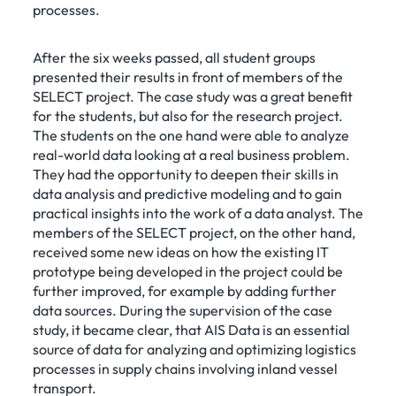
processes.
After the six weeks passed, all student groups
presented their results in front of members of the
SELECT project. The case study was a great benefit
for the students, but also for the research project.
The students on the one hand were able to analyze
real-world data looking at a real business problem.
They had the opportunity to deepen their skills in
data analysis and predictive modeling and to gain
practical insights into the work of a data analyst. The
members of the SELECT project, on the other hand,
received some new ideas on how the existing IT
prototype being developed in the project could be
further improved, for example by adding further
data sources. During the supervision of the case
study, it became clear, that AIS Data is an essential
source of data for analyzing and optimizing logistics
processes in supply chains involving inland vessel
transport.