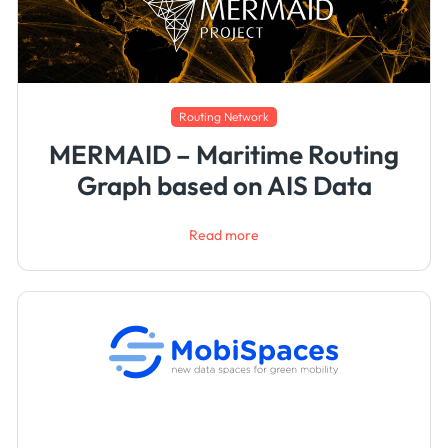
Routing Network
MERMAID – Maritime Routing
Graph based on AIS Data
Read more