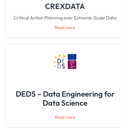
CREXDATA
Critical Action Planning over Extreme-Scale Data
Read more
DEDS – Data Engineering for
Data Science
Read more