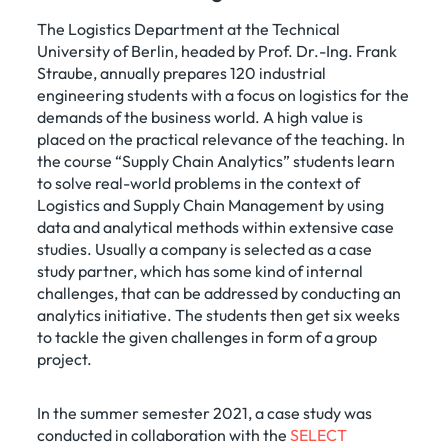
The Logistics Department at the Technical
University of Berlin, headed by Prof. Dr.-Ing. Frank
Straube, annually prepares 120 industrial
engineering students with a focus on logistics for the
demands of the business world. A high value is
placed on the practical relevance of the teaching. In
the course “Supply Chain Analytics” students learn
to solve real-world problems in the context of
Logistics and Supply Chain Management by using
data and analytical methods within extensive case
studies. Usually a company is selected as a case
study partner, which has some kind of internal
challenges, that can be addressed by conducting an
analytics initiative. The students then get six weeks
to tackle the given challenges in form of a group
project.
In the summer semester 2021, a case study was
conducted in collaboration with the
SELECT