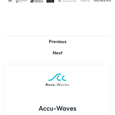
Previous
Next
Accu-Waves