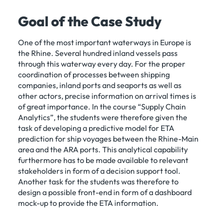
Goal of the Case Study
One of the most important waterways in Europe is
the Rhine. Several hundred inland vessels pass
through this waterway every day. For the proper
coordination of processes between shipping
companies, inland ports and seaports as well as
other actors, precise information on arrival times is
of great importance. In the course “Supply Chain
Analytics”, the students were therefore given the
task of developing a predictive model for ETA
prediction for ship voyages between the Rhine-Main
area and the ARA ports. This analytical capability
furthermore has to be made available to relevant
stakeholders in form of a decision support tool.
Another task for the students was therefore to
design a possible front-end in form of a dashboard
mock-up to provide the ETA information.