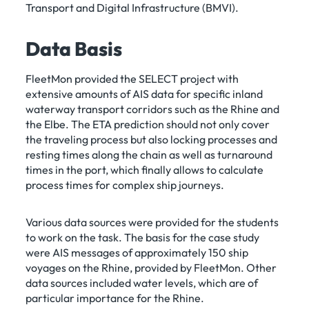
Transport and Digital Infrastructure (BMVI).
Data Basis
FleetMon provided the SELECT project with
extensive amounts of AIS data for specific inland
waterway transport corridors such as the Rhine and
the Elbe. The ETA prediction should not only cover
the traveling process but also locking processes and
resting times along the chain as well as turnaround
times in the port, which finally allows to calculate
process times for complex ship journeys.
Various data sources were provided for the students
to work on the task. The basis for the case study
were AIS messages of approximately 150 ship
voyages on the Rhine, provided by FleetMon. Other
data sources included water levels, which are of
particular importance for the Rhine.