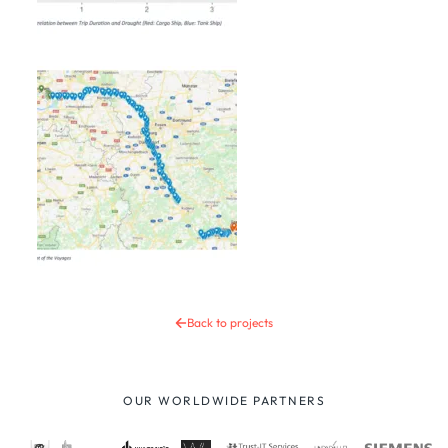
Back to projects
OUR WORLDWIDE PARTNERS