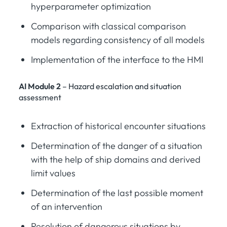
hyperparameter optimization
Comparison with classical comparison
models regarding consistency of all models
Implementation of the interface to the HMI
AI Module 2
– Hazard escalation and situation
assessment
Extraction of historical encounter situations
Determination of the danger of a situation
with the help of ship domains and derived
limit values
Determination of the last possible moment
of an intervention
Resolution of dangerous situations by