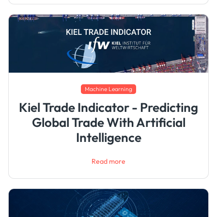
Machine Learning
Kiel Trade Indicator - Predicting
Global Trade With Artificial
Intelligence
Read more