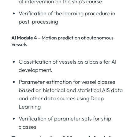
of intervention on the ship’s course
Verification of the learning procedure in
post-processing
AI Module 4
– Motion prediction of autonomous
Vessels
Classification of vessels as a basis for AI
development.
Parameter estimation for vessel classes
based on historical and statistical AIS data
and other data sources using Deep
Learning
Verification of parameter sets for ship
classes