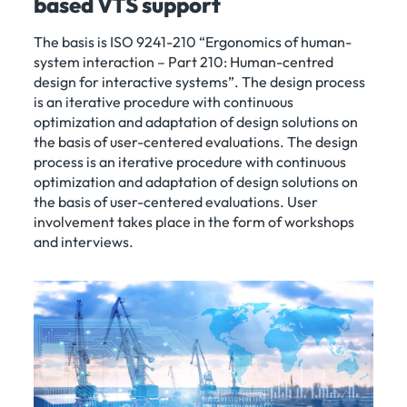
based VTS support
The basis is ISO 9241-210 “Ergonomics of human-
system interaction – Part 210: Human-centred
design for interactive systems”. The design process
is an iterative procedure with continuous
optimization and adaptation of design solutions on
the basis of user-centered evaluations. The design
process is an iterative procedure with continuous
optimization and adaptation of design solutions on
the basis of user-centered evaluations. User
involvement takes place in the form of workshops
and interviews.