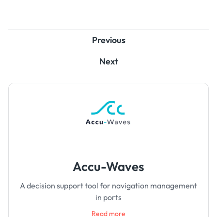
Previous
Next
Accu-Waves
A decision support tool for navigation management
in ports
Read more