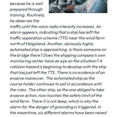
because he is well
prepared through
training. Routinely,
he observes the
traffic until the voice radio intensity increases. An
alarm appears, indicating that a ship has left the
traffic separation scheme (TTS) near the wind farm
north of Helgoland. Another, obviously highly
automated ship is approaching. Is there someone on
the bridge there? Does the shipping company’s own
monitoring center have an eye on the situation? A
collision hazard is beginning to develop with the ship
that has just left the TTS. There is no evidence of an
evasive maneuver. The automated ship as the
course holder continues to sail in accordance with
the rules. The other ship, as the one obliged to take
evasive action, now touches the safety limit of the
wind farm. There it is not deep, which is why the
alarm for the danger of grounding is triggered. In
the meantime, six different alarms have been raised