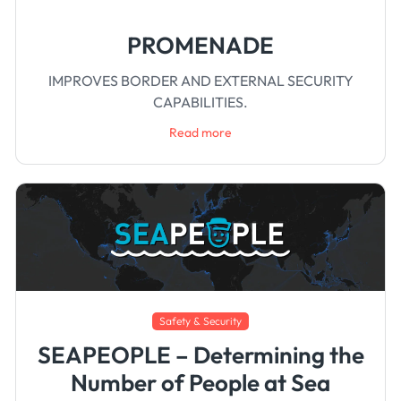
PROMENADE
IMPROVES BORDER AND EXTERNAL SECURITY
CAPABILITIES.
Read more
Safety & Security
SEAPEOPLE – Determining the
Number of People at Sea