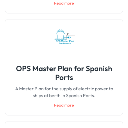
Read more
OPS Master Plan for Spanish
Ports
A Master Plan for the supply of electric power to
ships at berth in Spanish Ports.
Read more