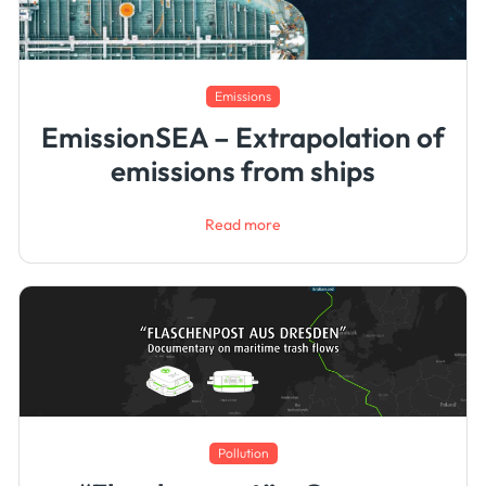
Emissions
EmissionSEA – Extrapolation of
emissions from ships
Read more
Pollution