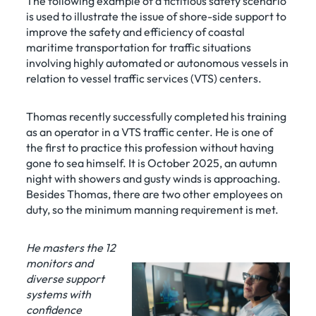
The following example of a fictitious safety scenario
is used to illustrate the issue of shore-side support to
improve the safety and efficiency of coastal
maritime transportation for traffic situations
involving highly automated or autonomous vessels in
relation to vessel traffic services (VTS) centers.
Thomas recently successfully completed his training
as an operator in a VTS traffic center. He is one of
the first to practice this profession without having
gone to sea himself. It is October 2025, an autumn
night with showers and gusty winds is approaching.
Besides Thomas, there are two other employees on
duty, so the minimum manning requirement is met.
He masters the 12
monitors and
diverse support
systems with
confidence