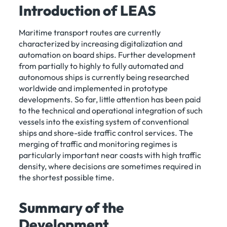
Introduction of LEAS
Maritime transport routes are currently
characterized by increasing digitalization and
automation on board ships. Further development
from partially to highly to fully automated and
autonomous ships is currently being researched
worldwide and implemented in prototype
developments. So far, little attention has been paid
to the technical and operational integration of such
vessels into the existing system of conventional
ships and shore-side traffic control services. The
merging of traffic and monitoring regimes is
particularly important near coasts with high traffic
density, where decisions are sometimes required in
the shortest possible time.
Summary of the
Development