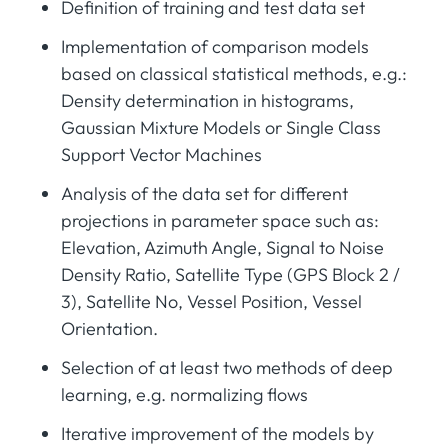
Definition of training and test data set
Implementation of comparison models
based on classical statistical methods, e.g.:
Density determination in histograms,
Gaussian Mixture Models or Single Class
Support Vector Machines
Analysis of the data set for different
projections in parameter space such as:
Elevation, Azimuth Angle, Signal to Noise
Density Ratio, Satellite Type (GPS Block 2 /
3), Satellite No, Vessel Position, Vessel
Orientation.
Selection of at least two methods of deep
learning, e.g. normalizing flows
Iterative improvement of the models by