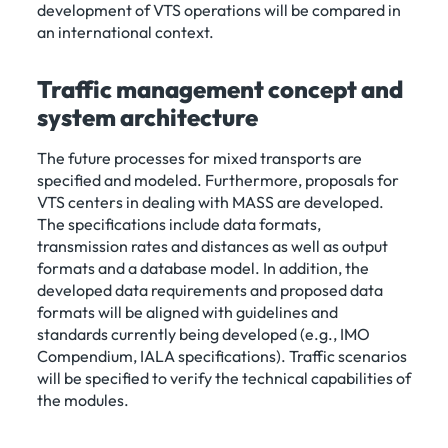
development of VTS operations will be compared in
an international context.
Traffic management concept and
system architecture
The future processes for mixed transports are
specified and modeled. Furthermore, proposals for
VTS centers in dealing with MASS are developed.
The specifications include data formats,
transmission rates and distances as well as output
formats and a database model. In addition, the
developed data requirements and proposed data
formats will be aligned with guidelines and
standards currently being developed (e.g., IMO
Compendium, IALA specifications). Traffic scenarios
will be specified to verify the technical capabilities of
the modules.