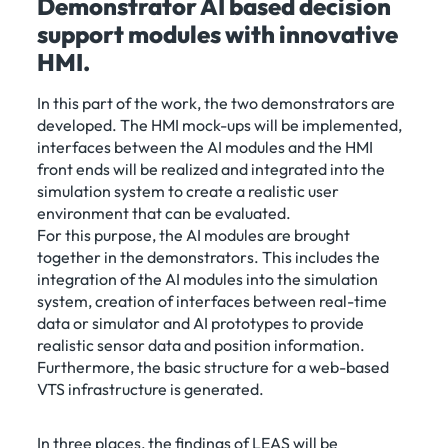
Demonstrator AI based decision
support modules with innovative
HMI.
In this part of the work, the two demonstrators are
developed. The HMI mock-ups will be implemented,
interfaces between the AI modules and the HMI
front ends will be realized and integrated into the
simulation system to create a realistic user
environment that can be evaluated.
For this purpose, the AI modules are brought
together in the demonstrators. This includes the
integration of the AI modules into the simulation
system, creation of interfaces between real-time
data or simulator and AI prototypes to provide
realistic sensor data and position information.
Furthermore, the basic structure for a web-based
VTS infrastructure is generated.
In three places, the findings of LEAS will be