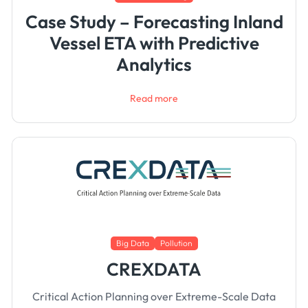
Case Study – Forecasting Inland
Vessel ETA with Predictive
Analytics
Read more
Big Data
Pollution
CREXDATA
Critical Action Planning over Extreme-Scale Data