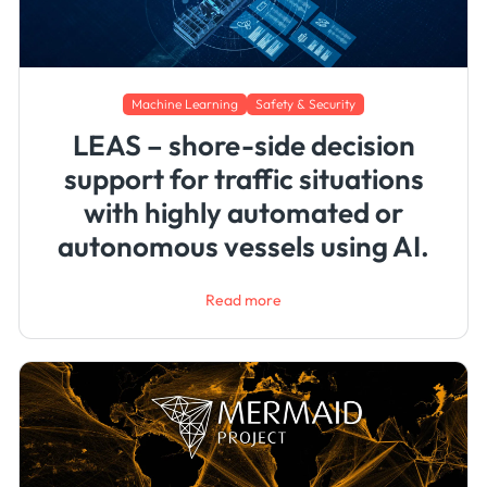
Machine Learning
Safety & Security
LEAS – shore-side decision
support for traffic situations
with highly automated or
autonomous vessels using AI.
Read more