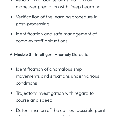
maneuver prediction with Deep Learning
Verification of the learning procedure in
post-processing
Identification and safe management of
complex traffic situations
AI Module 3
– Intelligent Anomaly Detection
Identification of anomalous ship
movements and situations under various
conditions
Trajectory investigation with regard to
course and speed
Determination of the earliest possible point