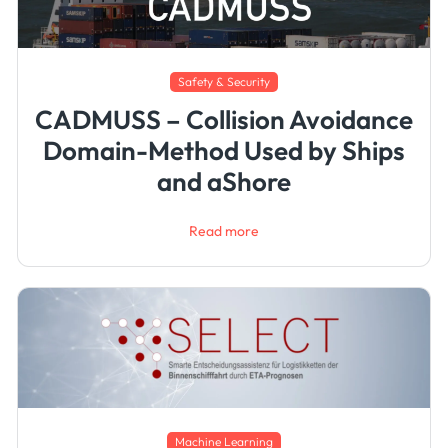
Safety & Security
CADMUSS – Collision Avoidance
Domain-Method Used by Ships
and aShore
Read more
Machine Learning