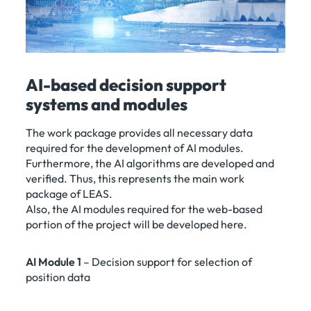
AI-based decision support
systems and modules
The work package provides all necessary data
required for the development of AI modules.
Furthermore, the AI algorithms are developed and
verified. Thus, this represents the main work
package of LEAS.
Also, the AI modules required for the web-based
portion of the project will be developed here.
AI Module 1
– Decision support for selection of
position data