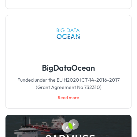
BigDataOcean
Funded under the EU H2020 ICT-14-2016-2017
(Grant Agreement No 732310)
Read more