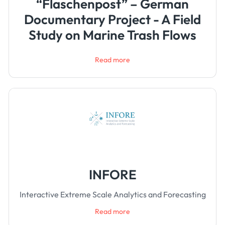
“Flaschenpost” – German
Documentary Project - A Field
Study on Marine Trash Flows
Read more
INFORE
Interactive Extreme Scale Analytics and Forecasting
Read more