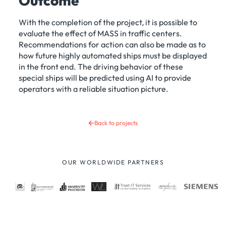
Outcome
With the completion of the project, it is possible to
evaluate the effect of MASS in traffic centers.
Recommendations for action can also be made as to
how future highly automated ships must be displayed
in the front end. The driving behavior of these
special ships will be predicted using AI to provide
operators with a reliable situation picture.
Back to projects
OUR WORLDWIDE PARTNERS