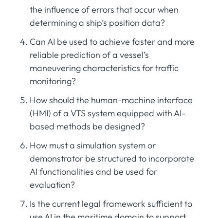
the influence of errors that occur when
determining a ship’s position data?
Can AI be used to achieve faster and more
reliable prediction of a vessel’s
maneuvering characteristics for traffic
monitoring?
How should the human-machine interface
(HMI) of a VTS system equipped with AI-
based methods be designed?
How must a simulation system or
demonstrator be structured to incorporate
AI functionalities and be used for
evaluation?
Is the current legal framework sufficient to
use AI in the maritime domain to support