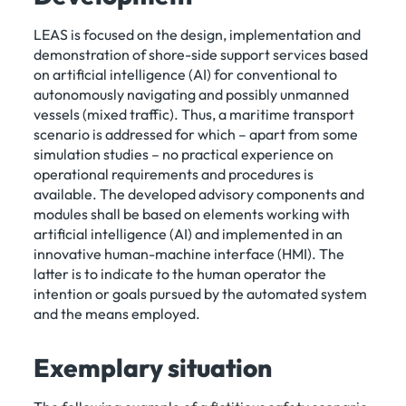
LEAS is focused on the design, implementation and
demonstration of shore-side support services based
on artificial intelligence (AI) for conventional to
autonomously navigating and possibly unmanned
vessels (mixed traffic). Thus, a maritime transport
scenario is addressed for which – apart from some
simulation studies – no practical experience on
operational requirements and procedures is
available. The developed advisory components and
modules shall be based on elements working with
artificial intelligence (AI) and implemented in an
innovative human-machine interface (HMI). The
latter is to indicate to the human operator the
intention or goals pursued by the automated system
and the means employed.
Exemplary situation