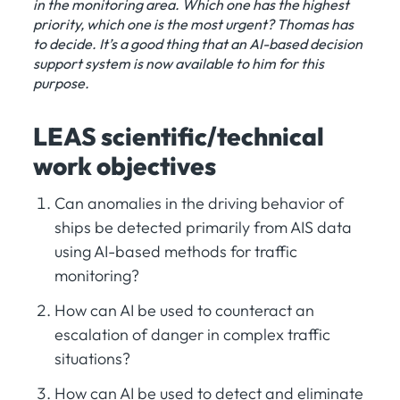
in the monitoring area. Which one has the highest
priority, which one is the most urgent? Thomas has
to decide. It’s a good thing that an AI-based decision
support system is now available to him for this
purpose.
LEAS scientific/technical
work objectives
Can anomalies in the driving behavior of
ships be detected primarily from AIS data
using AI-based methods for traffic
monitoring?
How can AI be used to counteract an
escalation of danger in complex traffic
situations?
How can AI be used to detect and eliminate