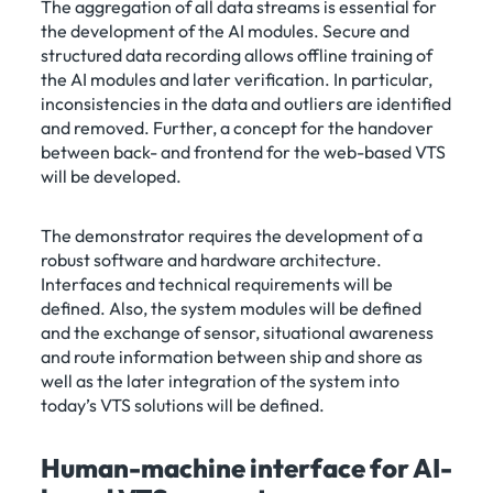
The aggregation of all data streams is essential for
the development of the AI modules. Secure and
structured data recording allows offline training of
the AI modules and later verification. In particular,
inconsistencies in the data and outliers are identified
and removed. Further, a concept for the handover
between back- and frontend for the web-based VTS
will be developed.
The demonstrator requires the development of a
robust software and hardware architecture.
Interfaces and technical requirements will be
defined. Also, the system modules will be defined
and the exchange of sensor, situational awareness
and route information between ship and shore as
well as the later integration of the system into
today’s VTS solutions will be defined.
Human-machine interface for AI-