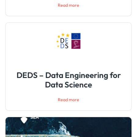
Read more
DEDS – Data Engineering for
Data Science
Read more