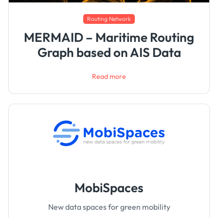
Routing Network
MERMAID – Maritime Routing
Graph based on AIS Data
Read more
MobiSpaces
New data spaces for green mobility