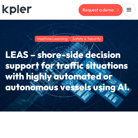
Request a demo
Machine Learning
Safety & Security
LEAS – shore-side decision
support for traffic situations
with highly automated or
autonomous vessels using AI.