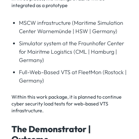
integrated as a prototype
MSCW infrastructure (Maritime Simulation
Center Warnemünde | HSW | Germany)
Simulator system at the Fraunhofer Center
for Mairitme Logistics (CML | Hamburg |
Germany)
Full-Web-Based VTS at FleetMon (Rostock |
Germany)
Within this work package, it is planned to continue
cyber security load tests for web-based VTS
infrastructure.
The Demonstrator |