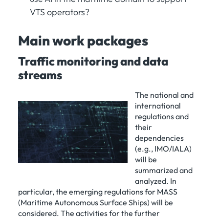
VTS operators?
Main work packages
Traffic monitoring and data
streams
The national and
international
regulations and
their
dependencies
(e.g., IMO/IALA)
will be
summarized and
analyzed. In
particular, the emerging regulations for MASS
(Maritime Autonomous Surface Ships) will be
considered. The activities for the further