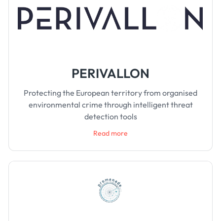
PERIVALLON
Protecting the European territory from organised
environmental crime through intelligent threat
detection tools
Read more