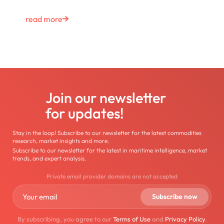
read more
Join our newsletter
for updates!
Stay in the loop! Subscribe to our newsletter for the latest commodities
research, market insights and more.
Subscribe to our newsletter for the latest in maritime intelligence, market
trends, and expert analysis.
Private email provider domains are not accepted
By subscribing, you agree to our
Terms of Use
and
Privacy Policy
.