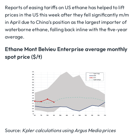
Reports of easing tariffs on US ethane has helped to lift
prices in the US this week after they fell significantly m/m
in April due to China’s position as the largest importer of
waterborne ethane, falling back inline with the five-year
average.
Ethane Mont Belvieu Enterprise average monthly
spot price ($/t)
Source:
Kpler calculations using Argus Media prices