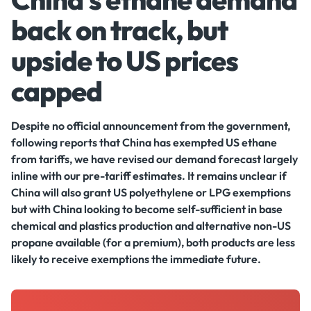
back on track, but
upside to US prices
capped
Despite no official announcement from the government,
following reports that China has exempted US ethane
from tariffs, we have revised our demand forecast largely
inline with our pre-tariff estimates. It remains unclear if
China will also grant US polyethylene or LPG exemptions
but with China looking to become self-sufficient in base
chemical and plastics production and alternative non-US
propane available (for a premium), both products are less
likely to receive exemptions the immediate future.