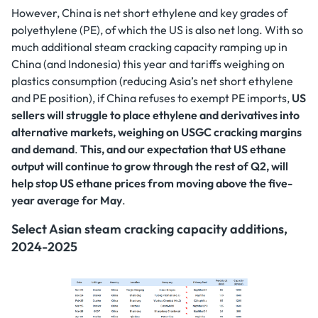
However, China is net short ethylene and key grades of
polyethylene (PE), of which the US is also net long. With so
much additional steam cracking capacity ramping up in
China (and Indonesia) this year and tariffs weighing on
plastics consumption (reducing Asia’s net short ethylene
and PE position), if China refuses to exempt PE imports,
US
sellers will struggle to place ethylene and derivatives into
alternative markets, weighing on USGC cracking margins
and demand
.
This, and our expectation that US ethane
output will continue to grow through the rest of Q2, will
help stop US ethane prices from moving above the five-
year average for May
.
Select Asian steam cracking capacity additions,
2024-2025