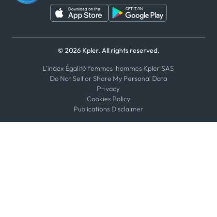
© 2026 Kpler. All rights reserved.
L'index Égalité femmes-hommes Kpler SAS
Do Not Sell or Share My Personal Data
Privacy
Cookies Policy
Publications Disclaimer