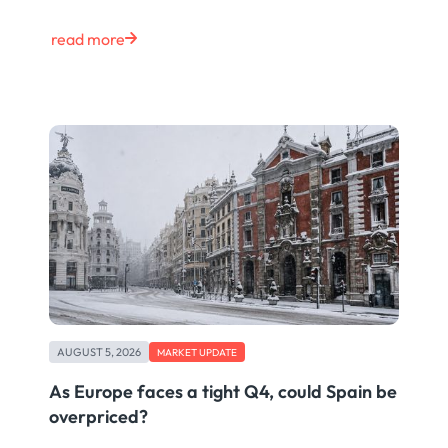
read more
AUGUST 5, 2026
MARKET UPDATE
As Europe faces a tight Q4, could Spain be
overpriced?