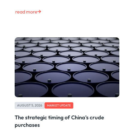
read more
AUGUST 5, 2026
MARKET UPDATE
The strategic timing of China's crude
purchases