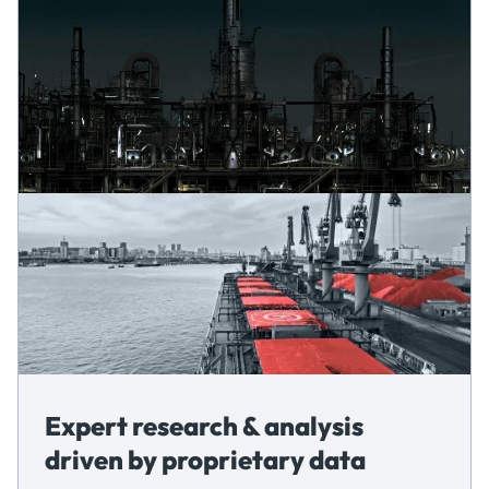
Expert research & analysis
driven by proprietary data