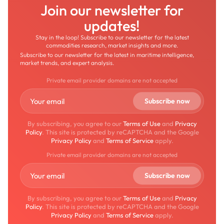
Join our newsletter for
updates!
Stay in the loop! Subscribe to our newsletter for the latest
commodities research, market insights and more.
Subscribe to our newsletter for the latest in maritime intelligence,
market trends, and expert analysis.
Private email provider domains are not accepted
By subscribing, you agree to our
Terms of Use
and
Privacy
Policy
. This site is protected by reCAPTCHA and the Google
Privacy Policy
and
Terms of Service
apply.
Private email provider domains are not accepted
By subscribing, you agree to our
Terms of Use
and
Privacy
Policy
. This site is protected by reCAPTCHA and the Google
Privacy Policy
and
Terms of Service
apply.