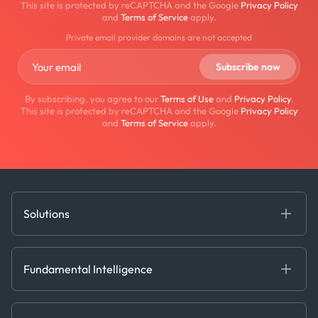
This site is protected by reCAPTCHA and the Google
Privacy Policy
and
Terms of Service
apply.
Private email provider domains are not accepted
By subscribing, you agree to our
Terms of Use
and
Privacy Policy
.
This site is protected by reCAPTCHA and the Google
Privacy Policy
and
Terms of Service
apply.
Solutions
Fundamental Intelligence
Derived Insights
Fundamental Intelligence
Decision Tools
AI
Ags, Metals & Dry