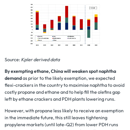
Source:
Kpler derived data
By exempting ethane, China will weaken spot naphtha
demand
as prior to the likely exemption, we expected
flexi-crackers in the country to maximise naphtha to avoid
costly propane and ethane and to help fill the olefins gap
left by ethane crackers and PDH plants lowering runs.
However, with propane less likely to receive an exemption
in the immediate future, this still leaves tightening
propylene markets (until late-Q2) from lower PDH runs