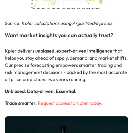
Source:
Kpler calculations using Argus Media prices
Want market insights you can actually trust?
Kpler delivers
unbiased, expert-driven intelligence
that
helps you stay ahead of supply, demand, and market shifts.
Our precise forecasting empowers smarter trading and
risk management decisions - backed by the most accurate
oil price predictions two years running.
Unbiased. Data-driven. Essential.
Trade smarter.
Request access to Kpler today.