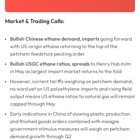
Market & Trading Calls
:
Bullish Chinese ethane demand, imports
going forward
with US-origin ethane returning to the top of the
petchem feedstock pecking order
Bullish USGC ethane ratios, spreads
to Henry Hub m/m
in May as largest import market returns to the fold
However, current tariffs weighing on petchem demand,
no word yet on US polyethylene imports and rising field
output means US ethane ratios to natural gas will remain
capped through May
Early indications in China of slowing plastic production
and finished goods orders combined with meagre
government stimulus measures will weigh on petchem
demand growth through Q2