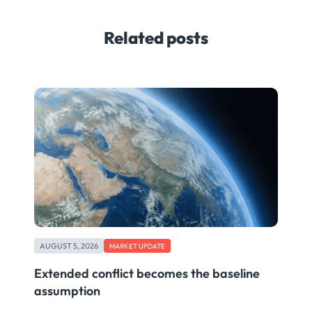
Related posts
AUGUST 5, 2026
MARKET UPDATE
Extended conflict becomes the baseline
assumption