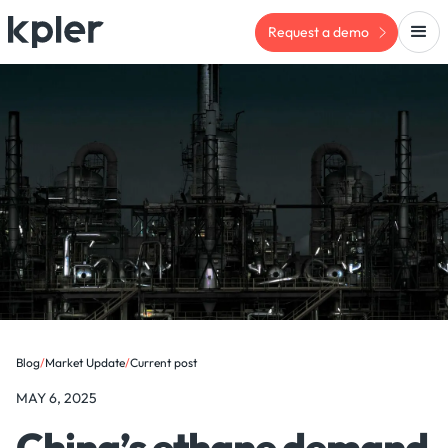
Request a demo
Blog
/
Market Update
/
Current post
MAY 6, 2025
China’s ethane demand