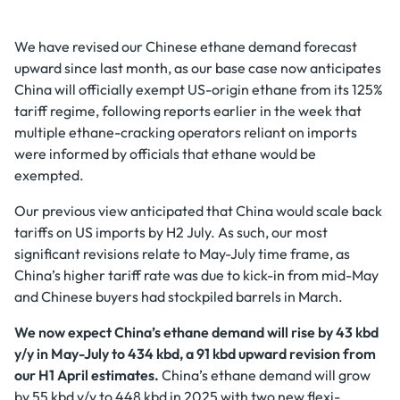
We have revised our Chinese ethane demand forecast
upward since last month, as our base case now anticipates
China will officially exempt US-origin ethane from its 125%
tariff regime, following reports earlier in the week that
multiple ethane-cracking operators reliant on imports
were informed by officials that ethane would be
exempted.
Our previous view anticipated that China would scale back
tariffs on US imports by H2 July. As such, our most
significant revisions relate to May-July time frame, as
China’s higher tariff rate was due to kick-in from mid-May
and Chinese buyers had stockpiled barrels in March.
We now expect China’s ethane demand will rise by 43 kbd
y/y in May-July to 434 kbd, a 91 kbd upward revision from
our H1 April estimates.
China’s ethane demand will grow
by 55 kbd y/y to 448 kbd in 2025 with two new flexi-