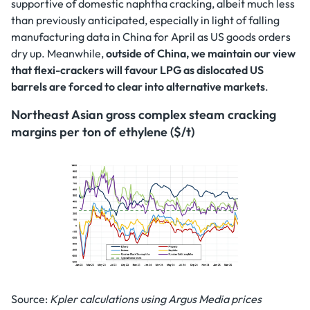
supportive of domestic naphtha cracking, albeit much less
than previously anticipated, especially in light of falling
manufacturing data in China for April as US goods orders
dry up. Meanwhile,
outside of China, we maintain our view
that flexi-crackers will favour LPG as dislocated US
barrels are forced to clear into alternative markets
.
Northeast Asian gross complex steam cracking
margins per ton of ethylene ($/t)
Source:
Kpler calculations using Argus Media prices