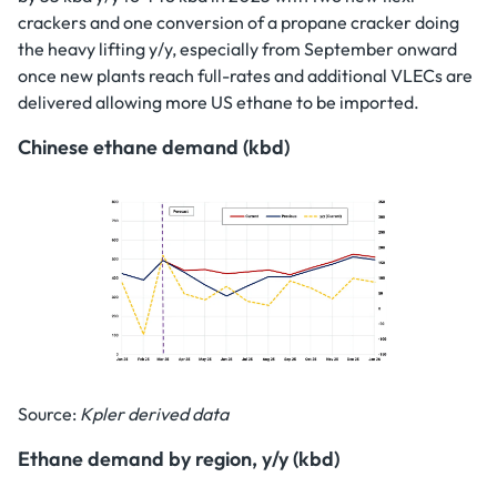
crackers and one conversion of a propane cracker doing
the heavy lifting y/y, especially from September onward
once new plants reach full-rates and additional VLECs are
delivered allowing more US ethane to be imported.
Chinese ethane demand (kbd)
Source:
Kpler derived data
Ethane demand by region, y/y (kbd)