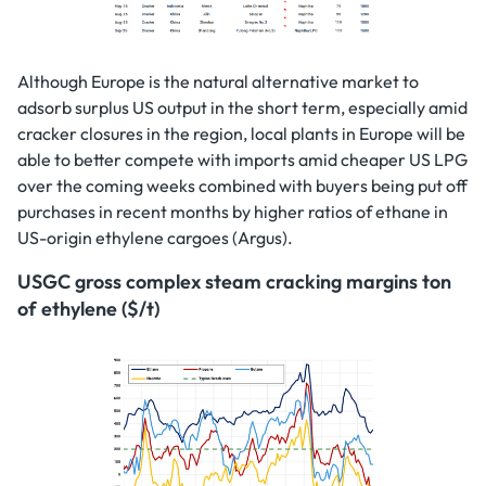
Although Europe is the natural alternative market to
adsorb surplus US output in the short term, especially amid
cracker closures in the region, local plants in Europe will be
able to better compete with imports amid cheaper US LPG
over the coming weeks combined with buyers being put off
purchases in recent months by higher ratios of ethane in
US-origin ethylene cargoes (Argus).
USGC gross complex steam cracking margins ton
of ethylene ($/t)