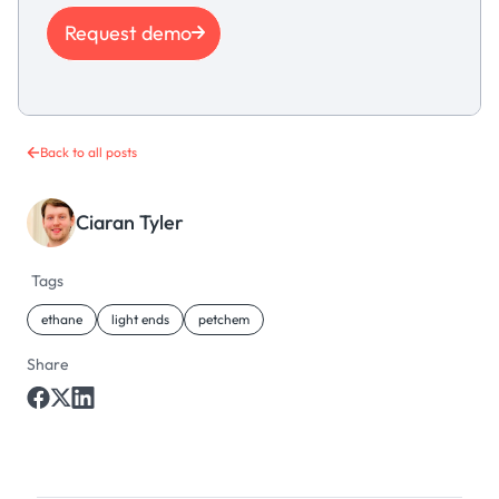
Request demo
Back to all posts
Ciaran Tyler
Tags
ethane
light ends
petchem
Share