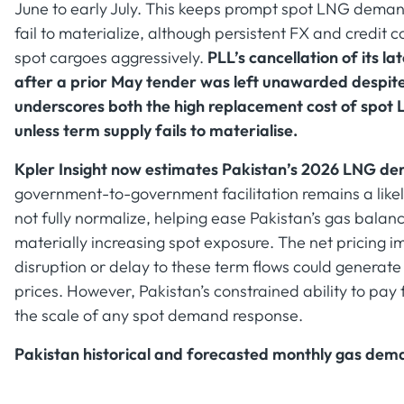
June to early July. This keeps prompt spot LNG demand
fail to materialize, although persistent FX and credit c
spot cargoes aggressively.
PLL’s cancellation of its 
after a prior May tender was left unawarded despit
underscores both the high replacement cost of spot 
unless term supply fails to materialise.
Kpler Insight now estimates Pakistan’s 2026 LNG de
government-to-government facilitation remains a likel
not fully normalize, helping ease Pakistan’s gas balan
materially increasing spot exposure. The net pricing
disruption or delay to these term flows could generat
prices. However, Pakistan’s constrained ability to pay 
the scale of any spot demand response.
Pakistan historical and forecasted monthly gas dem