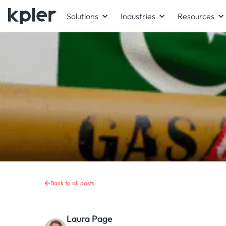
Solutions
Industries
Resources
Back to all posts
Laura Page