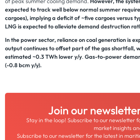
of peak summer cooling demand.
However, the system
expected to track well below normal summer requir
cargoes), implying a deficit of ~five cargoes versus t
LNG is expected to alleviate demand destruction rath
In the power sector, reliance on coal generation is e
output continues to offset part of the gas shortfall,
estimated ~0.3 TWh lower y/y
.
Gas-to-power demand
(-0.8 bcm y/y).
Join our newslette
Stay in the loop! Subscribe to our newsletter 
market insights a
Subscribe to our newsletter for the latest in mari