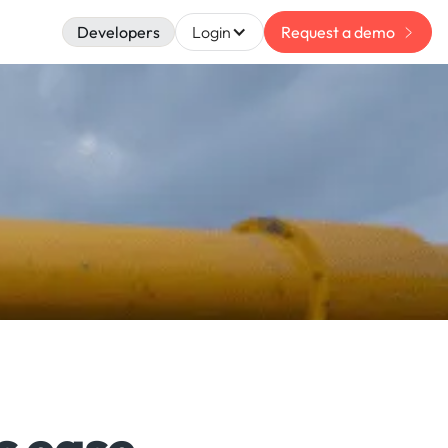
Developers
Login
Request a demo