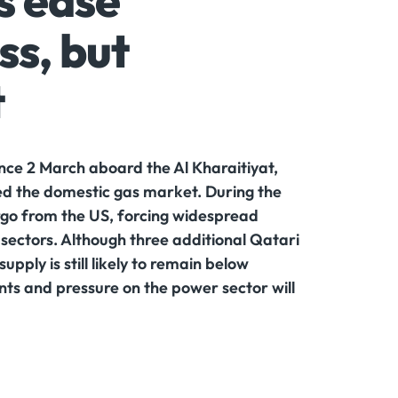
s ease
ss, but
t
since 2 March aboard the Al Kharaitiyat,
ed the domestic gas market. During the
rgo from the US, forcing widespread
sectors. Although three additional Qatari
ply is still likely to remain below
ts and pressure on the power sector will