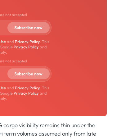
are not accepted
 Use
and
Privacy Policy
. This
 Google
Privacy Policy
and
ply.
are not accepted
 Use
and
Privacy Policy
. This
 Google
Privacy Policy
and
ply.
G cargo visibility remains thin under the
ri term volumes assumed only from late