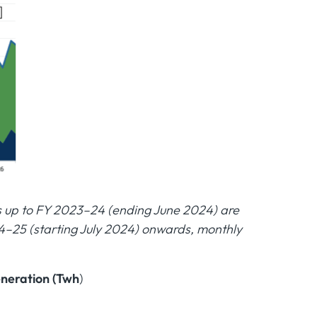
es up to FY 2023–24 (ending June 2024) are
4–25 (starting July 2024) onwards, monthly
eneration (Twh
)