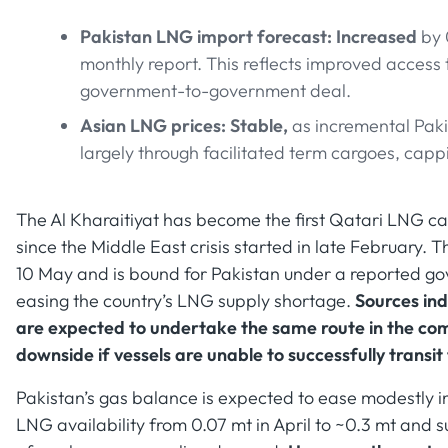
Pakistan LNG import forecast: Increased
by 
monthly report. This reflects improved access 
government-to-government deal.
Asian LNG prices: Stable,
as incremental Pak
largely through facilitated term cargoes, cap
The Al Kharaitiyat has become the first Qatari LNG car
since the Middle East crisis started in late February.
10 May and is bound for Pakistan under a reported 
easing the country’s LNG supply shortage.
Sources ind
are expected to undertake the same route in the comi
downside if vessels are unable to successfully transit
Pakistan’s gas balance is expected to ease modestly in
LNG availability from 0.07 mt in April to ~0.3 mt an