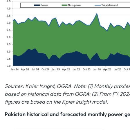
Sources: Kpler Insight, OGRA. Note: (1) Monthly proxi
based on historical data from OGRA; (2) From FY 202
figures are based on the Kpler Insight model.
Pakistan historical and forecasted monthly power g