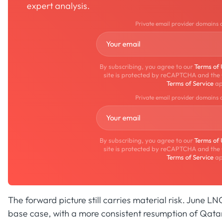
expert analysis.
Private email provider domains 
By subscribing, you agree to our
Terms of
site is protected by reCAPTCHA and the
Terms of Service
ap
Private email provider domains 
By subscribing, you agree to our
Terms of
site is protected by reCAPTCHA and the
Terms of Service
ap
The forward picture still carries material risk. June LN
base case, with a more consistent resumption of Qata