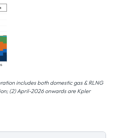
neration includes both domestic gas & RLNG
ion; (2) April-2026 onwards are Kpler