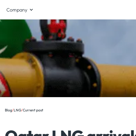
Company
Blog
/
LNG
/
Current post