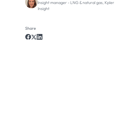
Insight manager - LNG & natural gas, Kpler
Insight
Share