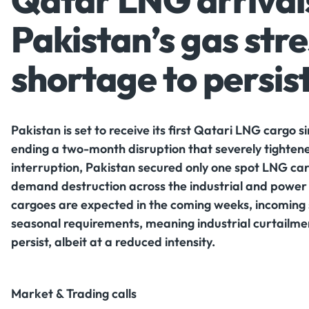
Qatar LNG arrival
Pakistan’s gas stre
shortage to persis
Pakistan is set to receive its first Qatari LNG cargo 
ending a two-month disruption that severely tighten
interruption, Pakistan secured only one spot LNG ca
demand destruction across the industrial and power 
cargoes are expected in the coming weeks, incoming sup
seasonal requirements, meaning industrial curtailmen
persist, albeit at a reduced intensity.
Market & Trading calls