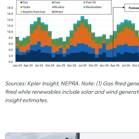
Sources: Kpler Insight, NEPRA. Note: (1) Gas fired ge
fired while renewables include solar and wind generat
insight estimates.