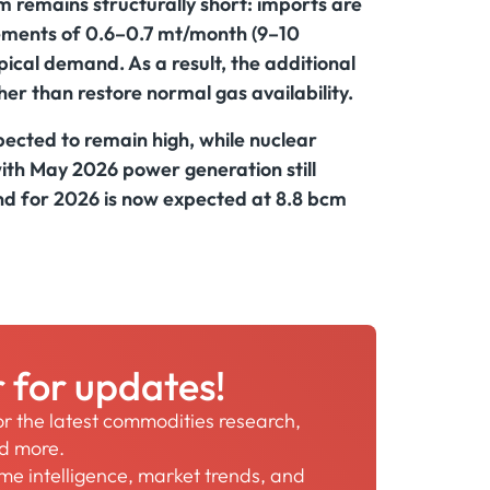
 remains structurally short: imports are
ements of 0.6–0.7 mt/month (9–10
ypical demand. As a result, the additional
er than restore normal gas availability.
xpected to remain high, while nuclear
 with May 2026 power generation still
 for 2026 is now expected at 8.8 bcm
r for updates!
for the latest commodities research,
nd more.
time intelligence, market trends, and