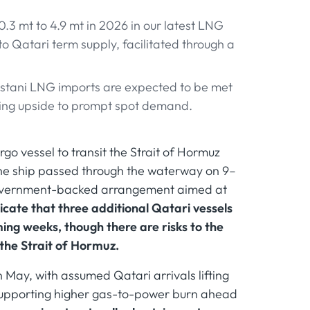
0.3 mt to 4.9 mt in 2026 in our latest LNG
to Qatari term supply, facilitated through a
istani LNG imports are expected to be met
ping upside to prompt spot demand.
go vessel to transit the Strait of Hormuz
 The ship passed through the waterway on 9–
government-backed arrangement aimed at
icate that three additional Qatari vessels
ng weeks, though there are risks to the
 the Strait of Hormuz.
 May, with assumed Qatari arrivals lifting
d supporting higher gas-to-power burn ahead