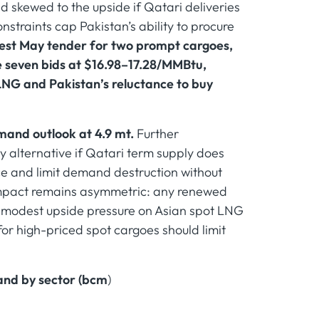
 skewed to the upside if Qatari deliveries
onstraints cap Pakistan’s ability to procure
latest May tender for two prompt cargoes,
e seven bids at $16.98–17.28/MMBtu,
LNG and Pakistan’s reluctance to buy
mand outlook at 4.9 mt.
Further
y alternative if Qatari term supply does
ce and limit demand destruction without
 impact remains asymmetric: any renewed
e modest upside pressure on Asian spot LNG
for high-priced spot cargoes should limit
and by sector (bcm
)