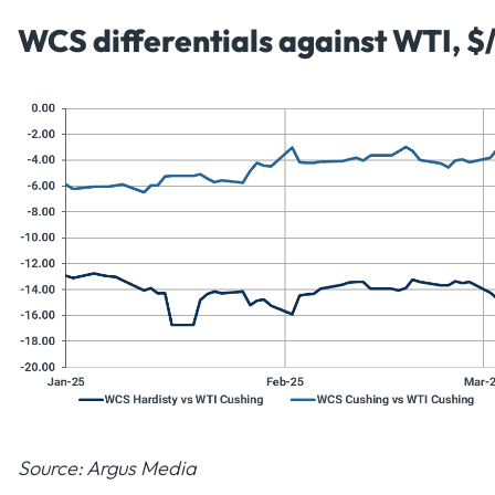
WCS differentials against WTI, $
Source: Argus Media