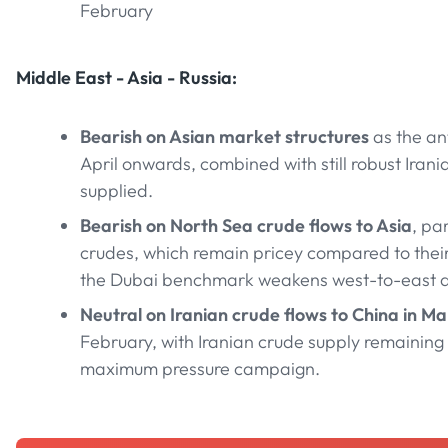
February
Middle East - Asia - Russia:
Bearish on Asian market structures
as the a
April onwards, combined with still robust Iran
supplied.
Bearish on North Sea crude flows to Asia
, pa
crudes, which remain pricey compared to their 
the Dubai benchmark weakens west-to-east ar
Neutral on Iranian crude flows to China in M
February, with Iranian crude supply remaining
maximum pressure campaign.