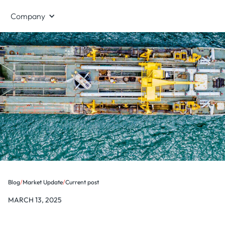
Company
Blog
/
Market Update
/
Current post
MARCH 13, 2025