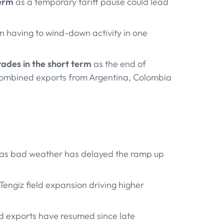
term
as a temporary tariff pause could lead
 having to wind-down activity in one
rades in the short term
as the end of
 combined exports from Argentina, Colombia
 as bad weather has delayed the ramp up
Tengiz field expansion driving higher
d exports have resumed since late