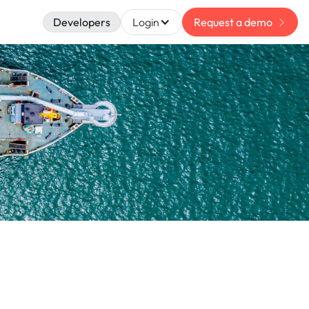
Developers
Login
Request a demo