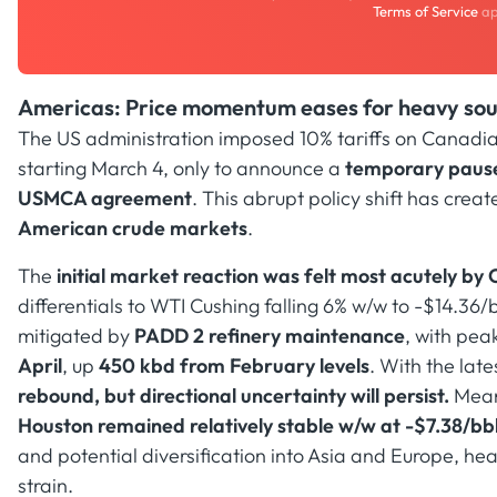
Terms of Service
ap
Americas: Price momentum eases for heavy sour
The US administration imposed 10% tariffs on Canadi
starting March 4, only to announce a
temporary pause 
USMCA agreement
. This abrupt policy shift has creat
American crude markets
.
The
initial market reaction was felt most acutely b
differentials to WTI Cushing falling 6% w/w to -$14.36
mitigated by
PADD 2 refinery maintenance
, with pe
April
, up
450 kbd from February levels
. With the late
rebound, but directional uncertainty will persist.
Mean
Houston remained relatively stable w/w at -$7.38/bb
and potential diversification into Asia and Europe, heav
strain.