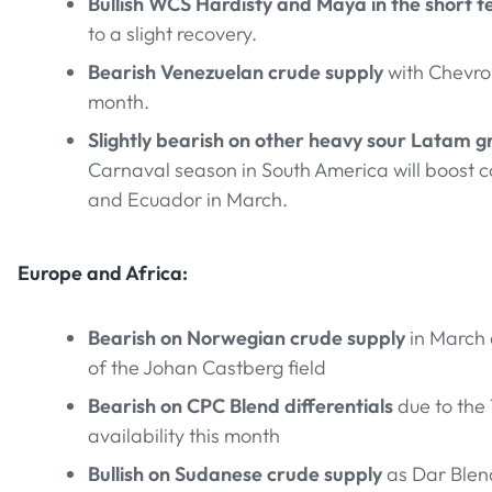
Bullish WCS Hardisty and Maya in the short 
to a slight recovery.
Bearish Venezuelan crude supply
with Chevron
month.
Slightly bearish on other heavy sour Latam g
Carnaval season in South America will boost
and Ecuador in March.
Europe and Africa:
Bearish on Norwegian crude supply
in March
of the Johan Castberg field
Bearish on CPC Blend differentials
due to the 
availability this month
Bullish on Sudanese crude supply
as Dar Blen