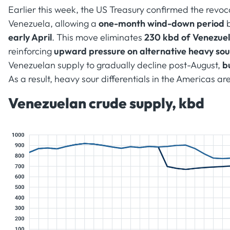
Earlier this week, the US Treasury confirmed the revoca
Venezuela, allowing a
one-month wind-down period
b
early April
. This move eliminates
230 kbd of Venezuel
reinforcing
upward pressure on alternative heavy so
Venezuelan supply to gradually decline post-August,
b
As a result, heavy sour differentials in the Americas ar
Venezuelan crude supply, kbd