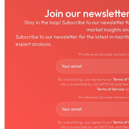
Join our newslette
Stay in the loop! Subscribe to our newsletter 
market insights a
Subscribe to our newsletter for the latest in mari
expert analysis.
Private email provider domains 
By subscribing, you agree to our
Terms of
site is protected by reCAPTCHA and the
Terms of Service
ap
Private email provider domains 
By subscribing, you agree to our
Terms of
site is protected by reCAPTCHA and the