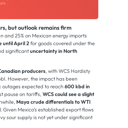
ply.
s, but outlook remains firm
an and 25% on Mexican energy imports
until April 2
for goods covered under the
ed significant
uncertainty in North
y Canadian producers
, with WCS Hardisty
/bbl. However, the impact has been
ak outages expected to reach
600 kbd in
st pause on tariffs,
WCS could see a slight
while,
Maya crude differentials to WTI
l
. Given Mexico’s established export flows
y sour supply is not yet under significant