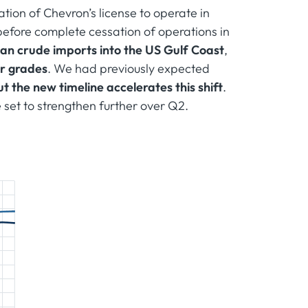
tion of Chevron’s license to operate in
efore complete cessation of operations in
an crude imports into the US Gulf Coast
,
ur grades
. We had previously expected
ut the new timeline accelerates this shift
.
e set to strengthen further over Q2.