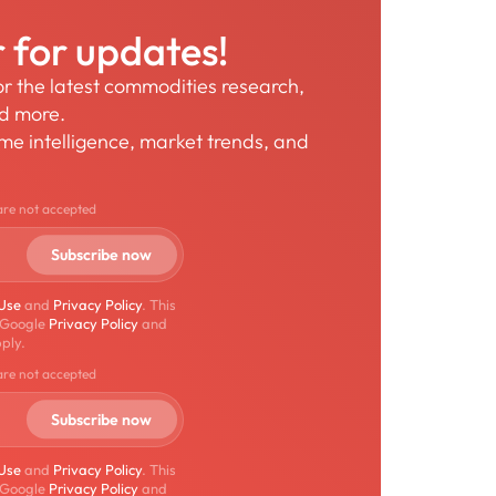
r for updates!
for the latest commodities research,
nd more.
time intelligence, market trends, and
are not accepted
 Use
and
Privacy Policy
. This
 Google
Privacy Policy
and
ply.
are not accepted
 Use
and
Privacy Policy
. This
 Google
Privacy Policy
and