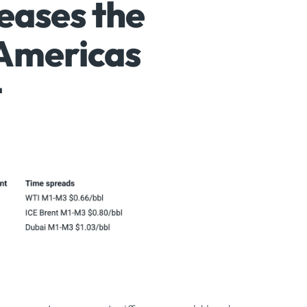
 eases the
Americas
t