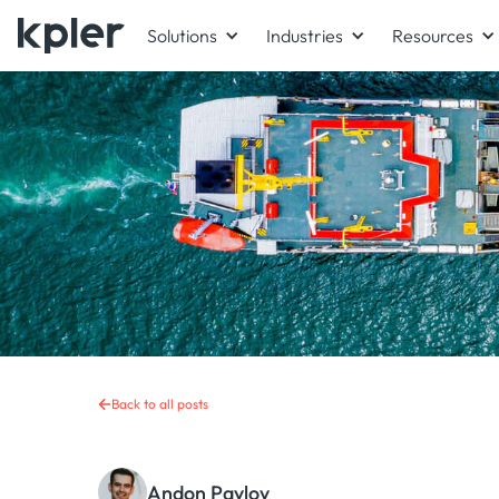
Solutions
Industries
Resources
Back to all posts
Andon Pavlov