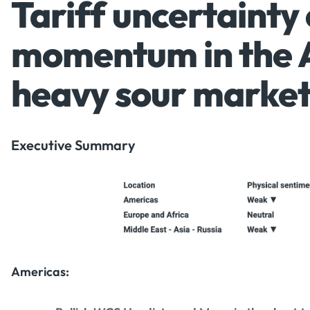
Tariff uncertainty
momentum in the 
heavy sour marke
Executive Summary
Americas: