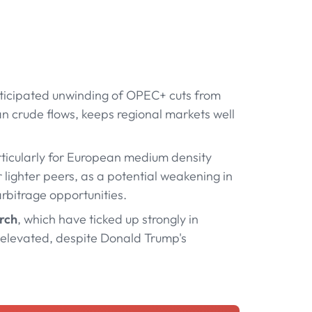
nticipated unwinding of OPEC+ cuts from
ian crude flows, keeps regional markets well
rticularly for European medium density
lighter peers, as a potential weakening in
bitrage opportunities.
arch
, which have ticked up strongly in
 elevated, despite Donald Trump's