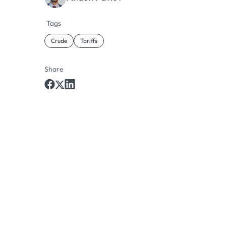
Tags
Crude
Tariffs
Share