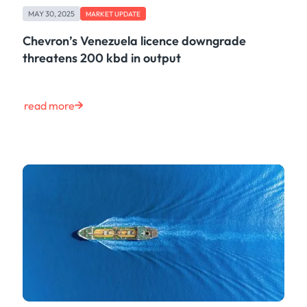
MAY 30, 2025
MARKET UPDATE
Chevron’s Venezuela licence downgrade
threatens 200 kbd in output
read more