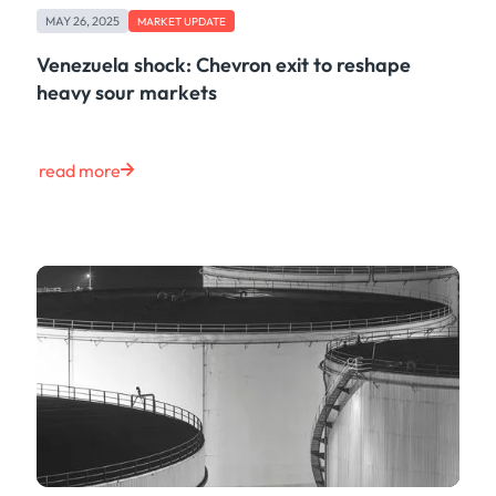
MAY 26, 2025
MARKET UPDATE
Venezuela shock: Chevron exit to reshape
heavy sour markets
read more