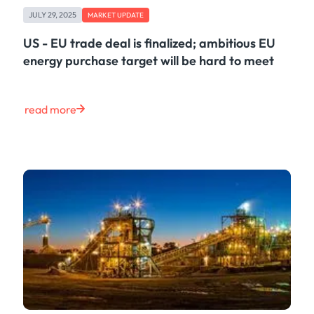
JULY 29, 2025
MARKET UPDATE
US - EU trade deal is finalized; ambitious EU
energy purchase target will be hard to meet
read more