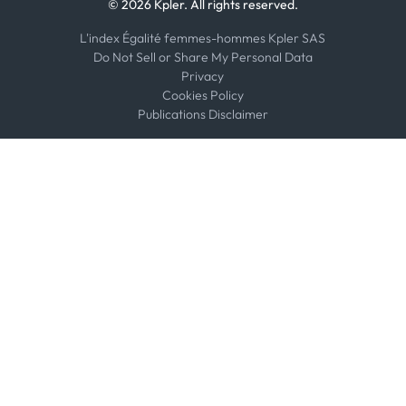
© 2026 Kpler. All rights reserved.
L'index Égalité femmes-hommes Kpler SAS
Do Not Sell or Share My Personal Data
Privacy
Cookies Policy
Publications Disclaimer