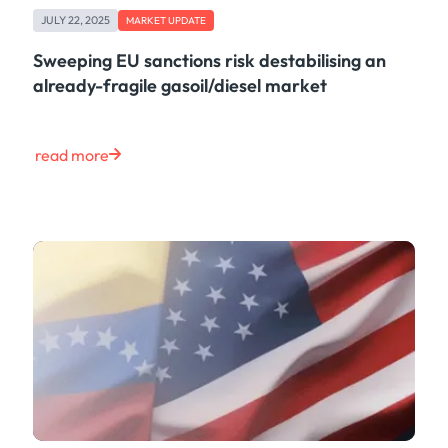
JULY 22, 2025
MARKET UPDATE
Sweeping EU sanctions risk destabilising an
already-fragile gasoil/diesel market
read more