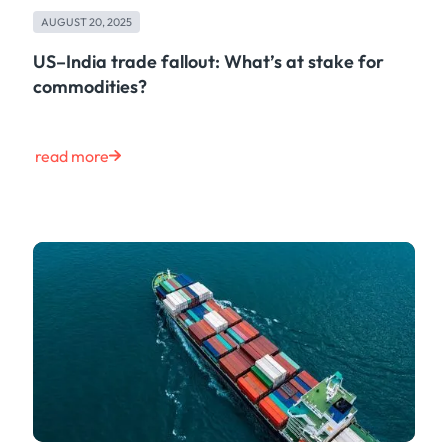
Maritime
AUGUST 20, 2025
Case Study
Risk & Compliance
US–India trade fallout: What’s at stake for
Shipping & Logistics
commodities?
Product
Tech
Life at Kpler
read more
Market Update
Energy
Press
Clear