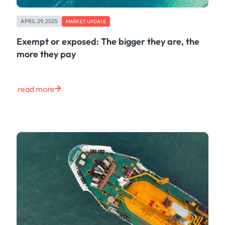
APRIL 29, 2025
MARKET UPDATE
Exempt or exposed: The bigger they are, the
more they pay
read more