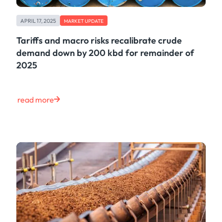
APRIL 17, 2025
MARKET UPDATE
Tariffs and macro risks recalibrate crude
demand down by 200 kbd for remainder of
2025
read more