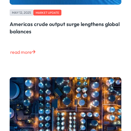
MAY 12, 2025
MARKET UPDATE
Americas crude output surge lengthens global
balances
read more