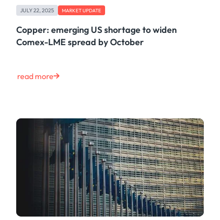
JULY 22, 2025
MARKET UPDATE
Copper: emerging US shortage to widen
Comex-LME spread by October
read more