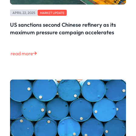
APRIL 22, 2025
MARKET UPDATE
US sanctions second Chinese refinery as its
maximum pressure campaign accelerates
read more