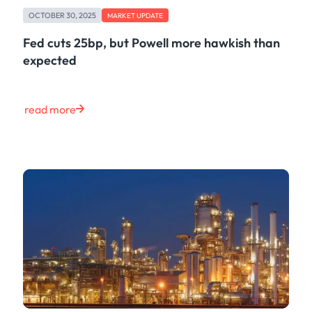
Freight
OCTOBER 30, 2025
Oil
MARKET UPDATE
Oils & Chemicals
Fed cuts 25bp, but Powell more hawkish than
Containers
expected
Ship Tracking
Natural Gas
Power
read more
European Gas
LNG
Gas & Power
Metals
Coal
Grains & Oilseeds
Iron Ore
Dry Bulk
Government
Financial
Insurance