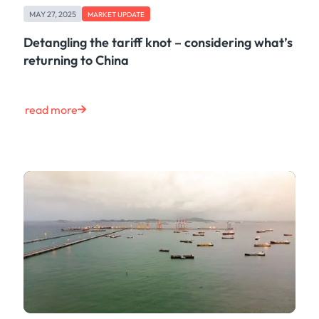
MAY 27, 2025
MARKET UPDATE
Detangling the tariff knot – considering what’s
returning to China
read more