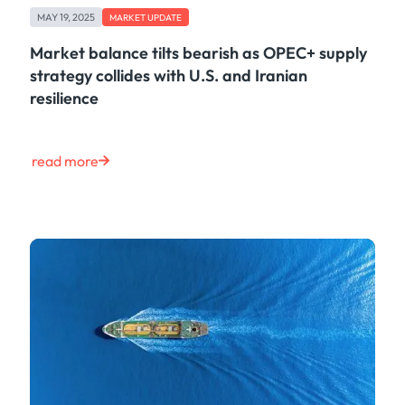
MAY 19, 2025
MARKET UPDATE
Market balance tilts bearish as OPEC+ supply
strategy collides with U.S. and Iranian
resilience
read more