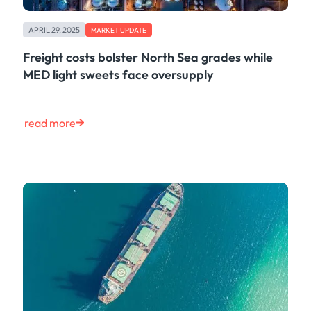
APRIL 29, 2025
MARKET UPDATE
Freight costs bolster North Sea grades while
MED light sweets face oversupply
read more