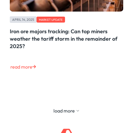
APRIL 14, 2025
MARKET UPDATE
Iron ore majors tracking: Can top miners
weather the tariff storm in the remainder of
2025?
read more
load more