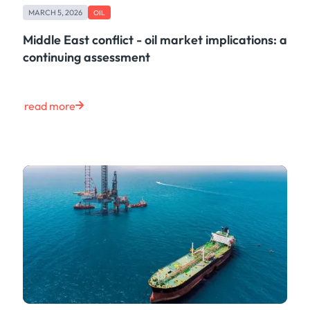
MARCH 5, 2026
OIL
Middle East conflict - oil market implications: a
continuing assessment
read more