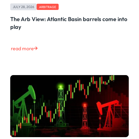
Maritime
JULY 28, 2026
ARBITRAGE
Case Study
Risk & Compliance
The Arb View: Atlantic Basin barrels come into
Shipping & Logistics
play
Product
Tech
Life at Kpler
read more
Market Update
Energy
Press
Clear