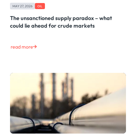
MAY 27, 2026
OIL
The unsanctioned supply paradox – what
could lie ahead for crude markets
read more