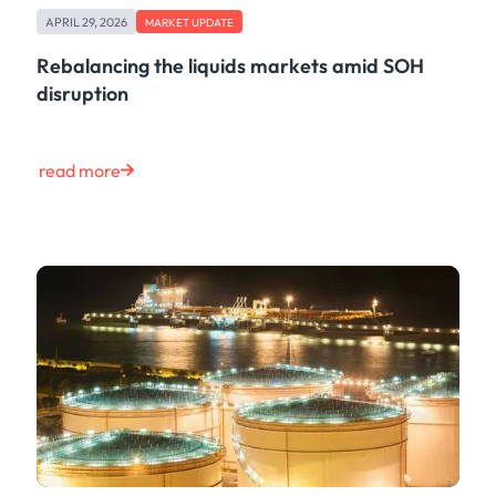
APRIL 29, 2026
MARKET UPDATE
Rebalancing the liquids markets amid SOH
disruption
read more