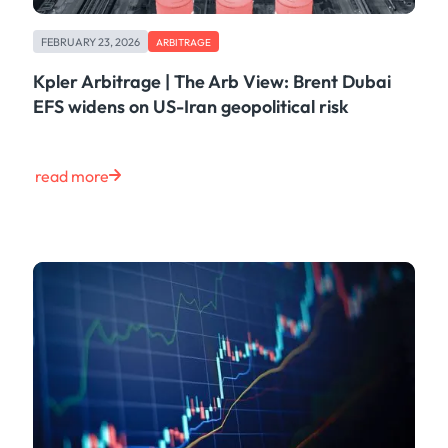
FEBRUARY 23, 2026
ARBITRAGE
Kpler Arbitrage | The Arb View: Brent Dubai
EFS widens on US-Iran geopolitical risk
read more