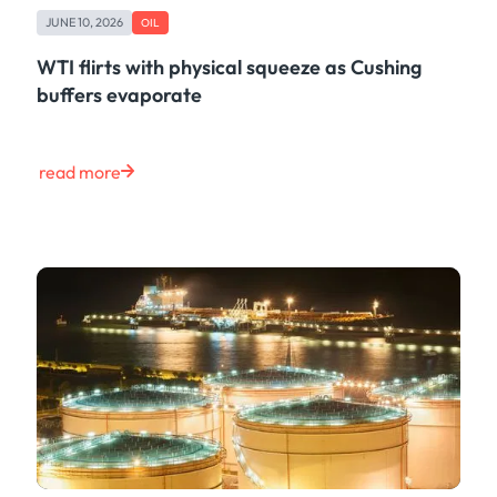
JUNE 10, 2026
OIL
WTI flirts with physical squeeze as Cushing
buffers evaporate
read more