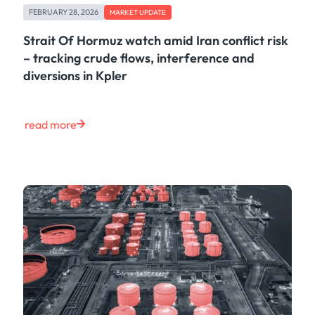
FEBRUARY 28, 2026
MARKET UPDATE
Strait Of Hormuz watch amid Iran conflict risk
– tracking crude flows, interference and
diversions in Kpler
read more