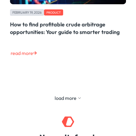
FEBRUARY 19, 2026
PRODUCT
How to find profitable crude arbitrage
opportunities: Your guide to smarter trading
read more
load more