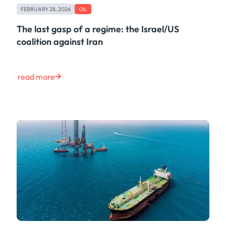
FEBRUARY 28, 2026
OIL
The last gasp of a regime: the Israel/US
coalition against Iran
read more