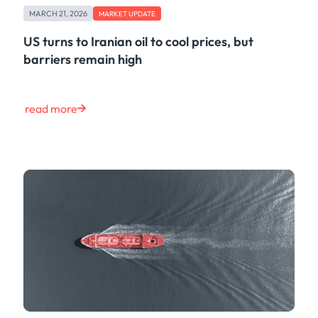
MARCH 21, 2026
MARKET UPDATE
US turns to Iranian oil to cool prices, but
barriers remain high
read more