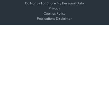
Do Not Sell or Share My Personal Data
Privacy
Cookies Policy
Publications Disclaimer