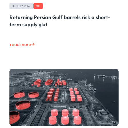
JUNE 17, 2026
OIL
Returning Persian Gulf barrels risk a short-
term supply glut
read more