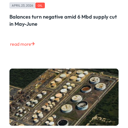
APRIL 23, 2026
OIL
Balances turn negative amid 6 Mbd supply cut
in May-June
read more