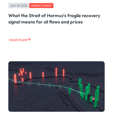
Freight
JULY 31, 2026
Oil
MARKET UPDATE
Oils & Chemicals
What the Strait of Hormuz’s fragile recovery
Containers
signal means for oil flows and prices
Ship Tracking
Natural Gas
Power
read more
European Gas
LNG
Gas & Power
Metals
Coal
Grains & Oilseeds
Iron Ore
Dry Bulk
Government
Financial
Insurance