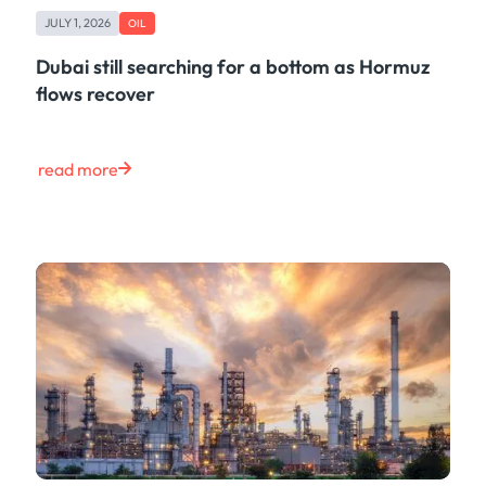
JULY 1, 2026
OIL
Dubai still searching for a bottom as Hormuz
flows recover
read more