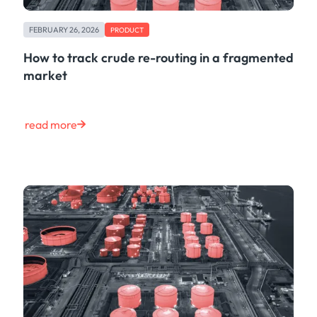
FEBRUARY 26, 2026
PRODUCT
How to track crude re-routing in a fragmented
market
read more