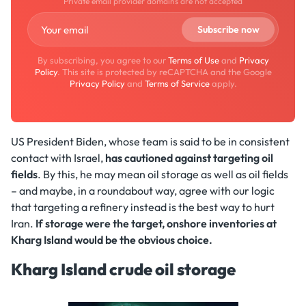
Private email provider domains are not accepted
By subscribing, you agree to our
Terms of Use
and
Privacy
Policy
. This site is protected by reCAPTCHA and the Google
Privacy Policy
and
Terms of Service
apply.
US President Biden, whose team is said to be in consistent
contact with Israel,
has cautioned against targeting oil
fields
. By this, he may mean oil storage as well as oil fields
– and maybe, in a roundabout way, agree with our logic
that targeting a refinery instead is the best way to hurt
Iran.
If storage were the target, onshore inventories at
Kharg Island would be the obvious choice.
Kharg Island crude oil storage