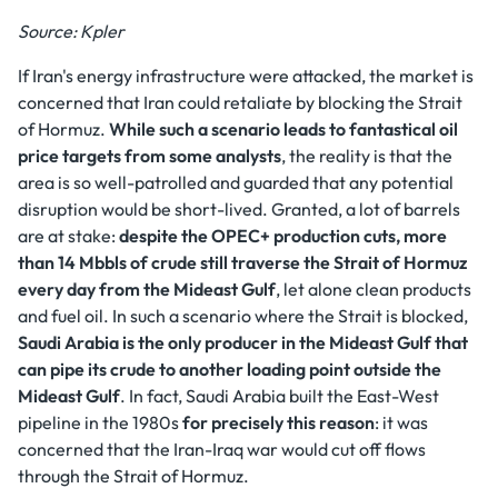
Source: Kpler
If Iran's energy infrastructure were attacked, the market is
concerned that Iran could retaliate by blocking the Strait
of Hormuz.
While such a scenario leads to fantastical oil
price targets from some analysts
, the reality is that the
area is so well-patrolled and guarded that any potential
disruption would be short-lived. Granted, a lot of barrels
are at stake:
despite the OPEC+ production cuts, more
than 14 Mbbls of crude still traverse the Strait of Hormuz
every day from the Mideast Gulf
, let alone clean products
and fuel oil. In such a scenario where the Strait is blocked,
Saudi Arabia is the only producer in the Mideast Gulf that
can pipe its crude to another loading point outside the
Mideast Gulf
. In fact, Saudi Arabia built the East-West
pipeline in the 1980s
for precisely this reason
: it was
concerned that the Iran-Iraq war would cut off flows
through the Strait of Hormuz.