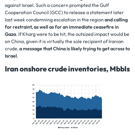
against Israel. Such a concern prompted the Gulf
Cooperation Council (GCC) to release a statement later
last week condemning escalation in the region
and calling
for restraint, as well as for an immediate ceasefire in
Gaza
. If Kharg were to be hit, the outsized impact would be
on China, given it is virtually the sole recipient of Iranian
crude,
a message that China is likely trying to get across to
Israel
.
Iran onshore crude inventories, Mbbls