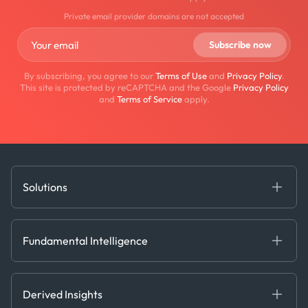
Private email provider domains are not accepted
By subscribing, you agree to our
Terms of Use
and
Privacy Policy
.
This site is protected by reCAPTCHA and the Google
Privacy Policy
and
Terms of Service
apply.
Solutions
Fundamental Intelligence
Derived Insights
Fundamental Intelligence
Decision Tools
AI
Ags, Metals & Dry
Containers
Derived Insights