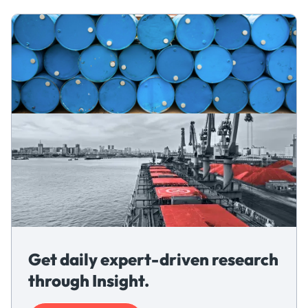
Get daily expert-driven research
through Insight.