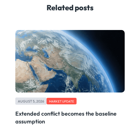
Related posts
AUGUST 5, 2026
MARKET UPDATE
Extended conflict becomes the baseline
assumption