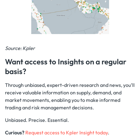
Source: Kpler
Want access to Insights on a regular
basis?
Through unbiased, expert-driven research and news, you’ll
receive valuable information on supply, demand, and
market movements, enabling you to make informed
trading and risk management decisions.
Unbiased. Precise. Essential.
Curious?
Request access to Kpler Insight today
.