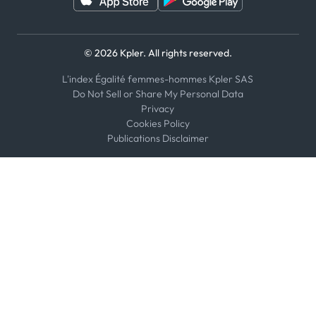
© 2026 Kpler. All rights reserved.
L'index Égalité femmes-hommes Kpler SAS
Do Not Sell or Share My Personal Data
Privacy
Cookies Policy
Publications Disclaimer