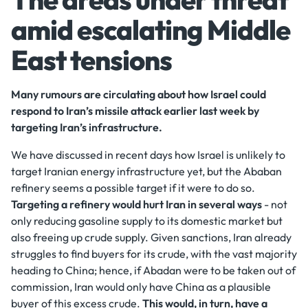
amid escalating Middle
East tensions
Many rumours are circulating about how Israel could
respond to Iran’s missile attack earlier last week by
targeting Iran’s infrastructure.
We have discussed in recent days how Israel is unlikely to
target Iranian energy infrastructure yet, but the Ababan
refinery seems a possible target if it were to do so.
Targeting a refinery would hurt Iran in several ways
- not
only reducing gasoline supply to its domestic market but
also freeing up crude supply. Given sanctions, Iran already
struggles to find buyers for its crude, with the vast majority
heading to China; hence, if Abadan were to be taken out of
commission, Iran would only have China as a plausible
buyer of this excess crude.
This would, in turn, have a