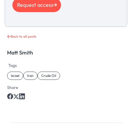
Request access
Back to all posts
Matt Smith
Tags
Israel
Iran
Crude Oil
Share