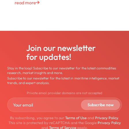
read more
Join our newsletter
for updates!
Stay in the loop! Subscribe to our newsletter for the latest commodities
research, market insights and more.
Subscribe to our newsletter for the latest in maritime intelligence, market
trends, and expert analysis.
Private email provider domains are not accepted
By subscribing, you agree to our
Terms of Use
and
Privacy Policy
.
This site is protected by reCAPTCHA and the Google
Privacy Policy
and
Terms of Service
apply.