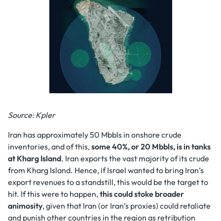
Source: Kpler
Iran has approximately 50 Mbbls in onshore crude
inventories, and of this,
some 40%, or 20 Mbbls, is in tanks
at Kharg Island
. Iran exports the vast majority of its crude
from Kharg Island. Hence, if Israel wanted to bring Iran’s
export revenues to a standstill, this would be the target to
hit. If this were to happen,
this could stoke broader
animosity
, given that Iran (or Iran’s proxies) could retaliate
and punish other countries in the region as retribution