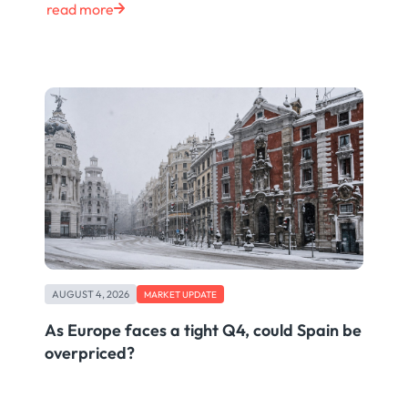
read more
AUGUST 4, 2026
MARKET UPDATE
As Europe faces a tight Q4, could Spain be
overpriced?