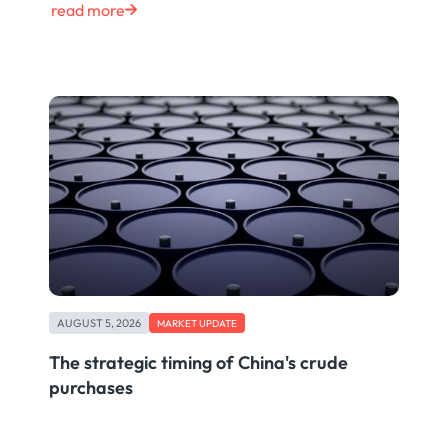
read more
AUGUST 5, 2026
MARKET UPDATE
The strategic timing of China's crude
purchases