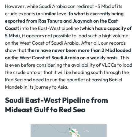
However, while Saudi Arabia can redirect ~5 Mbd of its
crude exports (
a similar level to what is currently being
exported from Ras Tanura and Juaymah on the East
Coast
) into the East-West pipeline (
which has a capacity of
5 Mbd
), it appears not possible to load such a high volume
on the West Coast of Saudi Arabia. After all, our records
show that
there have never been more than 2 Mbd loaded
on the West Coast of Saudi Arabia on a weekly basis
. This
is even before considering the availability of VLCCs to load
the crude onto or that it will be heading south through the
Red Sea and need to run the gauntlet of passing Bab el
Mandeb in its journey to Asia.
Saudi East-West Pipeline from
Mideast Gulf to Red Sea