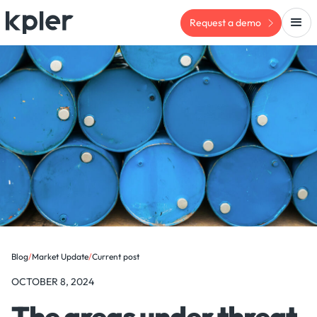
Request a demo
Blog
/
Market Update
/
Current post
OCTOBER 8, 2024
The areas under threat