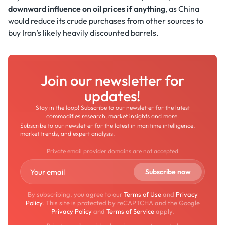
downward influence on oil prices if anything
, as China
would reduce its crude purchases from other sources to
buy Iran’s likely heavily discounted barrels.
Join our newsletter for
updates!
Stay in the loop! Subscribe to our newsletter for the latest
commodities research, market insights and more.
Subscribe to our newsletter for the latest in maritime intelligence,
market trends, and expert analysis.
Private email provider domains are not accepted
By subscribing, you agree to our
Terms of Use
and
Privacy
Policy
. This site is protected by reCAPTCHA and the Google
Privacy Policy
and
Terms of Service
apply.