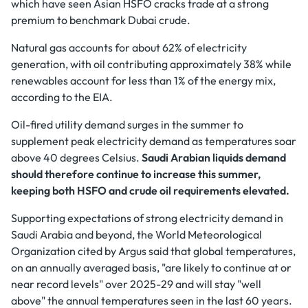
which have seen Asian HSFO cracks trade at a strong
premium to benchmark Dubai crude.
Natural gas accounts for about 62% of electricity
generation, with oil contributing approximately 38% while
renewables account for less than 1% of the energy mix,
according to the EIA.
Oil-fired utility demand surges in the summer to
supplement peak electricity demand as temperatures soar
above 40 degrees Celsius.
Saudi Arabian liquids demand
should therefore continue to increase this summer,
keeping both HSFO and crude oil requirements elevated.
Supporting expectations of strong electricity demand in
Saudi Arabia and beyond, the World Meteorological
Organization cited by Argus said that global temperatures,
on an annually averaged basis, "are likely to continue at or
near record levels" over 2025-29 and will stay "well
above" the annual temperatures seen in the last 60 years.