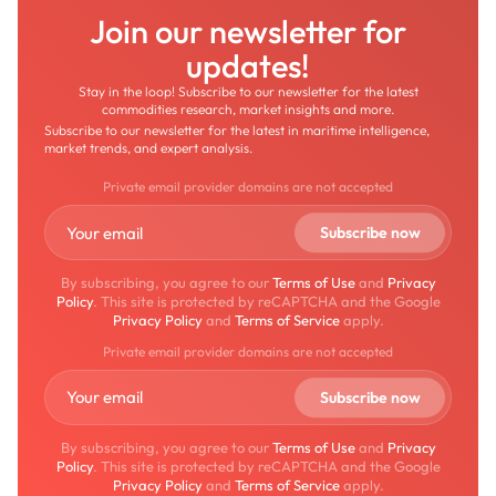
Join our newsletter for
updates!
Stay in the loop! Subscribe to our newsletter for the latest
commodities research, market insights and more.
Subscribe to our newsletter for the latest in maritime intelligence,
market trends, and expert analysis.
Private email provider domains are not accepted
By subscribing, you agree to our
Terms of Use
and
Privacy
Policy
. This site is protected by reCAPTCHA and the Google
Privacy Policy
and
Terms of Service
apply.
Private email provider domains are not accepted
By subscribing, you agree to our
Terms of Use
and
Privacy
Policy
. This site is protected by reCAPTCHA and the Google
Privacy Policy
and
Terms of Service
apply.