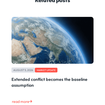
AUGUST 5, 2026
MARKET UPDATE
Extended conflict becomes the baseline
assumption
read more