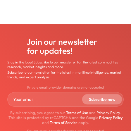
Join our newsletter
for updates!
Stay in the loop! Subscribe to our newsletter for the latest commodities
research, market insights and more.
Subscribe to our newsletter for the latest in maritime intelligence, market
trends, and expert analysis.
Private email provider domains are not accepted
By subscribing, you agree to our
Terms of Use
and
Privacy Policy
.
This site is protected by reCAPTCHA and the Google
Privacy Policy
and
Terms of Service
apply.
Private email provider domains are not accepted