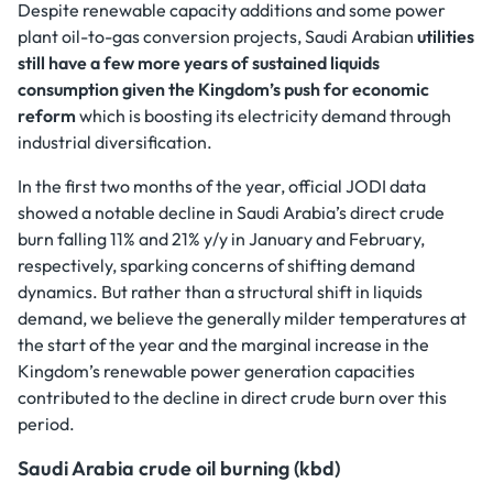
Despite renewable capacity additions and some power
plant oil-to-gas conversion projects, Saudi Arabian
utilities
still have a few more years of sustained liquids
consumption given the Kingdom’s push for economic
reform
which is boosting its electricity demand through
industrial diversification.
In the first two months of the year, official JODI data
showed a notable decline in Saudi Arabia’s direct crude
burn falling 11% and 21% y/y in January and February,
respectively, sparking concerns of shifting demand
dynamics. But rather than a structural shift in liquids
demand, we believe the generally milder temperatures at
the start of the year and the marginal increase in the
Kingdom’s renewable power generation capacities
contributed to the decline in direct crude burn over this
period.
Saudi Arabia crude oil burning (kbd)