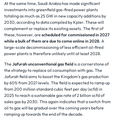
At the same time, Saudi Arabia has made significant
investments into greenfield gas-fired power plants
totaling as much as 25 GW in new capacity additions by
2030, according to data compiled by Kpler. These will
complement or replace its existing assets. The first of
these, however, are
scheduled for commissioned in 2027
while a bulk of them are due to come online in 2028
. A
large-scale decommissioning of less efficient oil-fired
power plants is therefore unlikely until at least 2028.
The
Jafurah unconventional gas field
is a cornerstone of
the strategy to replace oil consumption with gas. The
Jafurah field aims to boost the Kingdom’s gas production
by 60% from 2021 levels. The field is expected to ramp up
from 200 million standard cubic feet per day (scfd) in
2025 to reach a sustainable gas rate of 2 billion scfd of
sales gas by 2030. This again indicates that a switch from
oil to gas will be gradual over the coming years before
ramping up towards the end of the decade.