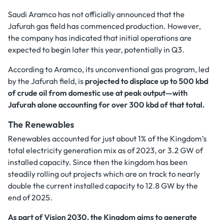
Saudi Aramco has not officially announced that the
Jafurah gas field has commenced production. However,
the company has indicated that initial operations are
expected to begin later this year, potentially in Q3.
According to Aramco, its unconventional gas program, led
by the Jafurah field, is
projected to displace up to 500 kbd
of crude oil from domestic use at peak output—with
Jafurah alone accounting for over 300 kbd of that total.
The Renewables
Renewables accounted for just about 1% of the Kingdom’s
total electricity generation mix as of 2023, or 3.2 GW of
installed capacity. Since then the kingdom has been
steadily rolling out projects which are on track to nearly
double the current installed capacity to 12.8 GW by the
end of 2025.
As part of Vision 2030, the Kingdom aims to generate