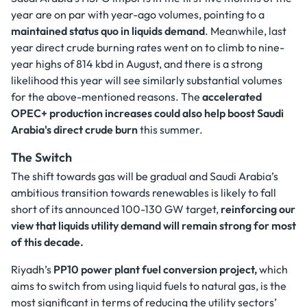
year are on par with year-ago volumes, pointing to a
maintained status quo in liquids demand
. Meanwhile, last
year direct crude burning rates went on to climb to nine-
year highs of 814 kbd in August, and there is a strong
likelihood this year will see similarly substantial volumes
for the above-mentioned reasons. The
accelerated
OPEC+ production increases could also help boost Saudi
Arabia's direct crude burn
this summer.
The Switch
The shift towards gas will be gradual and Saudi Arabia’s
ambitious transition towards renewables is likely to fall
short of its announced 100-130 GW target,
reinforcing our
view that liquids utility demand will remain strong for most
of this decade.
Riyadh’s
PP10 power plant fuel conversion project,
which
aims to switch from using liquid fuels to natural gas, is the
most significant in terms of reducing the utility sectors’