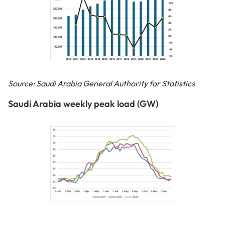
Source: Saudi Arabia General Authority for Statistics
Saudi Arabia weekly peak load (GW)