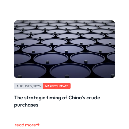
AUGUST 5, 2026
MARKET UPDATE
The strategic timing of China's crude
purchases
read more