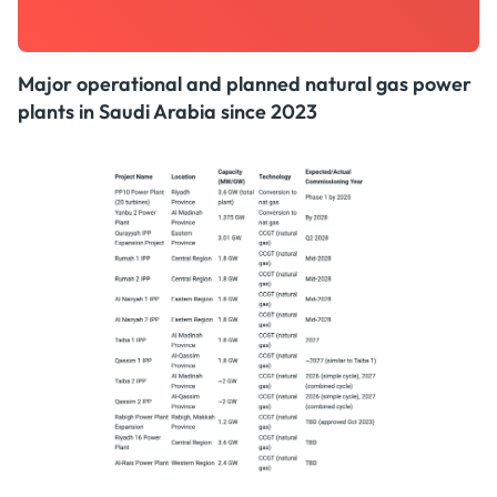
Major operational and planned natural gas power
plants in Saudi Arabia since 2023