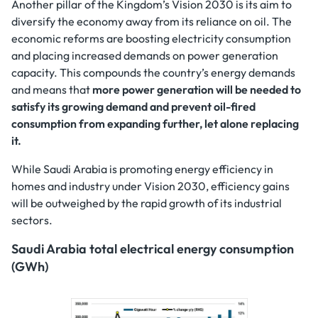
Another pillar of the Kingdom’s Vision 2030 is its aim to
diversify the economy away from its reliance on oil. The
economic reforms are boosting electricity consumption
and placing increased demands on power generation
capacity. This compounds the country’s energy demands
and means that
more power generation will be needed to
satisfy its growing demand and prevent oil-fired
consumption from expanding further, let alone replacing
it.
While Saudi Arabia is promoting energy efficiency in
homes and industry under Vision 2030, efficiency gains
will be outweighed by the rapid growth of its industrial
sectors.
Saudi Arabia total electrical energy consumption
(GWh)