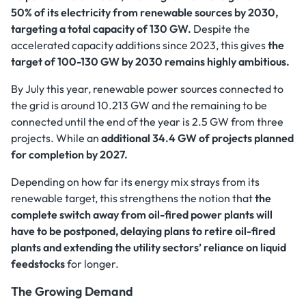
50% of its electricity from renewable sources by 2030,
targeting a total capacity of 130 GW.
Despite the
accelerated capacity additions since 2023, this gives
the
target of 100-130 GW by 2030 remains highly ambitious.
By July this year, renewable power sources connected to
the grid is around 10.213 GW and the remaining to be
connected until the end of the year is 2.5 GW from three
projects. While an
additional 34.4 GW of projects planned
for completion by 2027.
Depending on how far its energy mix strays from its
renewable target, this strengthens the notion that
the
complete switch away from oil-fired power plants will
have to be postponed, delaying plans to retire oil-fired
plants and extending the utility sectors’ reliance on liquid
feedstocks
for longer.
The Growing Demand