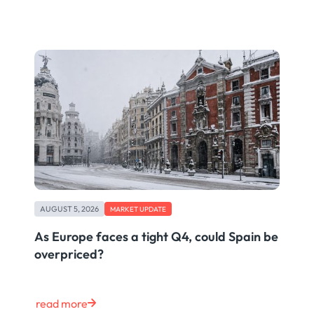
AUGUST 5, 2026
MARKET UPDATE
As Europe faces a tight Q4, could Spain be
overpriced?
read more