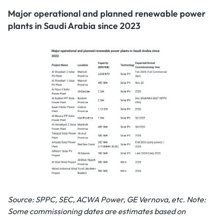
Major operational and planned renewable power
plants in Saudi Arabia since 2023
Source: SPPC, SEC, ACWA Power, GE Vernova, etc.
Note:
Some commissioning dates are estimates based on