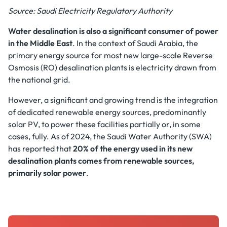
Source: Saudi Electricity Regulatory Authority
Water desalination is also a significant consumer of power
in the Middle East
. In the context of Saudi Arabia, the
primary energy source for most new large-scale Reverse
Osmosis (RO) desalination plants is electricity drawn from
the national grid.
However, a significant and growing trend is the integration
of dedicated renewable energy sources, predominantly
solar PV, to power these facilities partially or, in some
cases, fully. As of 2024, the Saudi Water Authority (SWA)
has reported that
20% of the energy used in its new
desalination plants comes from renewable sources,
primarily solar power
.