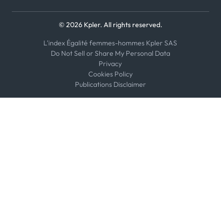
© 2026 Kpler. All rights reserved.
L'index Égalité femmes-hommes Kpler SAS
Do Not Sell or Share My Personal Data
Privacy
Cookies Policy
Publications Disclaimer