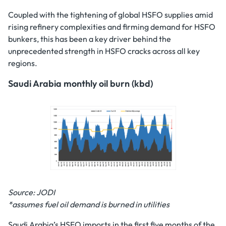
Coupled with the tightening of global HSFO supplies amid
rising refinery complexities and firming demand for HSFO
bunkers, this has been a key driver behind the
unprecedented strength in HSFO cracks across all key
regions.
Saudi Arabia monthly oil burn (kbd)
Source: JODI
*assumes fuel oil demand is burned in utilities
Saudi Arabia’s HSFO imports in the first five months of the