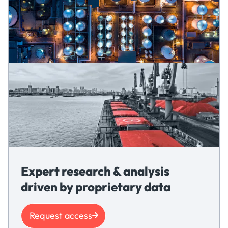
Expert research & analysis
driven by proprietary data
Request access