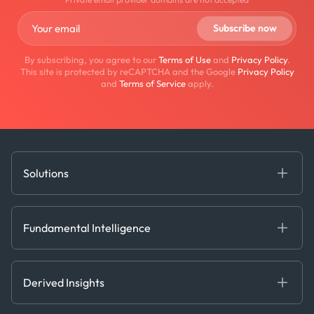
By subscribing, you agree to our
Terms of Use
and
Privacy Policy
.
This site is protected by reCAPTCHA and the Google
Privacy Policy
and
Terms of Service
apply.
Solutions
Fundamental Intelligence
Derived Insights
Fundamental Intelligence
Decision Tools
AI
Ags, Metals & Dry
Containers
Derived Insights
Gas & Power