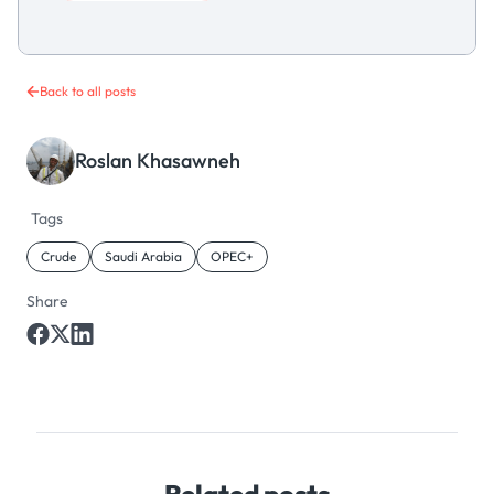
Back to all posts
Roslan Khasawneh
Tags
Crude
Saudi Arabia
OPEC+
Share
Related posts