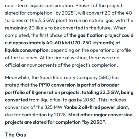
near-term liquids consumption. Phase 1 of the project,
slated for completion “by 2025”, will convert 20 of the 40
turbines at the 3.5 GW plant to run on natural gas, with the
remaining 20 likely to be converted in the future. When
completed, the first phase of
the gasification project could
cut approximately 40-60 kbd (170-250 kt/month) of
liquids consumption,
depending on the operational profile
of the turbines. At the time of writing, there were no
official announcements of the project’s completion.
Meanwhile, the Saudi Electricity Company (SEC) has
stated that the
PP10 conversion is part of a broader
portfolio of 8 generation projects, totaling 22.3 GW, being
converted
from liquid fuel to gas by 2030. This includes
conversion of the 825 MW
Yanbu 2 oil-fired power plant
,
due for completion by 2028.
Most other major conversion
projects are slated for completion “by 2030”.
The Gas