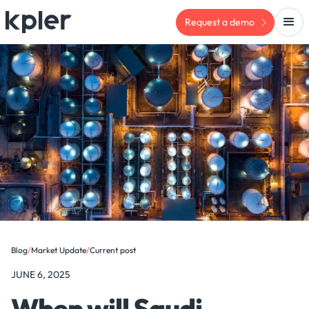
Request a demo
Blog
/
Market Update
/
Current post
JUNE 6, 2025
When will Saudi