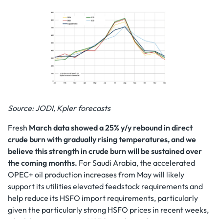
Source: JODI, Kpler forecasts
Fresh
March data showed a 25% y/y rebound in direct
crude burn with gradually rising temperatures, and we
believe this strength in crude burn will be sustained over
the coming months.
For Saudi Arabia, the accelerated
OPEC+ oil production increases from May will likely
support its utilities elevated feedstock requirements and
help reduce its HSFO import requirements, particularly
given the particularly strong HSFO prices in recent weeks,