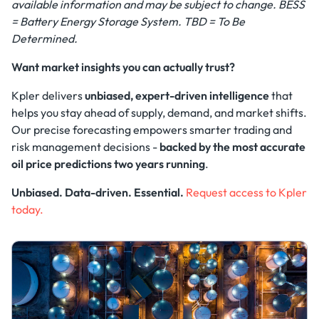
available information and may be subject to change. BESS
= Battery Energy Storage System. TBD = To Be
Determined.
Want market insights you can actually trust?
Kpler delivers
unbiased, expert-driven intelligence
that
helps you stay ahead of supply, demand, and market shifts.
Our precise forecasting empowers smarter trading and
risk management decisions -
backed by the most accurate
oil price predictions two years running
.
Unbiased. Data-driven. Essential.
Request access to Kpler
today.