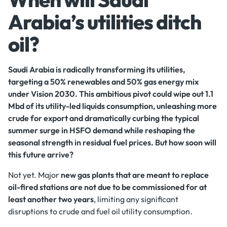
Arabia’s utilities ditch
oil?
Saudi Arabia is radically transforming its utilities,
targeting a 50% renewables and 50% gas energy mix
under Vision 2030. This ambitious pivot could wipe out 1.1
Mbd of its utility-led liquids consumption, unleashing more
crude for export and dramatically curbing the typical
summer surge in HSFO demand while reshaping the
seasonal strength in residual fuel prices. But how soon will
this future arrive?
Not yet. Major
new gas plants that are meant to replace
oil-fired stations are not due to be commissioned for at
least another two years
, limiting any significant
disruptions to crude and fuel oil utility consumption.