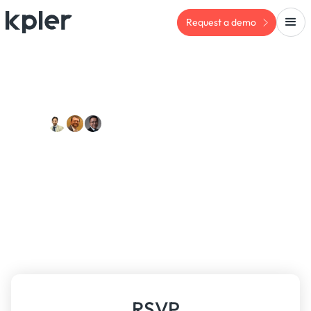
Request a demo
PAST EVENT
Meet us:
Kpler x IIBLP Risk
Compliance Meeting
Friday, May 16, 2025
RSVP