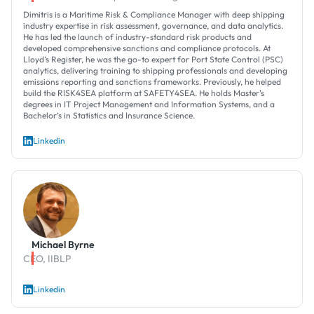
Dimitris is a Maritime Risk & Compliance Manager with deep shipping
industry expertise in risk assessment, governance, and data analytics.
He has led the launch of industry-standard risk products and
developed comprehensive sanctions and compliance protocols. At
Lloyd’s Register, he was the go-to expert for Port State Control (PSC)
analytics, delivering training to shipping professionals and developing
emissions reporting and sanctions frameworks. Previously, he helped
build the RISK4SEA platform at SAFETY4SEA. He holds Master’s
degrees in IT Project Management and Information Systems, and a
Bachelor’s in Statistics and Insurance Science.
Linkedin
Michael Byrne
CEO, IIBLP
Linkedin