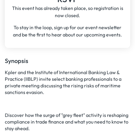
This event has already taken place, so registration is
now closed.
To stay in the loop, sign up for our event newsletter
and be the first to hear about our upcoming events.
Synopsis
Kpler and the Institute of International Banking Law &
Practice (IIBLP) invite select banking professionals to a
private meeting discussing the rising risks of maritime
sanctions evasion.
Discover how the surge of "grey fleet" activity is reshaping
compliance in trade finance and what you need to know to
stay ahead.