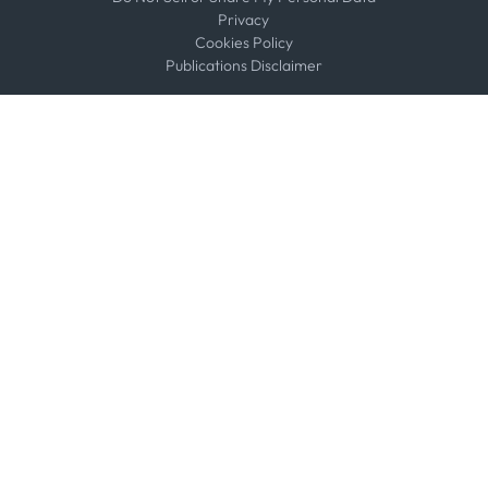
Privacy
Cookies Policy
Publications Disclaimer