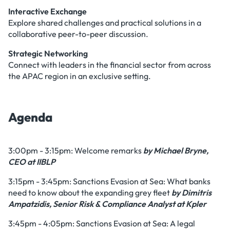
Interactive Exchange
Explore shared challenges and practical solutions in a
collaborative peer-to-peer discussion.
Strategic Networking
Connect with leaders in the financial sector from across
the APAC region in an exclusive setting.
Agenda
3:00pm - 3:15pm: Welcome remarks
by Michael Bryne,
CEO at IIBLP
3:15pm - 3:45pm: Sanctions Evasion at Sea: What banks
need to know about the expanding grey fleet
by Dimitris
Ampatzidis, Senior Risk & Compliance Analyst at Kpler
3:45pm - 4:05pm: Sanctions Evasion at Sea: A legal