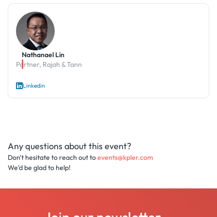
Nathanael Lin
Partner, Rajah & Tann
Linkedin
Any questions about this event?
Don't hesitate to reach out to
events@kpler.com
We'd be glad to help!
Join our newsletter