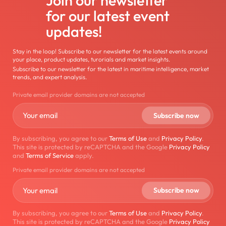
for our latest event
updates!
Stay in the loop! Subscribe to our newsletter for the latest events around
your place, product updates, turorials and market insights.
Subscribe to our newsletter for the latest in maritime intelligence, market
trends, and expert analysis.
Private email provider domains are not accepted
By subscribing, you agree to our
Terms of Use
and
Privacy Policy
.
This site is protected by reCAPTCHA and the Google
Privacy Policy
and
Terms of Service
apply.
Private email provider domains are not accepted
By subscribing, you agree to our
Terms of Use
and
Privacy Policy
.
This site is protected by reCAPTCHA and the Google
Privacy Policy