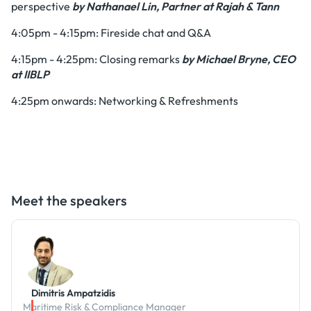
perspective
by Nathanael Lin, Partner at Rajah & Tann
4:05pm - 4:15pm: Fireside chat and Q&A
4:15pm - 4:25pm: Closing remarks
by Michael Bryne, CEO
at IIBLP
4:25pm onwards: Networking & Refreshments
Meet the speakers
Dimitris Ampatzidis
Maritime Risk & Compliance Manager