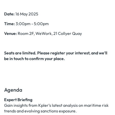
Date:
16 May 2025
Time:
3:00pm - 5:00pm
Venue:
Room 2F, WeWork, 21 Collyer Quay
Seats are limited. Please register your interest, and we’ll
be in touch to confirm your place.
Agenda
Expert Briefing
Gain insights from Kpler’s latest analysis on maritime risk
trends and evolving sanctions exposure.