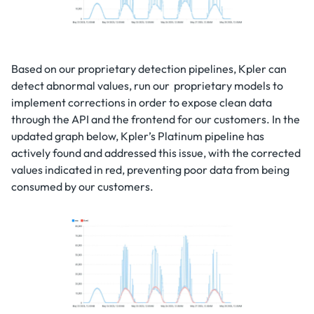
Based on our proprietary detection pipelines, Kpler can
detect abnormal values, run our proprietary models to
implement corrections in order to expose clean data
through the API and the frontend for our customers. In the
updated graph below, Kpler’s Platinum pipeline has
actively found and addressed this issue, with the corrected
values indicated in red, preventing poor data from being
consumed by our customers.