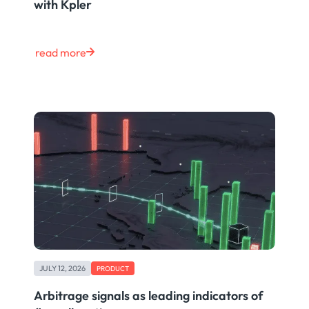
with Kpler
read more
JULY 12, 2026
PRODUCT
Arbitrage signals as leading indicators of