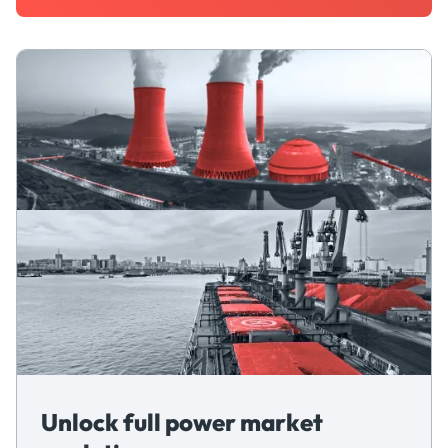
Unlock full power market