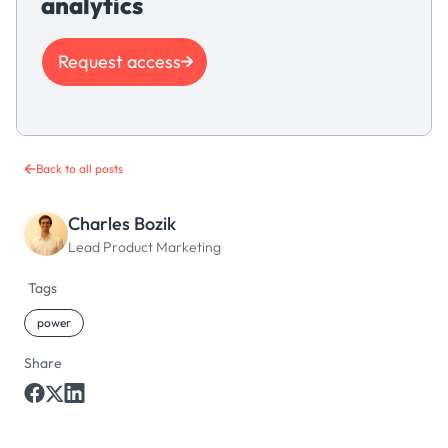
analytics
Request access
Back to all posts
Charles Bozik
Lead Product Marketing
Tags
power
Share