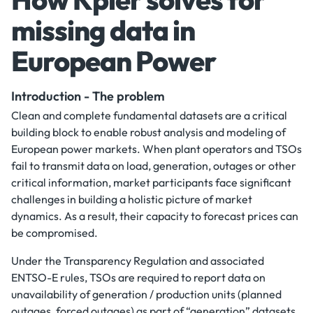
missing data in
European Power
Introduction - The problem
Clean and complete fundamental datasets are a critical
building block to enable robust analysis and modeling of
European power markets. When plant operators and TSOs
fail to transmit data on load, generation, outages or other
critical information, market participants face significant
challenges in building a holistic picture of market
dynamics. As a result, their capacity to forecast prices can
be compromised.
Under the Transparency Regulation and associated
ENTSO-E rules, TSOs are required to report data on
unavailability of generation / production units (planned
outages, forced outages) as part of “generation” datasets.