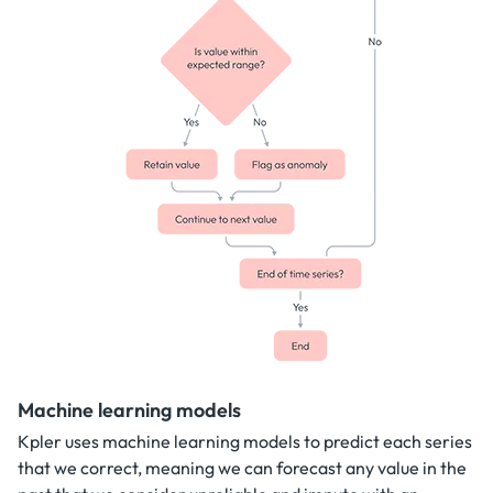
Machine learning models
Kpler uses machine learning models to predict each series
that we correct, meaning we can forecast any value in the