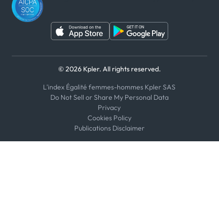
© 2026 Kpler. All rights reserved.
L'index Égalité femmes-hommes Kpler SAS
Do Not Sell or Share My Personal Data
Privacy
Cookies Policy
Publications Disclaimer