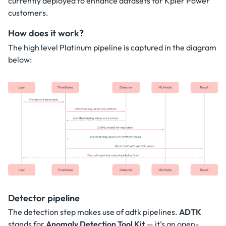
currently deployed to enhance datasets for Kpler Power
customers.
How does it work?
The high level Platinum pipeline is captured in the diagram
below:
Detector pipeline
The detection step makes use of adtk pipelines.
ADTK
stands for
Anomaly Detection Tool Kit
— it’s an open-