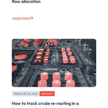
flow allocation
read more
FEBRUARY 26, 2026
PRODUCT
How to track crude re-routing in a