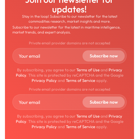
updates!
Stay in the loop! Subscribe to our newsletter for the latest
commodities research, market insights and more.
Subscribe to our newsletter for the latest in maritime intelligence,
market trends, and expert analysis.
Private email provider domains are not accepted
By subscribing, you agree to our
Terms of Use
and
Privacy
Policy
. This site is protected by reCAPTCHA and the Google
Privacy Policy
and
Terms of Service
apply.
Private email provider domains are not accepted
By subscribing, you agree to our
Terms of Use
and
Privacy
Policy
. This site is protected by reCAPTCHA and the Google
Privacy Policy
and
Terms of Service
apply.