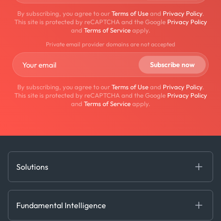
By subscribing, you agree to our
Terms of Use
and
Privacy Policy
.
This site is protected by reCAPTCHA and the Google
Privacy Policy
and
Terms of Service
apply.
Private email provider domains are not accepted
By subscribing, you agree to our
Terms of Use
and
Privacy Policy
.
This site is protected by reCAPTCHA and the Google
Privacy Policy
and
Terms of Service
apply.
Solutions
Fundamental Intelligence
Derived Insights
Fundamental Intelligence
Decision Tools
AI