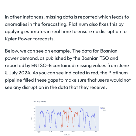
In other instances, missing data is reported which leads to
anomalies in the forecasting. Platinum also fixes this by
applying estimates in real time to ensure no disruption to
Kpler Power forecasts.
Below, we can see an example. The data for Bosnian
power demand, as published by the Bosnian TSO and
reported by ENTSO-E contained missing values from June
& July 2024. As you can see indicated in red, the Platinum
pipeline filled these gaps to make sure that users would not
see any disruption in the data that they receive.