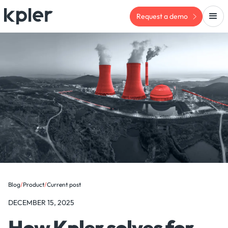
Request a demo
Blog
/
Product
/
Current post
DECEMBER 15, 2025
How Kpler solves for