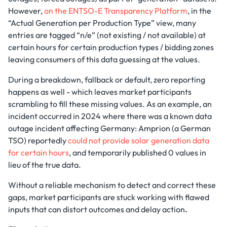
However,
on the ENTSO-E Transparency Platform
, in the
“Actual Generation per Production Type” view, many
entries are tagged “n/e” (not existing / not available) at
certain hours for certain production types / bidding zones
leaving consumers of this data guessing at the values.
During a breakdown, fallback or default, zero reporting
happens as well - which leaves market participants
scrambling to fill these missing values. As an example, an
incident occurred in 2024 where there was a known data
outage incident affecting Germany: Amprion (a German
TSO) reportedly
could not provide solar generation data
for certain hours
, and temporarily published 0 values in
lieu of the true data.
Without a reliable mechanism to detect and correct these
gaps, market participants are stuck working with flawed
inputs that can distort outcomes and delay action
.