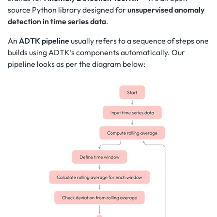
source Python library designed for
unsupervised anomaly
detection in time series data
.
An
ADTK pipeline
usually refers to a sequence of steps one
builds using ADTK’s components automatically. Our
pipeline looks as per the diagram below: