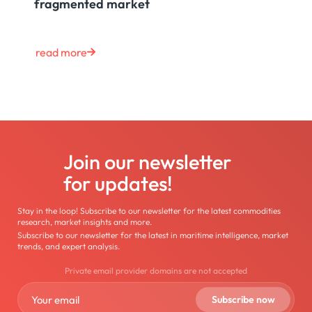
fragmented market
read more
Join our newsletter
for updates!
Stay in the loop! Subscribe to our newsletter for the latest commodities
research, market insights and more.
Subscribe to our newsletter for the latest in maritime intelligence, market
trends, and expert analysis.
Private email provider domains are not accepted