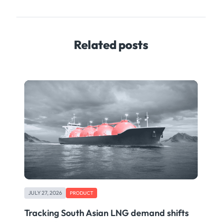
Related posts
JULY 27, 2026
PRODUCT
Tracking South Asian LNG demand shifts