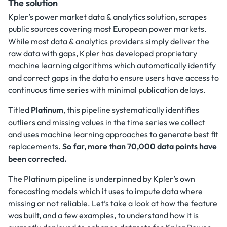
The solution
Kpler’s power market data & analytics solution
,
scrapes
public sources covering most European power markets.
While most data & analytics providers simply deliver the
raw data with gaps, Kpler has developed proprietary
machine learning algorithms which automatically identify
and correct gaps in the data to ensure users have access to
continuous time series with minimal publication delays.
Titled
Platinum
, this pipeline systematically identifies
outliers and missing values in the time series we collect
and uses machine learning approaches to generate best fit
replacements.
So far, more than 70,000 data points have
been corrected.
The Platinum pipeline is underpinned by Kpler’s own
forecasting models which it uses to impute data where
missing or not reliable. Let’s take a look at how the feature
was built, and a few examples, to understand how it is