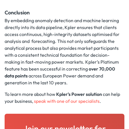
Conclusion
By embedding anomaly detection and machine learning
directly into its data pipeline, Kpler ensures that clients
access continuous, high-integrity datasets optimised for
analysis and forecasting. This not only safeguards the
analytical process but also provides market participants
with a consistent technical foundation for decision-
making in fast-moving power markets. Kpler’s Platinum
feature has been successful in correcting
over 70,000
data points
across European Power demand and
generation in the last 10 years.
To learn more about how
Kpler’s Power solution
can help
your business,
speak with one of our specialists
.
Join our newsletter for