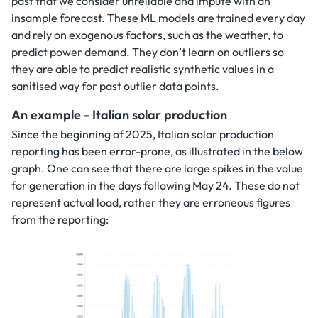
past that we consider unreliable and impute with an
insample forecast. These ML models are trained every day
and rely on exogenous factors, such as the weather, to
predict power demand. They don’t learn on outliers so
they are able to predict realistic synthetic values in a
sanitised way for past outlier data points.
An example - Italian solar production
Since the beginning of 2025, Italian solar production
reporting has been error-prone, as illustrated in the below
graph. One can see that there are large spikes in the value
for generation in the days following May 24. These do not
represent actual load, rather they are erroneous figures
from the reporting: