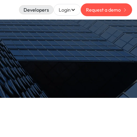
Developers
Login
Request a demo