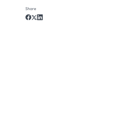
Share