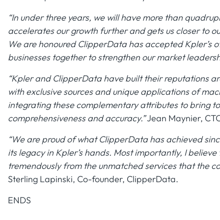
“In under three years, we will have more than quadrup
accelerates our growth further and gets us closer to 
We are honoured ClipperData has accepted Kpler’s off
businesses together to strengthen our market leadersh
“Kpler and ClipperData have built their reputations a
with exclusive sources and unique applications of mac
integrating these complementary attributes to bring to 
comprehensiveness and accuracy.”
Jean Maynier, CTO
“We are proud of what ClipperData has achieved since 
its legacy in Kpler’s hands. Most importantly, I believe
tremendously from the unmatched services that the co
Sterling Lapinski, Co-founder, ClipperData.
ENDS