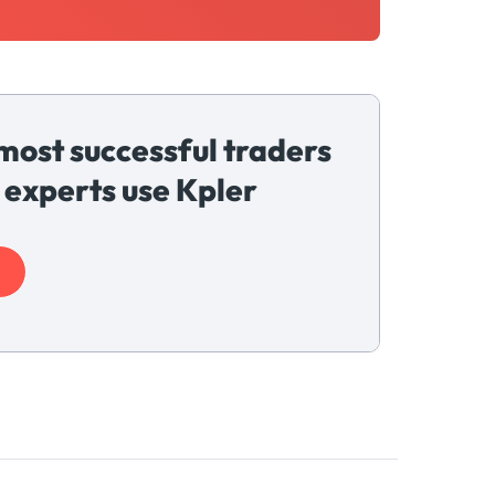
most successful traders
 experts use Kpler