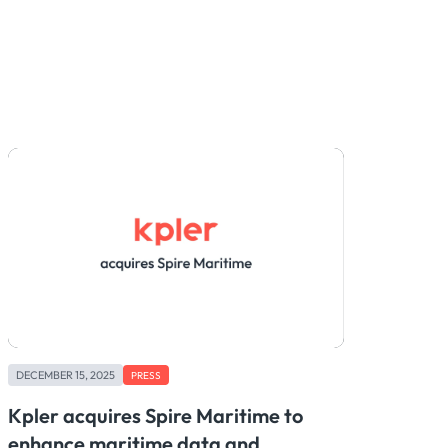
DECEMBER 15, 2025
PRESS
Kpler acquires Spire Maritime to
enhance maritime data and