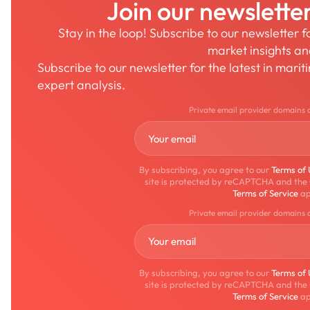
Join our newslette
Stay in the loop! Subscribe to our newsletter 
market insights a
Subscribe to our newsletter for the latest in mari
expert analysis.
Private email provider domains 
By subscribing, you agree to our
Terms of
site is protected by reCAPTCHA and the
Terms of Service
ap
Private email provider domains 
By subscribing, you agree to our
Terms of
site is protected by reCAPTCHA and the
Terms of Service
ap