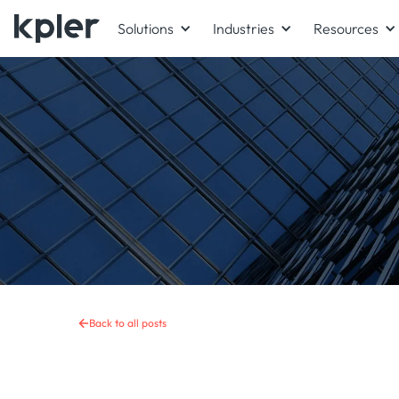
Solutions
Industries
Resources
Back to all posts