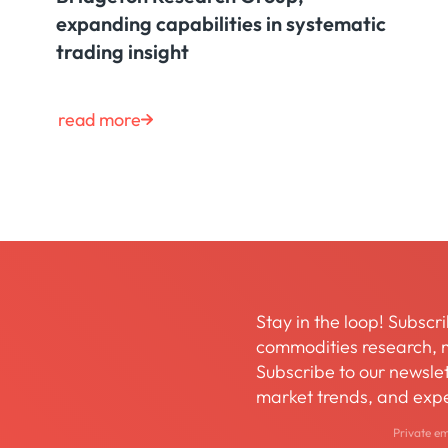
expanding capabilities in systematic
trading insight
read more
Stay in the loop! Subscri
commodities research, m
Subscribe to our newslett
market trends, and expe
Private e