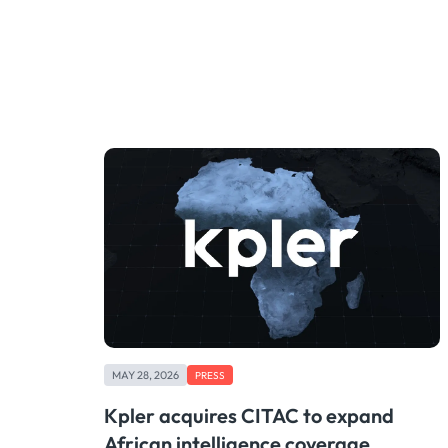
MAY 28, 2026
PRESS
Kpler acquires CITAC to expand
African intelligence coverage