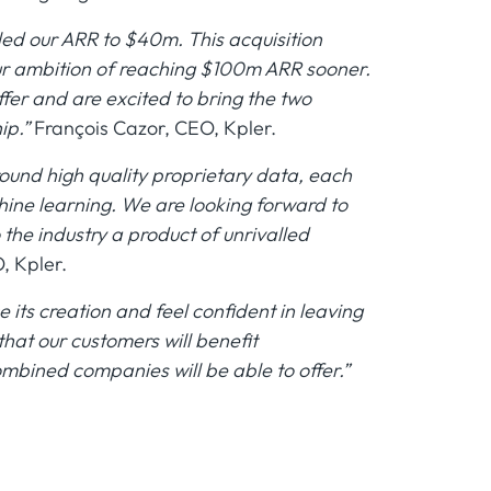
led our ARR to $40m. This acquisition
our ambition of reaching $100m ARR sooner.
er and are excited to bring the two
ip.”
François Cazor, CEO, Kpler.
round high quality proprietary data, each
hine learning. We are looking forward to
the industry a product of unrivalled
, Kpler.
its creation and feel confident in leaving
 that our customers will benefit
mbined companies will be able to offer.”