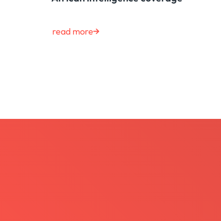
read more