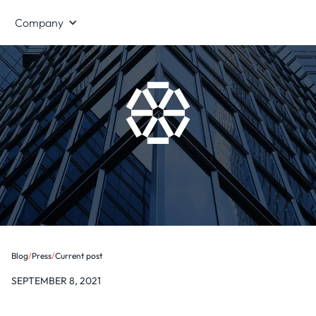
Company
Blog
/
Press
/
Current post
SEPTEMBER 8, 2021