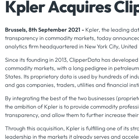
Kpler Acquires Cl
Brussels, 8th September 2021 -
Kpler, the leading da
transparency in commodity markets, today announced 
analytics firm headquartered in New York City, United 
Since its founding in 2013, ClipperData has developed 
commodity markets, with a long pedigree in petroleum l
States. Its proprietary data is used by hundreds of indu
and gas companies, traders, utilities and financial insti
By integrating the best of the two businesses (proprie
the ambition of Kpler is to provide commodity professi
transparency, and allow them to further increase thei
Through this acquisition, Kpler is fulfilling one of its st
leadership in the markets it already serves and accele