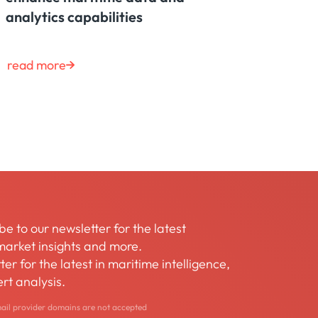
analytics capabilities
read more
be to our newsletter for the latest
arket insights and more.
er for the latest in maritime intelligence,
rt analysis.
mail provider domains are not accepted