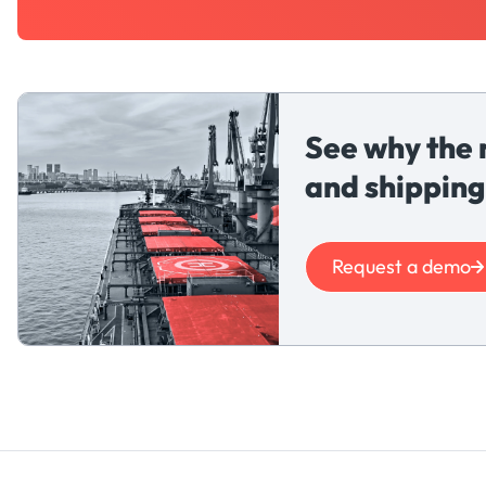
See why the 
and shipping
Request a demo