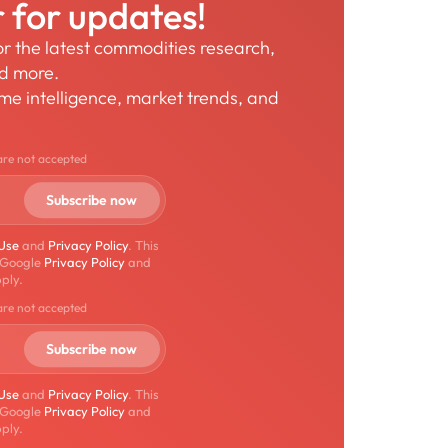
r for updates!
for the latest commodities research,
nd more.
time intelligence, market trends, and
are not accepted
 Use
and
Privacy Policy
. This
 Google
Privacy Policy
and
ply.
are not accepted
 Use
and
Privacy Policy
. This
 Google
Privacy Policy
and
ply.