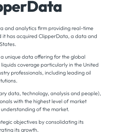
ipperData
ta and analytics firm providing real-time
it has acquired ClipperData, a data and
States.
a unique data offering for the global
iquids coverage particularly in the United
stry professionals, including leading oil
tutions.
tary data, technology, analysis and people),
onals with the highest level of market
r understanding of the market.
rategic objectives by consolidating its
rating its growth.