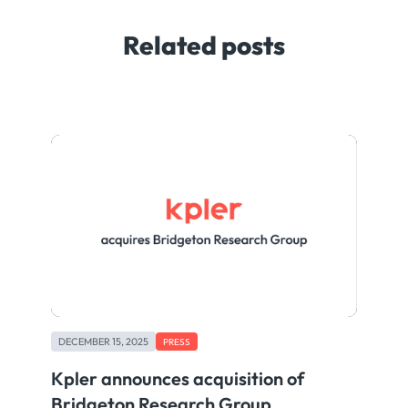
Related posts
DECEMBER 15, 2025
PRESS
Kpler announces acquisition of
Bridgeton Research Group,