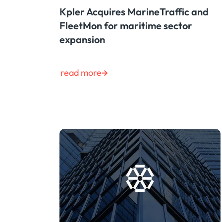
Kpler Acquires MarineTraffic and
FleetMon for maritime sector
expansion
read more