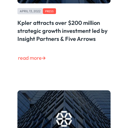
APRIL 13, 2022
PRESS
Kpler attracts over $200 million
strategic growth investment led by
Insight Partners & Five Arrows
read more