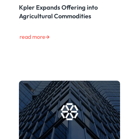
Kpler Expands Offering into
Agricultural Commodities
read more