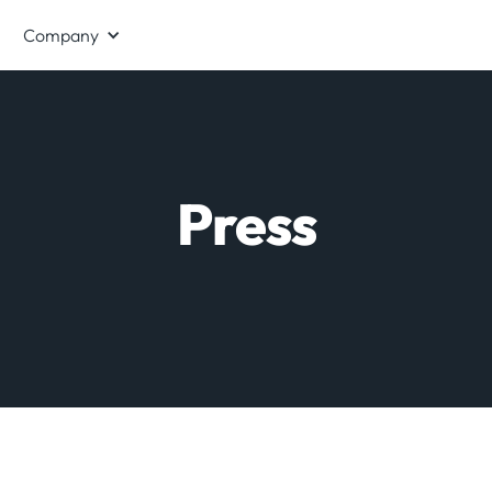
Company
Press