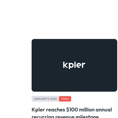
JANUARY 9, 2024
PRESS
Kpler reaches $100 million annual
recurring revenue milestone