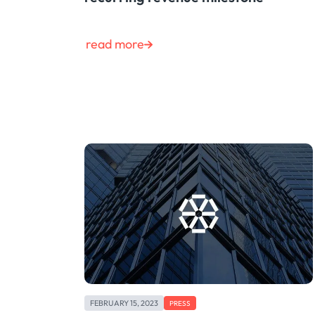
read more
FEBRUARY 15, 2023
PRESS