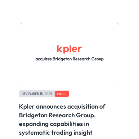
DECEMBER 15, 2025
PRESS
Kpler announces acquisition of
Bridgeton Research Group,
expanding capabilities in
systematic trading insight