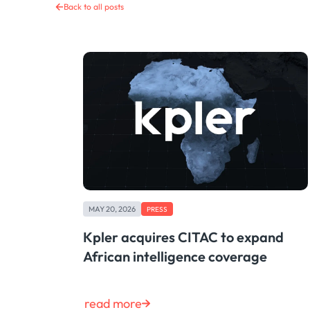
Back to all posts
MAY 20, 2026
PRESS
Kpler acquires CITAC to expand
African intelligence coverage
read more