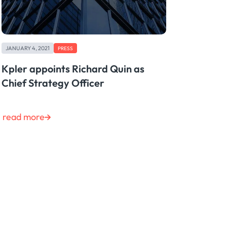
JANUARY 4, 2021
PRESS
Kpler appoints Richard Quin as
Chief Strategy Officer
read more