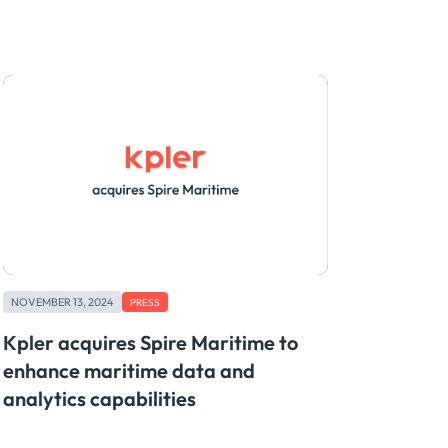
NOVEMBER 13, 2024
PRESS
Kpler acquires Spire Maritime to
enhance maritime data and
analytics capabilities