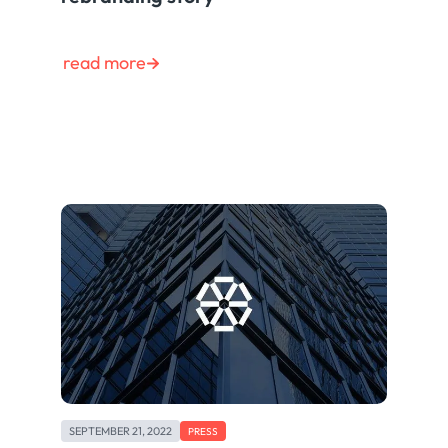
read more
SEPTEMBER 21, 2022
PRESS