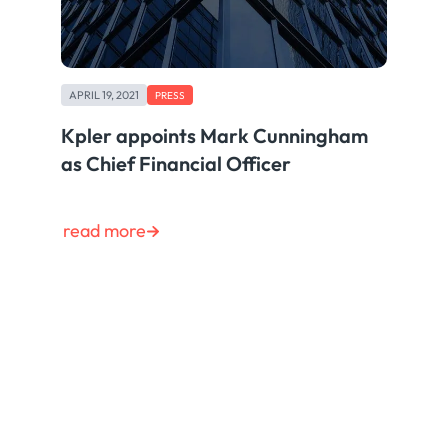
APRIL 19, 2021
PRESS
Kpler appoints Mark Cunningham
as Chief Financial Officer
read more