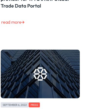
Trade Data Portal
read more
SEPTEMBER 6, 2022
PRESS