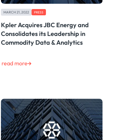
MARCH 21, 2022
PRESS
Kpler Acquires JBC Energy and
Consolidates its Leadership in
Commodity Data & Analytics
read more