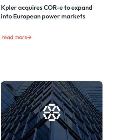
Kpler acquires COR-e to expand
into European power markets
read more