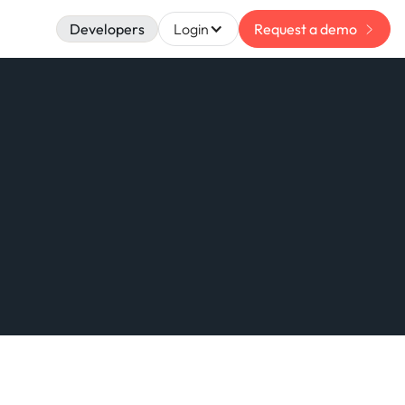
Developers
Login
Request a demo