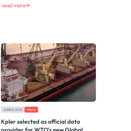
read more
JUNE 8, 2023
PRESS
Kpler selected as official data
provider for WTO's new Global