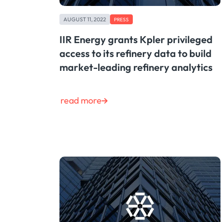
AUGUST 11, 2022
PRESS
IIR Energy grants Kpler privileged
access to its refinery data to build
market-leading refinery analytics
read more