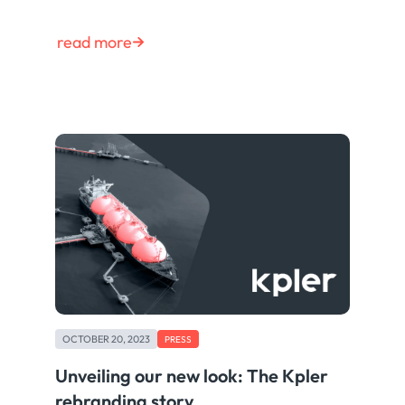
read more
OCTOBER 20, 2023
PRESS
Unveiling our new look: The Kpler
rebranding story