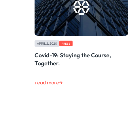
APRIL 2, 2020
PRESS
Covid-19: Staying the Course,
Together.
read more