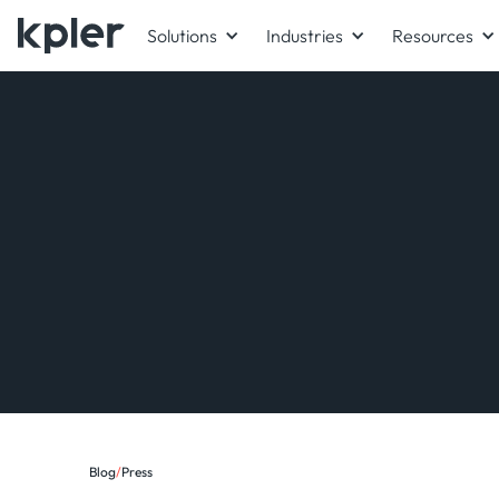
Solutions
Industries
Resources
Blog
/
Press