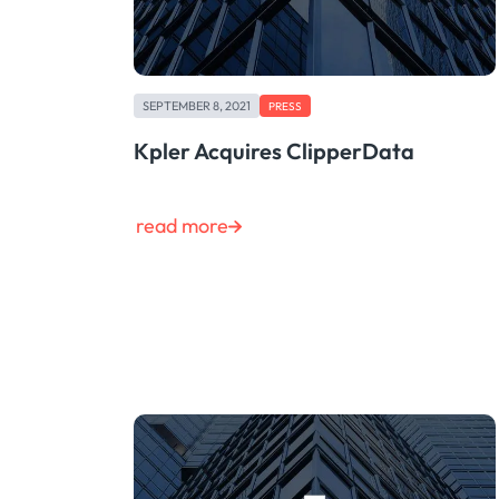
SEPTEMBER 8, 2021
PRESS
Kpler Acquires ClipperData
read more